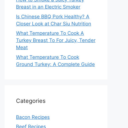
Breast in an Electric Smoker
Is Chinese BBQ Pork Healthy? A
Closer Look at Char Siu Nutrition
What Temperature To Cook A
Turkey Breast To For Juicy, Tender
Meat
What Temperature To Cook
Ground Turkey: A Complete Guide
Categories
Bacon Recipes
Beef Recipes