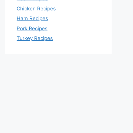
Chicken Recipes
Ham Recipes
Pork Recipes
Turkey Recipes