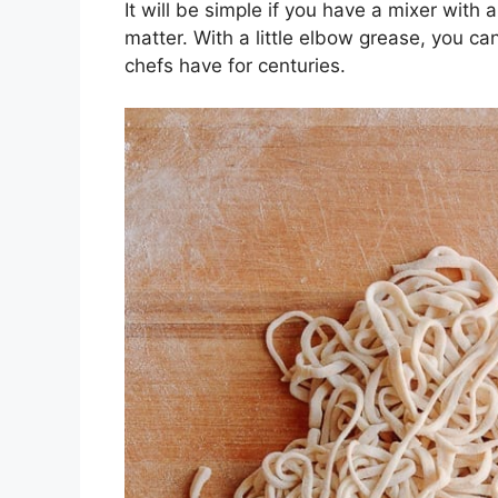
It will be simple if you have a mixer with 
matter. With a little elbow grease, you 
chefs have for centuries.