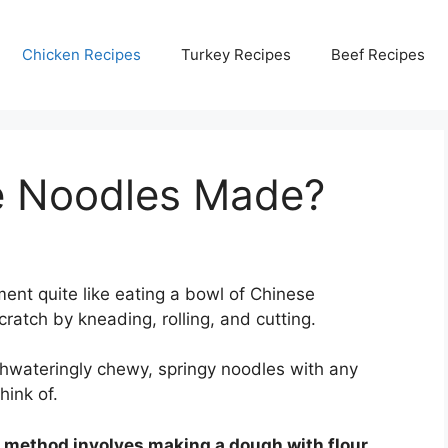
Chicken Recipes
Turkey Recipes
Beef Recipes
e Noodles Made?
ent quite like eating a bowl of Chinese
tch by kneading, rolling, and cutting.
hwateringly chewy, springy noodles with any
hink of.
g method involves making a dough with flour,