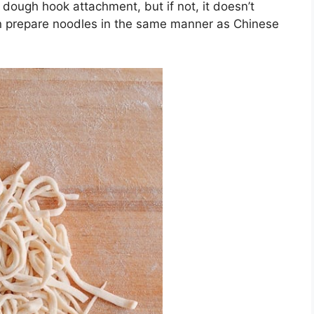
a dough hook attachment, but if not, it doesn’t
can prepare noodles in the same manner as Chinese