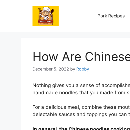
Skip
to
Pork Recipes
content
How Are Chines
December 5, 2022
by
Robby
Nothing gives you a sense of accomplishm
handmade noodles that you made from scra
For a delicious meal, combine these mout
delectable sauces and toppings you can t
In general, the Chinese noodles cookin