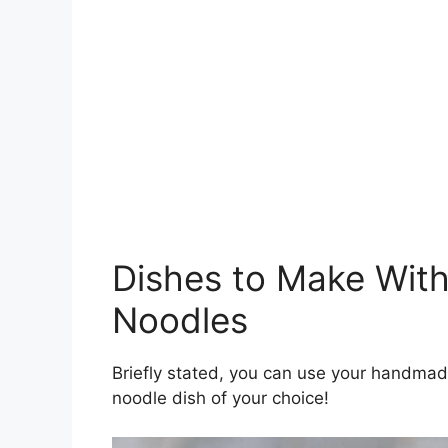
Dishes to Make Wi
Noodles
Briefly stated, you can use your handma
noodle dish of your choice!