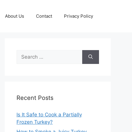
About Us
Contact
Privacy Policy
Search
for:
Recent Posts
Is It Safe to Cook a Partially
Frozen Turkey?
How to Smoke a Juicy Turkey