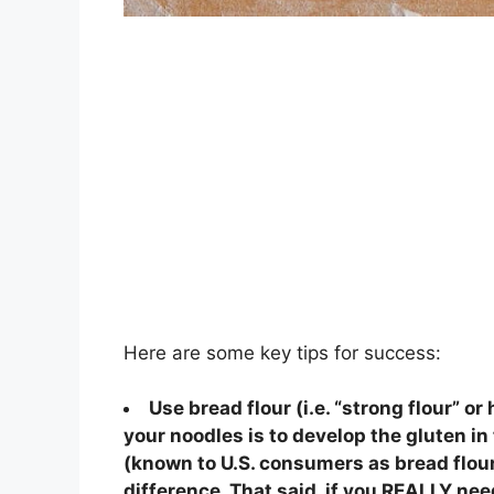
Here are some key tips for success:
Use bread flour (i.e. “strong flour” or
your noodles is to develop the gluten in
(known to U.S. consumers as bread flour 
difference. That said, if you REALLY nee