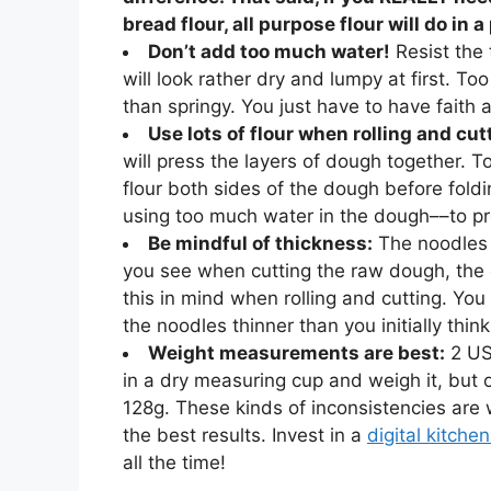
bread flour, all purpose flour will do in a
Don’t add too much water!
Resist the
will look rather dry and lumpy at first. 
than springy. You just have to have faith 
Use lots of flour when rolling and cut
will press the layers of dough together. T
flour both sides of the dough before foldi
using too much water in the dough––to pre
Be mindful of thickness:
The noodles
you see when cutting the raw dough, the c
this in mind when rolling and cutting. You
the noodles thinner than you initially think
Weight measurements are best:
2 US
in a dry measuring cup and weigh it, but o
128g. These kinds of inconsistencies are
the best results. Invest in a
digital kitche
all the time!