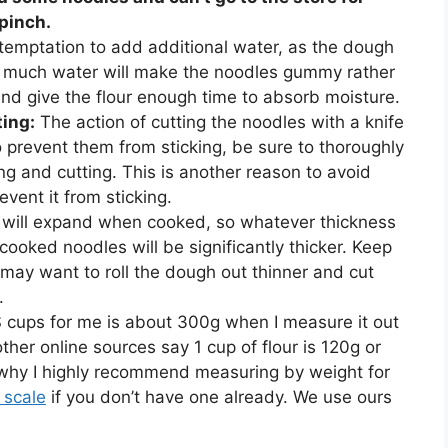
 pinch.
 temptation to add additional water, as the dough
Too much water will make the noodles gummy rather
and give the flour enough time to absorb moisture.
ting:
The action of cutting the noodles with a knife
o prevent them from sticking, be sure to thoroughly
ng and cutting. This is another reason to avoid
vent it from sticking.
 will expand when cooked, so whatever thickness
ooked noodles will be significantly thicker. Keep
 may want to roll the dough out thinner and cut
.
 cups for me is about 300g when I measure it out
ther online sources say 1 cup of flour is 120g or
 why I highly recommend measuring by weight for
n scale
if you don’t have one already. We use ours