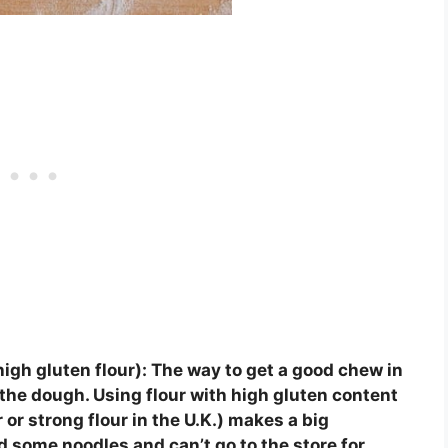
 high gluten flour):
The way to get a good chew in
 the dough. Using flour with high gluten content
or strong flour in the U.K.) makes a big
d some noodles and can’t go to the store for