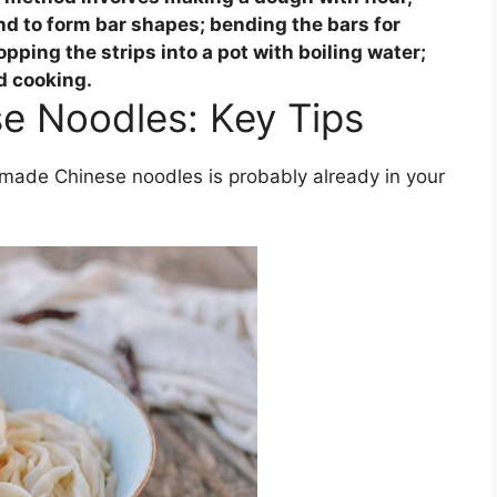
nd to form bar shapes; bending the bars for
opping the strips into a pot with boiling water;
d cooking.
e Noodles: Key Tips
ade Chinese noodles is probably already in your