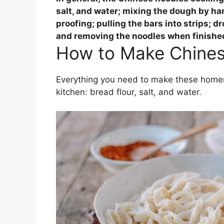
salt, and water; mixing the dough by ha
proofing; pulling the bars into strips; dr
and removing the noodles when finishe
How to Make Chines
Everything you need to make these homem
kitchen: bread flour, salt, and water.