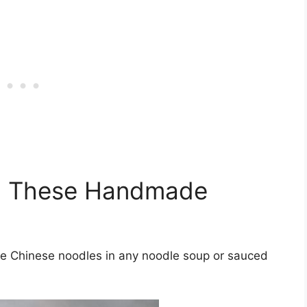
th These Handmade
de Chinese noodles in any noodle soup or sauced