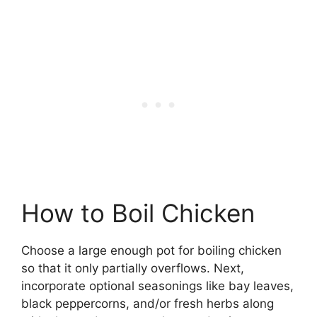
How to Boil Chicken
Choose a large enough pot for boiling chicken
so that it only partially overflows. Next,
incorporate optional seasonings like bay leaves,
black peppercorns, and/or fresh herbs along