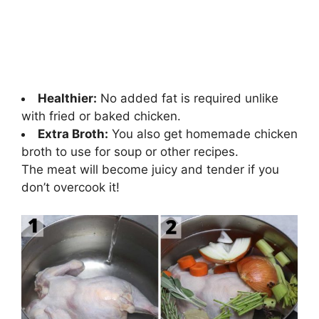
Healthier:
No added fat is required unlike
with fried or baked chicken.
Extra Broth:
You also get homemade chicken
broth to use for soup or other recipes.
The meat will become juicy and tender if you
don’t overcook it!