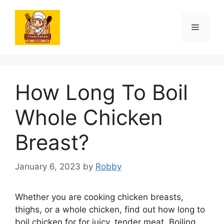
Skip
to
Menu
content
How Long To Boil
Whole Chicken
Breast?
January 6, 2023
by
Robby
Whether you are cooking chicken breasts,
thighs, or a whole chicken, find out how long to
boil chicken for for juicy, tender meat. Boiling