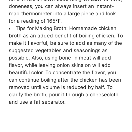
doneness,
you can always insert an instant-
read thermometer into a large piece and look
for a reading of 165°F.
Tips for Making Broth: Homemade chicken
broth as an added benefit of boiling chicken. To
make it flavorful, be sure to add as many of the
suggested vegetables and seasonings as
possible. Also, using bone-in meat will add
flavor, while leaving onion skins on will add
beautiful color. To concentrate the flavor, you
can continue boiling after the chicken has been
removed until volume is reduced by half. To
clarify the broth, pour it through a cheesecloth
and use a fat separator.