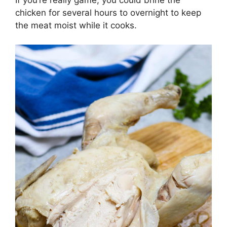
chicken for several hours to overnight to keep
the meat moist while it cooks.