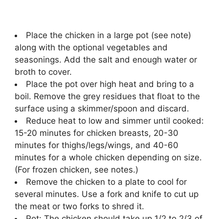
Place the chicken in a large pot (see note)
along with the optional vegetables and
seasonings. Add the salt and enough water or
broth to cover.
Place the pot over high heat and bring to a
boil. Remove the grey residues that float to the
surface using a skimmer/spoon and discard.
Reduce heat to low and simmer until cooked:
15-20 minutes for chicken breasts, 20-30
minutes for thighs/legs/wings, and 40-60
minutes for a whole chicken depending on size.
(For frozen chicken, see notes.)
Remove the chicken to a plate to cool for
several minutes. Use a fork and knife to cut up
the meat or two forks to shred it.
Pot: The chicken should take up 1/2 to 2/3 of