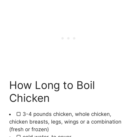
How Long to Boil
Chicken
▢
3-4
pounds
chicken
,
whole chicken,
chicken breasts, legs, wings or a combination
(fresh or frozen)
▢
cold water
,
to cover