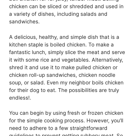
chicken can be sliced or shredded and used in
a variety of dishes, including salads and
sandwiches.
A delicious, healthy, and simple dish that is a
kitchen staple is boiled chicken. To make a
fantastic lunch, simply slice the meat and serve
it with some rice and vegetables. Alternatively,
shred it and use it to make pulled chicken or
chicken roll-up sandwiches, chicken noodle
soup, or salad. Even my neighbor boils chicken
for their dog to eat. The possibilities are truly
endless!.
You can begin by using fresh or frozen chicken
for the simple cooking process. However, you’ll
need to adhere to a few straightforward
guidelines to prevent getting rubbery meat. So