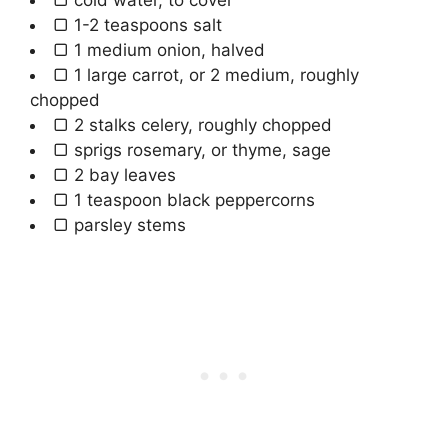
▢
1-2
teaspoons
salt
▢
1
medium
onion
,
halved
▢
1
large
carrot
,
or 2 medium, roughly
chopped
▢
2
stalks
celery
,
roughly chopped
▢
sprigs
rosemary
,
or thyme, sage
▢
2
bay leaves
▢
1
teaspoon
black peppercorns
▢
parsley stems