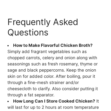
Frequently Asked
Questions
How to Make Flavorful Chicken Broth?
Simply add fragrant vegetables such as
chopped carrots, celery and onion along with
seasonings such as fresh rosemary, thyme or
sage and black peppercorns. Keep the onion
skin on for added color. After boiling, pour it
through a fine-mesh strainer and/or
cheesecloth to clarify. Also consider putting it
through a fat separator.
How Long Can I Store Cooked Chicken?
It
will last for up to 2 hours at room temperature