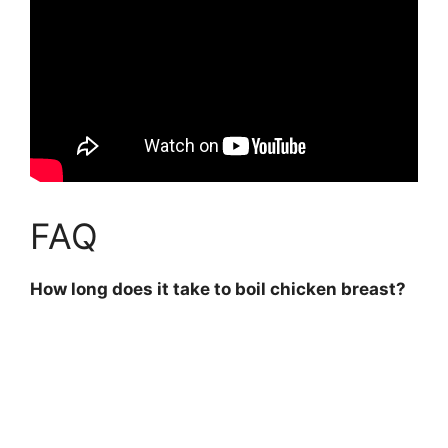
FAQ
How long does it take to boil chicken breast?