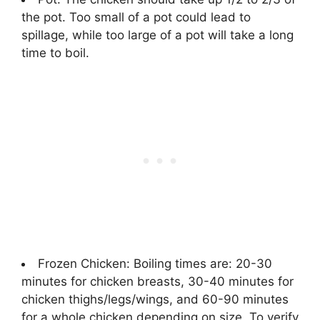
the pot. Too small of a pot could lead to
spillage, while too large of a pot will take a long
time to boil.
Frozen Chicken: Boiling times are: 20-30
minutes for chicken breasts, 30-40 minutes for
chicken thighs/legs/wings, and 60-90 minutes
for a whole chicken depending on size. To verify