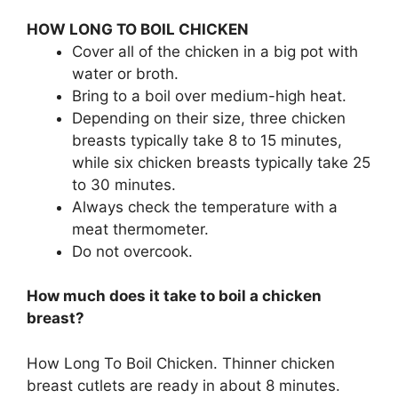
HOW LONG TO BOIL CHICKEN
Cover all of the chicken in a big pot with
water or broth.
Bring to a boil over medium-high heat.
Depending on their size, three chicken
breasts typically take 8 to 15 minutes,
while six chicken breasts typically take 25
to 30 minutes.
Always check the temperature with a
meat thermometer.
Do not overcook.
How much does it take to boil a chicken
breast?
How Long To Boil Chicken. Thinner chicken
breast cutlets are ready in about 8 minutes.