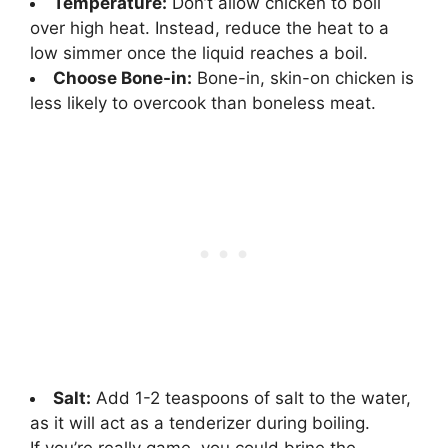
Temperature:
Don’t allow chicken to boil
over high heat. Instead, reduce the heat to a
low simmer once the liquid reaches a boil.
Choose Bone-in:
Bone-in, skin-on chicken is
less likely to overcook than boneless meat.
Salt:
Add 1-2 teaspoons of salt to the water,
as it will act as a tenderizer during boiling.
If you’re really game, you could brine the