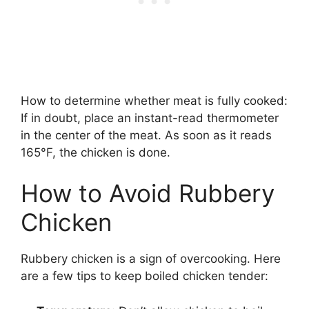
How to determine whether meat is fully cooked:
If in doubt, place an instant-read thermometer
in the center of the meat. As soon as it reads
165°F, the chicken is done.
How to Avoid Rubbery
Chicken
Rubbery chicken is a sign of overcooking. Here
are a few tips to keep boiled chicken tender: