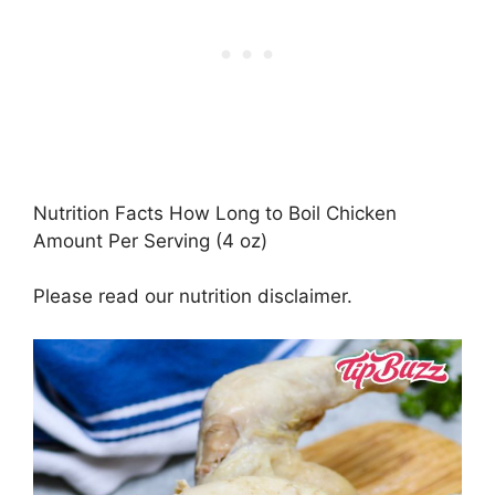
Nutrition Facts How Long to Boil Chicken
Amount Per Serving (4 oz)
Please read our nutrition disclaimer.