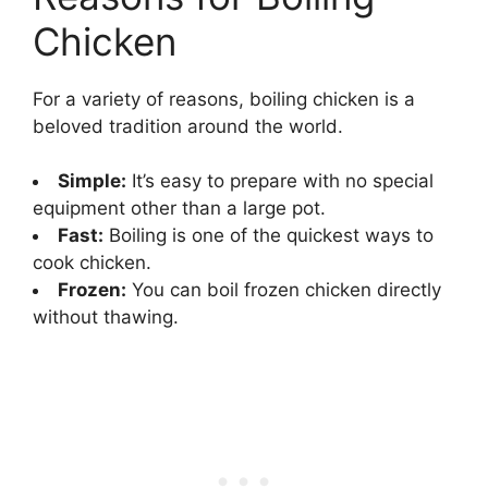
Chicken
For a variety of reasons, boiling chicken is a
beloved tradition around the world.
Simple:
It’s easy to prepare with no special
equipment other than a large pot.
Fast:
Boiling is one of the quickest ways to
cook chicken.
Frozen:
You can boil frozen chicken directly
without thawing.