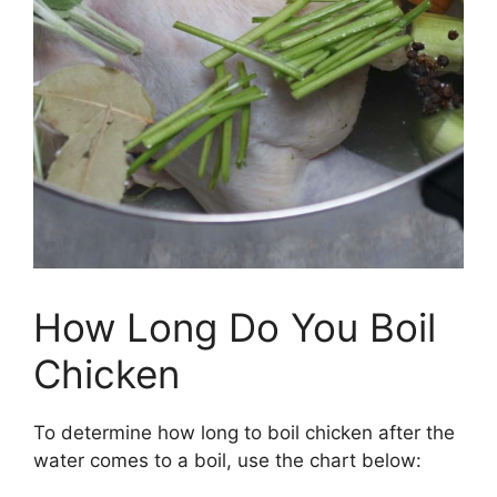
How Long Do You Boil
Chicken
To determine how long to boil chicken after the
water comes to a boil, use the chart below: