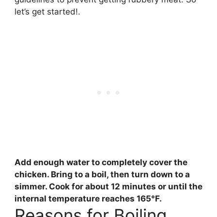
let’s get started!.
Add enough water to completely cover the
chicken. Bring to a boil, then turn down to a
simmer. Cook for
about 12 minutes
or until the
internal temperature reaches 165°F.
Reasons for Boiling