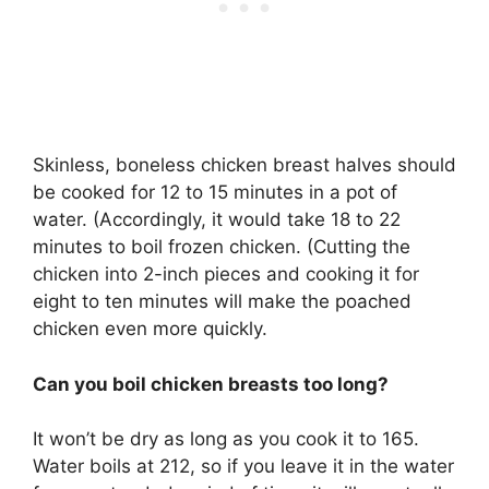
Skinless, boneless chicken breast halves should
be cooked for 12 to 15 minutes in a pot of
water. (Accordingly, it would take 18 to 22
minutes to boil frozen chicken. (Cutting the
chicken into 2-inch pieces and cooking it for
eight to ten minutes will make the poached
chicken even more quickly.
Can you boil chicken breasts too long?
It won’t be dry as long as you cook it to 165.
Water boils at 212, so if you leave it in the water