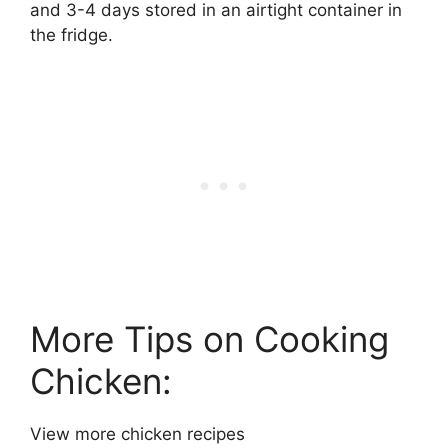
and 3-4 days stored in an airtight container in
the fridge.
More Tips on Cooking
Chicken:
View more chicken recipes