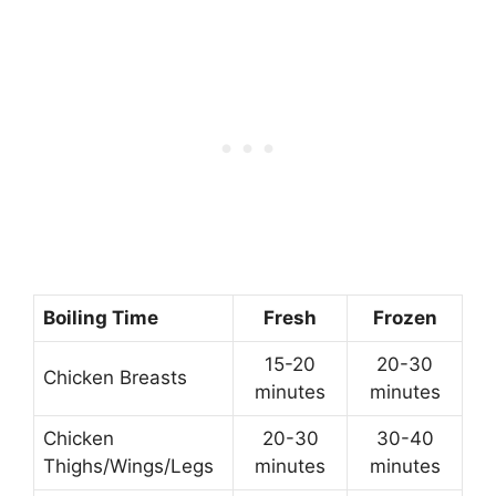
Boiling Time
Fresh
Frozen
15-20
20-30
Chicken Breasts
minutes
minutes
Chicken
20-30
30-40
Thighs/Wings/Legs
minutes
minutes