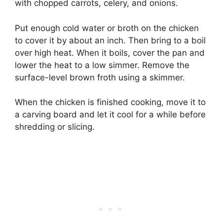
with chopped carrots, celery, and onions.
Put enough cold water or broth on the chicken
to cover it by about an inch. Then bring to a boil
over high heat. When it boils, cover the pan and
lower the heat to a low simmer. Remove the
surface-level brown froth using a skimmer.
When the chicken is finished cooking, move it to
a carving board and let it cool for a while before
shredding or slicing.