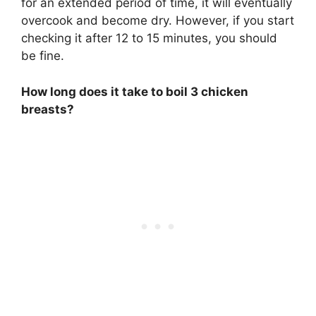
for an extended period of time, it will eventually
overcook and become dry. However, if you start
checking it after 12 to 15 minutes, you should
be fine.
How long does it take to boil 3 chicken
breasts?