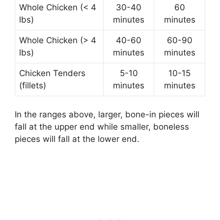
Whole Chicken (< 4
30-40
60
lbs)
minutes
minutes
Whole Chicken (> 4
40-60
60-90
lbs)
minutes
minutes
Chicken Tenders
5-10
10-15
(fillets)
minutes
minutes
In the ranges above, larger, bone-in pieces will
fall at the upper end while smaller, boneless
pieces will fall at the lower end.