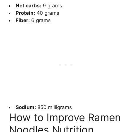
Net carbs:
9 grams
Protein:
40 grams
Fiber:
6 grams
Sodium:
850 milligrams
How to Improve Ramen
Noodles Nutrition