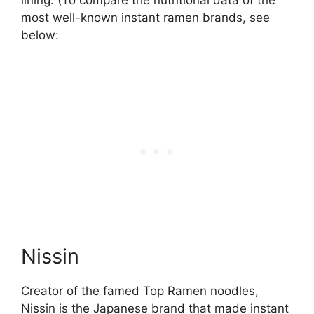
lining. (To compare the nutritional data of the
most well-known instant ramen brands, see
below:
Nissin
Creator of the famed Top Ramen noodles,
Nissin is the Japanese brand that made instant