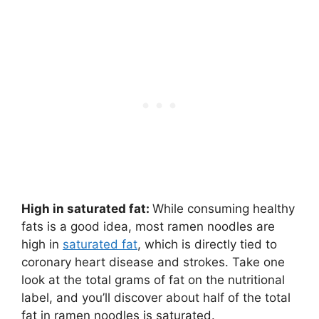
High in saturated fat:
While consuming healthy
fats is a good idea, most ramen noodles are
high in
saturated fat
, which is directly tied to
coronary heart disease and strokes. Take one
look at the total grams of fat on the nutritional
label, and you’ll discover about half of the total
fat in ramen noodles is saturated.