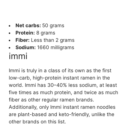
Net carbs:
50 grams
Protein:
8 grams
Fiber:
Less than 2 grams
Sodium:
1660 milligrams
immi
Immi is truly in a class of its own as the first
low-carb, high-protein instant ramen in the
world. Immi has 30–40% less sodium, at least
five times as much protein, and twice as much
fiber as other regular ramen brands.
Additionally, only Immi instant ramen noodles
are plant-based and keto-friendly, unlike the
other brands on this list.