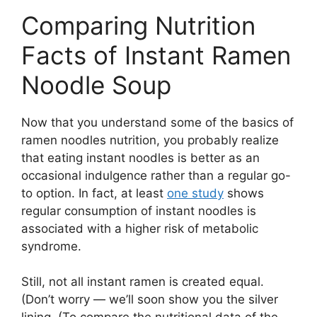
Comparing Nutrition
Facts of Instant Ramen
Noodle Soup
Now that you understand some of the basics of
ramen noodles nutrition, you probably realize
that eating instant noodles is better as an
occasional indulgence rather than a regular go-
to option. In fact, at least
one study
shows
regular consumption of instant noodles is
associated with a higher risk of metabolic
syndrome.
Still, not all instant ramen is created equal.
(Don’t worry — we’ll soon show you the silver