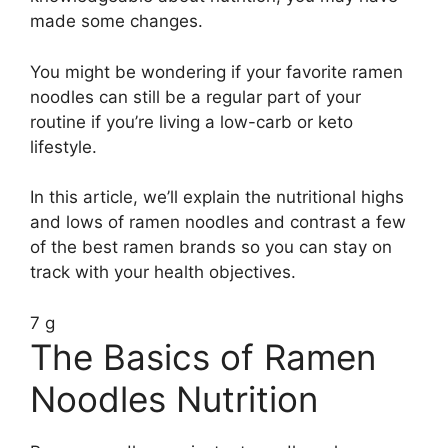
made some changes.
You might be wondering if your favorite ramen
noodles can still be a regular part of your
routine if you’re living a low-carb or keto
lifestyle.
In this article, we’ll explain the nutritional highs
and lows of ramen noodles and contrast a few
of the best ramen brands so you can stay on
track with your health objectives.
7 g
The Basics of Ramen
Noodles Nutrition