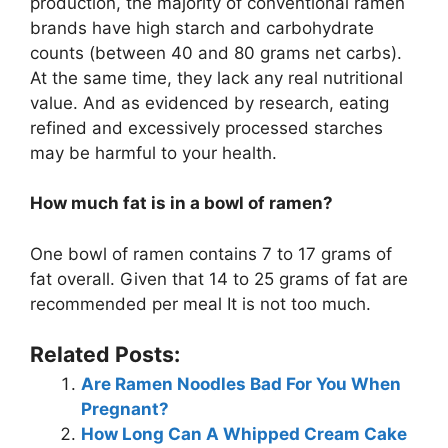
production, the majority of conventional ramen
brands have high starch and carbohydrate
counts (between 40 and 80 grams net carbs).
At the same time, they lack any real nutritional
value. And as evidenced by research, eating
refined and excessively processed starches
may be harmful to your health.
How much fat is in a bowl of ramen?
One bowl of ramen contains 7 to 17 grams of
fat overall. Given that 14 to 25 grams of fat are
recommended per meal It is not too much.
Related Posts:
Are Ramen Noodles Bad For You When
Pregnant?
How Long Can A Whipped Cream Cake