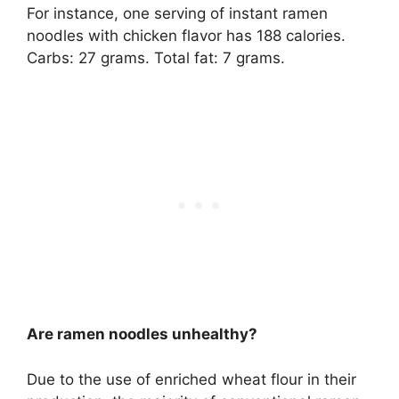
For instance, one serving of instant ramen
noodles with chicken flavor has 188 calories.
Carbs: 27 grams. Total fat: 7 grams.
Are ramen noodles unhealthy?
Due to the use of enriched wheat flour in their