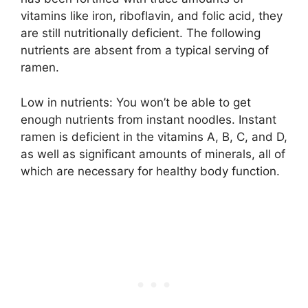
vitamins like iron, riboflavin, and folic acid, they
are still nutritionally deficient. The following
nutrients are absent from a typical serving of
ramen.
Low in nutrients: You won’t be able to get
enough nutrients from instant noodles. Instant
ramen is deficient in the vitamins A, B, C, and D,
as well as significant amounts of minerals, all of
which are necessary for healthy body function.