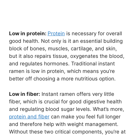
Low in protein:
Protein
is necessary for overall
good health. Not only is it an essential building
block of bones, muscles, cartilage, and skin,
but it also repairs tissue, oxygenates the blood,
and regulates hormones. Traditional instant
ramen is low in protein, which means you’re
better off choosing a more nutritious option.
Low in fiber:
Instant ramen offers very little
fiber, which is crucial for good digestive health
and regulating blood sugar levels. What’s more,
protein and fiber
can make you feel full longer
and therefore help with weight management.
Without these two critical components, you’re at