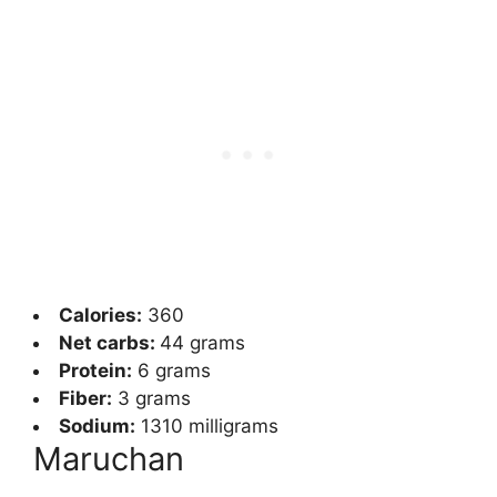
Calories:
360
Net carbs:
44
grams
Protein:
6 grams
Fiber:
3 grams
Sodium:
1310 milligrams
Maruchan