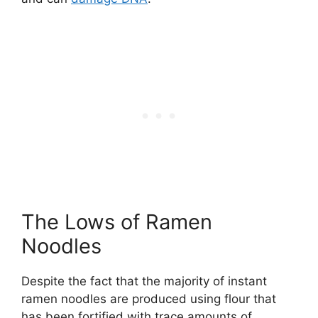
The Lows of Ramen
Noodles
Despite the fact that the majority of instant
ramen noodles are produced using flour that
has been fortified with trace amounts of