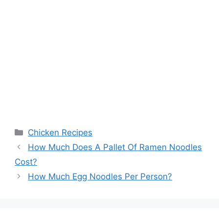
Categories
Chicken Recipes
Post
How Much Does A Pallet Of Ramen Noodles
navigation
Cost?
How Much Egg Noodles Per Person?