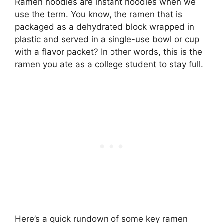
Ramen noodles are instant noodles when we
use the term. You know, the ramen that is
packaged as a dehydrated block wrapped in
plastic and served in a single-use bowl or cup
with a flavor packet? In other words, this is the
ramen you ate as a college student to stay full.
Here’s a quick rundown of some key ramen