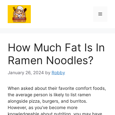
Skip
to
Menu
content
How Much Fat Is In
Ramen Noodles?
January 26, 2024
by
Robby
When asked about their favorite comfort foods,
the average person is likely to list ramen
alongside pizza, burgers, and burritos.
However, as you’ve become more
knowledgeable about nutrition, you may have