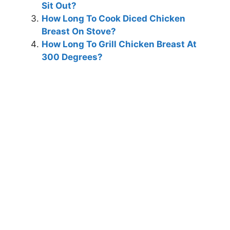
Sit Out?
How Long To Cook Diced Chicken
Breast On Stove?
How Long To Grill Chicken Breast At
300 Degrees?