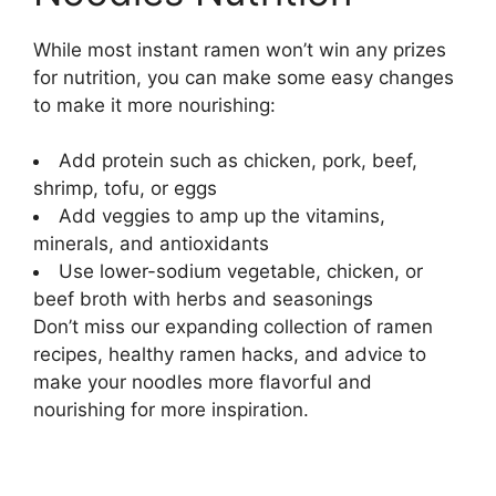
While most instant ramen won’t win any prizes
for nutrition, you can make some easy changes
to make it more nourishing:
Add protein such as chicken, pork, beef,
shrimp, tofu, or eggs
Add veggies to amp up the vitamins,
minerals, and antioxidants
Use lower-sodium vegetable, chicken, or
beef broth with herbs and seasonings
Don’t miss our expanding collection of ramen
recipes, healthy ramen hacks, and advice to
make your noodles more flavorful and
nourishing for more inspiration.