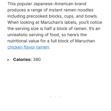
This popular Japanese-American brand
produces a range of instant ramen noodles
including precooked blocks, cups, and bowls.
When looking at Maruchan’s labels, you’ll notice
the serving size is half a block of ramen. It’s an
unrealistic serving of food, so here’s the
nutritional value for a full block of Maruchan
chicken flavor ramen
:
Calories:
380