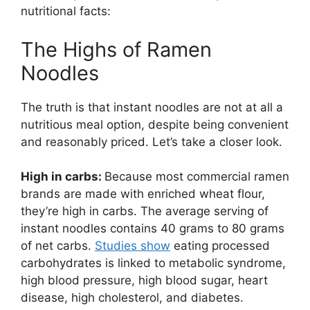
nutritional facts:
The Highs of Ramen
Noodles
The truth is that instant noodles are not at all a
nutritious meal option, despite being convenient
and reasonably priced. Let’s take a closer look.
High in carbs:
Because most commercial ramen
brands are made with enriched wheat flour,
they’re high in carbs. The average serving of
instant noodles contains 40 grams to 80 grams
of net carbs.
Studies show
eating processed
carbohydrates is linked to metabolic syndrome,
high blood pressure, high blood sugar, heart
disease, high cholesterol, and diabetes.