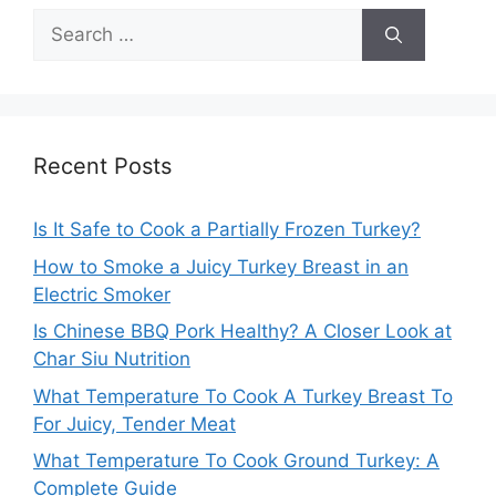
Search
for:
Recent Posts
Is It Safe to Cook a Partially Frozen Turkey?
How to Smoke a Juicy Turkey Breast in an
Electric Smoker
Is Chinese BBQ Pork Healthy? A Closer Look at
Char Siu Nutrition
What Temperature To Cook A Turkey Breast To
For Juicy, Tender Meat
What Temperature To Cook Ground Turkey: A
Complete Guide