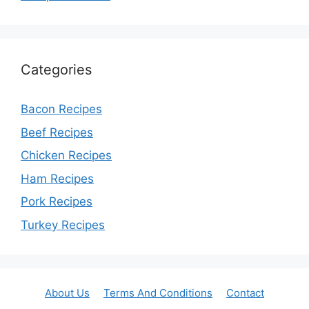
Categories
Bacon Recipes
Beef Recipes
Chicken Recipes
Ham Recipes
Pork Recipes
Turkey Recipes
About Us
Terms And Conditions
Contact