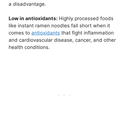
a disadvantage.
Low in antioxidants:
Highly processed foods
like instant ramen noodles fall short when it
comes to
antioxidants
that fight inflammation
and cardiovascular disease, cancer, and other
health conditions.