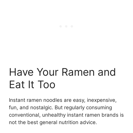
Have Your Ramen and
Eat It Too
Instant ramen noodles are easy, inexpensive,
fun, and nostalgic. But regularly consuming
conventional, unhealthy instant ramen brands is
not the best general nutrition advice.