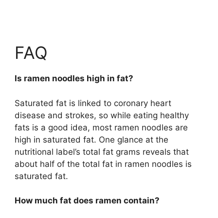
FAQ
Is ramen noodles high in fat?
Saturated fat is linked to coronary heart
disease and strokes, so while eating healthy
fats is a good idea, most ramen noodles are
high in saturated fat. One glance at the
nutritional label’s total fat grams reveals that
about half of the total fat in ramen noodles is
saturated fat.
How much fat does ramen contain?