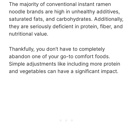
The majority of conventional instant ramen
noodle brands are high in unhealthy additives,
saturated fats, and carbohydrates. Additionally,
they are seriously deficient in protein, fiber, and
nutritional value.
Thankfully, you don’t have to completely
abandon one of your go-to comfort foods.
Simple adjustments like including more protein
and vegetables can have a significant impact.