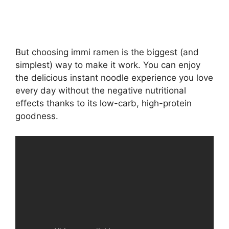
But choosing immi ramen is the biggest (and
simplest) way to make it work. You can enjoy
the delicious instant noodle experience you love
every day without the negative nutritional
effects thanks to its low-carb, high-protein
goodness.