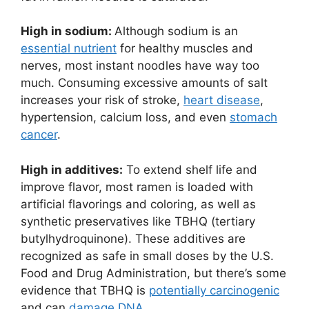
High in sodium:
Although sodium is an
essential nutrient
for healthy muscles and
nerves, most instant noodles have way too
much. Consuming excessive amounts of salt
increases your risk of stroke,
heart disease
,
hypertension, calcium loss, and even
stomach
cancer
.
High in additives:
To extend shelf life and
improve flavor, most ramen is loaded with
artificial flavorings and coloring, as well as
synthetic preservatives like TBHQ (tertiary
butylhydroquinone). These additives are
recognized as safe in small doses by the U.S.
Food and Drug Administration, but there’s some
evidence that TBHQ is
potentially carcinogenic
and can
damage DNA
.