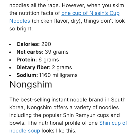
noodles all the rage. However, when you skim
the nutrition facts of
one cup of Nissin’s Cup
Noodles
(chicken flavor, dry), things don’t look
so bright:
Calories:
290
Net carbs:
39 grams
Protein:
6 grams
Dietary fiber:
2 grams
Sodium:
1160 milligrams
Nongshim
The best-selling instant noodle brand in South
Korea, Nongshim offers a variety of noodles
including the popular Shin Ramyun cups and
bowls. The nutritional profile of one
Shin cup of
noodle soup
looks like this: