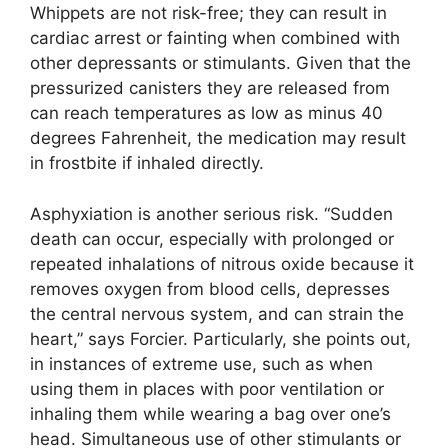
Whippets are not risk-free; they can result in
cardiac arrest or fainting when combined with
other depressants or stimulants. Given that the
pressurized canisters they are released from
can reach temperatures as low as minus 40
degrees Fahrenheit, the medication may result
in frostbite if inhaled directly.
Asphyxiation is another serious risk. “Sudden
death can occur, especially with prolonged or
repeated inhalations of nitrous oxide because it
removes oxygen from blood cells, depresses
the central nervous system, and can strain the
heart,” says Forcier. Particularly, she points out,
in instances of extreme use, such as when
using them in places with poor ventilation or
inhaling them while wearing a bag over one’s
head. Simultaneous use of other stimulants or