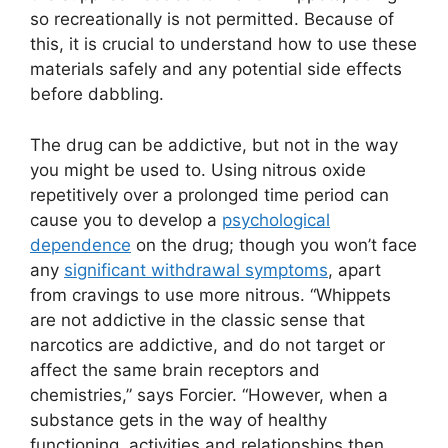
so recreationally is not permitted. Because of
this, it is crucial to understand how to use these
materials safely and any potential side effects
before dabbling.
The drug can be addictive, but not in the way
you might be used to. Using nitrous oxide
repetitively over a prolonged time period can
cause you to develop a
psychological
dependence
on the drug; though you won’t face
any
significant withdrawal symptoms
, apart
from cravings to use more nitrous. “Whippets
are not addictive in the classic sense that
narcotics are addictive, and do not target or
affect the same brain receptors and
chemistries,” says Forcier. “However, when a
substance gets in the way of healthy
functioning, activities and relationships then