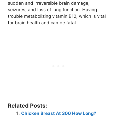
sudden and irreversible brain damage,
seizures, and loss of lung function. Having
trouble metabolizing vitamin B12, which is vital
for brain health and can be fatal
Related Posts:
Chicken Breast At 300 How Long?