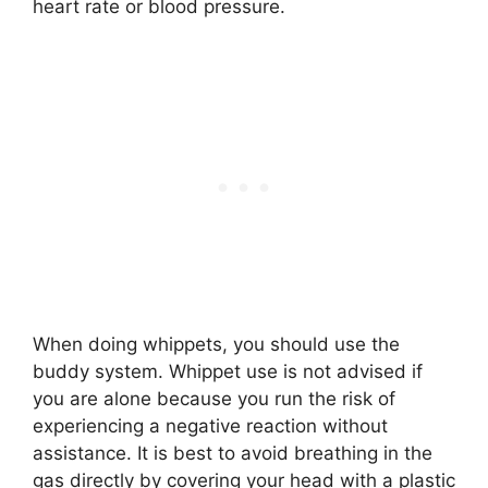
heart rate or blood pressure.
When doing whippets, you should use the
buddy system. Whippet use is not advised if
you are alone because you run the risk of
experiencing a negative reaction without
assistance. It is best to avoid breathing in the
gas directly by covering your head with a plastic