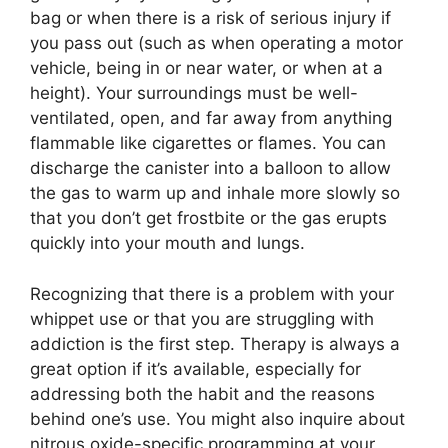
bag or when there is a risk of serious injury if
you pass out (such as when operating a motor
vehicle, being in or near water, or when at a
height). Your surroundings must be well-
ventilated, open, and far away from anything
flammable like cigarettes or flames. You can
discharge the canister into a balloon to allow
the gas to warm up and inhale more slowly so
that you don’t get frostbite or the gas erupts
quickly into your mouth and lungs.
Recognizing that there is a problem with your
whippet use or that you are struggling with
addiction is the first step. Therapy is always a
great option if it’s available, especially for
addressing both the habit and the reasons
behind one’s use. You might also inquire about
nitrous oxide-specific programming at your