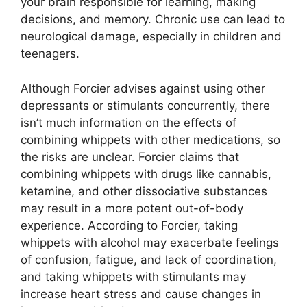
your brain responsible for learning, making
decisions, and memory. Chronic use can lead to
neurological damage, especially in children and
teenagers.
Although Forcier advises against using other
depressants or stimulants concurrently, there
isn’t much information on the effects of
combining whippets with other medications, so
the risks are unclear. Forcier claims that
combining whippets with drugs like cannabis,
ketamine, and other dissociative substances
may result in a more potent out-of-body
experience. According to Forcier, taking
whippets with alcohol may exacerbate feelings
of confusion, fatigue, and lack of coordination,
and taking whippets with stimulants may
increase heart stress and cause changes in