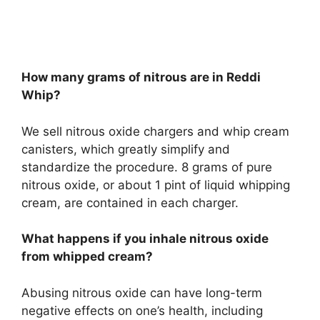
How many grams of nitrous are in Reddi
Whip?
We sell nitrous oxide chargers and whip cream
canisters, which greatly simplify and
standardize the procedure. 8 grams of pure
nitrous oxide, or about 1 pint of liquid whipping
cream, are contained in each charger.
What happens if you inhale nitrous oxide
from whipped cream?
Abusing nitrous oxide can have long-term
negative effects on one’s health, including