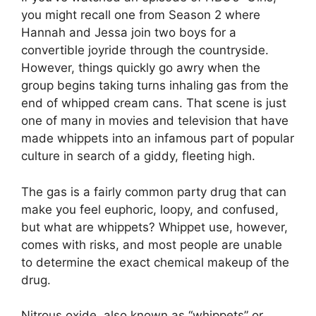
you might recall one from Season 2 where
Hannah and Jessa join two boys for a
convertible joyride through the countryside.
However, things quickly go awry when the
group begins taking turns inhaling gas from the
end of whipped cream cans. That scene is just
one of many in movies and television that have
made whippets into an infamous part of popular
culture in search of a giddy, fleeting high.
The gas is a fairly common party drug that can
make you feel euphoric, loopy, and confused,
but what are whippets? Whippet use, however,
comes with risks, and most people are unable
to determine the exact chemical makeup of the
drug.
Nitrous oxide, also known as “whippets” or