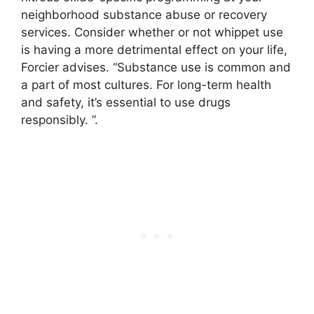
neighborhood substance abuse or recovery
services. Consider whether or not whippet use
is having a more detrimental effect on your life,
Forcier advises. “Substance use is common and
a part of most cultures. For long-term health
and safety, it’s essential to use drugs
responsibly. ”.