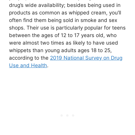
drug’s wide availability; besides being used in
products as common as whipped cream, you’ll
often find them being sold in smoke and sex
shops. Their use is particularly popular for teens
between the ages of 12 to 17 years old, who
were almost two times as likely to have used
whippets than young adults ages 18 to 25,
according to the
2019 National Survey on Drug
Use and Health
.