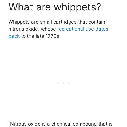
What are whippets?
Whippets are small cartridges that contain
nitrous oxide, whose
recreational use dates
back
to the late 1770s.
“Nitrous oxide is a chemical compound that is