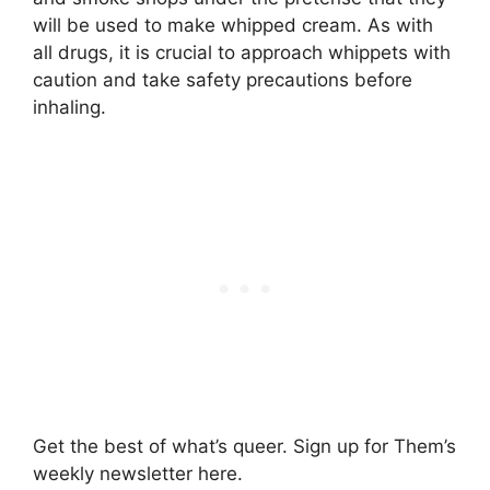
will be used to make whipped cream. As with
all drugs, it is crucial to approach whippets with
caution and take safety precautions before
inhaling.
Get the best of what’s queer. Sign up for Them’s
weekly newsletter here.