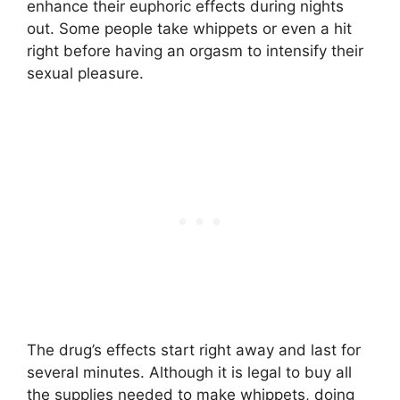
enhance their euphoric effects during nights
out. Some people take whippets or even a hit
right before having an orgasm to intensify their
sexual pleasure.
The drug’s effects start right away and last for
several minutes. Although it is legal to buy all
the supplies needed to make whippets, doing