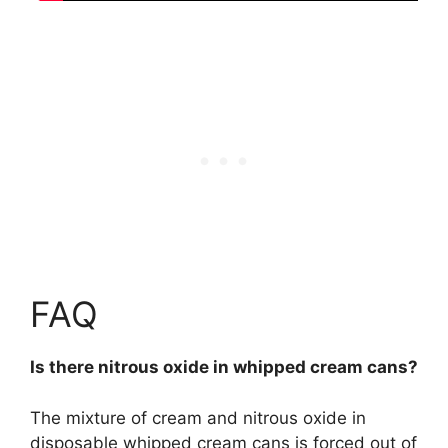
FAQ
Is there nitrous oxide in whipped cream cans?
The mixture of cream and nitrous oxide in
disposable whipped cream cans is forced out of