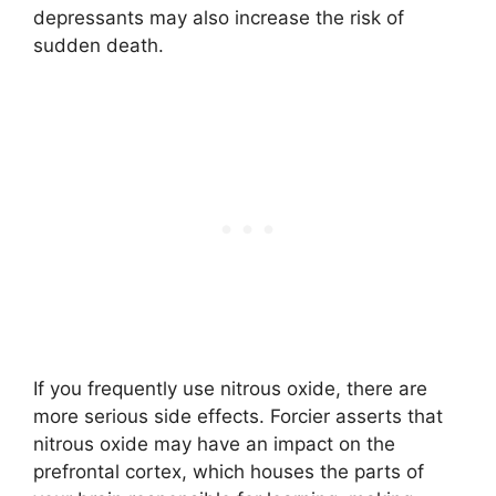
depressants may also increase the risk of
sudden death.
If you frequently use nitrous oxide, there are
more serious side effects. Forcier asserts that
nitrous oxide may have an impact on the
prefrontal cortex, which houses the parts of