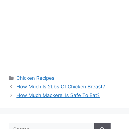
Categories
Chicken Recipes
Post
How Much Is 2Lbs Of Chicken Breast?
navigation
How Much Mackerel Is Safe To Eat?
Search