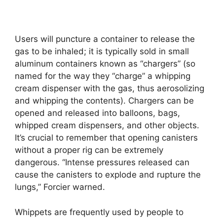
Users will puncture a container to release the
gas to be inhaled; it is typically sold in small
aluminum containers known as “chargers” (so
named for the way they “charge” a whipping
cream dispenser with the gas, thus aerosolizing
and whipping the contents). Chargers can be
opened and released into balloons, bags,
whipped cream dispensers, and other objects.
It’s crucial to remember that opening canisters
without a proper rig can be extremely
dangerous. “Intense pressures released can
cause the canisters to explode and rupture the
lungs,” Forcier warned.
Whippets are frequently used by people to