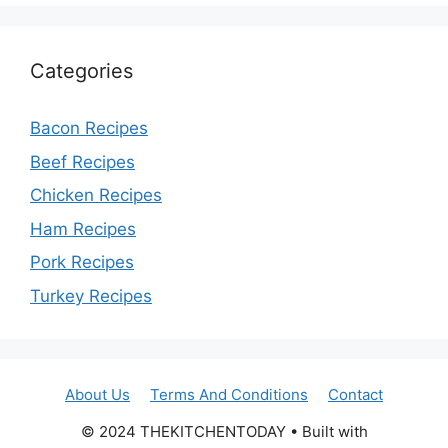
Categories
Bacon Recipes
Beef Recipes
Chicken Recipes
Ham Recipes
Pork Recipes
Turkey Recipes
About Us
Terms And Conditions
Contact
© 2024 THEKITCHENTODAY • Built with