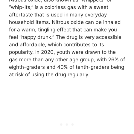
“whip-its,” is a colorless gas with a sweet
aftertaste that is used in many everyday
household items. Nitrous oxide can be inhaled
for a warm, tingling effect that can make you
feel “happy drunk.” The drug is very accessible
and affordable, which contributes to its
popularity. In 2020, youth were drawn to the
gas more than any other age group, with 26% of
eighth-graders and 40% of tenth-graders being
at risk of using the drug regularly.