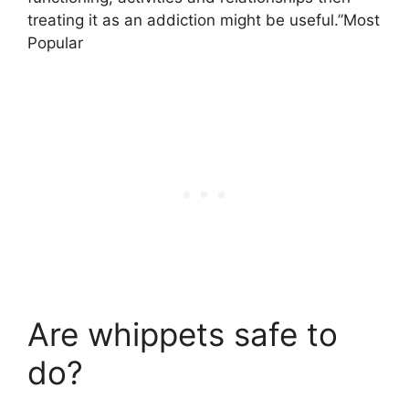
treating it as an addiction might be useful.”Most
Popular
Are whippets safe to
do?