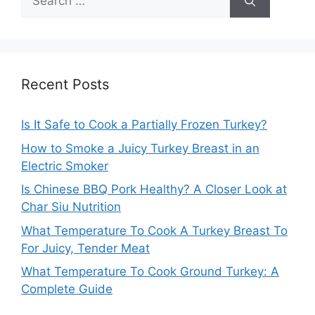
for:
Recent Posts
Is It Safe to Cook a Partially Frozen Turkey?
How to Smoke a Juicy Turkey Breast in an
Electric Smoker
Is Chinese BBQ Pork Healthy? A Closer Look at
Char Siu Nutrition
What Temperature To Cook A Turkey Breast To
For Juicy, Tender Meat
What Temperature To Cook Ground Turkey: A
Complete Guide