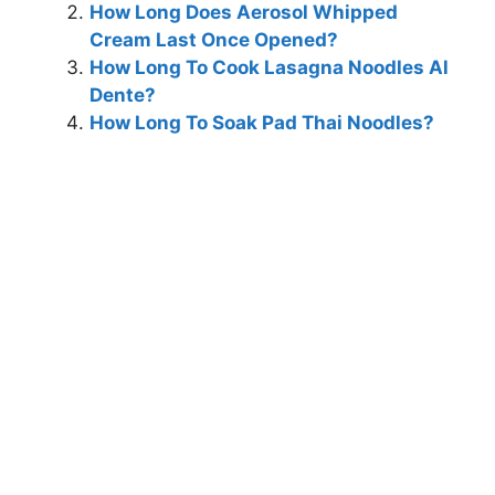
How Long Does Aerosol Whipped
Cream Last Once Opened?
How Long To Cook Lasagna Noodles Al
Dente?
How Long To Soak Pad Thai Noodles?