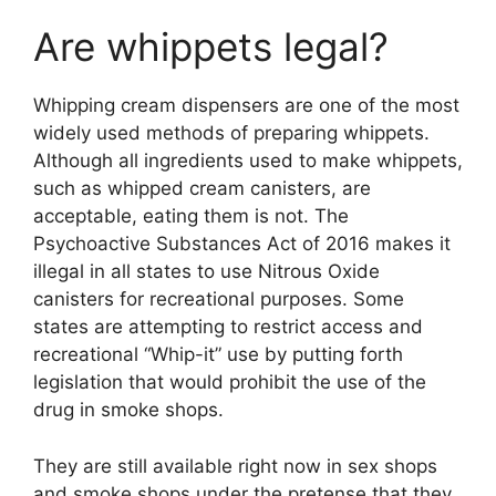
Are whippets legal?
Whipping cream dispensers are one of the most
widely used methods of preparing whippets.
Although all ingredients used to make whippets,
such as whipped cream canisters, are
acceptable, eating them is not. The
Psychoactive Substances Act of 2016 makes it
illegal in all states to use Nitrous Oxide
canisters for recreational purposes. Some
states are attempting to restrict access and
recreational “Whip-it” use by putting forth
legislation that would prohibit the use of the
drug in smoke shops.
They are still available right now in sex shops
and smoke shops under the pretense that they