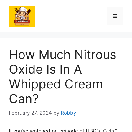
Skip
to
Menu
content
How Much Nitrous
Oxide Is In A
Whipped Cream
Can?
February 27, 2024
by
Robby
If you’ve watched an episode of HBO’s “Girls,”