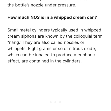
the bottle’s nozzle under pressure.
How much NOS is in a whipped cream can?
Small metal cylinders typically used in whipped
cream siphons are known by the colloquial term
“nang.” They are also called nossies or
whippets. Eight grams or so of nitrous oxide,
which can be inhaled to produce a euphoric
effect, are contained in the cylinders.