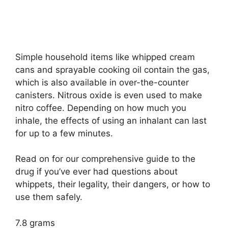
Simple household items like whipped cream
cans and sprayable cooking oil contain the gas,
which is also available in over-the-counter
canisters. Nitrous oxide is even used to make
nitro coffee. Depending on how much you
inhale, the effects of using an inhalant can last
for up to a few minutes.
Read on for our comprehensive guide to the
drug if you’ve ever had questions about
whippets, their legality, their dangers, or how to
use them safely.
7.8 grams