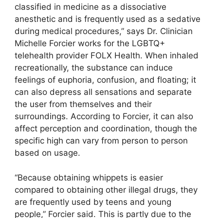
classified in medicine as a dissociative
anesthetic and is frequently used as a sedative
during medical procedures,” says Dr. Clinician
Michelle Forcier works for the LGBTQ+
telehealth provider FOLX Health. When inhaled
recreationally, the substance can induce
feelings of euphoria, confusion, and floating; it
can also depress all sensations and separate
the user from themselves and their
surroundings. According to Forcier, it can also
affect perception and coordination, though the
specific high can vary from person to person
based on usage.
“Because obtaining whippets is easier
compared to obtaining other illegal drugs, they
are frequently used by teens and young
people,” Forcier said. This is partly due to the