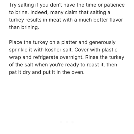
Try salting if you don’t have the time or patience
to brine. Indeed, many claim that salting a
turkey results in meat with a much better flavor
than brining.
Place the turkey on a platter and generously
sprinkle it with kosher salt. Cover with plastic
wrap and refrigerate overnight. Rinse the turkey
of the salt when you’re ready to roast it, then
pat it dry and put it in the oven.