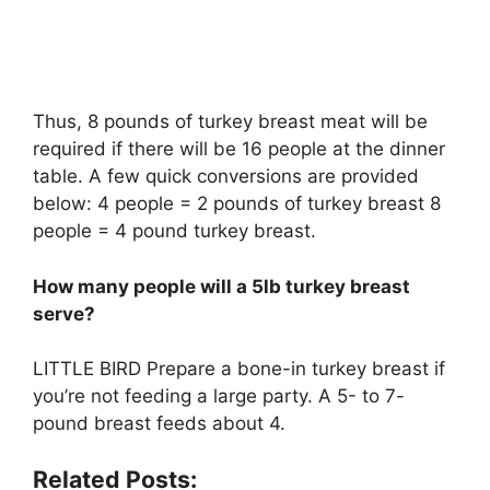
Thus, 8 pounds of turkey breast meat will be
required if there will be 16 people at the dinner
table. A few quick conversions are provided
below: 4 people = 2 pounds of turkey breast 8
people = 4 pound turkey breast.
How many people will a 5lb turkey breast
serve?
LITTLE BIRD Prepare a bone-in turkey breast if
you’re not feeding a large party. A 5- to 7-
pound breast feeds about 4.
Related Posts: