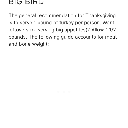
BIG BIRD
The general recommendation for Thanksgiving
is to serve 1 pound of turkey per person. Want
leftovers (or serving big appetites)? Allow 1 1/2
pounds. The following guide accounts for meat
and bone weight: