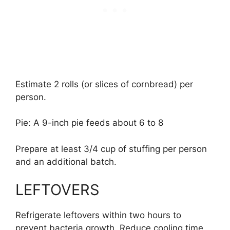
Estimate 2 rolls (or slices of cornbread) per
person.
Pie: A 9-inch pie feeds about 6 to 8
Prepare at least 3/4 cup of stuffing per person
and an additional batch.
LEFTOVERS
Refrigerate leftovers within two hours to
prevent bacteria growth. Reduce cooling time