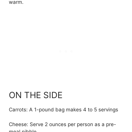
warm.
ON THE SIDE
Carrots: A 1-pound bag makes 4 to 5 servings
Cheese: Serve 2 ounces per person as a pre-
meal nibble