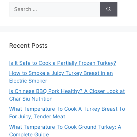
Search
for:
Recent Posts
Is It Safe to Cook a Partially Frozen Turkey?
How to Smoke a Juicy Turkey Breast in an
Electric Smoker
Is Chinese BBQ Pork Healthy? A Closer Look at
Char Siu Nutrition
What Temperature To Cook A Turkey Breast To
For Juicy, Tender Meat
What Temperature To Cook Ground Turkey: A
Complete Guide