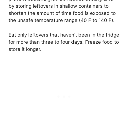
by storing leftovers in shallow containers to
shorten the amount of time food is exposed to
the unsafe temperature range (40 F to 140 F).
Eat only leftovers that haven’t been in the fridge
for more than three to four days. Freeze food to
store it longer.