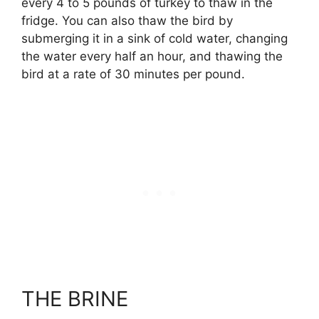
every 4 to 5 pounds of turkey to thaw in the
fridge. You can also thaw the bird by
submerging it in a sink of cold water, changing
the water every half an hour, and thawing the
bird at a rate of 30 minutes per pound.
THE BRINE