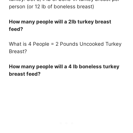
person (or 12 lb of boneless breast)
How many people will a 2lb turkey breast
feed?
What is 4 People = 2 Pounds Uncooked Turkey
Breast?
How many people will a 4 lb boneless turkey
breast feed?