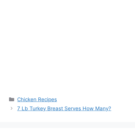
Categories
Chicken Recipes
Post
7 Lb Turkey Breast Serves How Many?
navigation