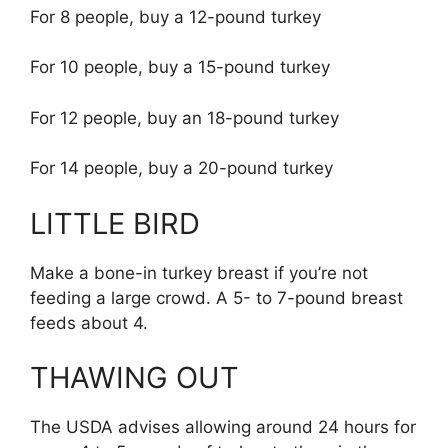
For 8 people, buy a 12-pound turkey
For 10 people, buy a 15-pound turkey
For 12 people, buy an 18-pound turkey
For 14 people, buy a 20-pound turkey
LITTLE BIRD
Make a bone-in turkey breast if you’re not
feeding a large crowd. A 5- to 7-pound breast
feeds about 4.
THAWING OUT
The USDA advises allowing around 24 hours for