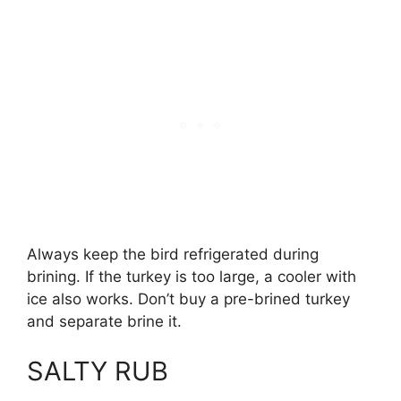
Always keep the bird refrigerated during
brining. If the turkey is too large, a cooler with
ice also works. Don’t buy a pre-brined turkey
and separate brine it.
SALTY RUB