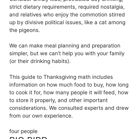
strict dietary requirements, required nostalgia,
and relatives who enjoy the commotion stirred
up by divisive political issues, like a cat among
the pigeons.
We can make meal planning and preparation
simpler, but we can’t help you with your family
(or their drinking habits).
This guide to Thanksgiving math includes
information on how much food to buy, how long
to cook it for, how many people it will feed, how
to store it properly, and other important
considerations. We consulted experts and drew
from our own experience.
four people