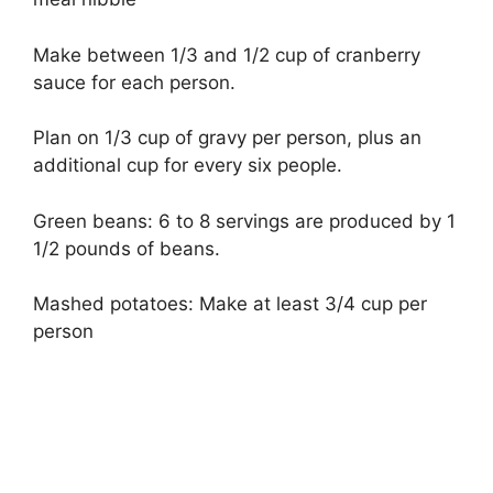
Make between 1/3 and 1/2 cup of cranberry
sauce for each person.
Plan on 1/3 cup of gravy per person, plus an
additional cup for every six people.
Green beans: 6 to 8 servings are produced by 1
1/2 pounds of beans.
Mashed potatoes: Make at least 3/4 cup per
person