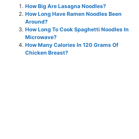
How Big Are Lasagna Noodles?
How Long Have Ramen Noodles Been
Around?
How Long To Cook Spaghetti Noodles In
Microwave?
How Many Calories In 120 Grams Of
Chicken Breast?