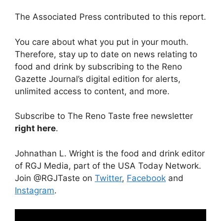
The Associated Press contributed to this report.
You care about what you put in your mouth.
Therefore, stay up to date on news relating to
food and drink by subscribing to the Reno
Gazette Journal’s digital edition for alerts,
unlimited access to content, and more.
Subscribe to The Reno Taste free newsletter
right here
.
Johnathan L. Wright is the food and drink editor
of RGJ Media, part of the USA Today Network.
Join @RGJTaste on
Twitter
,
Facebook
and
Instagram
.