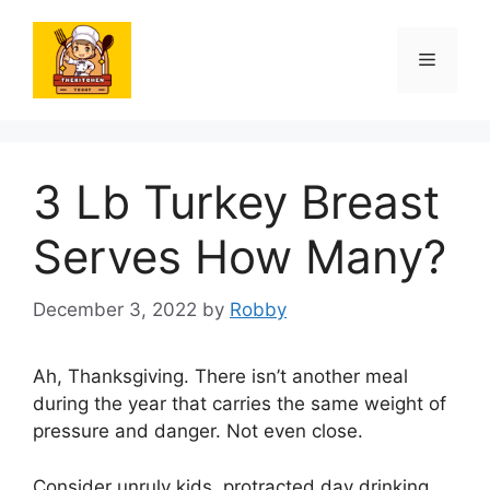
Skip
to
Menu
content
3 Lb Turkey Breast
Serves How Many?
December 3, 2022
by
Robby
Ah, Thanksgiving. There isn’t another meal
during the year that carries the same weight of
pressure and danger. Not even close.
Consider unruly kids, protracted day drinking,