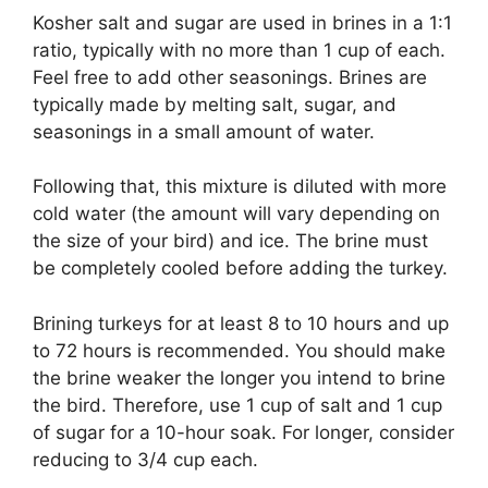
Kosher salt and sugar are used in brines in a 1:1
ratio, typically with no more than 1 cup of each.
Feel free to add other seasonings. Brines are
typically made by melting salt, sugar, and
seasonings in a small amount of water.
Following that, this mixture is diluted with more
cold water (the amount will vary depending on
the size of your bird) and ice. The brine must
be completely cooled before adding the turkey.
Brining turkeys for at least 8 to 10 hours and up
to 72 hours is recommended. You should make
the brine weaker the longer you intend to brine
the bird. Therefore, use 1 cup of salt and 1 cup
of sugar for a 10-hour soak. For longer, consider
reducing to 3/4 cup each.