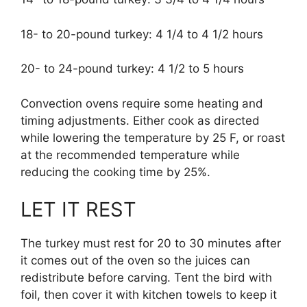
18- to 20-pound turkey: 4 1/4 to 4 1/2 hours
20- to 24-pound turkey: 4 1/2 to 5 hours
Convection ovens require some heating and
timing adjustments. Either cook as directed
while lowering the temperature by 25 F, or roast
at the recommended temperature while
reducing the cooking time by 25%.
LET IT REST
The turkey must rest for 20 to 30 minutes after
it comes out of the oven so the juices can
redistribute before carving. Tent the bird with
foil, then cover it with kitchen towels to keep it