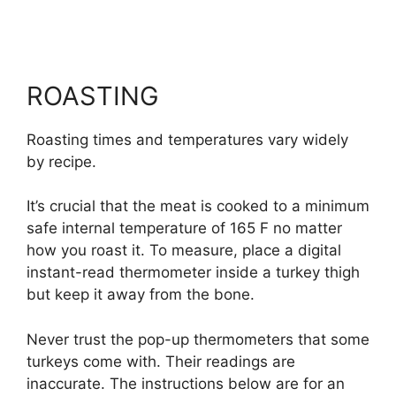
ROASTING
Roasting times and temperatures vary widely
by recipe.
It’s crucial that the meat is cooked to a minimum
safe internal temperature of 165 F no matter
how you roast it. To measure, place a digital
instant-read thermometer inside a turkey thigh
but keep it away from the bone.
Never trust the pop-up thermometers that some
turkeys come with. Their readings are
inaccurate. The instructions below are for an