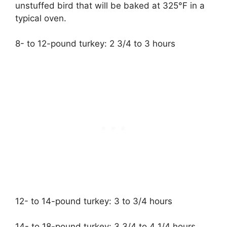
unstuffed bird that will be baked at 325°F in a
typical oven.
8- to 12-pound turkey: 2 3/4 to 3 hours
12- to 14-pound turkey: 3 to 3/4 hours
14- to 18-pound turkey: 3 3/4 to 4 1/4 hours