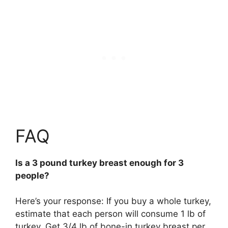
FAQ
Is a 3 pound turkey breast enough for 3
people?
Here’s your response: If you buy a whole turkey,
estimate that each person will consume 1 lb of
turkey. Get 3/4 lb of bone-in turkey breast per