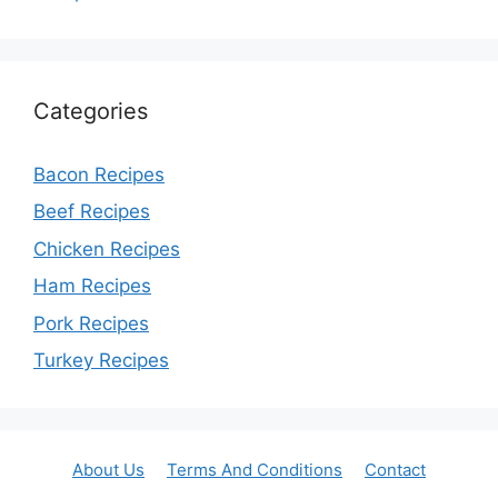
Categories
Bacon Recipes
Beef Recipes
Chicken Recipes
Ham Recipes
Pork Recipes
Turkey Recipes
About Us
Terms And Conditions
Contact