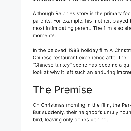
Although Ralphies story is the primary foc
parents. For example, his mother, played 
most intimidating parent. The film also s
moments.
In the beloved 1983 holiday film A Christm
Chinese restaurant experience after their
“Chinese turkey” scene has become a quint
look at why it left such an enduring impre
The Premise
On Christmas morning in the film, the Park
But suddenly, their neighbor’s unruly houn
bird, leaving only bones behind.