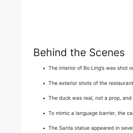
Behind the Scenes
The interior of Bo Ling’s was shot o
The exterior shots of the restaurant
The duck was real, not a prop, and 
To mimic a language barrier, the caro
The Santa statue appeared in sever