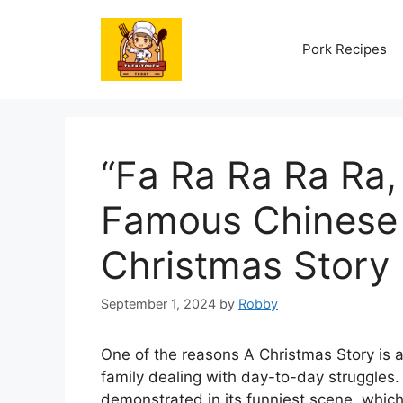
Skip
to
Pork Recipes
content
“Fa Ra Ra Ra Ra,
Famous Chinese 
Christmas Story
September 1, 2024
by
Robby
One of the reasons A Christmas Story is a 
family dealing with day-to-day struggles.
demonstrated in its funniest scene, which