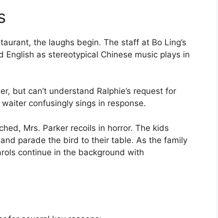
s
taurant, the laughs begin. The staff at Bo Ling’s
ed English as stereotypical Chinese music plays in
der, but can’t understand Ralphie’s request for
he waiter confusingly sings in response.
ched, Mrs. Parker recoils in horror. The kids
and parade the bird to their table. As the family
arols continue in the background with