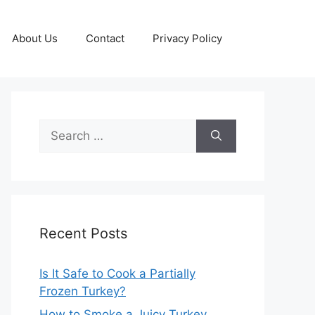
About Us
Contact
Privacy Policy
Search
for:
Recent Posts
Is It Safe to Cook a Partially
Frozen Turkey?
How to Smoke a Juicy Turkey