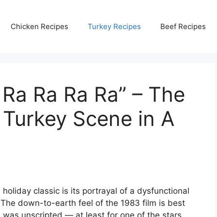
Chicken Recipes
Turkey Recipes
Beef Recipes
 Ra Ra Ra Ra” – The
Turkey Scene in A
holiday classic is its portrayal of a dysfunctional
 The down-to-earth feel of the 1983 film is best
 was unscripted — at least for one of the stars.