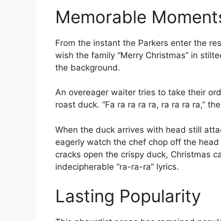
Memorable Moment
From the instant the Parkers enter the res
wish the family “Merry Christmas” in stilt
the background.
An overeager waiter tries to take their or
roast duck. “Fa ra ra ra ra, ra ra ra ra,” t
When the duck arrives with head still atta
eagerly watch the chef chop off the head 
cracks open the crispy duck, Christmas c
indecipherable “ra-ra-ra” lyrics.
Lasting Popularity