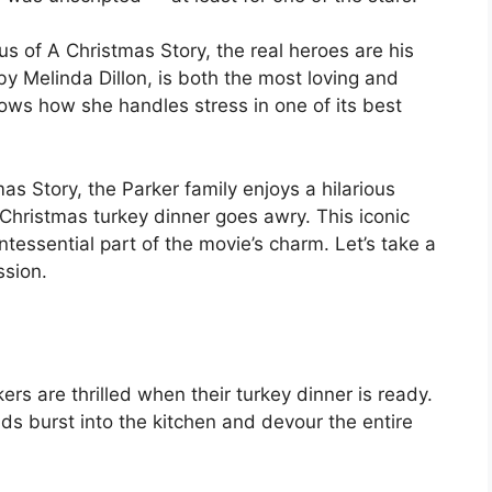
us of A Christmas Story, the real heroes are his
by Melinda Dillon, is both the most loving and
hows how she handles stress in one of its best
as Story, the Parker family enjoys a hilarious
 Christmas turkey dinner goes awry. This iconic
essential part of the movie’s charm. Let’s take a
ssion.
ers are thrilled when their turkey dinner is ready.
ds burst into the kitchen and devour the entire