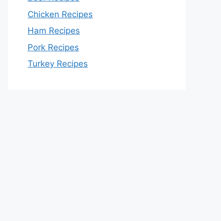
Chicken Recipes
Ham Recipes
Pork Recipes
Turkey Recipes