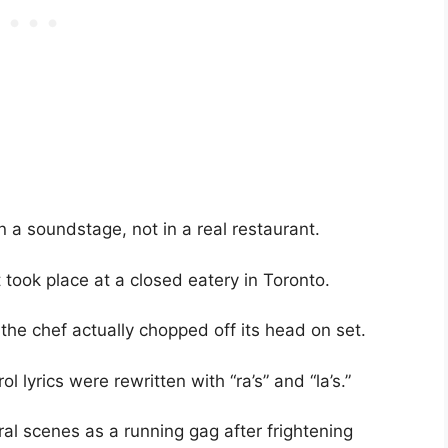
n a soundstage, not in a real restaurant.
 took place at a closed eatery in Toronto.
the chef actually chopped off its head on set.
l lyrics were rewritten with “ra’s” and “la’s.”
al scenes as a running gag after frightening