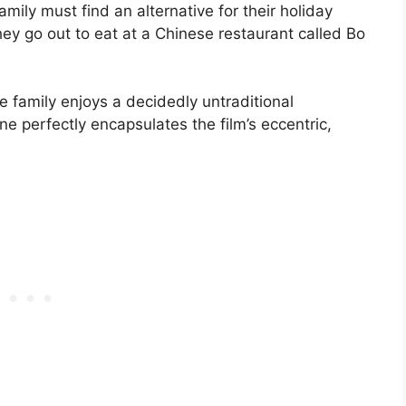
mily must find an alternative for their holiday
ey go out to eat at a Chinese restaurant called Bo
e family enjoys a decidedly untraditional
e perfectly encapsulates the film’s eccentric,