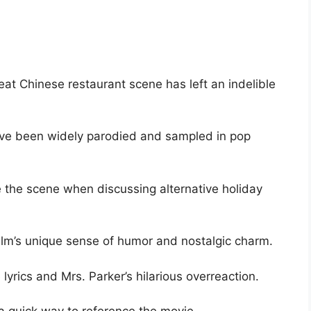
eat Chinese restaurant scene has left an indelible
have been widely parodied and sampled in pop
 the scene when discussing alternative holiday
lm’s unique sense of humor and nostalgic charm.
 lyrics and Mrs. Parker’s hilarious overreaction.