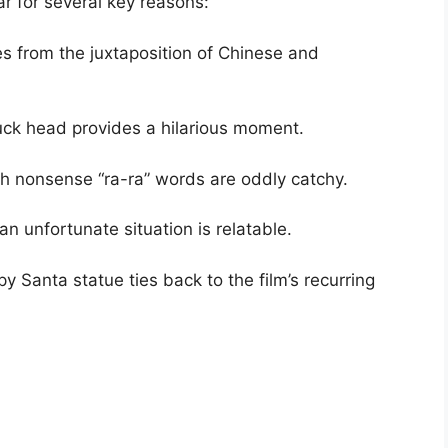
r for several key reasons:
s from the juxtaposition of Chinese and
uck head provides a hilarious moment.
th nonsense “ra-ra” words are oddly catchy.
an unfortunate situation is relatable.
 Santa statue ties back to the film’s recurring