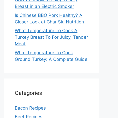
Breast in an Electric Smoker
Is Chinese BBQ Pork Healthy? A
Closer Look at Char Siu Nutrition
What Temperature To Cook A
Turkey Breast To For Juicy, Tender
Meat
What Temperature To Cook
Ground Turkey: A Complete Guide
Categories
Bacon Recipes
Beef Recipes