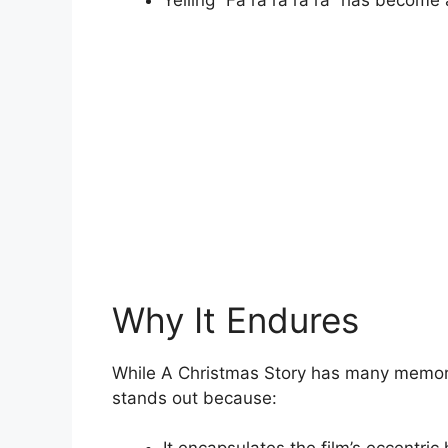
Yelling “Fa ra ra ra ra” has become
Why It Endures
While A Christmas Story has many memor
stands out because: