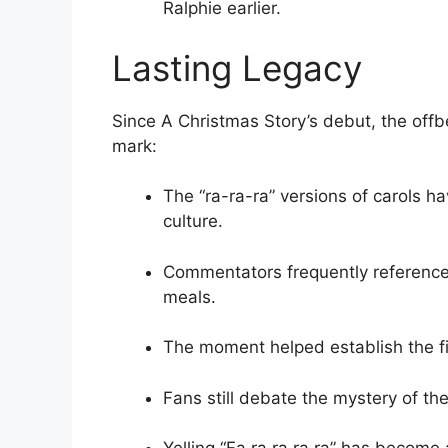
Ralphie earlier.
Lasting Legacy
Since A Christmas Story’s debut, the offb
mark:
The “ra-ra-ra” versions of carols 
culture.
Commentators frequently reference
meals.
The moment helped establish the fi
Fans still debate the mystery of the