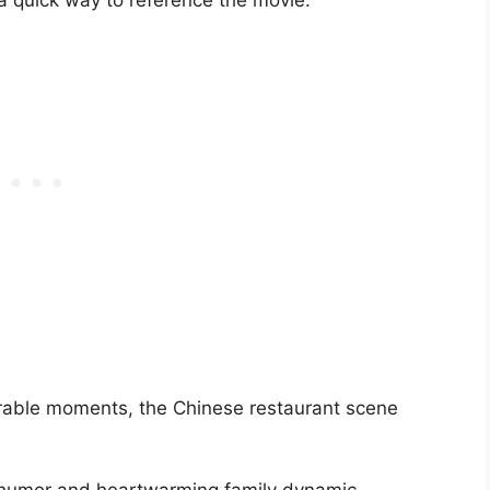
 a quick way to reference the movie.
able moments, the Chinese restaurant scene