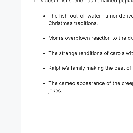
This absurdist scene has remained popula
The fish-out-of-water humor derive
Christmas traditions.
Mom’s overblown reaction to the d
The strange renditions of carols wi
Ralphie’s family making the best of 
The cameo appearance of the creepy
jokes.