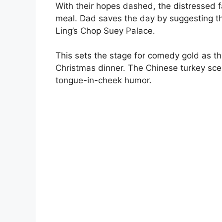
With their hopes dashed, the distressed fa
meal. Dad saves the day by suggesting th
Ling’s Chop Suey Palace.
This sets the stage for comedy gold as th
Christmas dinner. The Chinese turkey scen
tongue-in-cheek humor.