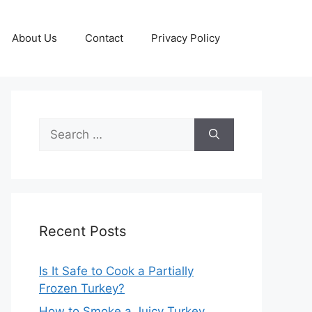
About Us
Contact
Privacy Policy
Search
for:
Recent Posts
Is It Safe to Cook a Partially
Frozen Turkey?
How to Smoke a Juicy Turkey