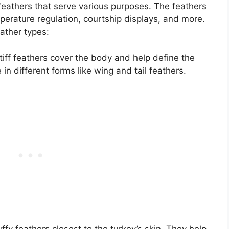
 feathers that serve various purposes. The feathers
emperature regulation, courtship displays, and more.
eather types:
iff feathers cover the body and help define the
n different forms like wing and tail feathers.