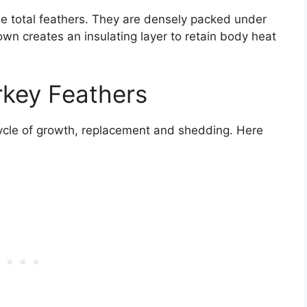
 total feathers. They are densely packed under
own creates an insulating layer to retain body heat
rkey Feathers
cycle of growth, replacement and shedding. Here