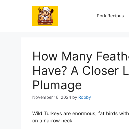
Skip
to
Pork Recipes
content
How Many Feathe
Have? A Closer L
Plumage
November 16, 2024
by
Robby
Wild Turkeys are enormous, fat birds with
on a narrow neck.