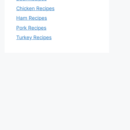
Chicken Recipes
Ham Recipes
Pork Recipes
Turkey Recipes