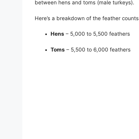
between hens and toms (male turkeys).
Here’s a breakdown of the feather counts
Hens
– 5,000 to 5,500 feathers
Toms
– 5,500 to 6,000 feathers