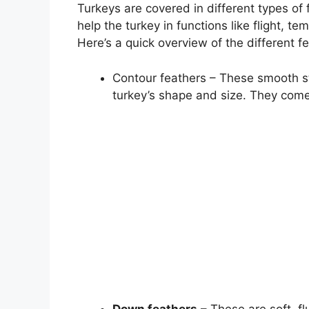
Turkeys are covered in different types of
help the turkey in functions like flight, t
Here’s a quick overview of the different f
Contour feathers – These smooth st
turkey’s shape and size. They come i