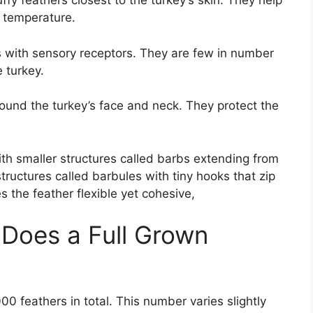
uffy feathers closest to the turkey’s skin. They help
y temperature.
rs with sensory receptors. They are few in number
 turkey.
around the turkey’s face and neck. They protect the
ith smaller structures called barbs extending from
tructures called barbules with tiny hooks that zip
 the feather flexible yet cohesive,
Does a Full Grown
0 feathers in total. This number varies slightly