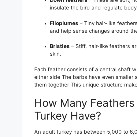
Down feathers
– These are soft, fl
insulate the bird and regulate bod
Filoplumes
– Tiny hair-like feathe
and help sense changes around the
Bristles
– Stiff, hair-like feathers 
skin.
Each feather consists of a central shaft w
either side The barbs have even smaller s
them together This unique structure makes
How Many Feathers 
Turkey Have?
An adult turkey has between 5,000 to 6,00