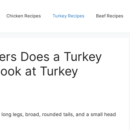
Chicken Recipes
Turkey Recipes
Beef Recipes
rs Does a Turkey
ook at Turkey
 long legs, broad, rounded tails, and a small head