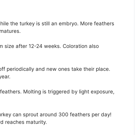
ile the turkey is still an embryo. More feathers
 matures.
size after 12-24 weeks. Coloration also
ff periodically and new ones take their place.
year.
feathers. Molting is triggered by light exposure,
urkey can sprout around 300 feathers per day!
d reaches maturity.