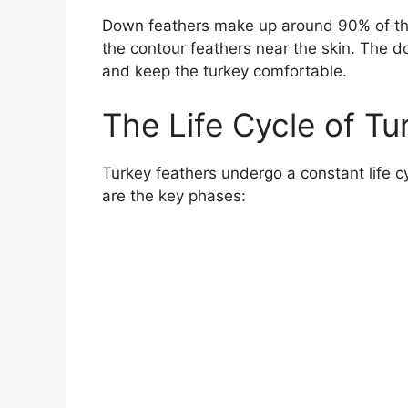
Down feathers make up around 90% of the
the contour feathers near the skin. The d
and keep the turkey comfortable.
The Life Cycle of Tu
Turkey feathers undergo a constant life 
are the key phases: