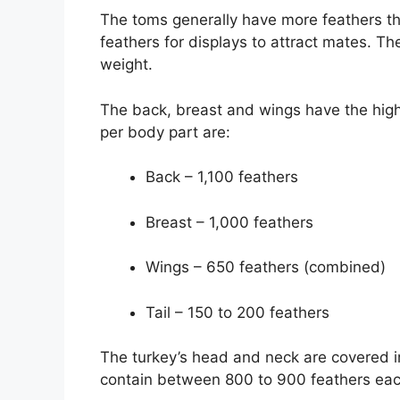
The toms generally have more feathers th
feathers for displays to attract mates. Th
weight.
The back, breast and wings have the high
per body part are:
Back – 1,100 feathers
Breast – 1,000 feathers
Wings – 650 feathers (combined)
Tail – 150 to 200 feathers
The turkey’s head and neck are covered i
contain between 800 to 900 feathers eac