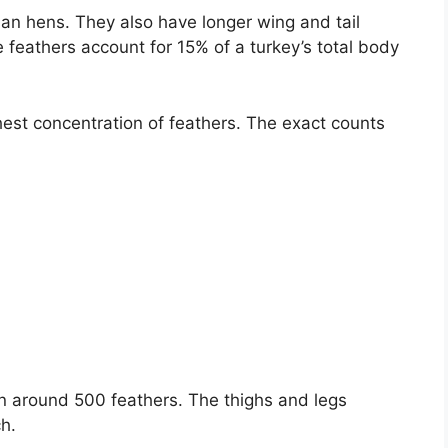
an hens. They also have longer wing and tail
e feathers account for 15% of a turkey’s total body
est concentration of feathers. The exact counts
n around 500 feathers. The thighs and legs
h.