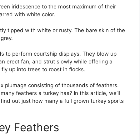
green iridescence to the most maximum of their
arred with white color.
tly tipped with white or rusty. The bare skin of the
 grey.
elds to perform courtship displays. They blow up
 an erect fan, and strut slowly while offering a
fly up into trees to roost in flocks.
x plumage consisting of thousands of feathers.
ny feathers a turkey has? In this article, we’ll
 find out just how many a full grown turkey sports
ey Feathers