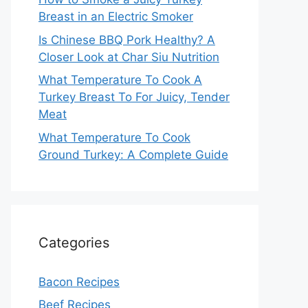
Breast in an Electric Smoker
Is Chinese BBQ Pork Healthy? A
Closer Look at Char Siu Nutrition
What Temperature To Cook A
Turkey Breast To For Juicy, Tender
Meat
What Temperature To Cook
Ground Turkey: A Complete Guide
Categories
Bacon Recipes
Beef Recipes