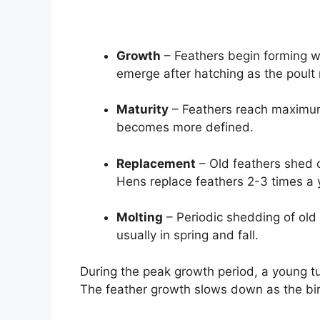
Growth
– Feathers begin forming wh
emerge after hatching as the poult
Maturity
– Feathers reach maximum 
becomes more defined.
Replacement
– Old feathers shed o
Hens replace feathers 2-3 times a 
Molting
– Periodic shedding of old 
usually in spring and fall.
During the peak growth period, a young t
The feather growth slows down as the bir