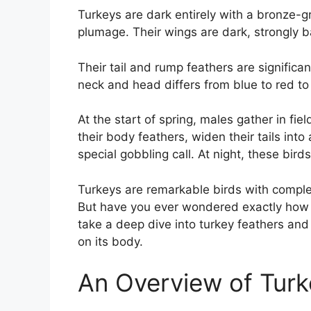
Turkeys are dark entirely with a bronze-
plumage. Their wings are dark, strongly b
Their tail and rump feathers are significan
neck and head differs from blue to red to
At the start of spring, males gather in fi
their body feathers, widen their tails into
special gobbling call. At night, these birds 
Turkeys are remarkable birds with comple
But have you ever wondered exactly how ma
take a deep dive into turkey feathers and
on its body.
An Overview of Turk