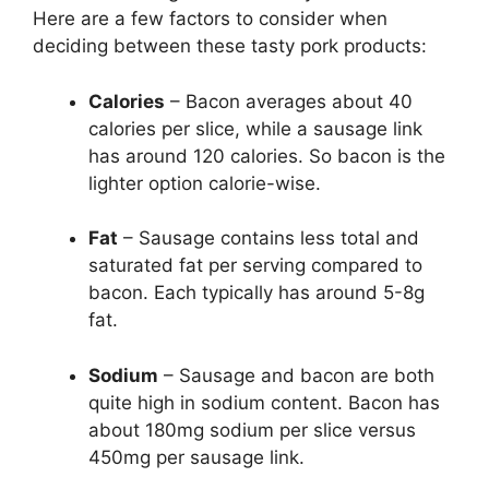
Here are a few factors to consider when
deciding between these tasty pork products:
Calories
– Bacon averages about 40
calories per slice, while a sausage link
has around 120 calories. So bacon is the
lighter option calorie-wise.
Fat
– Sausage contains less total and
saturated fat per serving compared to
bacon. Each typically has around 5-8g
fat.
Sodium
– Sausage and bacon are both
quite high in sodium content. Bacon has
about 180mg sodium per slice versus
450mg per sausage link.