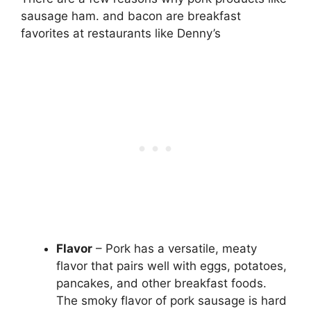
sausage ham. and bacon are breakfast
favorites at restaurants like Denny’s
Flavor
– Pork has a versatile, meaty
flavor that pairs well with eggs, potatoes,
pancakes, and other breakfast foods.
The smoky flavor of pork sausage is hard