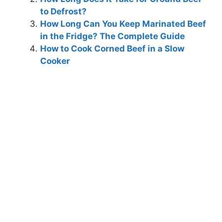
to Defrost?
How Long Can You Keep Marinated Beef
in the Fridge? The Complete Guide
How to Cook Corned Beef in a Slow
Cooker