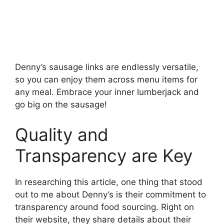
Denny’s sausage links are endlessly versatile,
so you can enjoy them across menu items for
any meal. Embrace your inner lumberjack and
go big on the sausage!
Quality and
Transparency are Key
In researching this article, one thing that stood
out to me about Denny’s is their commitment to
transparency around food sourcing. Right on
their website, they share details about their