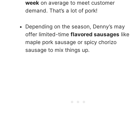
week
on average to meet customer
demand. That’s a lot of pork!
Depending on the season, Denny’s may
offer limited-time
flavored sausages
like
maple pork sausage or spicy chorizo
sausage to mix things up.