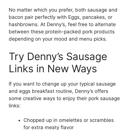
No matter which you prefer, both sausage and
bacon pair perfectly with Eggs, pancakes, or
hashbrowns. At Denny’s, feel free to alternate
between these protein-packed pork products
depending on your mood and menu picks.
Try Denny’s Sausage
Links in New Ways
If you want to change up your typical sausage
and eggs breakfast routine, Denny’s offers
some creative ways to enjoy their pork sausage
links:
Chopped up in omelettes or scrambles
for extra meaty flavor