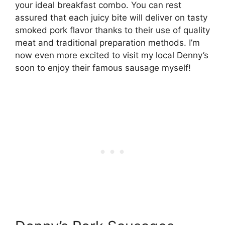
your ideal breakfast combo. You can rest
assured that each juicy bite will deliver on tasty
smoked pork flavor thanks to their use of quality
meat and traditional preparation methods. I’m
now even more excited to visit my local Denny’s
soon to enjoy their famous sausage myself!