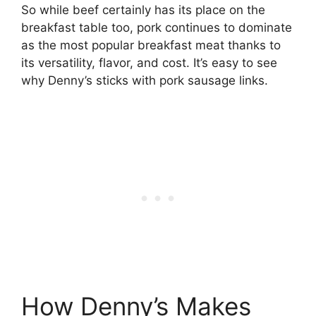
So while beef certainly has its place on the
breakfast table too, pork continues to dominate
as the most popular breakfast meat thanks to
its versatility, flavor, and cost. It’s easy to see
why Denny’s sticks with pork sausage links.
How Denny’s Makes