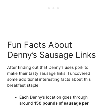
Fun Facts About
Denny’s Sausage Links
After finding out that Denny’s uses pork to
make their tasty sausage links, I uncovered
some additional interesting facts about this
breakfast staple:
Each Denny’s location goes through
around
150 pounds of sausage per