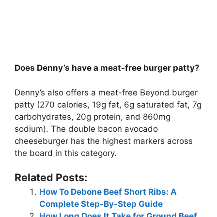
Does Denny’s have a meat-free burger patty?
Denny’s also offers a meat-free Beyond burger
patty (270 calories, 19g fat, 6g saturated fat, 7g
carbohydrates, 20g protein, and 860mg
sodium). The double bacon avocado
cheeseburger has the highest markers across
the board in this category.
Related Posts:
How To Debone Beef Short Ribs: A
Complete Step-By-Step Guide
How Long Does It Take for Ground Beef