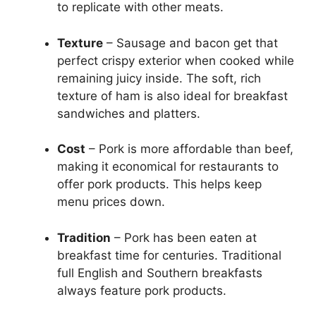
to replicate with other meats.
Texture
– Sausage and bacon get that
perfect crispy exterior when cooked while
remaining juicy inside. The soft, rich
texture of ham is also ideal for breakfast
sandwiches and platters.
Cost
– Pork is more affordable than beef,
making it economical for restaurants to
offer pork products. This helps keep
menu prices down.
Tradition
– Pork has been eaten at
breakfast time for centuries. Traditional
full English and Southern breakfasts
always feature pork products.