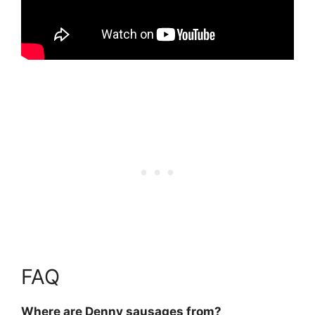
FAQ
Where are Denny sausages from?