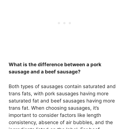
What is the difference between a pork
sausage and a beef sausage?
Both types of sausages contain saturated and
trans fats, with pork sausages having more
saturated fat and beef sausages having more
trans fat. When choosing sausages, it’s
important to consider factors like length
consistency, absence of air bubbles, and the