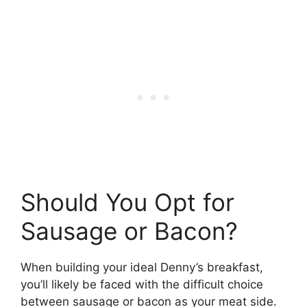
Should You Opt for
Sausage or Bacon?
When building your ideal Denny’s breakfast,
you’ll likely be faced with the difficult choice
between sausage or bacon as your meat side.