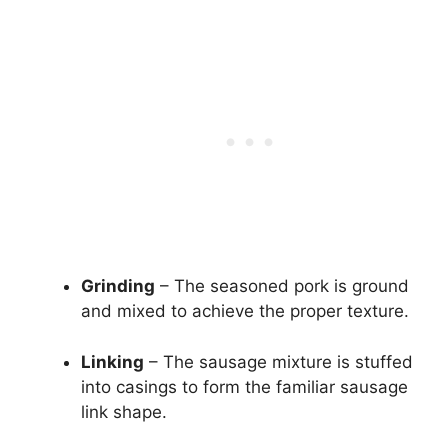
Grinding
– The seasoned pork is ground
and mixed to achieve the proper texture.
Linking
– The sausage mixture is stuffed
into casings to form the familiar sausage
link shape.