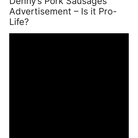
Denny’s Pork Sausages
Advertisement – Is it Pro-
Life?