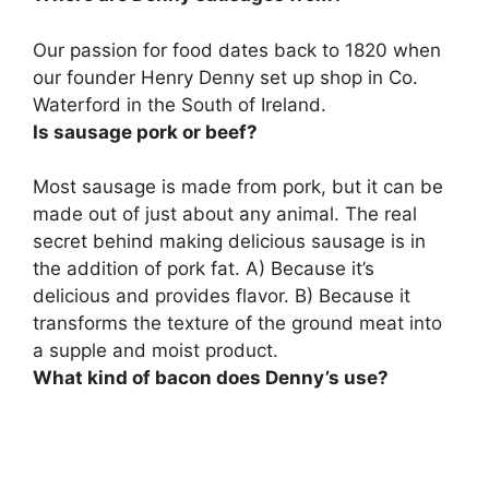
Our passion for food dates back to 1820 when
our founder Henry Denny set up shop in
Co.
Waterford in the South of Ireland
.
Is sausage pork or beef?
Most sausage is made from pork, but it can be
made out of just about any animal
. The real
secret behind making delicious sausage is in
the addition of pork fat. A) Because it’s
delicious and provides flavor. B) Because it
transforms the texture of the ground meat into
a supple and moist product.
What kind of bacon does Denny’s use?