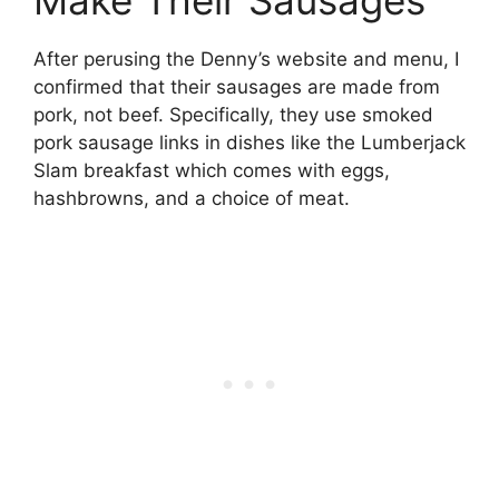
Make Their Sausages
After perusing the Denny’s website and menu, I
confirmed that their sausages are made from
pork, not beef. Specifically, they use smoked
pork sausage links in dishes like the Lumberjack
Slam breakfast which comes with eggs,
hashbrowns, and a choice of meat.