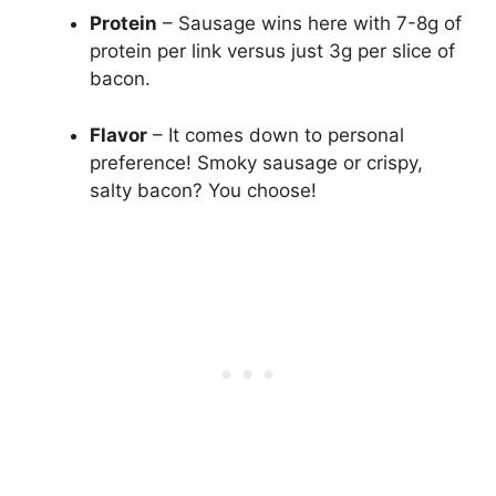
Protein
– Sausage wins here with 7-8g of
protein per link versus just 3g per slice of
bacon.
Flavor
– It comes down to personal
preference! Smoky sausage or crispy,
salty bacon? You choose!