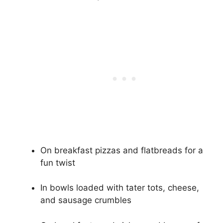
On breakfast pizzas and flatbreads for a
fun twist
In bowls loaded with tater tots, cheese,
and sausage crumbles