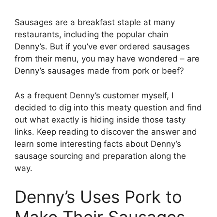
Sausages are a breakfast staple at many
restaurants, including the popular chain
Denny’s. But if you’ve ever ordered sausages
from their menu, you may have wondered – are
Denny’s sausages made from pork or beef?
As a frequent Denny’s customer myself, I
decided to dig into this meaty question and find
out what exactly is hiding inside those tasty
links. Keep reading to discover the answer and
learn some interesting facts about Denny’s
sausage sourcing and preparation along the
way.
Denny’s Uses Pork to