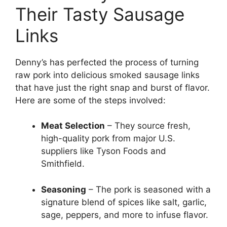
Their Tasty Sausage
Links
Denny’s has perfected the process of turning
raw pork into delicious smoked sausage links
that have just the right snap and burst of flavor.
Here are some of the steps involved:
Meat Selection
– They source fresh,
high-quality pork from major U.S.
suppliers like Tyson Foods and
Smithfield.
Seasoning
– The pork is seasoned with a
signature blend of spices like salt, garlic,
sage, peppers, and more to infuse flavor.