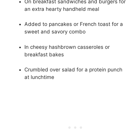
On breakfast sandwiches and burgers for
an extra hearty handheld meal
Added to pancakes or French toast for a
sweet and savory combo
In cheesy hashbrown casseroles or
breakfast bakes
Crumbled over salad for a protein punch
at lunchtime