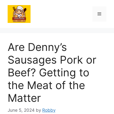
Skip
to
Menu
content
Are Denny’s
Sausages Pork or
Beef? Getting to
the Meat of the
Matter
June 5, 2024
by
Robby