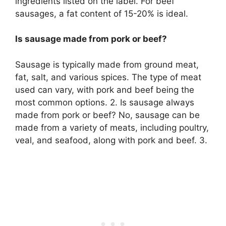
ingredients listed on the label. For beef
sausages, a fat content of 15-20% is ideal.
Is sausage made from pork or beef?
Sausage is typically made from ground meat,
fat, salt, and various spices. The type of meat
used can vary, with pork and beef being the
most common options. 2. Is sausage always
made from pork or beef? No, sausage can be
made from a variety of meats, including poultry,
veal, and seafood, along with pork and beef. 3.