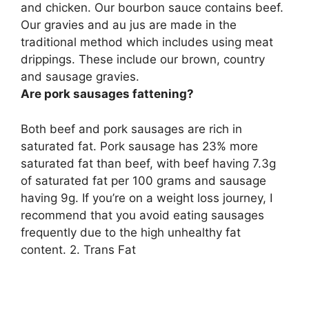
and chicken
. Our bourbon sauce contains beef.
Our gravies and au jus are made in the
traditional method which includes using meat
drippings. These include our brown, country
and sausage gravies.
Are pork sausages fattening?
Both beef and pork sausages are rich in
saturated fat. Pork sausage has 23% more
saturated fat than beef, with beef having 7.3g
of saturated fat per 100 grams and sausage
having 9g. If you’re on a weight loss journey, I
recommend that you avoid eating sausages
frequently due to the high unhealthy fat
content. 2. Trans Fat