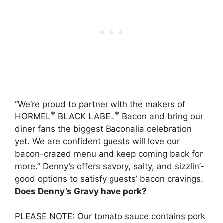
“We’re proud to partner with the makers of
®
®
HORMEL
BLACK LABEL
Bacon
and bring our
diner fans the biggest Baconalia celebration
yet. We are confident guests will love our
bacon-crazed menu and keep coming back for
more.” Denny’s offers savory, salty, and sizzlin’-
good options to satisfy guests’ bacon cravings.
Does Denny’s Gravy have pork?
PLEASE NOTE:
Our tomato sauce contains pork