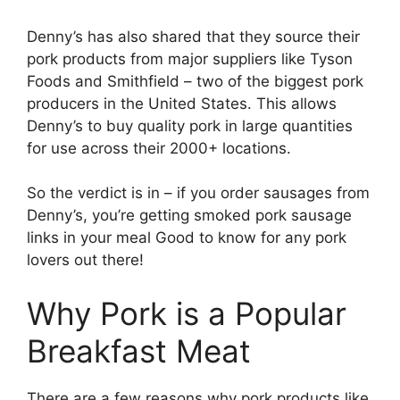
Denny’s has also shared that they source their
pork products from major suppliers like Tyson
Foods and Smithfield – two of the biggest pork
producers in the United States. This allows
Denny’s to buy quality pork in large quantities
for use across their 2000+ locations.
So the verdict is in – if you order sausages from
Denny’s, you’re getting smoked pork sausage
links in your meal Good to know for any pork
lovers out there!
Why Pork is a Popular
Breakfast Meat
There are a few reasons why pork products like