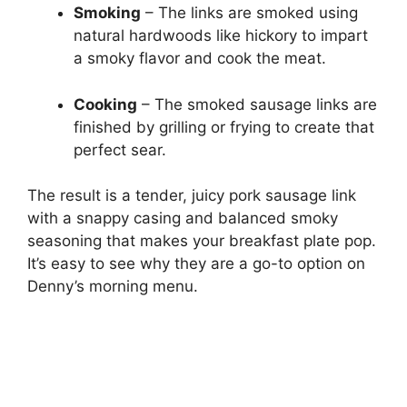
Smoking
– The links are smoked using
natural hardwoods like hickory to impart
a smoky flavor and cook the meat.
Cooking
– The smoked sausage links are
finished by grilling or frying to create that
perfect sear.
The result is a tender, juicy pork sausage link
with a snappy casing and balanced smoky
seasoning that makes your breakfast plate pop.
It’s easy to see why they are a go-to option on
Denny’s morning menu.