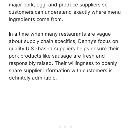
major pork, egg, and produce suppliers so
customers can understand exactly where menu
ingredients come from.
In a time when many restaurants are vague
about supply chain specifics, Denny’s focus on
quality U.S.-based suppliers helps ensure their
pork products like sausage are fresh and
responsibly raised. Their willingness to openly
share supplier information with customers is
definitely admirable.