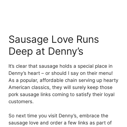
Sausage Love Runs
Deep at Denny’s
It’s clear that sausage holds a special place in
Denny’s heart – or should I say on their menu!
As a popular, affordable chain serving up hearty
American classics, they will surely keep those
pork sausage links coming to satisfy their loyal
customers.
So next time you visit Denny’s, embrace the
sausage love and order a few links as part of