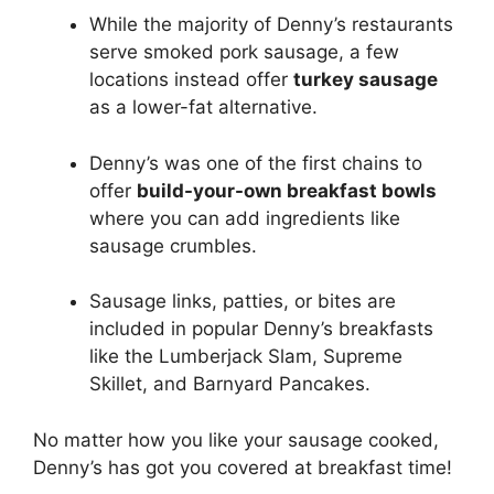
While the majority of Denny’s restaurants
serve smoked pork sausage, a few
locations instead offer
turkey sausage
as a lower-fat alternative.
Denny’s was one of the first chains to
offer
build-your-own breakfast bowls
where you can add ingredients like
sausage crumbles.
Sausage links, patties, or bites are
included in popular Denny’s breakfasts
like the Lumberjack Slam, Supreme
Skillet, and Barnyard Pancakes.
No matter how you like your sausage cooked,
Denny’s has got you covered at breakfast time!