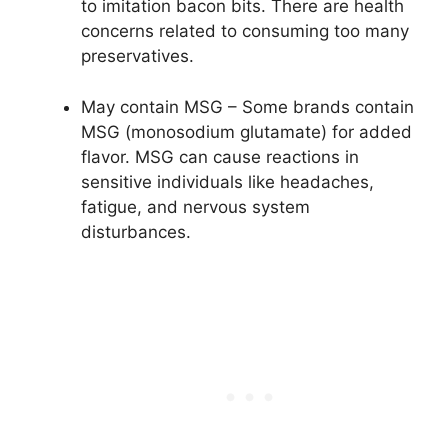
to imitation bacon bits. There are health
concerns related to consuming too many
preservatives.
May contain MSG – Some brands contain
MSG (monosodium glutamate) for added
flavor. MSG can cause reactions in
sensitive individuals like headaches,
fatigue, and nervous system
disturbances.