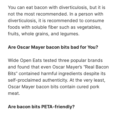
You can eat bacon with diverticulosis, but it is
not the most recommended. In a person with
diverticulosis, it is recommended to consume
foods with soluble fiber such as vegetables,
fruits, whole grains, and legumes.
Are Oscar Mayer bacon bits bad for You?
Wide Open Eats tested three popular brands
and found that even Oscar Mayer’s “Real Bacon
Bits” contained harmful ingredients despite its
self-proclaimed authenticity. At the very least,
Oscar Mayer bacon bits contain cured pork
meat.
Are bacon bits PETA-friendly?