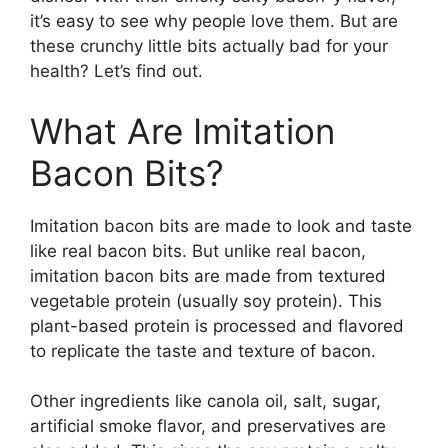
it’s easy to see why people love them. But are
these crunchy little bits actually bad for your
health? Let’s find out.
What Are Imitation
Bacon Bits?
Imitation bacon bits are made to look and taste
like real bacon bits. But unlike real bacon,
imitation bacon bits are made from textured
vegetable protein (usually soy protein). This
plant-based protein is processed and flavored
to replicate the taste and texture of bacon.
Other ingredients like canola oil, salt, sugar,
artificial smoke flavor, and preservatives are