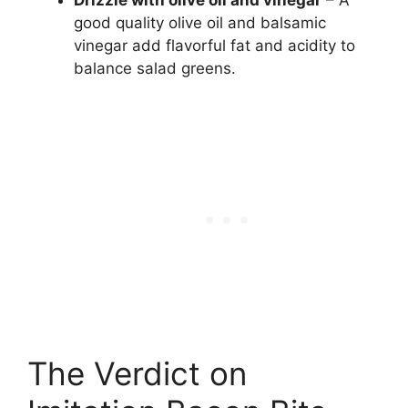
Drizzle with olive oil and vinegar
– A
good quality olive oil and balsamic
vinegar add flavorful fat and acidity to
balance salad greens.
The Verdict on