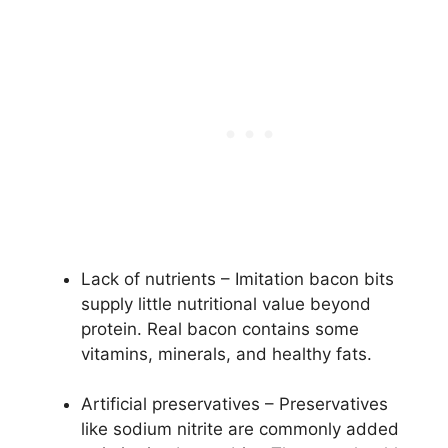
Lack of nutrients – Imitation bacon bits
supply little nutritional value beyond
protein. Real bacon contains some
vitamins, minerals, and healthy fats.
Artificial preservatives – Preservatives
like sodium nitrite are commonly added