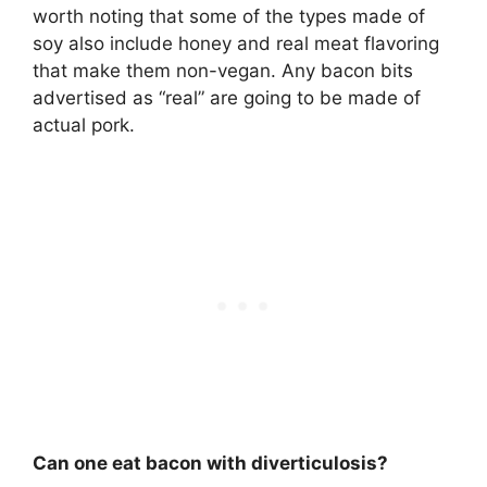
worth noting that some of the types made of
soy also include honey and real meat flavoring
that make them non-vegan. Any bacon bits
advertised as “real” are going to be made of
actual pork.
Can one eat bacon with diverticulosis?