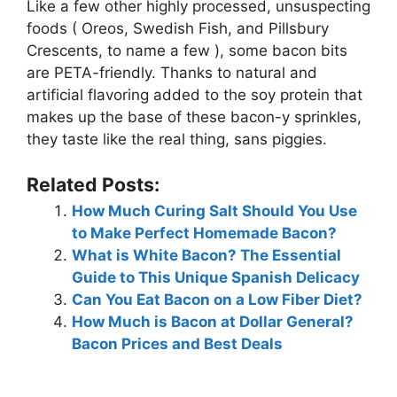
Like a few other highly processed, unsuspecting
foods ( Oreos, Swedish Fish, and Pillsbury
Crescents, to name a few ), some bacon bits
are PETA-friendly. Thanks to natural and
artificial flavoring added to the soy protein that
makes up the base of these bacon-y sprinkles,
they taste like the real thing, sans piggies.
Related Posts:
How Much Curing Salt Should You Use
to Make Perfect Homemade Bacon?
What is White Bacon? The Essential
Guide to This Unique Spanish Delicacy
Can You Eat Bacon on a Low Fiber Diet?
How Much is Bacon at Dollar General?
Bacon Prices and Best Deals