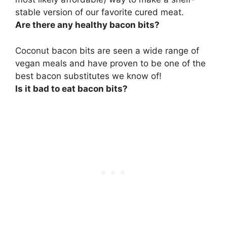
stable version of our favorite cured meat.
Are there any healthy bacon bits?
Coconut bacon bits
are seen a wide range of
vegan meals and have proven to be one of the
best bacon substitutes we know of!
Is it bad to eat bacon bits?