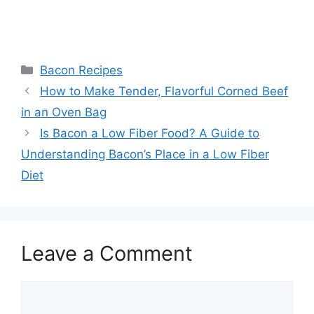
Categories
Bacon Recipes
Post
How to Make Tender, Flavorful Corned Beef
navigation
in an Oven Bag
Is Bacon a Low Fiber Food? A Guide to
Understanding Bacon’s Place in a Low Fiber
Diet
Leave a Comment
Comment