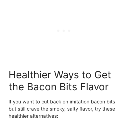
Healthier Ways to Get
the Bacon Bits Flavor
If you want to cut back on imitation bacon bits
but still crave the smoky, salty flavor, try these
healthier alternatives: