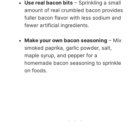
Use real bacon bits
– Sprinkling a small
amount of real crumbled bacon provides
fuller bacon flavor with less sodium and
fewer artificial ingredients.
Make your own bacon seasoning
– Mix
smoked paprika, garlic powder, salt,
maple syrup, and pepper for a
homemade bacon seasoning to sprinkle
on foods.