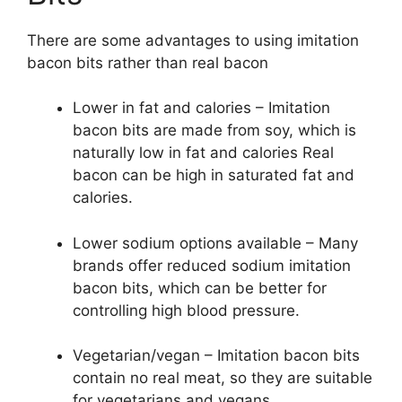
There are some advantages to using imitation
bacon bits rather than real bacon
Lower in fat and calories – Imitation
bacon bits are made from soy, which is
naturally low in fat and calories Real
bacon can be high in saturated fat and
calories.
Lower sodium options available – Many
brands offer reduced sodium imitation
bacon bits, which can be better for
controlling high blood pressure.
Vegetarian/vegan – Imitation bacon bits
contain no real meat, so they are suitable
for vegetarians and vegans.