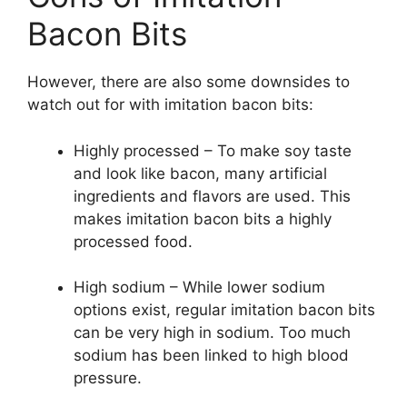
Bacon Bits
However, there are also some downsides to
watch out for with imitation bacon bits:
Highly processed – To make soy taste
and look like bacon, many artificial
ingredients and flavors are used. This
makes imitation bacon bits a highly
processed food.
High sodium – While lower sodium
options exist, regular imitation bacon bits
can be very high in sodium. Too much
sodium has been linked to high blood
pressure.