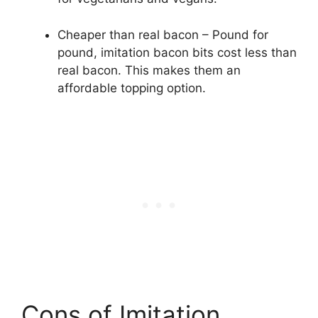
Cheaper than real bacon – Pound for
pound, imitation bacon bits cost less than
real bacon. This makes them an
affordable topping option.
Cons of Imitation