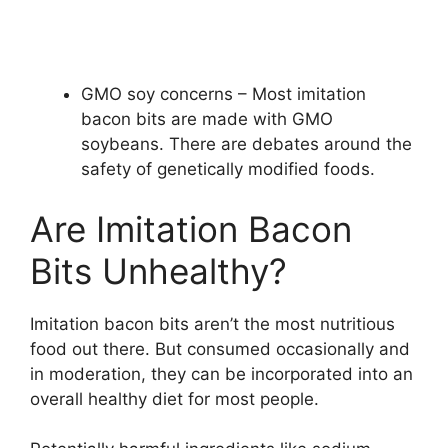
GMO soy concerns – Most imitation
bacon bits are made with GMO
soybeans. There are debates around the
safety of genetically modified foods.
Are Imitation Bacon
Bits Unhealthy?
Imitation bacon bits aren’t the most nutritious
food out there. But consumed occasionally and
in moderation, they can be incorporated into an
overall healthy diet for most people.