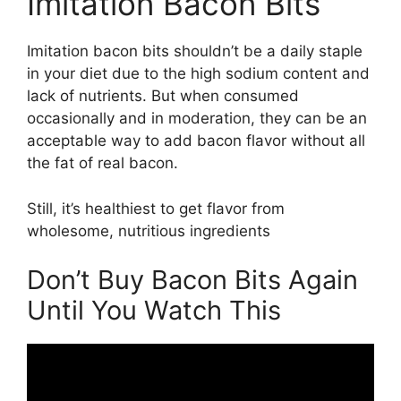
Imitation Bacon Bits
Imitation bacon bits shouldn’t be a daily staple
in your diet due to the high sodium content and
lack of nutrients. But when consumed
occasionally and in moderation, they can be an
acceptable way to add bacon flavor without all
the fat of real bacon.
Still, it’s healthiest to get flavor from
wholesome, nutritious ingredients
Don’t Buy Bacon Bits Again
Until You Watch This