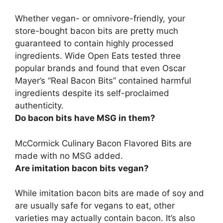
Whether vegan- or omnivore-friendly,
your
store-bought bacon bits are pretty much
guaranteed to contain highly processed
ingredients
. Wide Open Eats tested three
popular brands and found that even Oscar
Mayer’s “Real Bacon Bits” contained harmful
ingredients despite its self-proclaimed
authenticity.
Do bacon bits have MSG in them?
McCormick Culinary Bacon Flavored Bits are
made with
no MSG added
.
Are imitation bacon bits vegan?
While imitation bacon bits are made of soy and
are usually safe for vegans to eat, other
varieties may actually contain bacon. It’s also