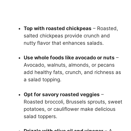
Top with roasted chickpeas
– Roasted,
salted chickpeas provide crunch and
nutty flavor that enhances salads.
Use whole foods like avocado or nuts
–
Avocado, walnuts, almonds, or pecans
add healthy fats, crunch, and richness as
a salad topping.
Opt for savory roasted veggies
–
Roasted broccoli, Brussels sprouts, sweet
potatoes, or cauliflower make delicious
salad toppers.