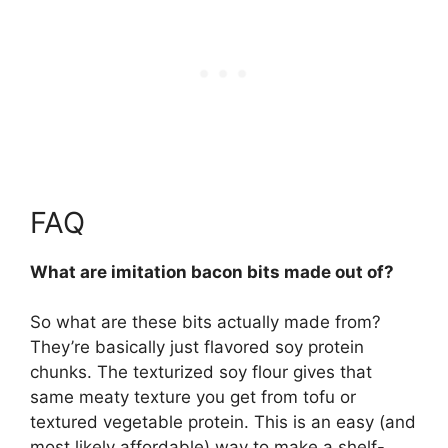
FAQ
What are imitation bacon bits made out of?
So what are these bits actually made from?
They’re basically just
flavored soy protein
chunks
. The texturized soy flour gives that
same meaty texture you get from tofu or
textured vegetable protein. This is an easy (and
most likely affordable) way to make a shelf-