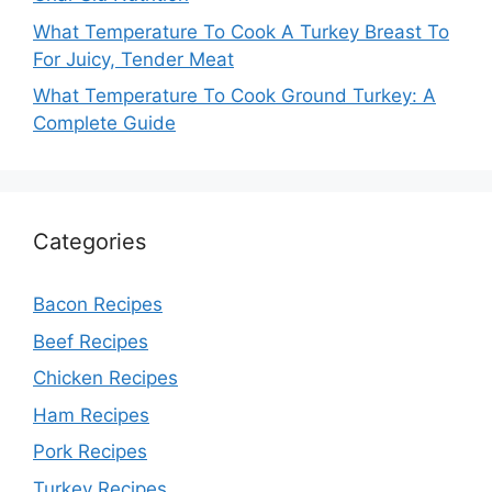
What Temperature To Cook A Turkey Breast To
For Juicy, Tender Meat
What Temperature To Cook Ground Turkey: A
Complete Guide
Categories
Bacon Recipes
Beef Recipes
Chicken Recipes
Ham Recipes
Pork Recipes
Turkey Recipes