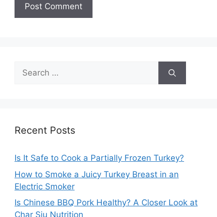
Search
for:
Recent Posts
Is It Safe to Cook a Partially Frozen Turkey?
How to Smoke a Juicy Turkey Breast in an
Electric Smoker
Is Chinese BBQ Pork Healthy? A Closer Look at
Char Siu Nutrition