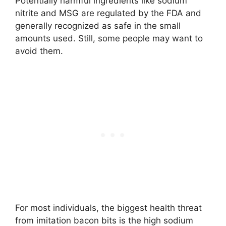
Potentially harmful ingredients like sodium
nitrite and MSG are regulated by the FDA and
generally recognized as safe in the small
amounts used. Still, some people may want to
avoid them.
For most individuals, the biggest health threat
from imitation bacon bits is the high sodium