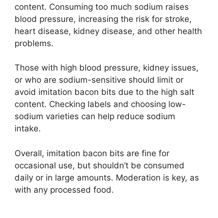
content. Consuming too much sodium raises
blood pressure, increasing the risk for stroke,
heart disease, kidney disease, and other health
problems.
Those with high blood pressure, kidney issues,
or who are sodium-sensitive should limit or
avoid imitation bacon bits due to the high salt
content. Checking labels and choosing low-
sodium varieties can help reduce sodium
intake.
Overall, imitation bacon bits are fine for
occasional use, but shouldn’t be consumed
daily or in large amounts. Moderation is key, as
with any processed food.