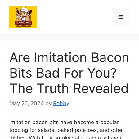
Skip
to
Menu
content
Are Imitation Bacon
Bits Bad For You?
The Truth Revealed
May 26, 2024
by
Robby
Imitation bacon bits have become a popular
topping for salads, baked potatoes, and other
dishes. With their smoky salty bacon-y flavor,