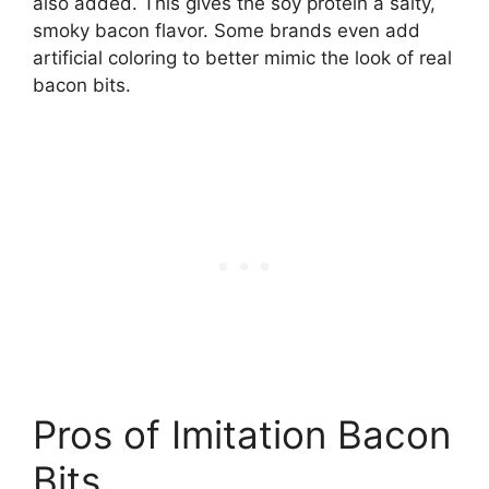
also added. This gives the soy protein a salty,
smoky bacon flavor. Some brands even add
artificial coloring to better mimic the look of real
bacon bits.
Pros of Imitation Bacon
Bits