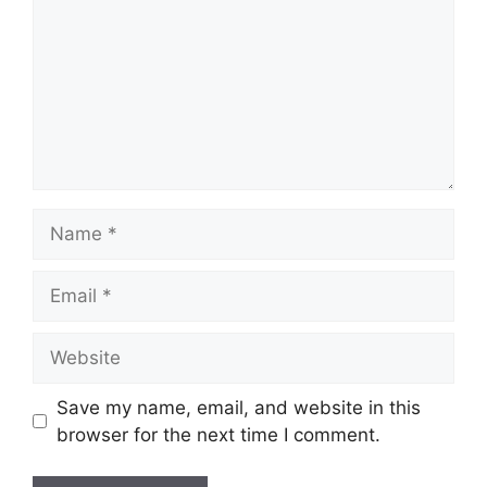
Name
Email
Website
Save my name, email, and website in this
browser for the next time I comment.