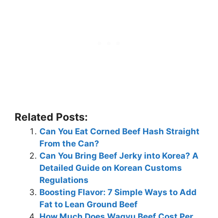
Related Posts:
Can You Eat Corned Beef Hash Straight
From the Can?
Can You Bring Beef Jerky into Korea? A
Detailed Guide on Korean Customs
Regulations
Boosting Flavor: 7 Simple Ways to Add
Fat to Lean Ground Beef
How Much Does Wagyu Beef Cost Per