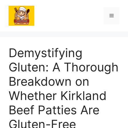
Skip
to
Menu
content
Demystifying
Gluten: A Thorough
Breakdown on
Whether Kirkland
Beef Patties Are
Gluten-Free