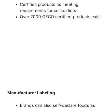
Certifies products as meeting
requirements for celiac diets
Over 2000 GFCO certified products exist
Manufacturer Labeling
Brands can also self-declare foods as