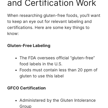
and Certification Work
When researching gluten-free foods, you’ll want
to keep an eye out for relevant labeling and
certifications. Here are some key things to
know:
Gluten-Free Labeling
The FDA oversees official “gluten-free”
food labels in the U.S.
Foods must contain less than 20 ppm of
gluten to use this label
GFCO Certification
Administered by the Gluten Intolerance
Group