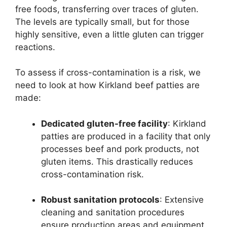
free foods, transferring over traces of gluten.
The levels are typically small, but for those
highly sensitive, even a little gluten can trigger
reactions.
To assess if cross-contamination is a risk, we
need to look at how Kirkland beef patties are
made:
Dedicated gluten-free facility
: Kirkland
patties are produced in a facility that only
processes beef and pork products, not
gluten items. This drastically reduces
cross-contamination risk.
Robust sanitation protocols
: Extensive
cleaning and sanitation procedures
ensure production areas and equipment