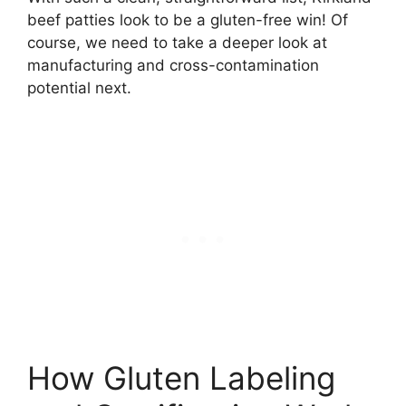
beef patties look to be a gluten-free win! Of
course, we need to take a deeper look at
manufacturing and cross-contamination
potential next.
How Gluten Labeling