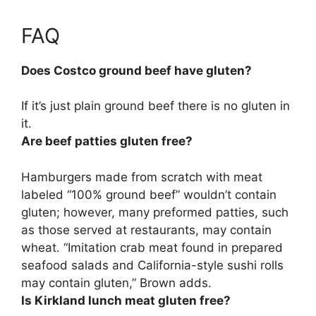
FAQ
Does Costco ground beef have gluten?
If it’s just plain ground beef there is no gluten in
it.
Are beef patties gluten free?
Hamburgers made from scratch with meat
labeled “100% ground beef” wouldn’t contain
gluten; however, many preformed patties, such
as those served at restaurants, may contain
wheat. “Imitation crab meat found in prepared
seafood salads and California-style sushi rolls
may contain gluten,” Brown adds.
Is Kirkland lunch meat gluten free?