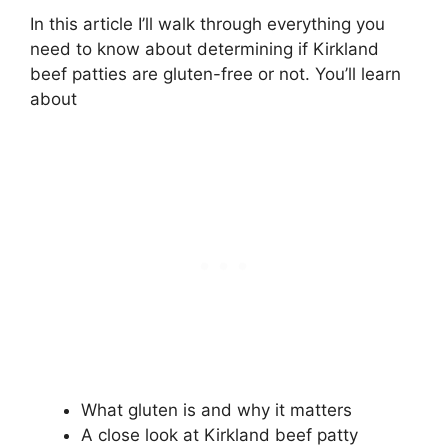
In this article I’ll walk through everything you
need to know about determining if Kirkland
beef patties are gluten-free or not. You’ll learn
about
What gluten is and why it matters
A close look at Kirkland beef patty