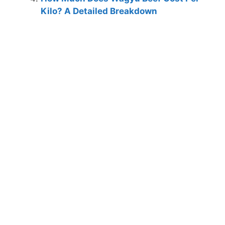
Kilo? A Detailed Breakdown