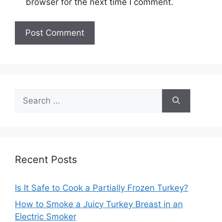
browser for the next time I comment.
Search
for:
Recent Posts
Is It Safe to Cook a Partially Frozen Turkey?
How to Smoke a Juicy Turkey Breast in an
Electric Smoker