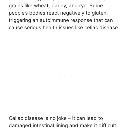
grains like wheat, barley, and rye. Some
people’s bodies react negatively to gluten,
triggering an autoimmune response that can
cause serious health issues like celiac disease.
Celiac disease is no joke – it can lead to
damaged intestinal lining and make it difficult