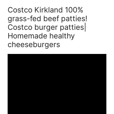
Costco Kirkland 100%
grass-fed beef patties!
Costco burger patties|
Homemade healthy
cheeseburgers