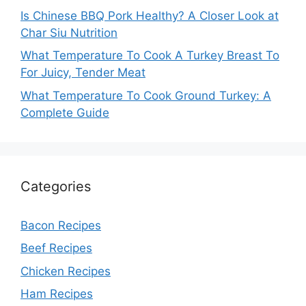
Is Chinese BBQ Pork Healthy? A Closer Look at
Char Siu Nutrition
What Temperature To Cook A Turkey Breast To
For Juicy, Tender Meat
What Temperature To Cook Ground Turkey: A
Complete Guide
Categories
Bacon Recipes
Beef Recipes
Chicken Recipes
Ham Recipes