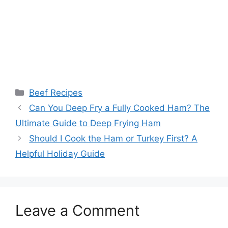
Categories
Beef Recipes
Post
Can You Deep Fry a Fully Cooked Ham? The
navigation
Ultimate Guide to Deep Frying Ham
Should I Cook the Ham or Turkey First? A
Helpful Holiday Guide
Leave a Comment