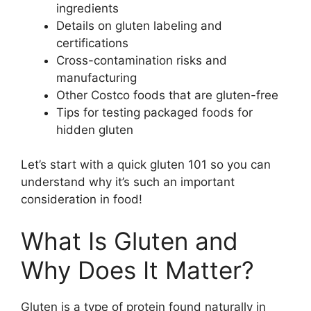
ingredients
Details on gluten labeling and
certifications
Cross-contamination risks and
manufacturing
Other Costco foods that are gluten-free
Tips for testing packaged foods for
hidden gluten
Let’s start with a quick gluten 101 so you can
understand why it’s such an important
consideration in food!
What Is Gluten and
Why Does It Matter?
Gluten is a type of protein found naturally in