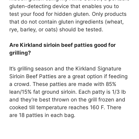
gluten-detecting device that enables you to
test your food for hidden gluten. Only products
that do not contain gluten ingredients (wheat,
rye, barley, or oats) should be tested.
Are Kirkland sirloin beef patties good for
grilling?
It’s grilling season and the Kirkland Signature
Sirloin Beef Patties are a great option if feeding
a crowd. These patties are made with 85%
lean/15% fat ground sirloin. Each patty is 1/3 lb
and they’re best thrown on the grill frozen and
cooked till temperature reaches 160 F. There
are 18 patties in each bag.