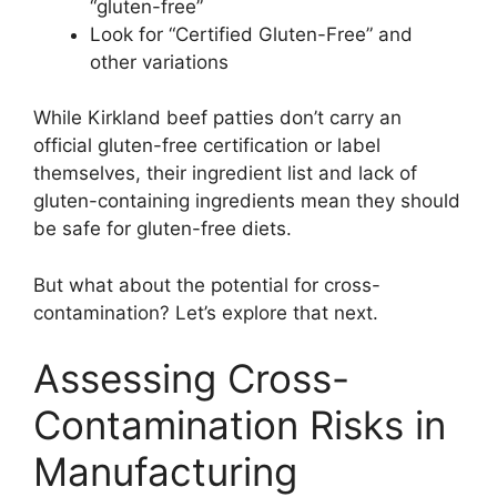
“gluten-free”
Look for “Certified Gluten-Free” and
other variations
While Kirkland beef patties don’t carry an
official gluten-free certification or label
themselves, their ingredient list and lack of
gluten-containing ingredients mean they should
be safe for gluten-free diets.
But what about the potential for cross-
contamination? Let’s explore that next.
Assessing Cross-
Contamination Risks in
Manufacturing