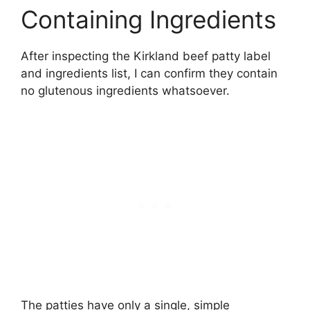
Containing Ingredients
After inspecting the Kirkland beef patty label
and ingredients list, I can confirm they contain
no glutenous ingredients whatsoever.
The patties have only a single, simple