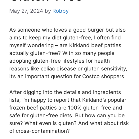
May 27, 2024
by
Robby
As someone who loves a good burger but also
aims to keep my diet gluten-free, I often find
myself wondering – are Kirkland beef patties
actually gluten-free? With so many people
adopting gluten-free lifestyles for health
reasons like celiac disease or gluten sensitivity,
it’s an important question for Costco shoppers
After digging into the details and ingredients
lists, I’m happy to report that Kirkland’s popular
frozen beef patties are 100% gluten-free and
safe for gluten-free diets. But how can you be
sure? What even is gluten? And what about risk
of cross-contamination?