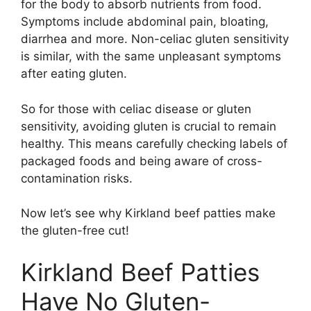
for the body to absorb nutrients from food.
Symptoms include abdominal pain, bloating,
diarrhea and more. Non-celiac gluten sensitivity
is similar, with the same unpleasant symptoms
after eating gluten.
So for those with celiac disease or gluten
sensitivity, avoiding gluten is crucial to remain
healthy. This means carefully checking labels of
packaged foods and being aware of cross-
contamination risks.
Now let’s see why Kirkland beef patties make
the gluten-free cut!
Kirkland Beef Patties
Have No Gluten-