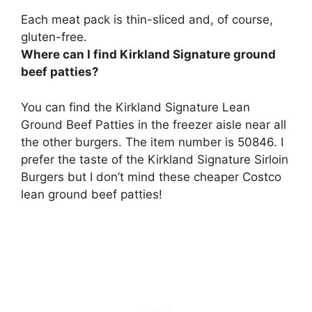
Each meat pack is thin-sliced and, of course,
gluten-free.
Where can I find Kirkland Signature ground
beef patties?
You can find the Kirkland Signature Lean
Ground Beef Patties in the freezer aisle near all
the other burgers. The item number is 50846. I
prefer the taste of the Kirkland Signature Sirloin
Burgers but I don’t mind these cheaper Costco
lean ground beef patties!