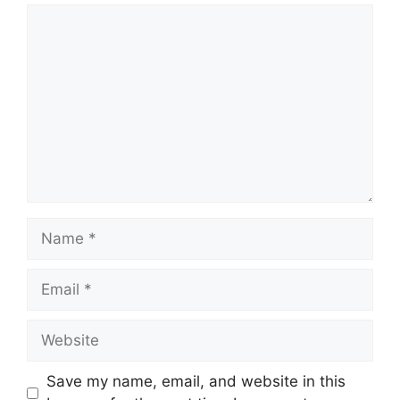
Comment
Name
Email
Website
Save my name, email, and website in this