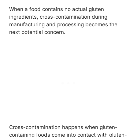
When a food contains no actual gluten
ingredients, cross-contamination during
manufacturing and processing becomes the
next potential concern.
Cross-contamination happens when gluten-
containing foods come into contact with gluten-