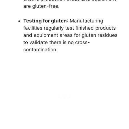
are gluten-free.
Testing for gluten
: Manufacturing
facilities regularly test finished products
and equipment areas for gluten residues
to validate there is no cross-
contamination.