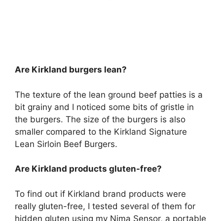
Are Kirkland burgers lean?
The texture of the lean ground beef patties is a
bit grainy and I noticed some bits of gristle in
the burgers. The size of the burgers is also
smaller compared to the Kirkland Signature
Lean Sirloin Beef Burgers.
Are Kirkland products gluten-free?
To find out if Kirkland brand products were
really gluten-free, I tested several of them for
hidden gluten using my Nima Sensor, a portable