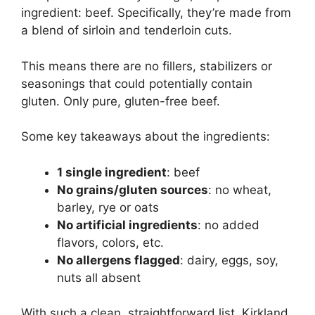
ingredient: beef. Specifically, they’re made from
a blend of sirloin and tenderloin cuts.
This means there are no fillers, stabilizers or
seasonings that could potentially contain
gluten. Only pure, gluten-free beef.
Some key takeaways about the ingredients:
1 single ingredient
: beef
No grains/gluten sources
: no wheat,
barley, rye or oats
No artificial ingredients
: no added
flavors, colors, etc.
No allergens flagged
: dairy, eggs, soy,
nuts all absent
With such a clean, straightforward list, Kirkland