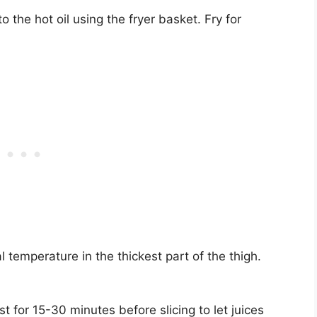
o the hot oil using the fryer basket. Fry for
l temperature in the thickest part of the thigh.
st for 15-30 minutes before slicing to let juices