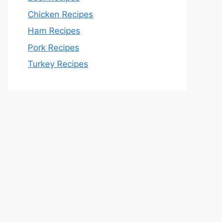
Chicken Recipes
Ham Recipes
Pork Recipes
Turkey Recipes