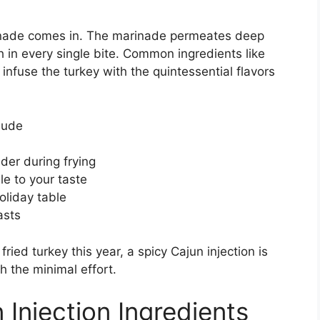
rinade comes in. The marinade permeates deep
h in every single bite. Common ingredients like
infuse the turkey with the quintessential flavors
lude
der during frying
le to your taste
oliday table
asts
ried turkey this year, a spicy Cajun injection is
 the minimal effort.
Injection Ingredients