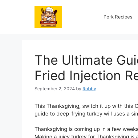
Skip
to
Pork Recipes
content
The Ultimate Gui
Fried Injection R
September 2, 2024
by
Robby
This Thanksgiving, switch it up with this
guide to deep-frying turkey will uses a sim
Thanksgiving is coming up in a few weeks, 
Making a juicy turkey for Thanksgiving is 