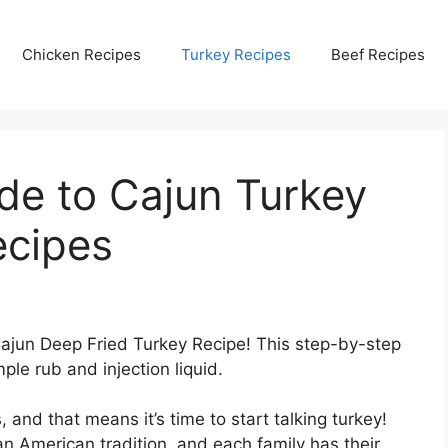
Chicken Recipes
Turkey Recipes
Beef Recipes
de to Cajun Turkey
ecipes
 Cajun Deep Fried Turkey Recipe! This step-by-step
ple rub and injection liquid.
and that means it’s time to start talking turkey!
an American tradition, and each family has their