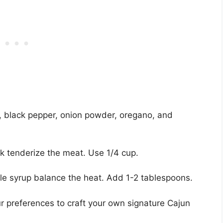
, black pepper, onion powder, oregano, and
lk tenderize the meat. Use 1/4 cup.
e syrup balance the heat. Add 1-2 tablespoons.
preferences to craft your own signature Cajun