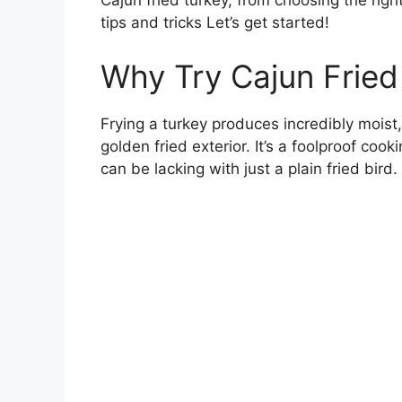
Cajun fried turkey, from choosing the right
tips and tricks Let’s get started!
Why Try Cajun Fried 
Frying a turkey produces incredibly moist
golden fried exterior. It’s a foolproof co
can be lacking with just a plain fried bird.