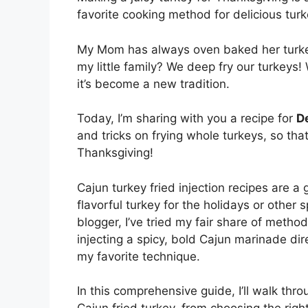
favorite cooking method for delicious turk
My Mom has always oven baked her turkey
my little family? We deep fry our turkeys!
it’s become a new tradition.
Today, I’m sharing with you a recipe for
D
and tricks on frying whole turkeys, so th
Thanksgiving!
Cajun turkey fried injection recipes are 
flavorful turkey for the holidays or othe
blogger, I’ve tried my fair share of metho
injecting a spicy, bold Cajun marinade di
my favorite technique.
In this comprehensive guide, I’ll walk th