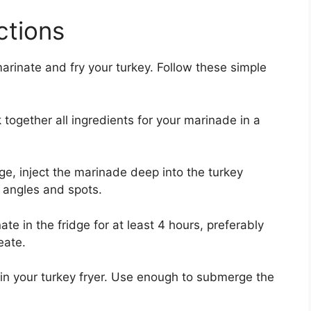
ctions
marinate and fry your turkey. Follow these simple
together all ingredients for your marinade in a
ge, inject the marinade deep into the turkey
t angles and spots.
te in the fridge for at least 4 hours, preferably
eate.
in your turkey fryer. Use enough to submerge the