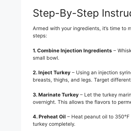
Step-By-Step Instru
Armed with your ingredients, it’s time to 
steps:
1. Combine Injection Ingredients
– Whisk 
small bowl.
2. Inject Turkey
– Using an injection syrin
breasts, thighs, and legs. Target differen
3. Marinate Turkey
– Let the turkey marina
overnight. This allows the flavors to perm
4. Preheat Oil
– Heat peanut oil to 350°F 
turkey completely.