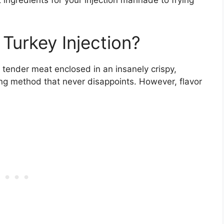
 ingredients for your injection marinade to frying
Turkey Injection?
, tender meat enclosed in an insanely crispy,
oking method that never disappoints. However, flavor