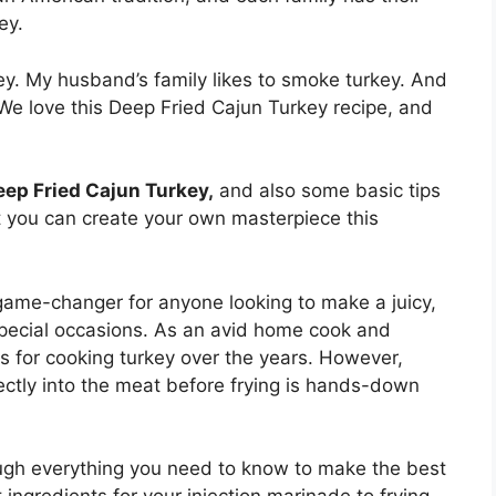
ey.
. My husband’s family likes to smoke turkey. And
 We love this Deep Fried Cajun Turkey recipe, and
eep Fried Cajun Turkey,
and also some basic tips
at you can create your own masterpiece this
a game-changer for anyone looking to make a juicy,
r special occasions. As an avid home cook and
ds for cooking turkey over the years. However,
rectly into the meat before frying is hands-down
rough everything you need to know to make the best