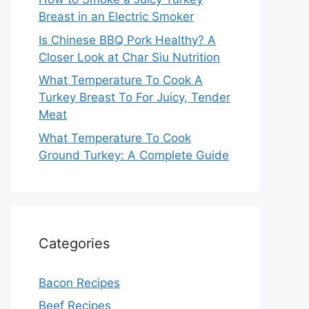
Breast in an Electric Smoker
Is Chinese BBQ Pork Healthy? A
Closer Look at Char Siu Nutrition
What Temperature To Cook A
Turkey Breast To For Juicy, Tender
Meat
What Temperature To Cook
Ground Turkey: A Complete Guide
Categories
Bacon Recipes
Beef Recipes