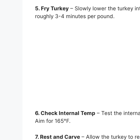
5. Fry Turkey
– Slowly lower the turkey int
roughly 3-4 minutes per pound.
6. Check Internal Temp
– Test the interna
Aim for 165°F.
7. Rest and Carve
– Allow the turkey to re