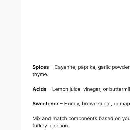
Spices
– Cayenne, paprika, garlic powder
thyme.
Acids
– Lemon juice, vinegar, or buttermi
Sweetener
– Honey, brown sugar, or mapl
Mix and match components based on your 
turkey injection.