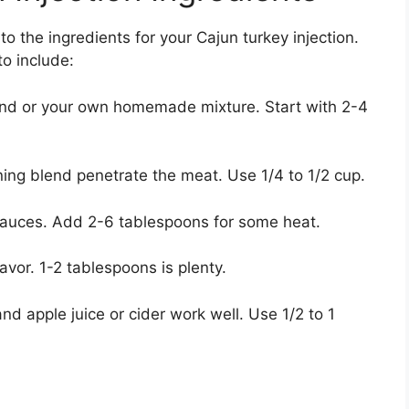
o the ingredients for your Cajun turkey injection.
o include:
nd or your own homemade mixture. Start with 2-4
ing blend penetrate the meat. Use 1/4 to 1/2 cup.
 sauces. Add 2-6 tablespoons for some heat.
vor. 1-2 tablespoons is plenty.
nd apple juice or cider work well. Use 1/2 to 1