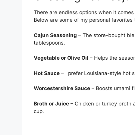
There are endless options when it comes t
Below are some of my personal favorites t
Cajun Seasoning
– The store-bought ble
tablespoons.
Vegetable or Olive Oil
– Helps the season
Hot Sauce
– I prefer Louisiana-style hot
Worcestershire Sauce
– Boosts umami fla
Broth or Juice
– Chicken or turkey broth a
cup.