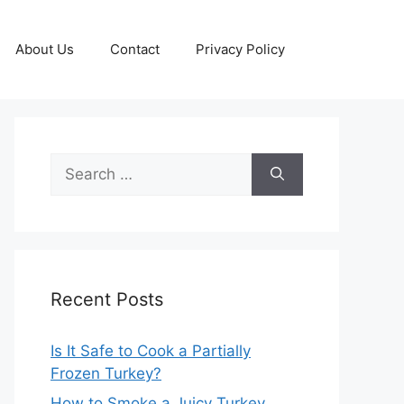
About Us
Contact
Privacy Policy
Search
for:
Recent Posts
Is It Safe to Cook a Partially
Frozen Turkey?
How to Smoke a Juicy Turkey