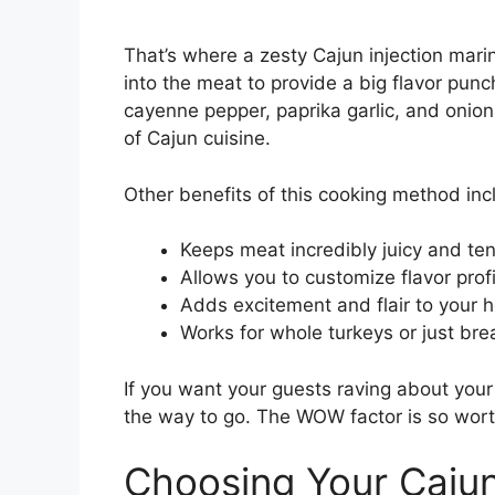
That’s where a zesty Cajun injection ma
into the meat to provide a big flavor punc
cayenne pepper, paprika garlic, and onion 
of Cajun cuisine.
Other benefits of this cooking method inc
Keeps meat incredibly juicy and ten
Allows you to customize flavor profi
Adds excitement and flair to your h
Works for whole turkeys or just bre
If you want your guests raving about your f
the way to go. The WOW factor is so worth
Choosing Your Cajun 