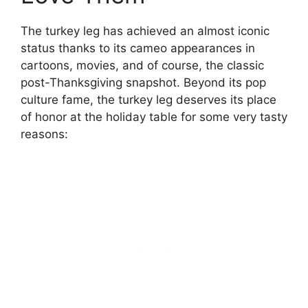
The turkey leg has achieved an almost iconic
status thanks to its cameo appearances in
cartoons, movies, and of course, the classic
post-Thanksgiving snapshot. Beyond its pop
culture fame, the turkey leg deserves its place
of honor at the holiday table for some very tasty
reasons: