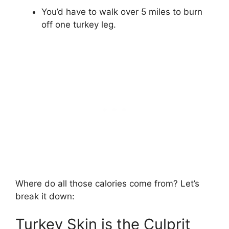
You’d have to walk over 5 miles to burn
off one turkey leg.
Where do all those calories come from? Let’s
break it down:
Turkey Skin is the Culprit