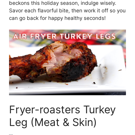
beckons this holiday season, indulge wisely.
Savor each flavorful bite, then work it off so you
can go back for happy healthy seconds!
Fryer-roasters Turkey
Leg (Meat & Skin)