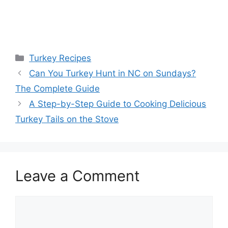
Categories
Turkey Recipes
Post
Can You Turkey Hunt in NC on Sundays?
navigation
The Complete Guide
A Step-by-Step Guide to Cooking Delicious
Turkey Tails on the Stove
Leave a Comment
Comment