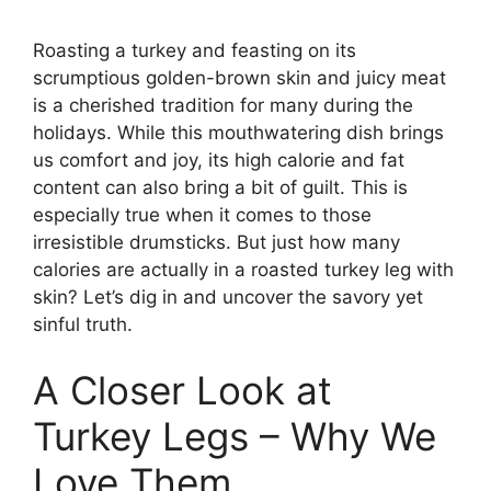
Roasting a turkey and feasting on its
scrumptious golden-brown skin and juicy meat
is a cherished tradition for many during the
holidays. While this mouthwatering dish brings
us comfort and joy, its high calorie and fat
content can also bring a bit of guilt. This is
especially true when it comes to those
irresistible drumsticks. But just how many
calories are actually in a roasted turkey leg with
skin? Let’s dig in and uncover the savory yet
sinful truth.
A Closer Look at
Turkey Legs – Why We
Love Them