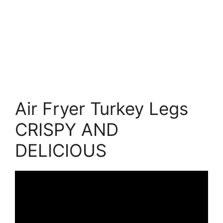
Air Fryer Turkey Legs
CRISPY AND
DELICIOUS