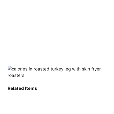
Related Items