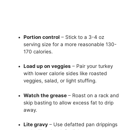
Portion control
– Stick to a 3-4 oz
serving size for a more reasonable 130-
170 calories.
Load up on veggies
– Pair your turkey
with lower calorie sides like roasted
veggies, salad, or light stuffing.
Watch the grease
– Roast on a rack and
skip basting to allow excess fat to drip
away.
Lite gravy
– Use defatted pan drippings