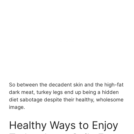
So between the decadent skin and the high-fat
dark meat, turkey legs end up being a hidden
diet sabotage despite their healthy, wholesome
image.
Healthy Ways to Enjoy