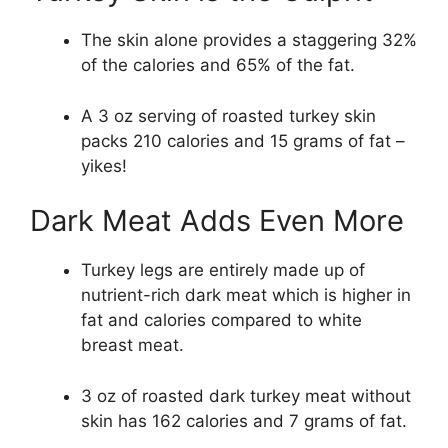
The skin alone provides a staggering 32%
of the calories and 65% of the fat.
A 3 oz serving of roasted turkey skin
packs 210 calories and 15 grams of fat –
yikes!
Dark Meat Adds Even More
Turkey legs are entirely made up of
nutrient-rich dark meat which is higher in
fat and calories compared to white
breast meat.
3 oz of roasted dark turkey meat without
skin has 162 calories and 7 grams of fat.