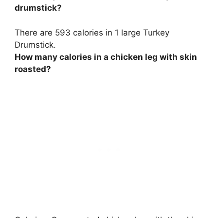
drumstick?
There are
593 calories
in 1 large Turkey
Drumstick.
How many calories in a chicken leg with skin
roasted?