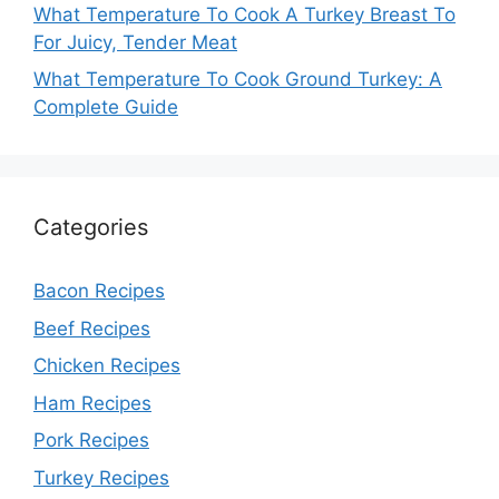
What Temperature To Cook A Turkey Breast To
For Juicy, Tender Meat
What Temperature To Cook Ground Turkey: A
Complete Guide
Categories
Bacon Recipes
Beef Recipes
Chicken Recipes
Ham Recipes
Pork Recipes
Turkey Recipes