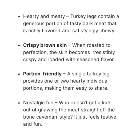
Hearty and meaty – Turkey legs contain a
generous portion of tasty dark meat that
is richly flavored and satisfyingly chewy
Crispy brown skin
– When roasted to
perfection, the skin becomes irresistibly
crispy and loaded with seasoned flavor.
Portion-friendly
– A single turkey leg
provides one or two hearty individual
portions, making them easy to share.
Nostalgic fun – Who doesn’t get a kick
out of gnawing the meat straight off the
bone caveman-style? It just feels festive
and fun.