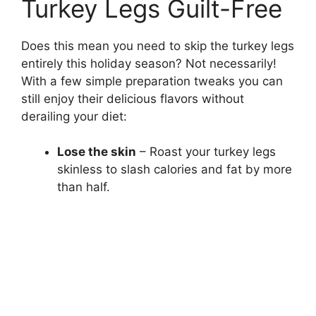
Turkey Legs Guilt-Free
Does this mean you need to skip the turkey legs
entirely this holiday season? Not necessarily!
With a few simple preparation tweaks you can
still enjoy their delicious flavors without
derailing your diet:
Lose the skin
– Roast your turkey legs
skinless to slash calories and fat by more
than half.