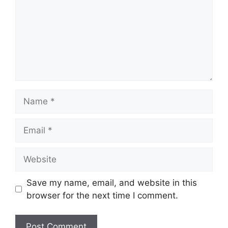
Name
Email
Website
Save my name, email, and website in this
browser for the next time I comment.