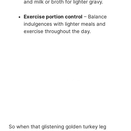
and milk or broth for lighter gravy.
Exercise portion control
– Balance
indulgences with lighter meals and
exercise throughout the day.
So when that glistening golden turkey leg