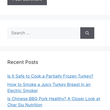
Search
for:
Recent Posts
Is It Safe to Cook a Partially Frozen Turkey?
How to Smoke a Juicy Turkey Breast in an
Electric Smoker
Is Chinese BBQ Pork Healthy? A Closer Look at
Char Siu Nutrition