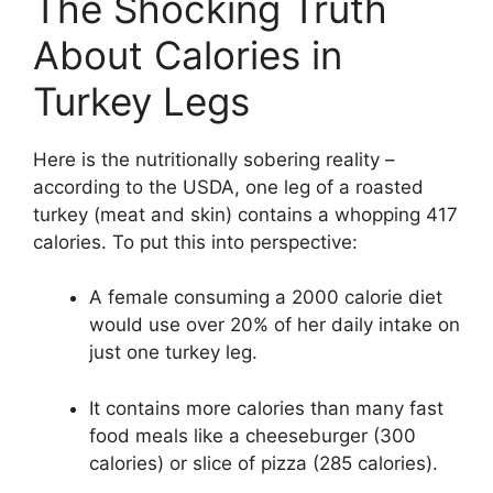
The Shocking Truth
About Calories in
Turkey Legs
Here is the nutritionally sobering reality –
according to the USDA, one leg of a roasted
turkey (meat and skin) contains a whopping 417
calories. To put this into perspective:
A female consuming a 2000 calorie diet
would use over 20% of her daily intake on
just one turkey leg.
It contains more calories than many fast
food meals like a cheeseburger (300
calories) or slice of pizza (285 calories).