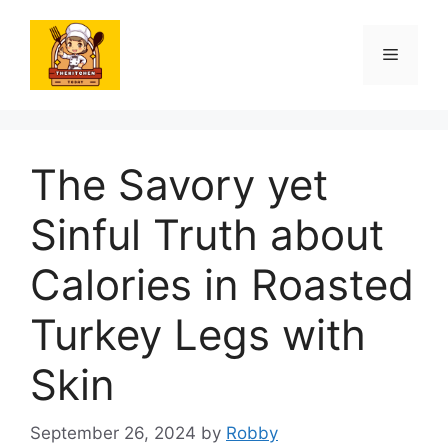
Skip
to
Menu
content
The Savory yet
Sinful Truth about
Calories in Roasted
Turkey Legs with
Skin
September 26, 2024
by
Robby