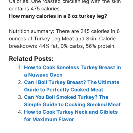
Calories. One roasted chicken leg with the skin
contains
475 calories
.
How many calories in a 6 oz turkey leg?
Nutrition summary: There are
245 calories
in 6
ounces of Turkey Leg Meat and Skin. Calorie
breakdown: 44% fat, 0% carbs, 56% protein.
Related Posts:
How to Cook Boneless Turkey Breast in
a Nuwave Oven
Can I Boil Turkey Breast? The Ultimate
Guide to Perfectly Cooked Meat
Can You Boil Smoked Turkey? The
Simple Guide to Cooking Smoked Meat
How to Cook Turkey Neck and Giblets
for Maximum Flavor