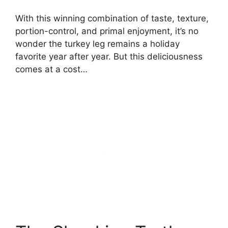
With this winning combination of taste, texture,
portion-control, and primal enjoyment, it’s no
wonder the turkey leg remains a holiday
favorite year after year. But this deliciousness
comes at a cost…