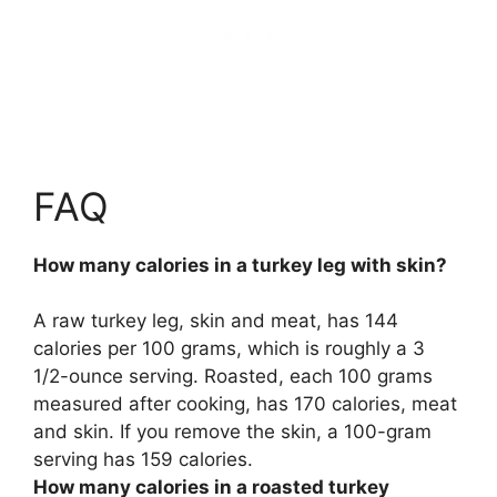
FAQ
How many calories in a turkey leg with skin?
A raw turkey leg, skin and meat, has
144
calories per 100 grams
, which is roughly a 3
1/2-ounce serving. Roasted, each 100 grams
measured after cooking, has 170 calories, meat
and skin. If you remove the skin, a 100-gram
serving has 159 calories.
How many calories in a roasted turkey