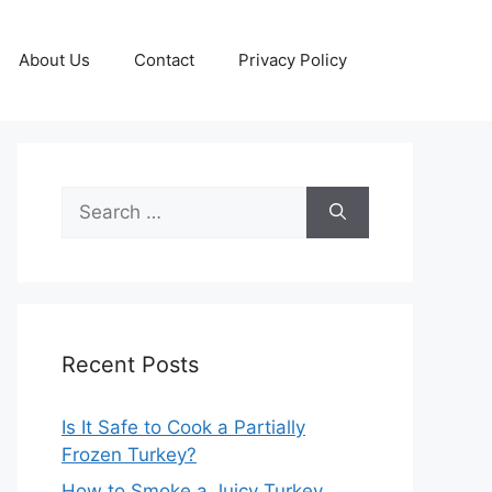
About Us
Contact
Privacy Policy
Search
for:
Recent Posts
Is It Safe to Cook a Partially
Frozen Turkey?
How to Smoke a Juicy Turkey