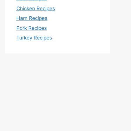
Chicken Recipes
Ham Recipes
Pork Recipes
Turkey Recipes