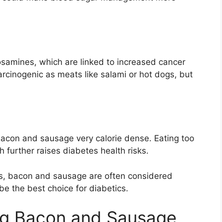
osamines, which are linked to increased cancer
rcinogenic as meats like salami or hot dogs, but
acon and sausage very calorie dense. Eating too
 further raises diabetes health risks.
cts, bacon and sausage are often considered
 the best choice for diabetics.
ing Bacon and Sausage