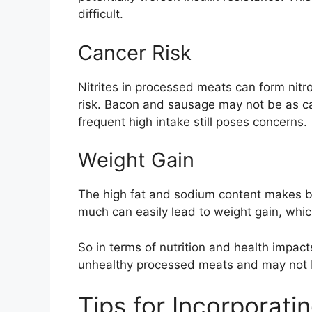
difficult.
Cancer Risk
Nitrites in processed meats can form nitr
risk. Bacon and sausage may not be as ca
frequent high intake still poses concerns.
Weight Gain
The high fat and sodium content makes b
much can easily lead to weight gain, which
So in terms of nutrition and health impa
unhealthy processed meats and may not be
Tips for Incorporat