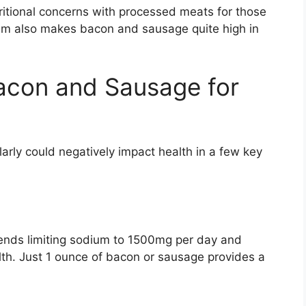
ritional concerns with processed meats for those
ium also makes bacon and sausage quite high in
acon and Sausage for
rly could negatively impact health in a few key
nds limiting sodium to 1500mg per day and
alth. Just 1 ounce of bacon or sausage provides a