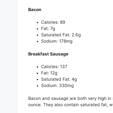
Bacon
Calories: 89
Fat: 7g
Saturated Fat: 2.6g
Sodium: 178mg
Breakfast Sausage
Calories: 137
Fat: 12g
Saturated Fat: 4g
Sodium: 330mg
Bacon and sausage are both very high in 
ounce. They also contain saturated fat, w