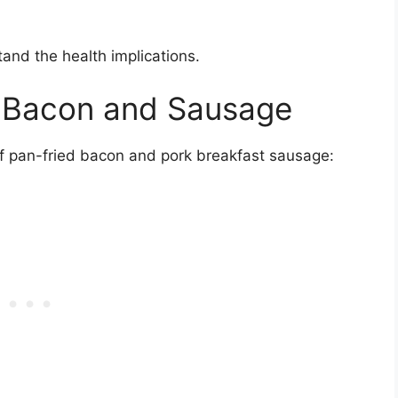
stand the health implications.
of Bacon and Sausage
 of pan-fried bacon and pork breakfast sausage: