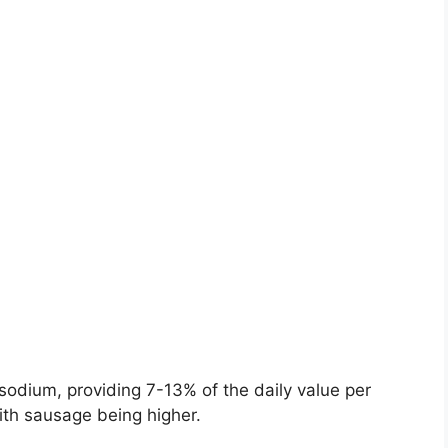
sodium, providing 7-13% of the daily value per
ith sausage being higher.