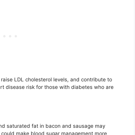
raise LDL cholesterol levels, and contribute to
art disease risk for those with diabetes who are
 and saturated fat in bacon and sausage may
This could make blood sugar management more