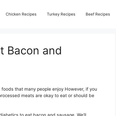
Chicken Recipes
Turkey Recipes
Beef Recipes
at Bacon and
 foods that many people enjoy However, if you
processed meats are okay to eat or should be
r diabetics to eat bacon and sausage. We’ll