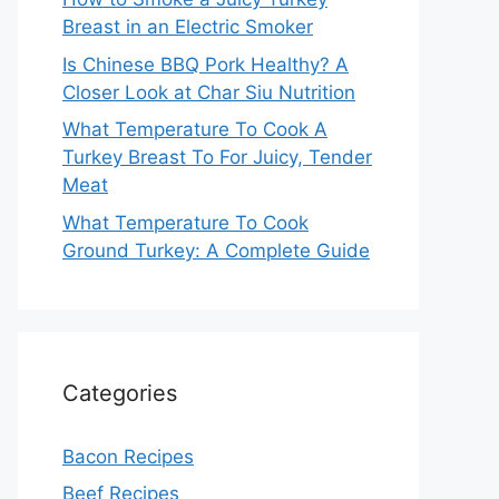
Breast in an Electric Smoker
Is Chinese BBQ Pork Healthy? A
Closer Look at Char Siu Nutrition
What Temperature To Cook A
Turkey Breast To For Juicy, Tender
Meat
What Temperature To Cook
Ground Turkey: A Complete Guide
Categories
Bacon Recipes
Beef Recipes