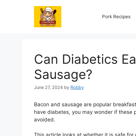
Skip
to
Pork Recipes
content
Can Diabetics E
Sausage?
June 27, 2024
by
Robby
Bacon and sausage are popular breakfast
have diabetes, you may wonder if these 
avoided.
This article looks at whether it is safe fo