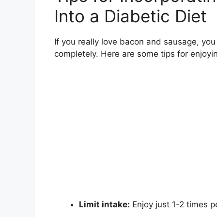
Into a Diabetic Diet
If you really love bacon and sausage, you
completely. Here are some tips for enjoyin
Limit intake:
Enjoy just 1-2 times 