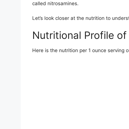
called nitrosamines.
Let’s look closer at the nutrition to under
Nutritional Profile 
Here is the nutrition per 1 ounce serving