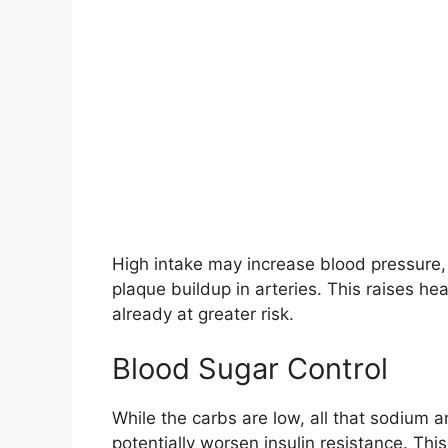
High intake may increase blood pressure, 
plaque buildup in arteries. This raises he
already at greater risk.
Blood Sugar Control
While the carbs are low, all that sodium
potentially worsen insulin resistance. 