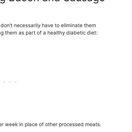
 don’t necessarily have to eliminate them
g them as part of a healthy diabetic diet:
per week in place of other processed meats.