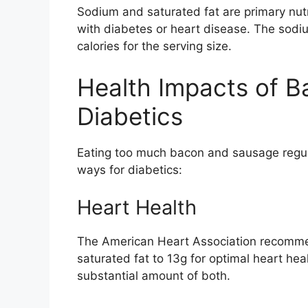
Sodium and saturated fat are primary nut
with diabetes or heart disease. The sod
calories for the serving size.
Health Impacts of B
Diabetics
Eating too much bacon and sausage regula
ways for diabetics:
Heart Health
The American Heart Association recomme
saturated fat to 13g for optimal heart he
substantial amount of both.