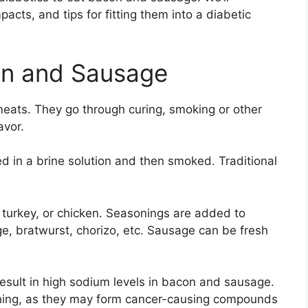
pacts, and tips for fitting them into a diabetic
on and Sausage
ats. They go through curing, smoking or other
avor.
ed in a brine solution and then smoked. Traditional
turkey, or chicken. Seasonings are added to
age, bratwurst, chorizo, etc. Sausage can be fresh
esult in high sodium levels in bacon and sausage.
cerning, as they may form cancer-causing compounds