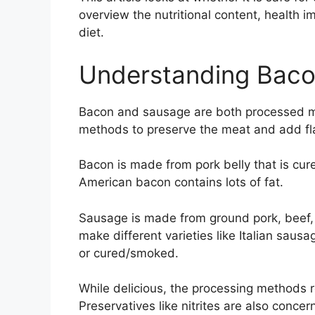
overview the nutritional content, health im
diet.
Understanding Bac
Bacon and sausage are both processed me
methods to preserve the meat and add fl
Bacon is made from pork belly that is cur
American bacon contains lots of fat.
Sausage is made from ground pork, beef, 
make different varieties like Italian saus
or cured/smoked.
While delicious, the processing methods r
Preservatives like nitrites are also con