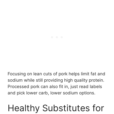
Focusing on lean cuts of pork helps limit fat and
sodium while still providing high quality protein.
Processed pork can also fit in, just read labels
and pick lower carb, lower sodium options.
Healthy Substitutes for