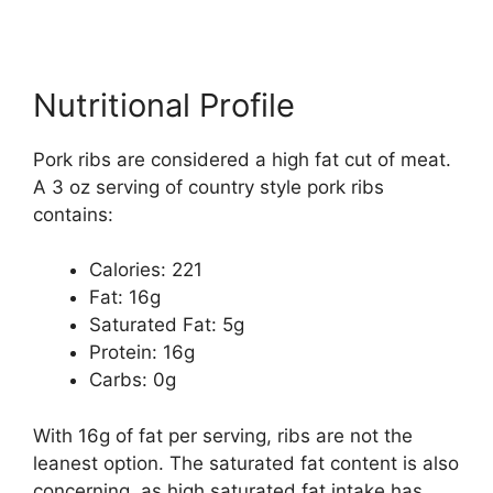
Nutritional Profile
Pork ribs are considered a high fat cut of meat.
A 3 oz serving of country style pork ribs
contains:
Calories: 221
Fat: 16g
Saturated Fat: 5g
Protein: 16g
Carbs: 0g
With 16g of fat per serving, ribs are not the
leanest option. The saturated fat content is also
concerning, as high saturated fat intake has