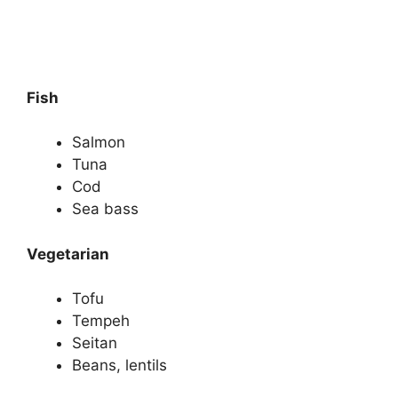
Fish
Salmon
Tuna
Cod
Sea bass
Vegetarian
Tofu
Tempeh
Seitan
Beans, lentils