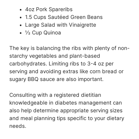
4oz Pork Spareribs
1.5 Cups Sautéed Green Beans
Large Salad with Vinaigrette
1⁄2 Cup Quinoa
The key is balancing the ribs with plenty of non-
starchy vegetables and plant-based
carbohydrates. Limiting ribs to 3-4 oz per
serving and avoiding extras like corn bread or
sugary BBQ sauce are also important.
Consulting with a registered dietitian
knowledgeable in diabetes management can
also help determine appropriate serving sizes
and meal planning tips specific to your dietary
needs.