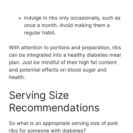
indulge in ribs only occasionally, such as
once a month. Avoid making them a
regular habit.
With attention to portions and preparation, ribs
can be integrated into a healthy diabetes meal
plan. Just be mindful of their high fat content
and potential effects on blood sugar and
health.
Serving Size
Recommendations
So what is an appropriate serving size of pork
ribs for someone with diabetes?