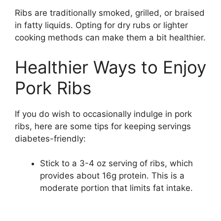
Ribs are traditionally smoked, grilled, or braised
in fatty liquids. Opting for dry rubs or lighter
cooking methods can make them a bit healthier.
Healthier Ways to Enjoy
Pork Ribs
If you do wish to occasionally indulge in pork
ribs, here are some tips for keeping servings
diabetes-friendly:
Stick to a 3-4 oz serving of ribs, which
provides about 16g protein. This is a
moderate portion that limits fat intake.