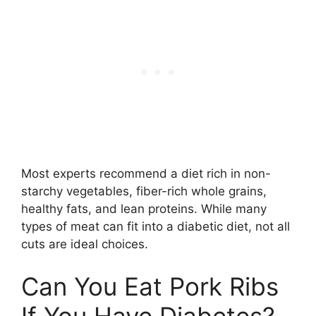
Most experts recommend a diet rich in non-
starchy vegetables, fiber-rich whole grains,
healthy fats, and lean proteins. While many
types of meat can fit into a diabetic diet, not all
cuts are ideal choices.
Can You Eat Pork Ribs
If You Have Diabetes?