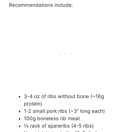
Recommendations include:
3-4 oz of ribs without bone (~16g
protein)
1-2 small pork ribs (~3” long each)
100g boneless rib meat
1⁄4 rack of spareribs (4-5 ribs)