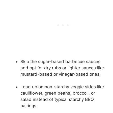
Skip the sugar-based barbecue sauces
and opt for dry rubs or lighter sauces like
mustard-based or vinegar-based ones.
Load up on non-starchy veggie sides like
cauliflower, green beans, broccoli, or
salad instead of typical starchy BBQ
pairings.