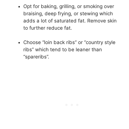
Opt for baking, grilling, or smoking over
braising, deep frying, or stewing which
adds a lot of saturated fat. Remove skin
to further reduce fat.
Choose “loin back ribs” or “country style
ribs” which tend to be leaner than
“spareribs”.