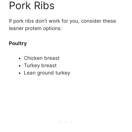
Pork Ribs
If pork ribs don’t work for you, consider these
leaner protein options:
Poultry
Chicken breast
Turkey breast
Lean ground turkey