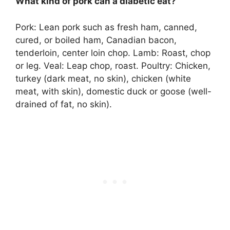
What kind of pork can a diabetic eat?
Pork:
Lean pork such as fresh ham, canned,
cured, or boiled ham, Canadian bacon,
tenderloin, center loin chop
. Lamb: Roast, chop
or leg. Veal: Leap chop, roast. Poultry: Chicken,
turkey (dark meat, no skin), chicken (white
meat, with skin), domestic duck or goose (well-
drained of fat, no skin).