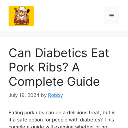
Skip
to
Menu
content
Can Diabetics Eat
Pork Ribs? A
Complete Guide
July 19, 2024
by
Robby
Eating pork ribs can be a delicious treat, but is
it a safe option for people with diabetes? This
complete guide will examine whether or not