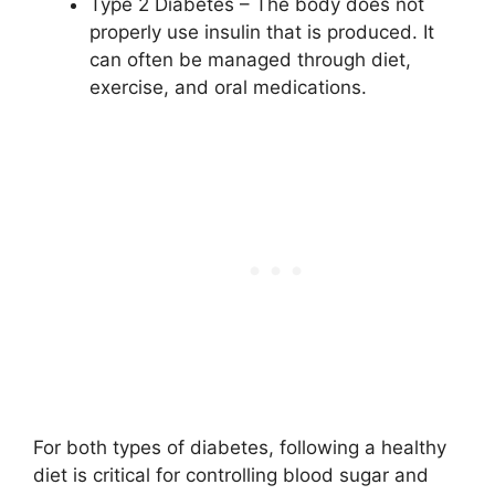
Type 2 Diabetes – The body does not
properly use insulin that is produced. It
can often be managed through diet,
exercise, and oral medications.
For both types of diabetes, following a healthy
diet is critical for controlling blood sugar and