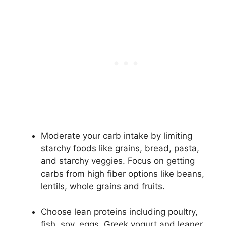
Moderate your carb intake by limiting
starchy foods like grains, bread, pasta,
and starchy veggies. Focus on getting
carbs from high fiber options like beans,
lentils, whole grains and fruits.
Choose lean proteins including poultry,
fish, soy, eggs, Greek yogurt and leaner