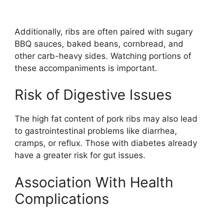
Additionally, ribs are often paired with sugary
BBQ sauces, baked beans, cornbread, and
other carb-heavy sides. Watching portions of
these accompaniments is important.
Risk of Digestive Issues
The high fat content of pork ribs may also lead
to gastrointestinal problems like diarrhea,
cramps, or reflux. Those with diabetes already
have a greater risk for gut issues.
Association With Health
Complications