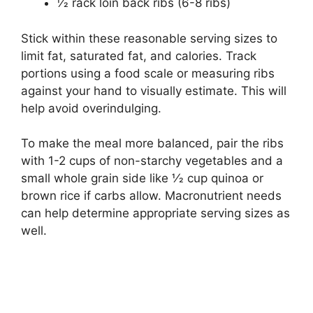
1⁄2 rack loin back ribs (6-8 ribs)
Stick within these reasonable serving sizes to
limit fat, saturated fat, and calories. Track
portions using a food scale or measuring ribs
against your hand to visually estimate. This will
help avoid overindulging.
To make the meal more balanced, pair the ribs
with 1-2 cups of non-starchy vegetables and a
small whole grain side like 1⁄2 cup quinoa or
brown rice if carbs allow. Macronutrient needs
can help determine appropriate serving sizes as
well.