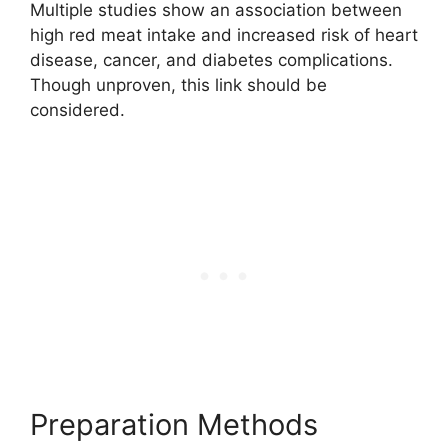
Multiple studies show an association between
high red meat intake and increased risk of heart
disease, cancer, and diabetes complications.
Though unproven, this link should be
considered.
Preparation Methods