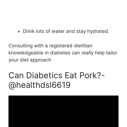
Drink lots of water and stay hydrated.
Consulting with a registered dietitian
knowledgeable in diabetes can really help tailor
your diet approach
Can Diabetics Eat Pork?-
@healthdsl6619