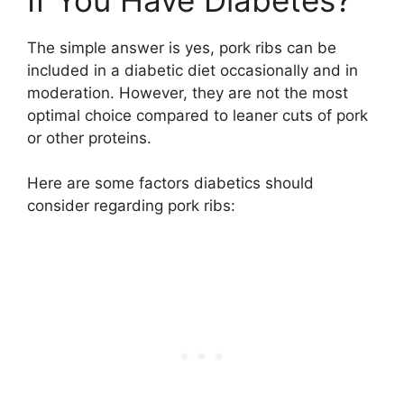
The simple answer is yes, pork ribs can be
included in a diabetic diet occasionally and in
moderation. However, they are not the most
optimal choice compared to leaner cuts of pork
or other proteins.
Here are some factors diabetics should
consider regarding pork ribs: