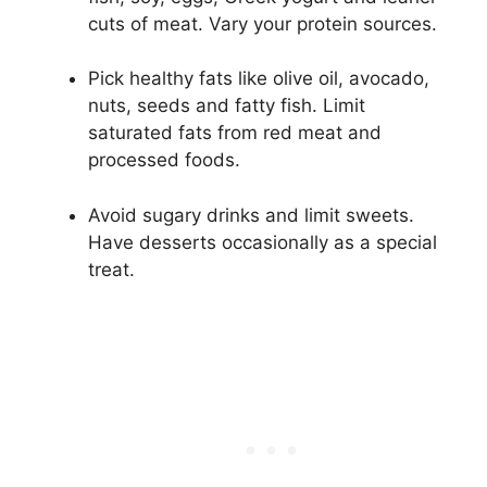
cuts of meat. Vary your protein sources.
Pick healthy fats like olive oil, avocado,
nuts, seeds and fatty fish. Limit
saturated fats from red meat and
processed foods.
Avoid sugary drinks and limit sweets.
Have desserts occasionally as a special
treat.