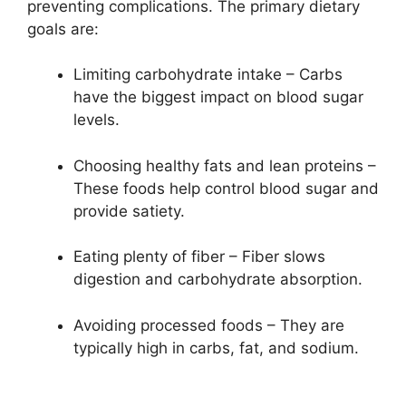
preventing complications. The primary dietary
goals are:
Limiting carbohydrate intake – Carbs
have the biggest impact on blood sugar
levels.
Choosing healthy fats and lean proteins –
These foods help control blood sugar and
provide satiety.
Eating plenty of fiber – Fiber slows
digestion and carbohydrate absorption.
Avoiding processed foods – They are
typically high in carbs, fat, and sodium.