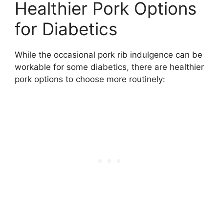
Healthier Pork Options
for Diabetics
While the occasional pork rib indulgence can be
workable for some diabetics, there are healthier
pork options to choose more routinely: