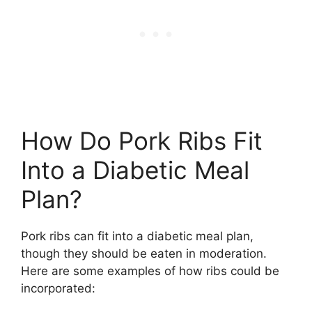
How Do Pork Ribs Fit
Into a Diabetic Meal
Plan?
Pork ribs can fit into a diabetic meal plan,
though they should be eaten in moderation.
Here are some examples of how ribs could be
incorporated: