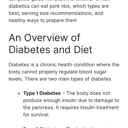
diabetics can eat pork ribs, which types are
best, serving size recommendations, and
healthy ways to prepare them
An Overview of
Diabetes and Diet
Diabetes is a chronic health condition where the
body cannot properly regulate blood sugar
levels, There are two main types of diabetes
Type 1 Diabetes
– The body does not
produce enough insulin due to damage to
the pancreas. It requires insulin treatment
for survival.