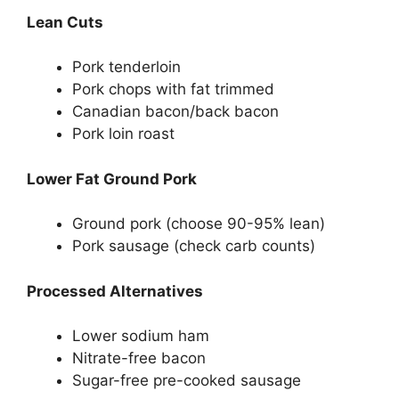
Lean Cuts
Pork tenderloin
Pork chops with fat trimmed
Canadian bacon/back bacon
Pork loin roast
Lower Fat Ground Pork
Ground pork (choose 90-95% lean)
Pork sausage (check carb counts)
Processed Alternatives
Lower sodium ham
Nitrate-free bacon
Sugar-free pre-cooked sausage