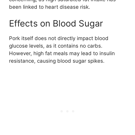
been linked to heart disease risk.
Effects on Blood Sugar
Pork itself does not directly impact blood
glucose levels, as it contains no carbs.
However, high fat meals may lead to insulin
resistance, causing blood sugar spikes.