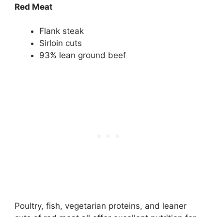
Red Meat
Flank steak
Sirloin cuts
93% lean ground beef
Poultry, fish, vegetarian proteins, and leaner