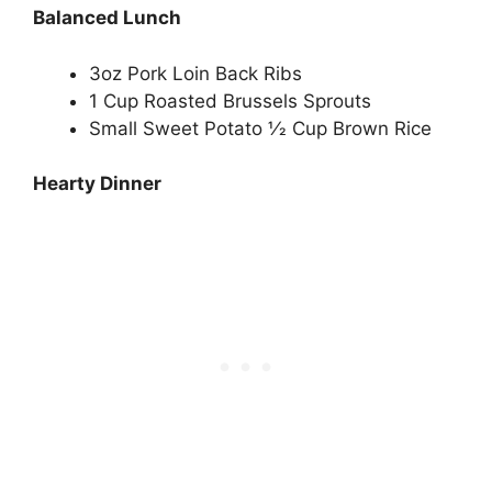
Balanced Lunch
3oz Pork Loin Back Ribs
1 Cup Roasted Brussels Sprouts
Small Sweet Potato 1⁄2 Cup Brown Rice
Hearty Dinner