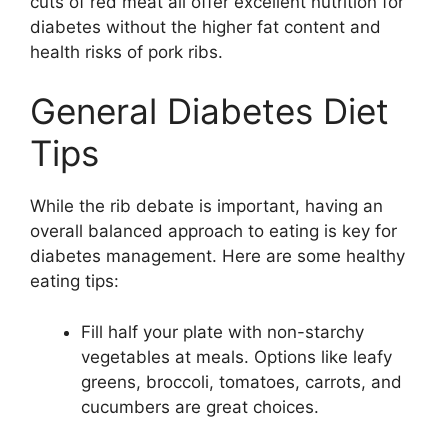
cuts of red meat all offer excellent nutrition for
diabetes without the higher fat content and
health risks of pork ribs.
General Diabetes Diet
Tips
While the rib debate is important, having an
overall balanced approach to eating is key for
diabetes management. Here are some healthy
eating tips:
Fill half your plate with non-starchy
vegetables at meals. Options like leafy
greens, broccoli, tomatoes, carrots, and
cucumbers are great choices.