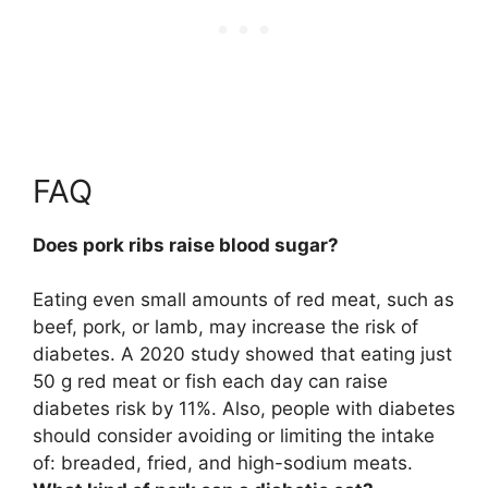
FAQ
Does pork ribs raise blood sugar?
Eating even small amounts of red meat, such as
beef, pork, or lamb, may increase the risk of
diabetes. A 2020 study showed that eating just
50 g red meat or fish each day can raise
diabetes risk by 11%. Also, people with diabetes
should consider avoiding or limiting the intake
of: breaded, fried, and high-sodium meats.