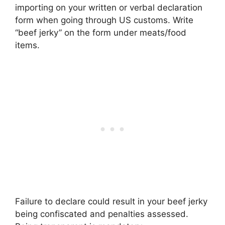
importing on your written or verbal declaration
form when going through US customs. Write
“beef jerky” on the form under meats/food
items.
Failure to declare could result in your beef jerky
being confiscated and penalties assessed.