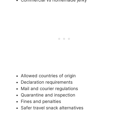
Allowed countries of origin
Declaration requirements
Mail and courier regulations
Quarantine and inspection
Fines and penalties
Safer travel snack alternatives