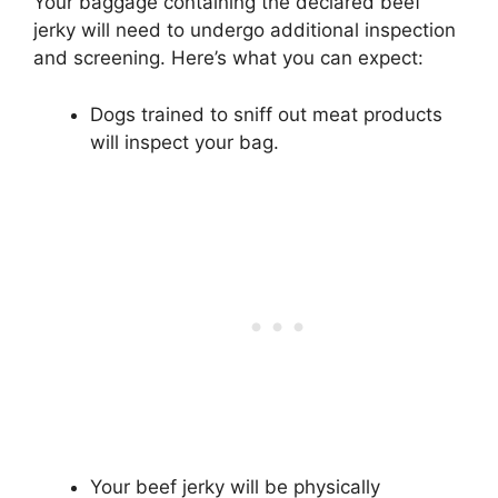
Your baggage containing the declared beef
jerky will need to undergo additional inspection
and screening. Here’s what you can expect:
Dogs trained to sniff out meat products
will inspect your bag.
Your beef jerky will be physically