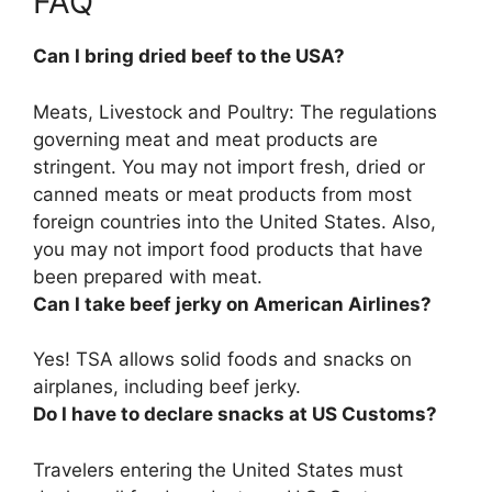
FAQ
Can I bring dried beef to the USA?
Meats, Livestock and Poultry: The regulations
governing meat and meat products are
stringent.
You may not import fresh, dried or
canned meats or meat products from most
foreign countries into the United States
. Also,
you may not import food products that have
been prepared with meat.
Can I take beef jerky on American Airlines?
Yes!
TSA allows solid foods and snacks on
airplanes, including beef jerky.
Do I have to declare snacks at US Customs?
Travelers entering the United States must