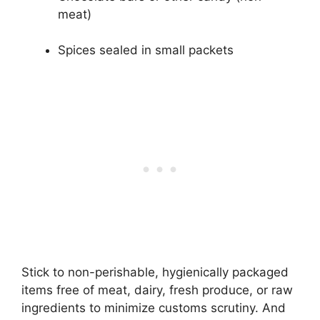
meat)
Spices sealed in small packets
Stick to non-perishable, hygienically packaged
items free of meat, dairy, fresh produce, or raw
ingredients to minimize customs scrutiny. And