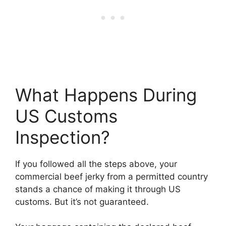
What Happens During
US Customs
Inspection?
If you followed all the steps above, your
commercial beef jerky from a permitted country
stands a chance of making it through US
customs. But it’s not guaranteed.