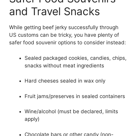
and Travel Snacks
While getting beef jerky successfully through
US customs can be tricky, you have plenty of
safer food souvenir options to consider instead:
Sealed packaged cookies, candies, chips,
snacks without meat ingredients
Hard cheeses sealed in wax only
Fruit jams/preserves in sealed containers
Wine/alcohol (must be declared, limits
apply)
Chocolate bars or other candy (non-