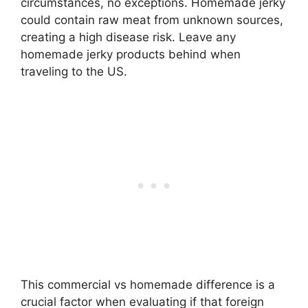
circumstances, no exceptions. Homemade jerky
could contain raw meat from unknown sources,
creating a high disease risk. Leave any
homemade jerky products behind when
traveling to the US.
This commercial vs homemade difference is a
crucial factor when evaluating if that foreign