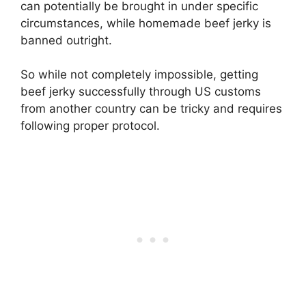
can potentially be brought in under specific
circumstances, while homemade beef jerky is
banned outright.
So while not completely impossible, getting
beef jerky successfully through US customs
from another country can be tricky and requires
following proper protocol.