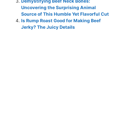
Demystifying Beef Neck Bones:
Uncovering the Surprising Animal
Source of This Humble Yet Flavorful Cut
Is Rump Roast Good for Making Beef
Jerky? The Juicy Details