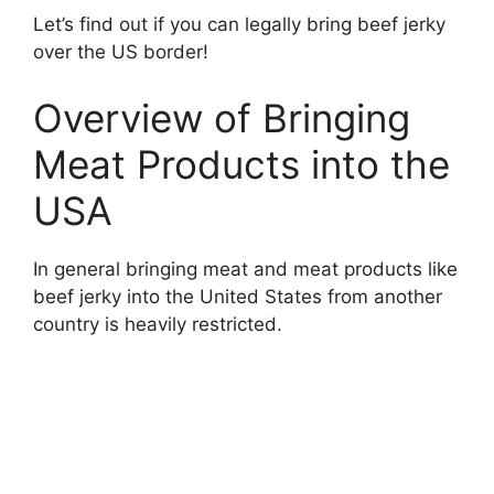
Let’s find out if you can legally bring beef jerky
over the US border!
Overview of Bringing
Meat Products into the
USA
In general bringing meat and meat products like
beef jerky into the United States from another
country is heavily restricted.