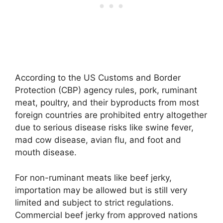
According to the US Customs and Border
Protection (CBP) agency rules, pork, ruminant
meat, poultry, and their byproducts from most
foreign countries are prohibited entry altogether
due to serious disease risks like swine fever,
mad cow disease, avian flu, and foot and
mouth disease.
For non-ruminant meats like beef jerky,
importation may be allowed but is still very
limited and subject to strict regulations.
Commercial beef jerky from approved nations