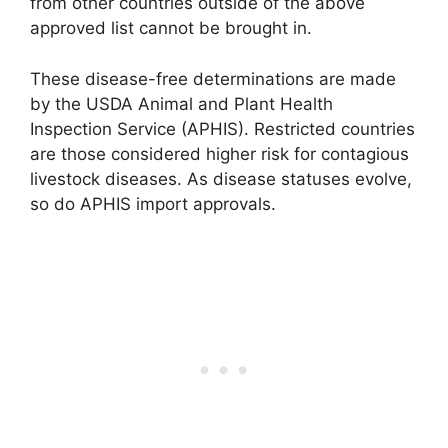
from other countries outside of the above
approved list cannot be brought in.
These disease-free determinations are made
by the USDA Animal and Plant Health
Inspection Service (APHIS). Restricted countries
are those considered higher risk for contagious
livestock diseases. As disease statuses evolve,
so do APHIS import approvals.