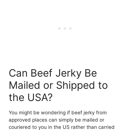
Can Beef Jerky Be
Mailed or Shipped to
the USA?
You might be wondering if beef jerky from
approved places can simply be mailed or
couriered to you in the US rather than carried