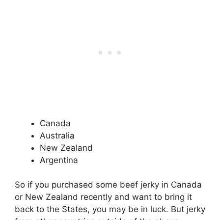
Canada
Australia
New Zealand
Argentina
So if you purchased some beef jerky in Canada
or New Zealand recently and want to bring it
back to the States, you may be in luck. But jerky