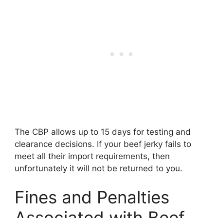
The CBP allows up to 15 days for testing and
clearance decisions. If your beef jerky fails to
meet all their import requirements, then
unfortunately it will not be returned to you.
Fines and Penalties
Associated with Beef