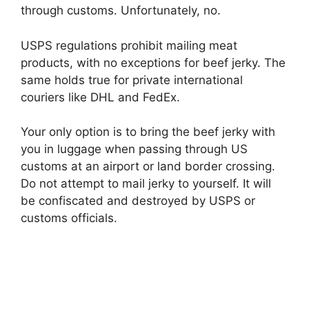
through customs. Unfortunately, no.
USPS regulations prohibit mailing meat
products, with no exceptions for beef jerky. The
same holds true for private international
couriers like DHL and FedEx.
Your only option is to bring the beef jerky with
you in luggage when passing through US
customs at an airport or land border crossing.
Do not attempt to mail jerky to yourself. It will
be confiscated and destroyed by USPS or
customs officials.