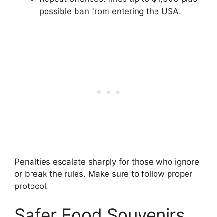
possible ban from entering the USA.
Penalties escalate sharply for those who ignore
or break the rules. Make sure to follow proper
protocol.
Safer Food Souvenirs