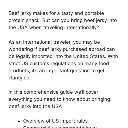
Beef jerky makes for a tasty and portable
protein snack. But can you bring beef jerky into
the USA when traveling internationally?
As an international traveler, you may be
wondering if beef jerky purchased abroad can
be legally imported into the United States. With
strict US customs regulations on many food
products, it’s an important question to get
clarity on.
In this comprehensive guide we’ll cover
everything you need to know about bringing
beef jerky into the USA
Overview of US import rules
Commercial vs homemade jerky