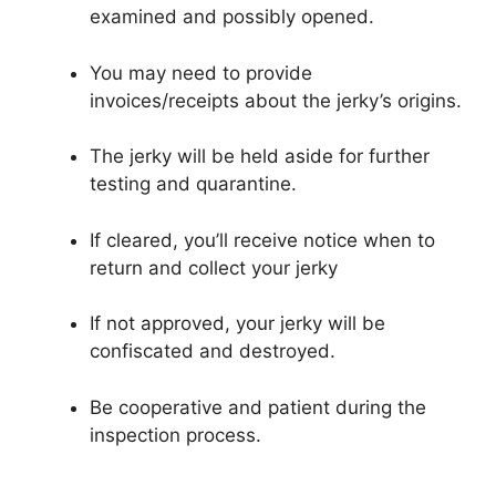
examined and possibly opened.
You may need to provide
invoices/receipts about the jerky’s origins.
The jerky will be held aside for further
testing and quarantine.
If cleared, you’ll receive notice when to
return and collect your jerky
If not approved, your jerky will be
confiscated and destroyed.
Be cooperative and patient during the
inspection process.