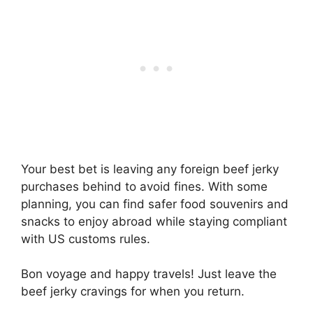
Your best bet is leaving any foreign beef jerky
purchases behind to avoid fines. With some
planning, you can find safer food souvenirs and
snacks to enjoy abroad while staying compliant
with US customs rules.
Bon voyage and happy travels! Just leave the
beef jerky cravings for when you return.