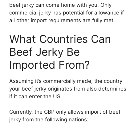
beef jerky can come home with you. Only
commercial jerky has potential for allowance if
all other import requirements are fully met.
What Countries Can
Beef Jerky Be
Imported From?
Assuming it’s commercially made, the country
your beef jerky originates from also determines
if it can enter the US.
Currently, the CBP only allows import of beef
jerky from the following nations: