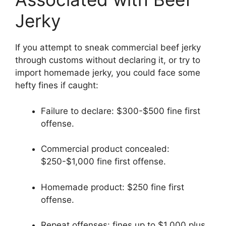
Jerky
If you attempt to sneak commercial beef jerky
through customs without declaring it, or try to
import homemade jerky, you could face some
hefty fines if caught:
Failure to declare: $300-$500 fine first
offense.
Commercial product concealed:
$250-$1,000 fine first offense.
Homemade product: $250 fine first
offense.
Repeat offenses: fines up to $1,000 plus