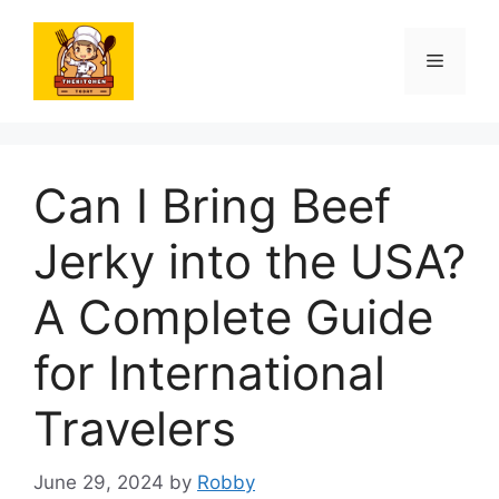
Skip
to
Menu
content
Can I Bring Beef
Jerky into the USA?
A Complete Guide
for International
Travelers
June 29, 2024
by
Robby