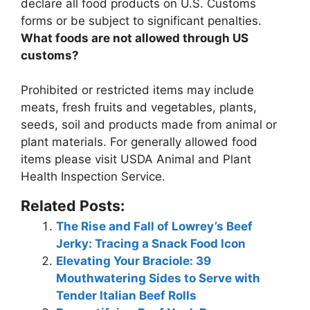
declare all food products on U.S. Customs
forms or be subject to significant penalties
.
What foods are not allowed through US
customs?
Prohibited or restricted items may include
meats, fresh fruits and vegetables, plants,
seeds, soil and products made from animal or
plant materials
. For generally allowed food
items please visit USDA Animal and Plant
Health Inspection Service.
Related Posts:
The Rise and Fall of Lowrey’s Beef
Jerky: Tracing a Snack Food Icon
Elevating Your Braciole: 39
Mouthwatering Sides to Serve with
Tender Italian Beef Rolls