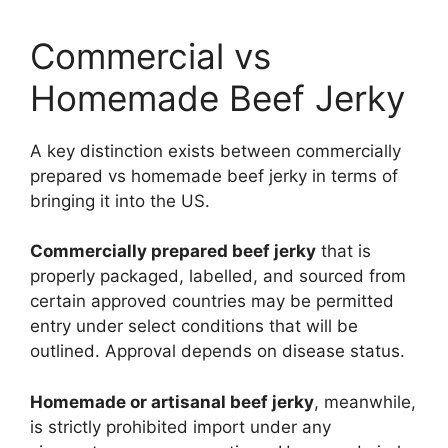
Commercial vs
Homemade Beef Jerky
A key distinction exists between commercially
prepared vs homemade beef jerky in terms of
bringing it into the US.
Commercially prepared beef jerky
that is
properly packaged, labelled, and sourced from
certain approved countries may be permitted
entry under select conditions that will be
outlined. Approval depends on disease status.
Homemade or artisanal beef jerky
, meanwhile,
is strictly prohibited import under any