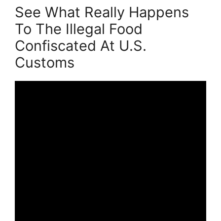
See What Really Happens
To The Illegal Food
Confiscated At U.S.
Customs