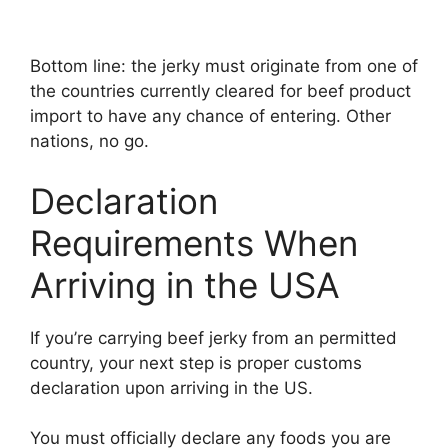
Bottom line: the jerky must originate from one of
the countries currently cleared for beef product
import to have any chance of entering. Other
nations, no go.
Declaration
Requirements When
Arriving in the USA
If you’re carrying beef jerky from an permitted
country, your next step is proper customs
declaration upon arriving in the US.
You must officially declare any foods you are