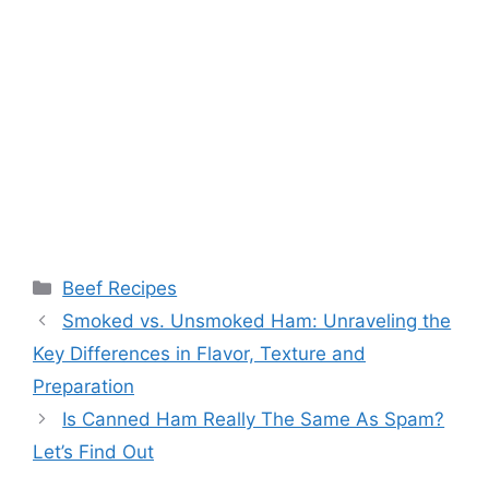
Categories
Beef Recipes
Post
Smoked vs. Unsmoked Ham: Unraveling the
navigation
Key Differences in Flavor, Texture and
Preparation
Is Canned Ham Really The Same As Spam?
Let’s Find Out