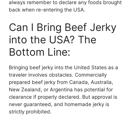
always remember to declare any foods brought
back when re-entering the USA.
Can I Bring Beef Jerky
into the USA? The
Bottom Line:
Bringing beef jerky into the United States as a
traveler involves obstacles. Commercially
prepared beef jerky from Canada, Australia,
New Zealand, or Argentina has potential for
clearance if properly declared. But approval is
never guaranteed, and homemade jerky is
strictly prohibited.