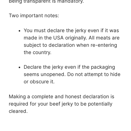
Being transparent is mandatory.
Two important notes:
You must declare the jerky even if it was
made in the USA originally. All meats are
subject to declaration when re-entering
the country.
Declare the jerky even if the packaging
seems unopened. Do not attempt to hide
or obscure it.
Making a complete and honest declaration is
required for your beef jerky to be potentially
cleared.