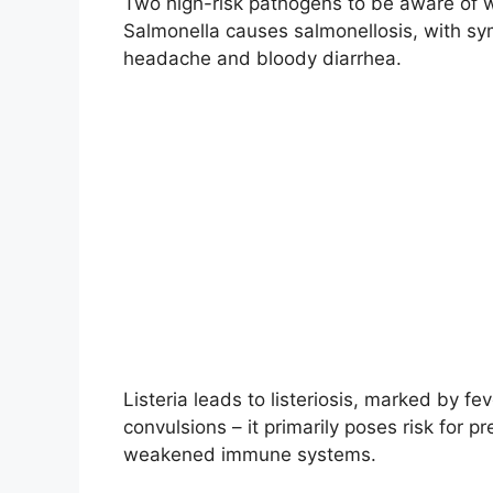
Two high-risk pathogens to be aware of wi
Salmonella causes salmonellosis, with s
headache and bloody diarrhea.
Listeria leads to listeriosis, marked by fe
convulsions – it primarily poses risk fo
weakened immune systems.