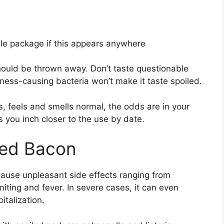
le package if this appears anywhere
should be thrown away. Don’t taste questionable
llness-causing bacteria won’t make it taste spoiled.
s, feels and smells normal, the odds are in your
s you inch closer to the use by date.
iled Bacon
cause unpleasant side effects ranging from
ting and fever. In severe cases, it can even
italization.