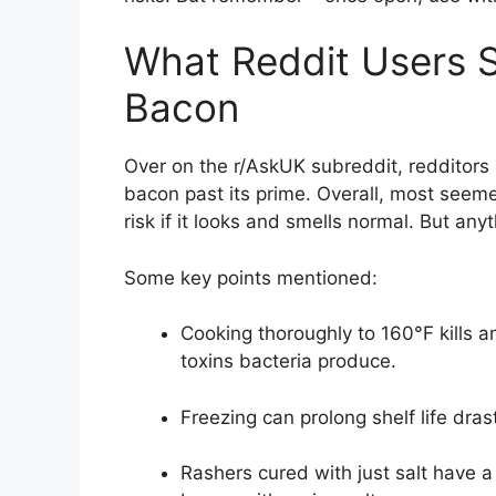
What Reddit Users S
Bacon
Over on the r/AskUK subreddit, redditors
bacon past its prime. Overall, most seem
risk if it looks and smells normal. But an
Some key points mentioned:
Cooking thoroughly to 160°F kills an
toxins bacteria produce.
Freezing can prolong shelf life dras
Rashers cured with just salt have a