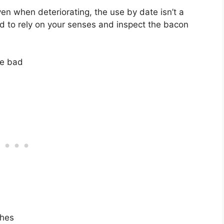
n when deteriorating, the use by date isn’t a
eed to rely on your senses and inspect the bacon
ne bad
ches