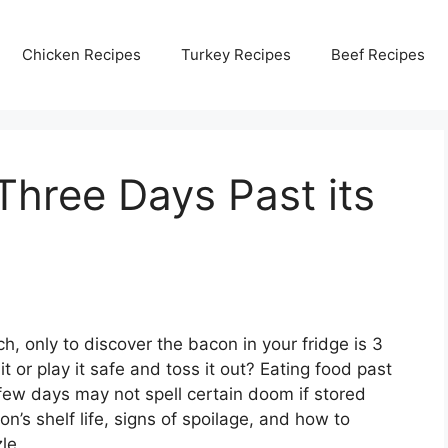
Chicken Recipes
Turkey Recipes
Beef Recipes
Three Days Past its
h, only to discover the bacon in your fridge is 3
t or play it safe and toss it out? Eating food past
 few days may not spell certain doom if stored
’s shelf life, signs of spoilage, and how to
le.