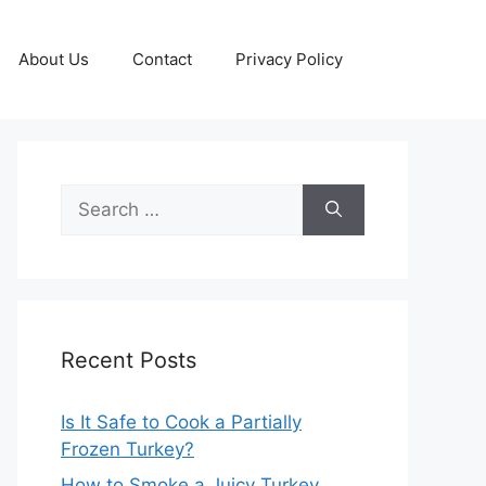
About Us
Contact
Privacy Policy
Search
for:
Recent Posts
Is It Safe to Cook a Partially
Frozen Turkey?
How to Smoke a Juicy Turkey