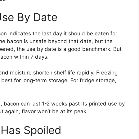
Use By Date
n indicates the last day it should be eaten for
 the bacon is unsafe beyond that date, but the
opened, the use by date is a good benchmark. But
bacon within 7 days.
and moisture shorten shelf life rapidly. Freezing
 best for long-term storage. For fridge storage,
, bacon can last 1-2 weeks past its printed use by
ut again, flavor won’t be at its peak.
 Has Spoiled