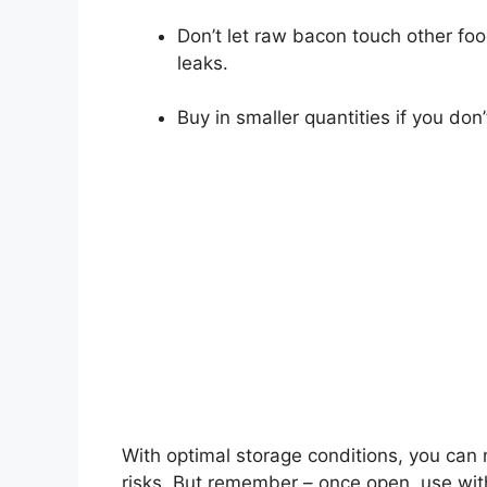
Don’t let raw bacon touch other food
leaks.
Buy in smaller quantities if you don’t
With optimal storage conditions, you can 
risks. But remember – once open, use wit