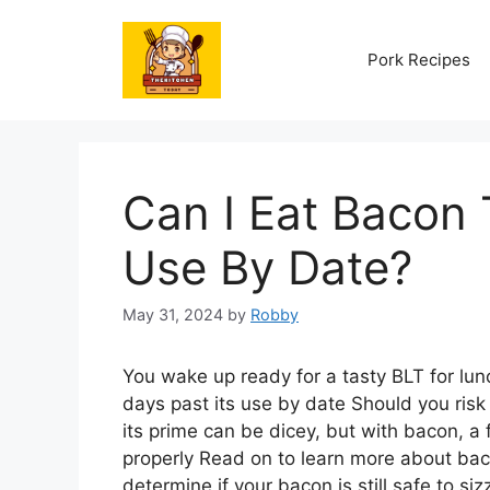
Skip
to
Pork Recipes
content
Can I Eat Bacon 
Use By Date?
May 31, 2024
by
Robby
You wake up ready for a tasty BLT for lunc
days past its use by date Should you risk i
its prime can be dicey, but with bacon, a
properly Read on to learn more about bacon
determine if your bacon is still safe to sizz