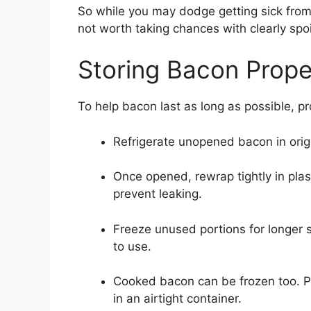
So while you may dodge getting sick from b
not worth taking chances with clearly spo
Storing Bacon Prope
To help bacon last as long as possible, pr
Refrigerate unopened bacon in origi
Once opened, rewrap tightly in plast
prevent leaking.
Freeze unused portions for longer s
to use.
Cooked bacon can be frozen too. P
in an airtight container.