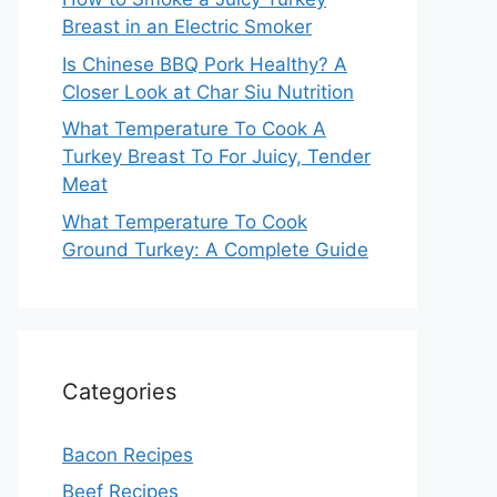
Breast in an Electric Smoker
Is Chinese BBQ Pork Healthy? A
Closer Look at Char Siu Nutrition
What Temperature To Cook A
Turkey Breast To For Juicy, Tender
Meat
What Temperature To Cook
Ground Turkey: A Complete Guide
Categories
Bacon Recipes
Beef Recipes