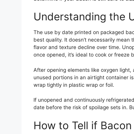
Understanding the 
The use by date printed on packaged baco
best quality. It doesn’t necessarily mean
flavor and texture decline over time. Un
once opened, it’s ideal to cook or freeze 
After opening elements like oxygen light, 
unused portions in an airtight container is
wrap tightly in plastic wrap or foil.
If unopened and continuously refrigerated
date before the risk of spoilage sets in. B
How to Tell if Bacon