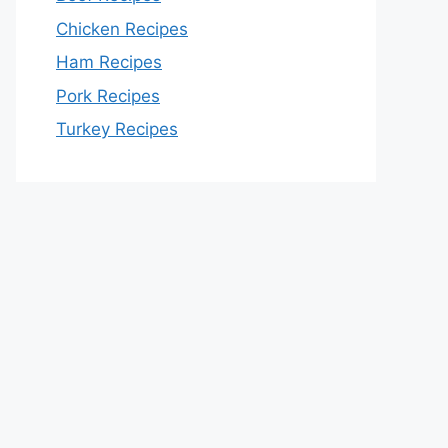
Chicken Recipes
Ham Recipes
Pork Recipes
Turkey Recipes