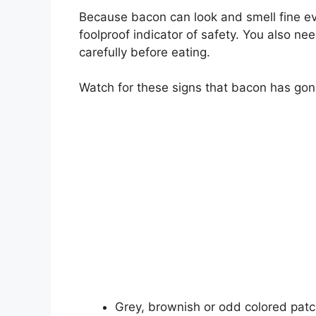
Because bacon can look and smell fine eve
foolproof indicator of safety. You also n
carefully before eating.
Watch for these signs that bacon has go
Grey, brownish or odd colored pat