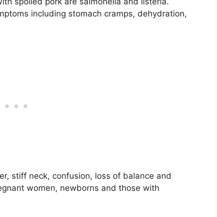
th spoiled pork are salmonella and listeria.
ymptoms including stomach cramps, dehydration,
ver, stiff neck, confusion, loss of balance and
r pregnant women, newborns and those with