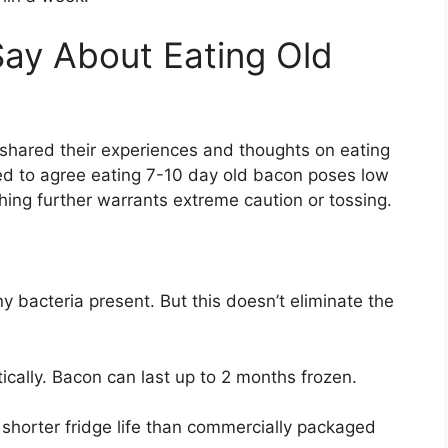
ay About Eating Old
 shared their experiences and thoughts on eating
ed to agree eating 7-10 day old bacon poses low
ything further warrants extreme caution or tossing.
y bacteria present. But this doesn’t eliminate the
tically. Bacon can last up to 2 months frozen.
 shorter fridge life than commercially packaged