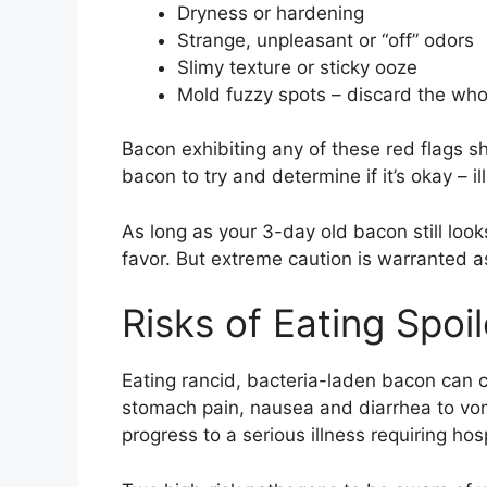
Dryness or hardening
Strange, unpleasant or “off” odors
Slimy texture or sticky ooze
Mold fuzzy spots – discard the who
Bacon exhibiting any of these red flags 
bacon to try and determine if it’s okay – i
As long as your 3-day old bacon still look
favor. But extreme caution is warranted a
Risks of Eating Spo
Eating rancid, bacteria-laden bacon can 
stomach pain, nausea and diarrhea to vomi
progress to a serious illness requiring hosp