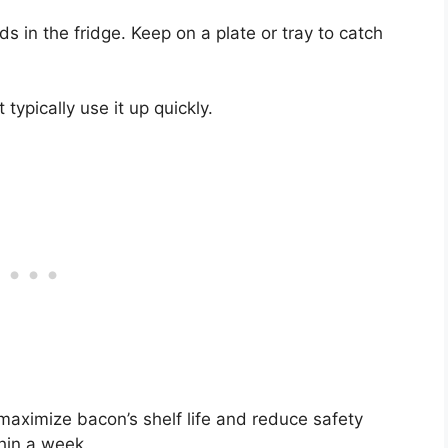
s in the fridge. Keep on a plate or tray to catch
 typically use it up quickly.
maximize bacon’s shelf life and reduce safety
hin a week.