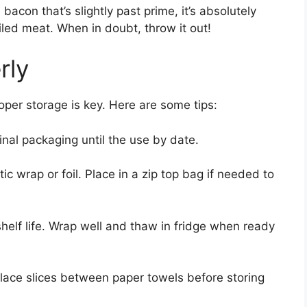
acon that’s slightly past prime, it’s absolutely
iled meat. When in doubt, throw it out!
rly
oper storage is key. Here are some tips:
nal packaging until the use by date.
ic wrap or foil. Place in a zip top bag if needed to
helf life. Wrap well and thaw in fridge when ready
lace slices between paper towels before storing