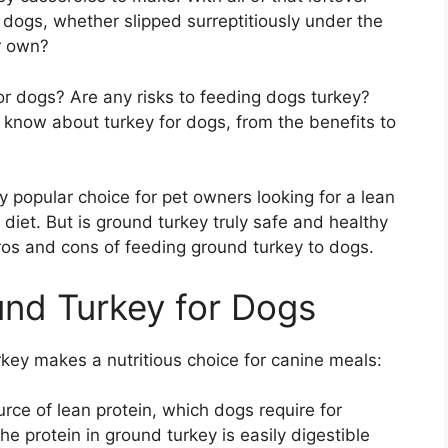
dogs, whether slipped surreptitiously under the
ir own?
or dogs? Are any risks to feeding dogs turkey?
 know about turkey for dogs, from the benefits to
 popular choice for pet owners looking for a lean
diet. But is ground turkey truly safe and healthy
pros and cons of feeding ground turkey to dogs.
und Turkey for Dogs
key makes a nutritious choice for canine meals:
urce of lean protein, which dogs require for
e protein in ground turkey is easily digestible