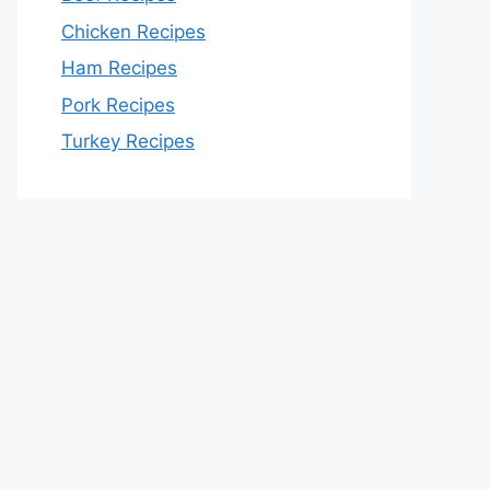
Chicken Recipes
Ham Recipes
Pork Recipes
Turkey Recipes