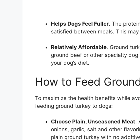
Helps Dogs Feel Fuller
. The protei
satisfied between meals. This ma
Relatively Affordable
. Ground turk
ground beef or other specialty dog 
your dog’s diet.
How to Feed Ground
To maximize the health benefits while avoi
feeding ground turkey to dogs:
Choose Plain, Unseasoned Meat
.
onions, garlic, salt and other flavo
plain ground turkey with no additiv