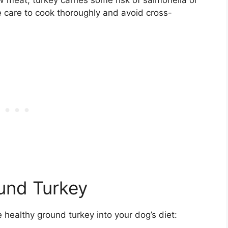
e care to cook thoroughly and avoid cross-
ound Turkey
healthy ground turkey into your dog’s diet: