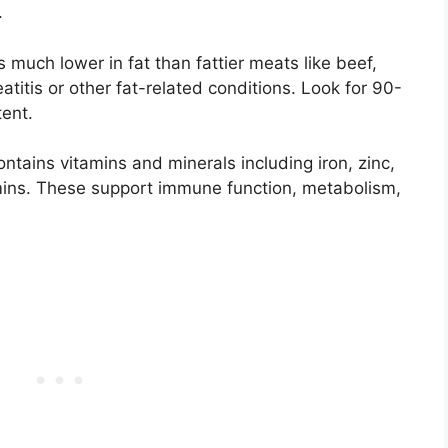
.
s much lower in fat than fattier meats like beef,
eatitis or other fat-related conditions. Look for 90-
tent.
ntains vitamins and minerals including iron, zinc,
ins. These support immune function, metabolism,