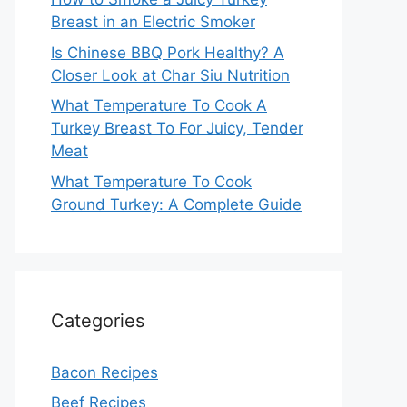
Breast in an Electric Smoker
Is Chinese BBQ Pork Healthy? A
Closer Look at Char Siu Nutrition
What Temperature To Cook A
Turkey Breast To For Juicy, Tender
Meat
What Temperature To Cook
Ground Turkey: A Complete Guide
Categories
Bacon Recipes
Beef Recipes