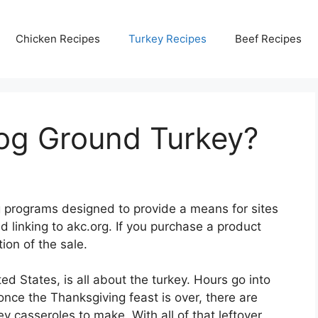
Chicken Recipes
Turkey Recipes
Beef Recipes
og Ground Turkey?
ing programs designed to provide a means for sites
d linking to akc.org. If you purchase a product
ion of the sale.
ed States, is all about the turkey. Hours go into
once the Thanksgiving feast is over, there are
y casseroles to make. With all of that leftover