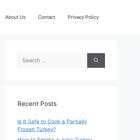
About Us
Contact
Privacy Policy
Search
for:
Recent Posts
Is It Safe to Cook a Partially
Frozen Turkey?
How to Smoke a Juicy Turkey