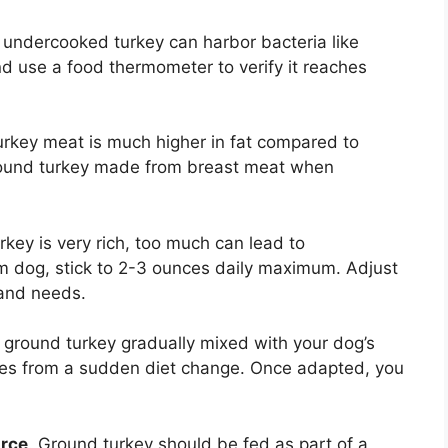
 undercooked turkey can harbor bacteria like
nd use a food thermometer to verify it reaches
urkey meat is much higher in fat compared to
round turkey made from breast meat when
rkey is very rich, too much can lead to
um dog, stick to 2-3 ounces daily maximum. Adjust
and needs.
e ground turkey gradually mixed with your dog’s
sues from a sudden diet change. Once adapted, you
urce
. Ground turkey should be fed as part of a