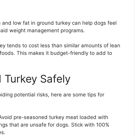
n and low fat in ground turkey can help dogs feel
y aid weight management programs.
ey tends to cost less than similar amounts of lean
foods. This makes it budget-friendly to add to
 Turkey Safely
ding potential risks, here are some tips for
 Avoid pre-seasoned turkey meat loaded with
rings that are unsafe for dogs. Stick with 100%
es.