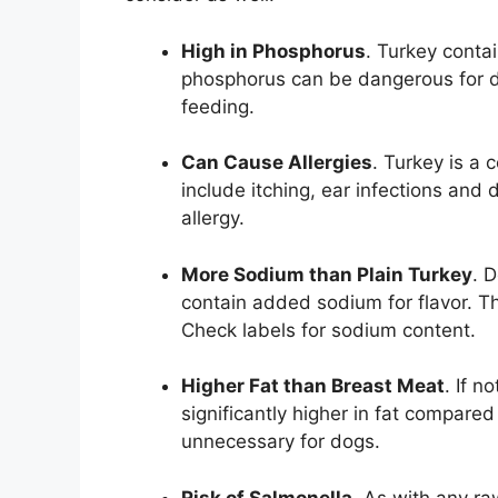
High in Phosphorus
. Turkey cont
phosphorus can be dangerous for do
feeding.
Can Cause Allergies
. Turkey is a 
include itching, ear infections and 
allergy.
More Sodium than Plain Turkey
. 
contain added sodium for flavor. T
Check labels for sodium content.
Higher Fat than Breast Meat
. If n
significantly higher in fat compared 
unnecessary for dogs.
Risk of Salmonella
. As with any ra