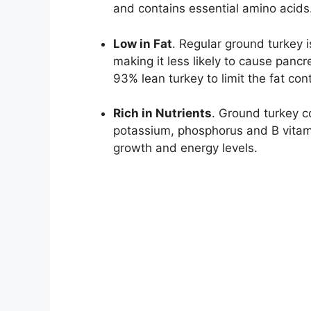
and contains essential amino acids
Low in Fat
. Regular ground turkey i
making it less likely to cause pancr
93% lean turkey to limit the fat con
Rich in Nutrients
. Ground turkey co
potassium, phosphorus and B vitam
growth and energy levels.