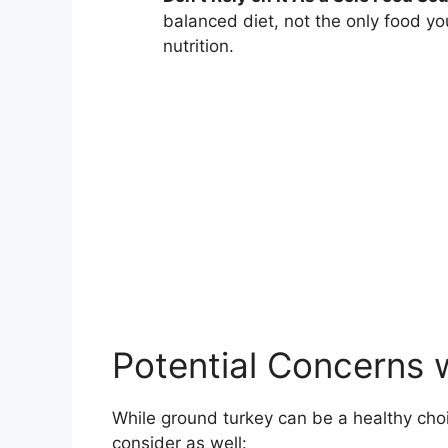
balanced diet, not the only food yo
nutrition.
Potential Concerns 
While ground turkey can be a healthy choi
consider as well: