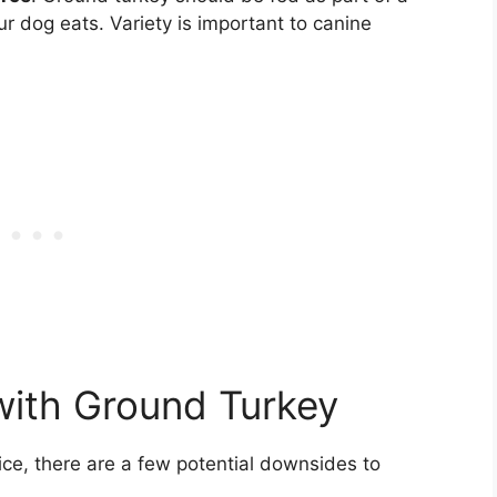
ur dog eats. Variety is important to canine
with Ground Turkey
ce, there are a few potential downsides to