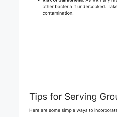
other bacteria if undercooked. Tak
contamination.
Tips for Serving Gr
Here are some simple ways to incorporate 