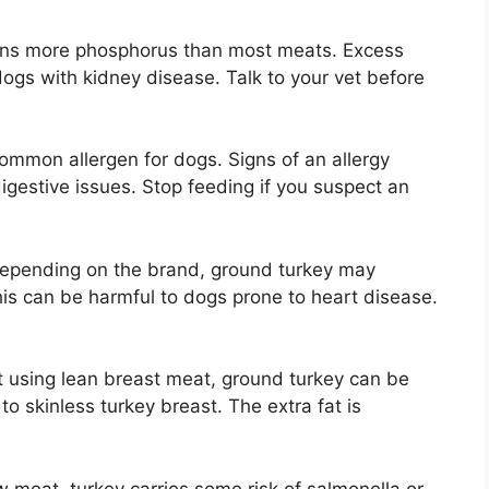
ains more phosphorus than most meats. Excess
gs with kidney disease. Talk to your vet before
common allergen for dogs. Signs of an allergy
digestive issues. Stop feeding if you suspect an
Depending on the brand, ground turkey may
his can be harmful to dogs prone to heart disease.
ot using lean breast meat, ground turkey can be
to skinless turkey breast. The extra fat is
w meat, turkey carries some risk of salmonella or