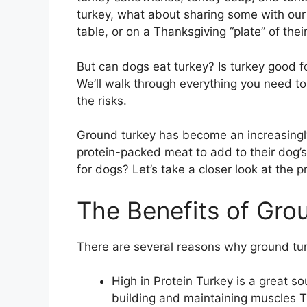
turkey, what about sharing some with our 
table, or on a Thanksgiving “plate” of the
But can dogs eat turkey? Is turkey good f
We’ll walk through everything you need to
the risks.
Ground turkey has become an increasingly
protein-packed meat to add to their dog’s 
for dogs? Let’s take a closer look at the 
The Benefits of Gro
There are several reasons why ground tur
High in Protein Turkey is a great so
building and maintaining muscles Th