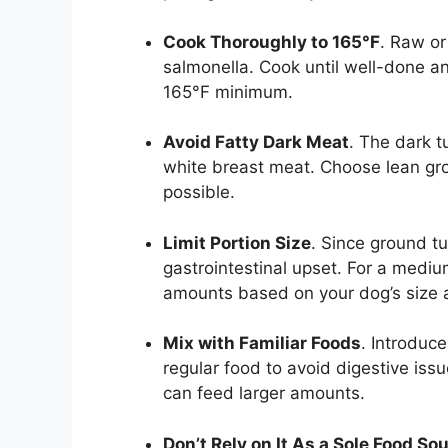
Cook Thoroughly to 165°F
. Raw or
salmonella. Cook until well-done a
165°F minimum.
Avoid Fatty Dark Meat
. The dark t
white breast meat. Choose lean g
possible.
Limit Portion Size
. Since ground tu
gastrointestinal upset. For a medi
amounts based on your dog’s size 
Mix with Familiar Foods
. Introduc
regular food to avoid digestive is
can feed larger amounts.
Don’t Rely on It As a Sole Food So