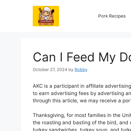
Skip
to
Pork Recipes
content
Can I Feed My D
October 27, 2024
by
Robby
AKC is a participant in affiliate advertis
to earn advertising fees by advertising an
through this article, we may receive a port
Thanksgiving, for most families in the Unit
the roasting and basting of the bird, and 
turkey sandwiches, turkey soup, and turke