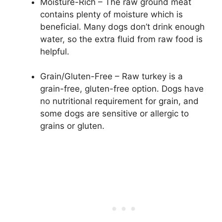
Moisture-Rich – The raw ground meat
contains plenty of moisture which is
beneficial. Many dogs don’t drink enough
water, so the extra fluid from raw food is
helpful.
Grain/Gluten-Free – Raw turkey is a
grain-free, gluten-free option. Dogs have
no nutritional requirement for grain, and
some dogs are sensitive or allergic to
grains or gluten.