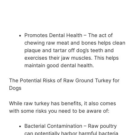
Promotes Dental Health – The act of
chewing raw meat and bones helps clean
plaque and tartar off dog’s teeth and
exercises their jaw muscles. This helps
maintain good dental health.
The Potential Risks of Raw Ground Turkey for
Dogs
While raw turkey has benefits, it also comes
with some risks you need to be aware of:
Bacterial Contamination – Raw poultry
can potentially harbor harmful bacteria