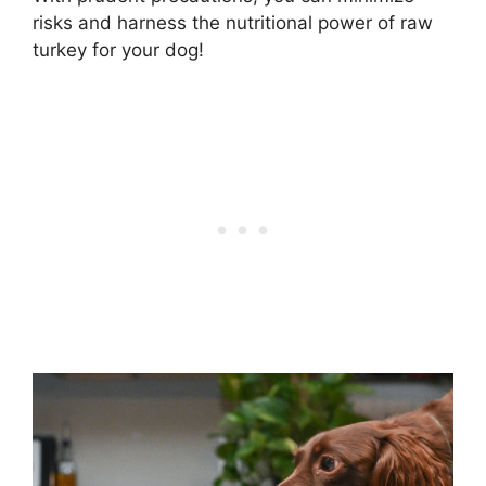
risks and harness the nutritional power of raw
turkey for your dog!