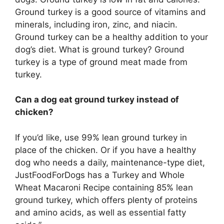
Ground turkey is a good source of vitamins and
minerals, including iron, zinc, and niacin.
Ground turkey can be a healthy addition to your
dog’s diet. What is ground turkey? Ground
turkey is a type of ground meat made from
turkey.
Can a dog eat ground turkey instead of
chicken?
If you’d like, use 99% lean ground turkey in
place of the chicken. Or if you have a healthy
dog who needs a daily, maintenance-type diet,
JustFoodForDogs has a Turkey and Whole
Wheat Macaroni Recipe containing 85% lean
ground turkey, which offers plenty of proteins
and amino acids, as well as essential fatty