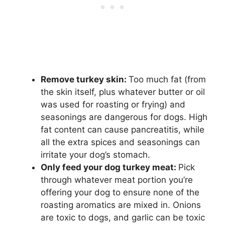
Remove turkey skin:
Too much fat (from
the skin itself, plus whatever butter or oil
was used for roasting or frying) and
seasonings are dangerous for dogs. High
fat content can cause pancreatitis, while
all the extra spices and seasonings can
irritate your dog’s stomach.
Only feed your dog turkey meat:
Pick
through whatever meat portion you’re
offering your dog to ensure none of the
roasting aromatics are mixed in. Onions
are toxic to dogs, and garlic can be toxic