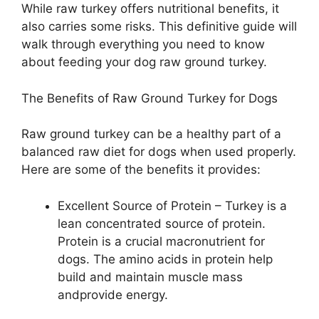
While raw turkey offers nutritional benefits, it
also carries some risks. This definitive guide will
walk through everything you need to know
about feeding your dog raw ground turkey.
The Benefits of Raw Ground Turkey for Dogs
Raw ground turkey can be a healthy part of a
balanced raw diet for dogs when used properly.
Here are some of the benefits it provides:
Excellent Source of Protein – Turkey is a
lean concentrated source of protein.
Protein is a crucial macronutrient for
dogs. The amino acids in protein help
build and maintain muscle mass
andprovide energy.