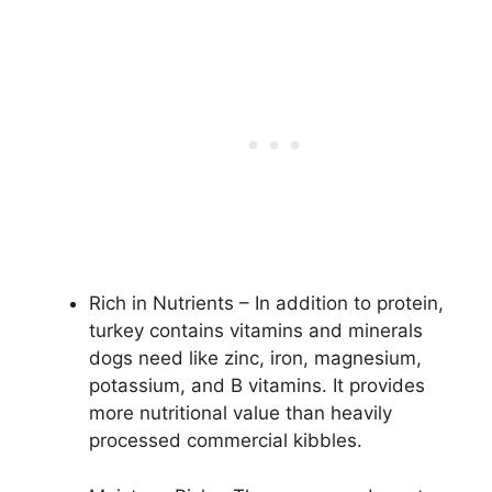
Rich in Nutrients – In addition to protein,
turkey contains vitamins and minerals
dogs need like zinc, iron, magnesium,
potassium, and B vitamins. It provides
more nutritional value than heavily
processed commercial kibbles.