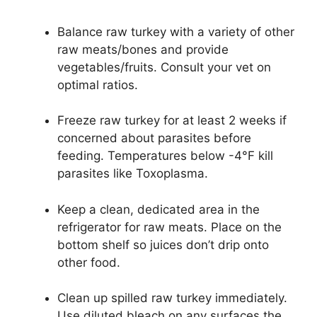
Balance raw turkey with a variety of other
raw meats/bones and provide
vegetables/fruits. Consult your vet on
optimal ratios.
Freeze raw turkey for at least 2 weeks if
concerned about parasites before
feeding. Temperatures below -4°F kill
parasites like Toxoplasma.
Keep a clean, dedicated area in the
refrigerator for raw meats. Place on the
bottom shelf so juices don’t drip onto
other food.
Clean up spilled raw turkey immediately.
Use diluted bleach on any surfaces the