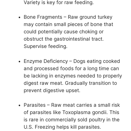
Variety is key for raw feeding.
Bone Fragments – Raw ground turkey
may contain small pieces of bone that
could potentially cause choking or
obstruct the gastrointestinal tract.
Supervise feeding.
Enzyme Deficiency – Dogs eating cooked
and processed foods for a long time can
be lacking in enzymes needed to properly
digest raw meat. Gradually transition to
prevent digestive upset.
Parasites – Raw meat carries a small risk
of parasites like Toxoplasma gondii. This
is rare in commercially sold poultry in the
U.S. Freezing helps kill parasites.