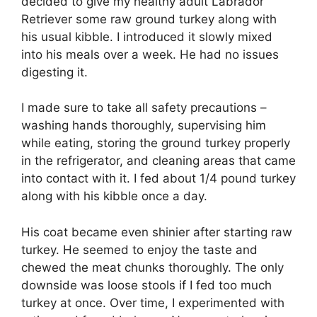
decided to give my healthy adult Labrador
Retriever some raw ground turkey along with
his usual kibble. I introduced it slowly mixed
into his meals over a week. He had no issues
digesting it.
I made sure to take all safety precautions –
washing hands thoroughly, supervising him
while eating, storing the ground turkey properly
in the refrigerator, and cleaning areas that came
into contact with it. I fed about 1/4 pound turkey
along with his kibble once a day.
His coat became even shinier after starting raw
turkey. He seemed to enjoy the taste and
chewed the meat chunks thoroughly. The only
downside was loose stools if I fed too much
turkey at once. Over time, I experimented with