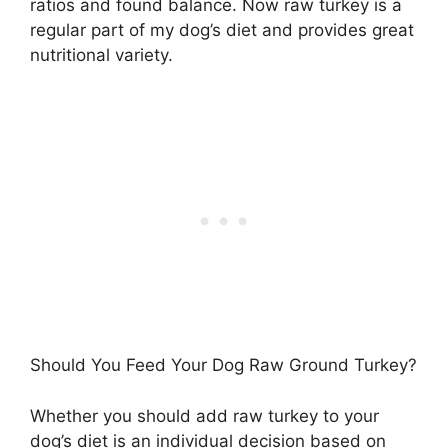
ratios and found balance. Now raw turkey is a
regular part of my dog’s diet and provides great
nutritional variety.
Should You Feed Your Dog Raw Ground Turkey?
Whether you should add raw turkey to your
dog’s diet is an individual decision based on