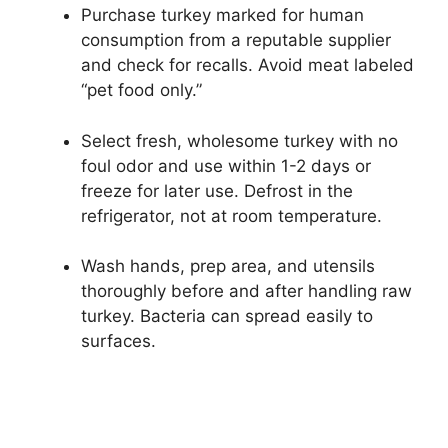
Purchase turkey marked for human
consumption from a reputable supplier
and check for recalls. Avoid meat labeled
“pet food only.”
Select fresh, wholesome turkey with no
foul odor and use within 1-2 days or
freeze for later use. Defrost in the
refrigerator, not at room temperature.
Wash hands, prep area, and utensils
thoroughly before and after handling raw
turkey. Bacteria can spread easily to
surfaces.