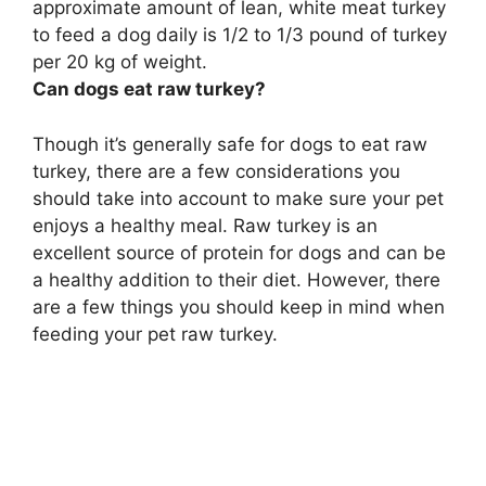
approximate amount of lean, white meat turkey
to feed a dog daily is
1/2 to 1/3 pound of turkey
per 20 kg of weight
.
Can dogs eat raw turkey?
Though it’s generally safe for dogs to eat raw
turkey, there are a few considerations you
should take into account to make sure your pet
enjoys a healthy meal. Raw turkey is an
excellent source of protein for dogs and can be
a healthy addition to their diet. However, there
are a few things you should keep in mind when
feeding your pet raw turkey.