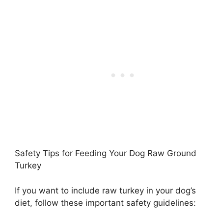
Safety Tips for Feeding Your Dog Raw Ground
Turkey
If you want to include raw turkey in your dog’s
diet, follow these important safety guidelines: