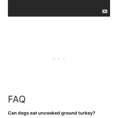
FAQ
Can dogs eat uncooked ground turkey?