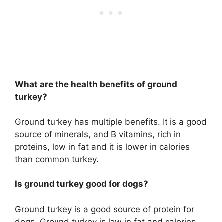
What are the health benefits of ground
turkey?
Ground turkey has multiple benefits. It is a good
source of minerals, and B vitamins, rich in
proteins, low in fat and it is lower in calories
than common turkey.
Is ground turkey good for dogs?
Ground turkey is a good source of protein for
dogs. Ground turkey is low in fat and calories.