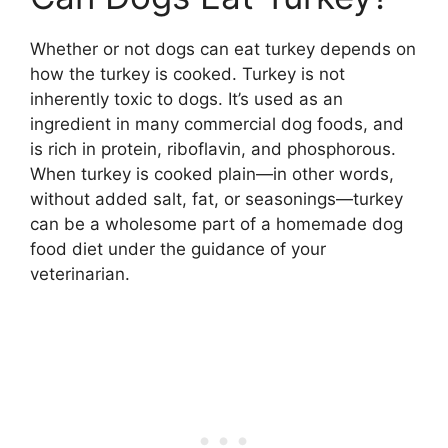
Whether or not dogs can eat turkey depends on
how the turkey is cooked. Turkey is not
inherently toxic to dogs. It’s used as an
ingredient in many commercial dog foods, and
is rich in protein, riboflavin, and phosphorous.
When turkey is cooked plain—in other words,
without added salt, fat, or seasonings—turkey
can be a wholesome part of a homemade dog
food diet under the guidance of your
veterinarian.