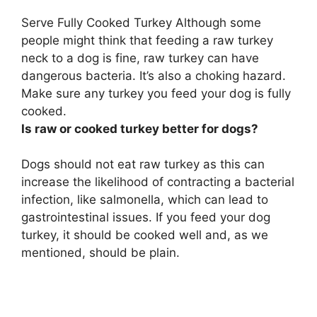
Serve Fully Cooked Turkey Although some
people might think that feeding a raw turkey
neck to a dog is fine,
raw turkey can have
dangerous bacteria
. It’s also a choking hazard.
Make sure any turkey you feed your dog is fully
cooked.
Is raw or cooked turkey better for dogs?
Dogs should not eat raw turkey as this can
increase the likelihood of contracting a bacterial
infection, like salmonella, which can lead to
gastrointestinal issues.
If you feed your dog
turkey, it should be cooked well
and, as we
mentioned, should be plain.