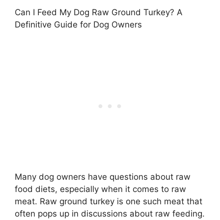
Can I Feed My Dog Raw Ground Turkey? A
Definitive Guide for Dog Owners
Many dog owners have questions about raw
food diets, especially when it comes to raw
meat. Raw ground turkey is one such meat that
often pops up in discussions about raw feeding.