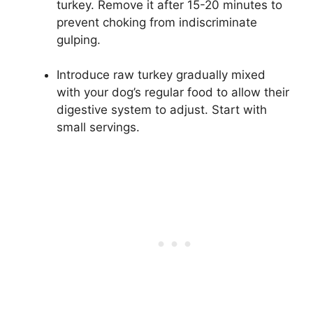
turkey. Remove it after 15-20 minutes to
prevent choking from indiscriminate
gulping.
Introduce raw turkey gradually mixed
with your dog’s regular food to allow their
digestive system to adjust. Start with
small servings.