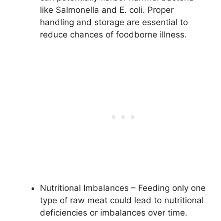
like Salmonella and E. coli. Proper
handling and storage are essential to
reduce chances of foodborne illness.
Nutritional Imbalances – Feeding only one
type of raw meat could lead to nutritional
deficiencies or imbalances over time.