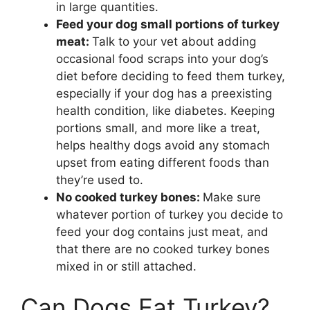
in large quantities.
Feed your dog small portions of turkey
meat:
Talk to your vet about adding
occasional food scraps into your dog’s
diet before deciding to feed them turkey,
especially if your dog has a preexisting
health condition, like diabetes. Keeping
portions small, and more like a treat,
helps healthy dogs avoid any stomach
upset from eating different foods than
they’re used to.
No cooked turkey bones:
Make sure
whatever portion of turkey you decide to
feed your dog contains just meat, and
that there are no cooked turkey bones
mixed in or still attached.
Can Dogs Eat Turkey?