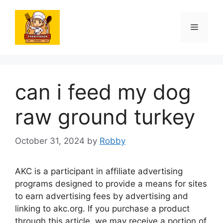
Skip
to
Menu
content
can i feed my dog
raw ground turkey
October 31, 2024
by
Robby
AKC is a participant in affiliate advertising
programs designed to provide a means for sites
to earn advertising fees by advertising and
linking to akc.org. If you purchase a product
through this article, we may receive a portion of