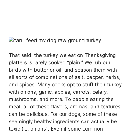
That said, the turkey we eat on Thanksgiving
platters is rarely cooked “plain.” We rub our
birds with butter or oil, and season them with
all sorts of combinations of salt, pepper, herbs,
and spices. Many cooks opt to stuff their turkey
with onions, garlic, apples, carrots, celery,
mushrooms, and more. To people eating the
meal, all of these flavors, aromas, and textures
can be delicious. For our dogs, some of these
seemingly healthy ingredients can actually be
toxic (ie, onions). Even if some common