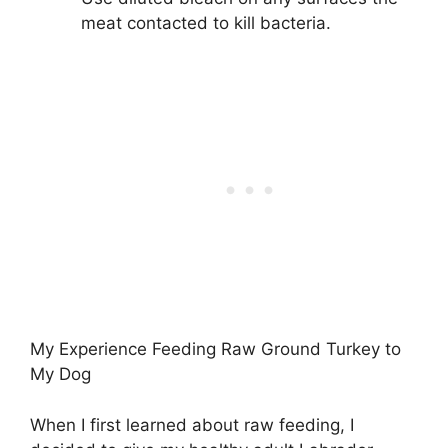
meat contacted to kill bacteria.
My Experience Feeding Raw Ground Turkey to
My Dog
When I first learned about raw feeding, I