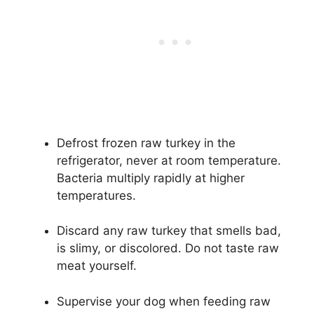
Defrost frozen raw turkey in the
refrigerator, never at room temperature.
Bacteria multiply rapidly at higher
temperatures.
Discard any raw turkey that smells bad,
is slimy, or discolored. Do not taste raw
meat yourself.
Supervise your dog when feeding raw