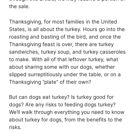
the sale.
Thanksgiving, for most families in the United
States, is all about the turkey. Hours go into the
roasting and basting of the bird, and once the
Thanksgiving feast is over, there are turkey
sandwiches, turkey soup, and turkey casseroles
to make. With all of that leftover turkey, what
about sharing some with our dogs, whether
slipped surreptitiously under the table, or on a
Thanksgiving “plate” of their own?
But can dogs eat turkey? Is turkey good for
dogs? Are any risks to feeding dogs turkey?
We’ll walk through everything you need to know
about turkey for dogs, from the benefits to the
risks.