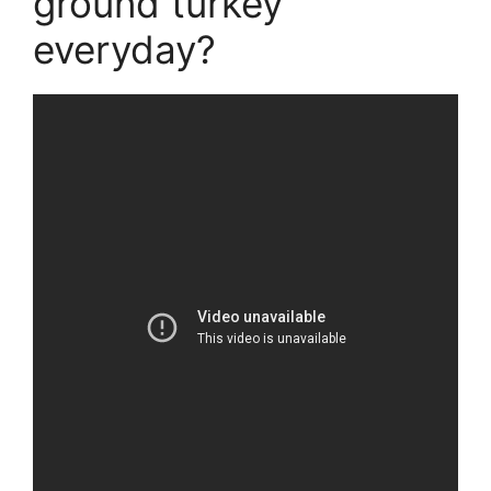
ground turkey
everyday?