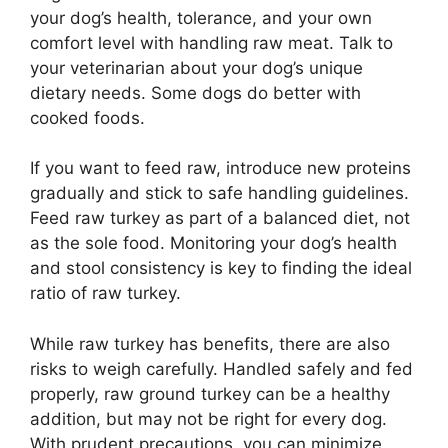
your dog’s health, tolerance, and your own
comfort level with handling raw meat. Talk to
your veterinarian about your dog’s unique
dietary needs. Some dogs do better with
cooked foods.
If you want to feed raw, introduce new proteins
gradually and stick to safe handling guidelines.
Feed raw turkey as part of a balanced diet, not
as the sole food. Monitoring your dog’s health
and stool consistency is key to finding the ideal
ratio of raw turkey.
While raw turkey has benefits, there are also
risks to weigh carefully. Handled safely and fed
properly, raw ground turkey can be a healthy
addition, but may not be right for every dog.
With prudent precautions, you can minimize