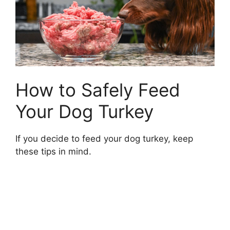
How to Safely Feed
Your Dog Turkey
If you decide to feed your dog turkey, keep
these tips in mind.