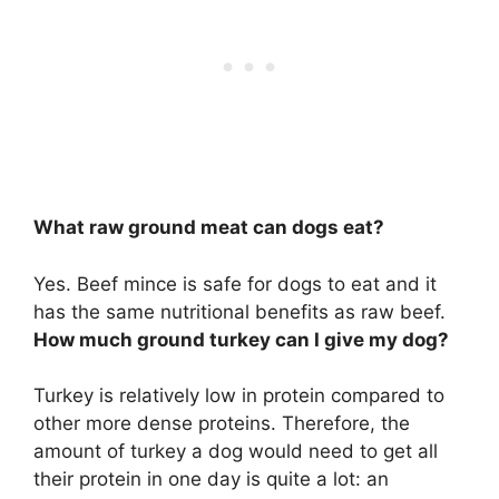
What raw ground meat can dogs eat?
Yes.
Beef mince
is safe for dogs to eat and it
has the same nutritional benefits as raw beef.
How much ground turkey can I give my dog?
Turkey is relatively low in protein compared to
other more dense proteins. Therefore, the
amount of turkey a dog would need to get all
their protein in one day is quite a lot: an