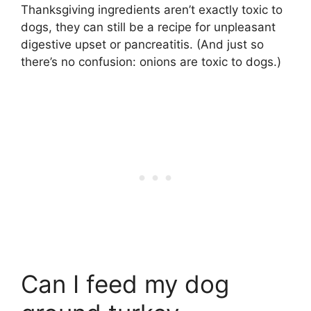
Thanksgiving ingredients aren’t exactly toxic to
dogs, they can still be a recipe for unpleasant
digestive upset or pancreatitis. (And just so
there’s no confusion: onions are toxic to dogs.)
Can I feed my dog