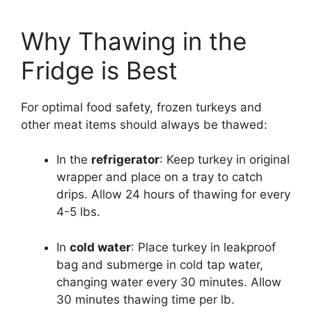
Why Thawing in the
Fridge is Best
For optimal food safety, frozen turkeys and
other meat items should always be thawed:
In the
refrigerator
: Keep turkey in original
wrapper and place on a tray to catch
drips. Allow 24 hours of thawing for every
4-5 lbs.
In
cold water
: Place turkey in leakproof
bag and submerge in cold tap water,
changing water every 30 minutes. Allow
30 minutes thawing time per lb.