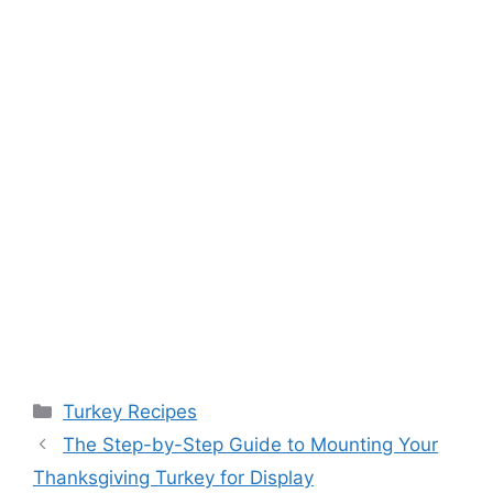
Categories
Turkey Recipes
Post
The Step-by-Step Guide to Mounting Your
navigation
Thanksgiving Turkey for Display