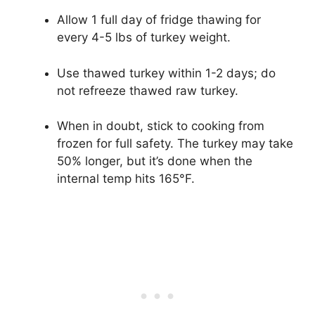
Allow 1 full day of fridge thawing for
every 4-5 lbs of turkey weight.
Use thawed turkey within 1-2 days; do
not refreeze thawed raw turkey.
When in doubt, stick to cooking from
frozen for full safety. The turkey may take
50% longer, but it’s done when the
internal temp hits 165°F.