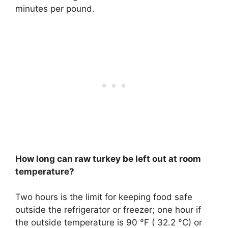
minutes per pound.
How long can raw turkey be left out at room
temperature?
Two hours
is the limit for keeping food safe
outside the refrigerator or freezer; one hour if
the outside temperature is 90 °F ( 32.2 °C) or