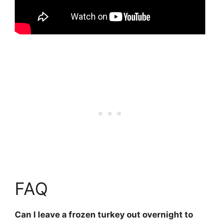
FAQ
Can I leave a frozen turkey out overnight to