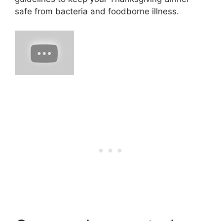
safe from bacteria and foodborne illness.