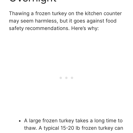
Thawing a frozen turkey on the kitchen counter
may seem harmless, but it goes against food
safety recommendations. Here’s why:
A large frozen turkey takes a long time to
thaw. A typical 15-20 lb frozen turkey can