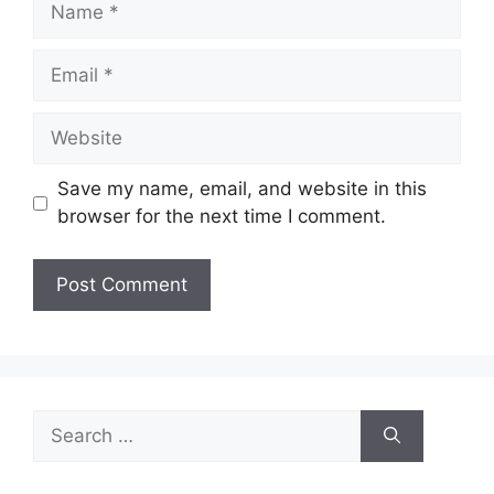
Email
Website
Save my name, email, and website in this
browser for the next time I comment.
Search
for: