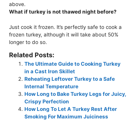
above.
What if turkey is not thawed night before?
Just
cook it frozen
. It’s perfectly safe to cook a
frozen turkey, although it will take about 50%
longer to do so.
Related Posts:
The Ultimate Guide to Cooking Turkey
in a Cast Iron Skillet
Reheating Leftover Turkey to a Safe
Internal Temperature
How Long to Bake Turkey Legs for Juicy,
Crispy Perfection
How Long To Let A Turkey Rest After
Smoking For Maximum Juiciness