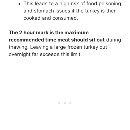
This leads to a high risk of food poisoning
and stomach issues if the turkey is then
cooked and consumed.
The 2 hour mark is the maximum
recommended time meat should sit out
during
thawing. Leaving a large frozen turkey out
overnight far exceeds this limit.