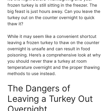
frozen turkey is still sitting in the freezer. The
big feast is just hours away. Can you leave the
turkey out on the counter overnight to quick
thaw it?
While it may seem like a convenient shortcut
leaving a frozen turkey to thaw on the counter
overnight is unsafe and can result in food
poisoning. Here’s a comprehensive look at why
you should never thaw a turkey at room
temperature overnight and the proper thawing
methods to use instead.
The Dangers of
Leaving a Turkey Out
Overnight