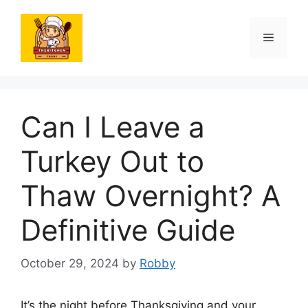
Skip
to
Menu
content
Can I Leave a
Turkey Out to
Thaw Overnight? A
Definitive Guide
October 29, 2024
by
Robby
It’s the night before Thanksgiving and your