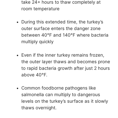
take 24+ hours to thaw completely at
room temperature
During this extended time, the turkey’s
outer surface enters the danger zone
between 40°F and 140°F where bacteria
multiply quickly
Even if the inner turkey remains frozen,
the outer layer thaws and becomes prone
to rapid bacteria growth after just 2 hours
above 40°F.
Common foodborne pathogens like
salmonella can multiply to dangerous
levels on the turkey’s surface as it slowly
thaws overnight.