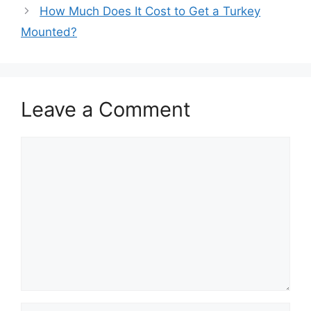
How Much Does It Cost to Get a Turkey
Mounted?
Leave a Comment
Comment
Name