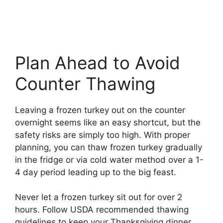
Plan Ahead to Avoid
Counter Thawing
Leaving a frozen turkey out on the counter
overnight seems like an easy shortcut, but the
safety risks are simply too high. With proper
planning, you can thaw frozen turkey gradually
in the fridge or via cold water method over a 1-
4 day period leading up to the big feast.
Never let a frozen turkey sit out for over 2
hours. Follow USDA recommended thawing
guidelines to keep your Thanksgiving dinner