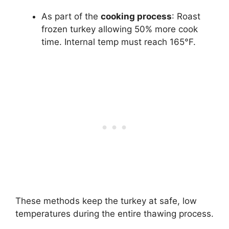
As part of the
cooking process
: Roast
frozen turkey allowing 50% more cook
time. Internal temp must reach 165°F.
These methods keep the turkey at safe, low
temperatures during the entire thawing process.