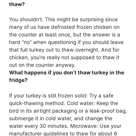
thaw?
You shouldn’t
. This might be surprising since
many of us have defrosted frozen chicken on
the counter at least once, but the answer is a
hard “no” when questioning if you should leave
that full turkey out to thaw overnight. And for
chicken, you’re really not supposed to thaw it
out on the counter anyway.
What happens if you don’t thaw turkey in the
fridge?
If your turkey is still frozen solid:
Try a safe
quick-thawing method
. Cold water: Keep the
bird in its airtight packaging or a leak-proof bag,
submerge it in cold water, and change the
water every 30 minutes. Microwave: Use your
manufacturer guidelines to thaw for about 6