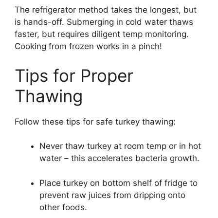
The refrigerator method takes the longest, but
is hands-off. Submerging in cold water thaws
faster, but requires diligent temp monitoring.
Cooking from frozen works in a pinch!
Tips for Proper
Thawing
Follow these tips for safe turkey thawing:
Never thaw turkey at room temp or in hot
water – this accelerates bacteria growth.
Place turkey on bottom shelf of fridge to
prevent raw juices from dripping onto
other foods.