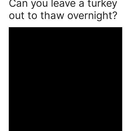
Can you leave a turkey
out to thaw overnight?