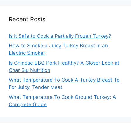
Recent Posts
Is It Safe to Cook a Partially Frozen Turkey?
How to Smoke a Juicy Turkey Breast in an
Electric Smoker
Is Chinese BBQ Pork Healthy? A Closer Look at
Char Siu Nutrition
What Temperature To Cook A Turkey Breast To
For Juicy, Tender Meat
What Temperature To Cook Ground Turkey: A
Complete Guide