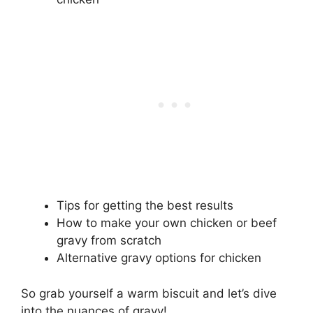
Tips for getting the best results
How to make your own chicken or beef
gravy from scratch
Alternative gravy options for chicken
So grab yourself a warm biscuit and let’s dive
into the nuances of gravy!