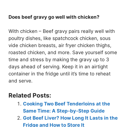
Does beef gravy go well with chicken?
With chicken – Beef gravy pairs really well with
poultry dishes, like spatchcock chicken, sous
vide chicken breasts, air fryer chicken thighs,
roasted chicken, and more. Save yourself some
time and stress by making the gravy up to 3
days ahead of serving. Keep it in an airtight
container in the fridge until it’s time to reheat
and serve.
Related Posts:
Cooking Two Beef Tenderloins at the
Same Time: A Step-by-Step Guide
Got Beef Liver? How Long It Lasts in the
Fridge and How to Store It