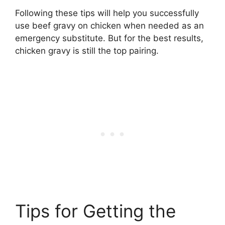
Following these tips will help you successfully
use beef gravy on chicken when needed as an
emergency substitute. But for the best results,
chicken gravy is still the top pairing.
Tips for Getting the