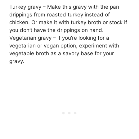
Turkey gravy – Make this gravy with the pan
drippings from roasted turkey instead of
chicken. Or make it with turkey broth or stock if
you don’t have the drippings on hand.
Vegetarian gravy – If you’re looking for a
vegetarian or vegan option, experiment with
vegetable broth as a savory base for your
gravy.