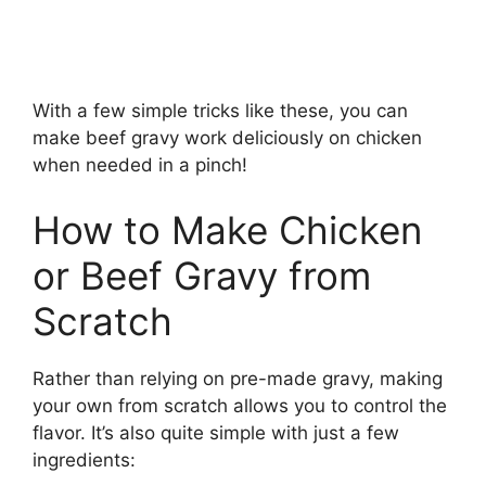
With a few simple tricks like these, you can
make beef gravy work deliciously on chicken
when needed in a pinch!
How to Make Chicken
or Beef Gravy from
Scratch
Rather than relying on pre-made gravy, making
your own from scratch allows you to control the
flavor. It’s also quite simple with just a few
ingredients: