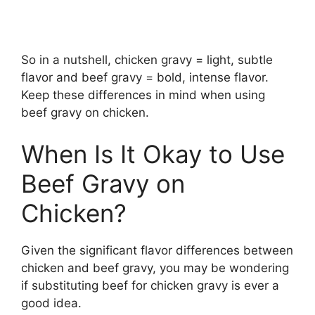
So in a nutshell, chicken gravy = light, subtle
flavor and beef gravy = bold, intense flavor.
Keep these differences in mind when using
beef gravy on chicken.
When Is It Okay to Use
Beef Gravy on
Chicken?
Given the significant flavor differences between
chicken and beef gravy, you may be wondering
if substituting beef for chicken gravy is ever a
good idea.