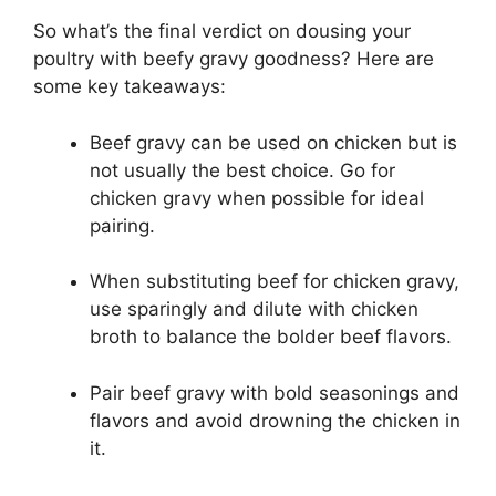
So what’s the final verdict on dousing your
poultry with beefy gravy goodness? Here are
some key takeaways:
Beef gravy can be used on chicken but is
not usually the best choice. Go for
chicken gravy when possible for ideal
pairing.
When substituting beef for chicken gravy,
use sparingly and dilute with chicken
broth to balance the bolder beef flavors.
Pair beef gravy with bold seasonings and
flavors and avoid drowning the chicken in
it.