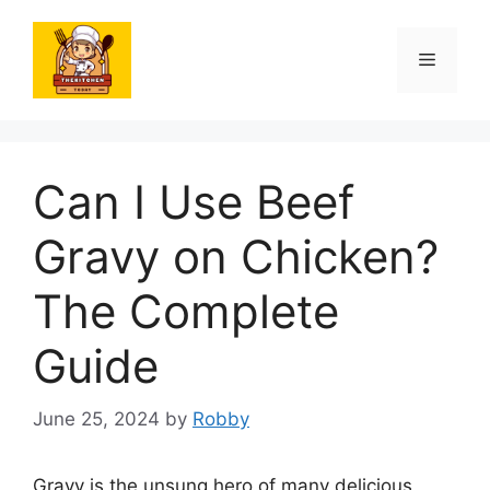
Skip
to
Menu
content
Can I Use Beef
Gravy on Chicken?
The Complete
Guide
June 25, 2024
by
Robby
Gravy is the unsung hero of many delicious