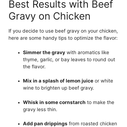
Best Results with Beef
Gravy on Chicken
If you decide to use beef gravy on your chicken,
here are some handy tips to optimize the flavor:
Simmer the gravy
with aromatics like
thyme, garlic, or bay leaves to round out
the flavor.
Mix in a splash of lemon juice
or white
wine to brighten up beef gravy.
Whisk in some cornstarch
to make the
gravy less thin.
Add pan drippings
from roasted chicken