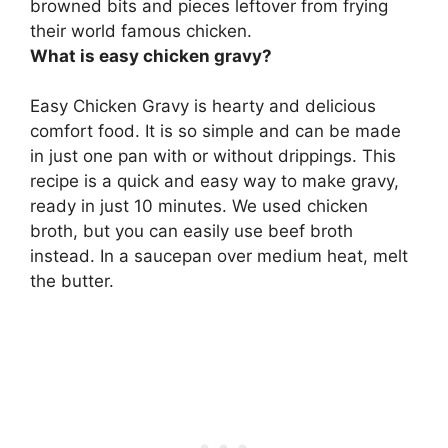
browned bits and pieces leftover from frying
their world famous chicken.
What is easy chicken gravy?
Easy Chicken Gravy is hearty and delicious
comfort food. It is so simple and can be made
in just one pan with or without drippings. This
recipe is a quick and easy way to make gravy,
ready in just 10 minutes. We used chicken
broth, but you can easily use beef broth
instead. In a saucepan over medium heat, melt
the butter.