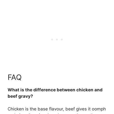
FAQ
What is the difference between chicken and
beef gravy?
Chicken is the base flavour, beef gives it oomph