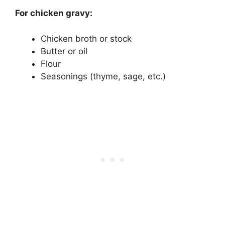
For chicken gravy:
Chicken broth or stock
Butter or oil
Flour
Seasonings (thyme, sage, etc.)