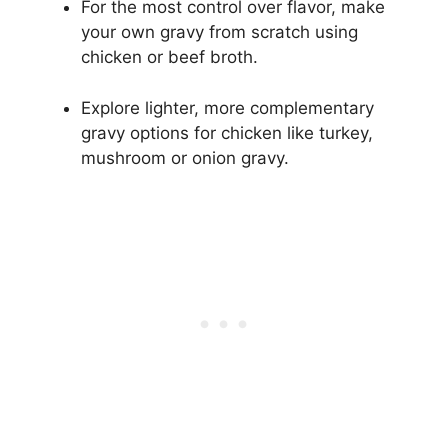
For the most control over flavor, make
your own gravy from scratch using
chicken or beef broth.
Explore lighter, more complementary
gravy options for chicken like turkey,
mushroom or onion gravy.