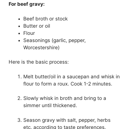
For beef gravy:
Beef broth or stock
Butter or oil
Flour
Seasonings (garlic, pepper,
Worcestershire)
Here is the basic process:
Melt butter/oil in a saucepan and whisk in
flour to form a roux. Cook 1-2 minutes.
Slowly whisk in broth and bring to a
simmer until thickened.
Season gravy with salt, pepper, herbs
etc. according to taste preferences.