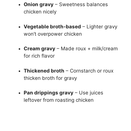
Onion gravy
– Sweetness balances
chicken nicely
Vegetable broth-based
– Lighter gravy
won’t overpower chicken
Cream gravy
– Made roux + milk/cream
for rich flavor
Thickened broth
– Cornstarch or roux
thicken broth for gravy
Pan drippings gravy
– Use juices
leftover from roasting chicken