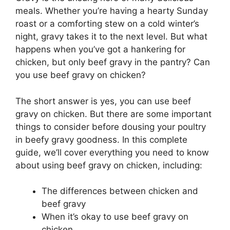
meals. Whether you’re having a hearty Sunday
roast or a comforting stew on a cold winter’s
night, gravy takes it to the next level. But what
happens when you’ve got a hankering for
chicken, but only beef gravy in the pantry? Can
you use beef gravy on chicken?
The short answer is yes, you can use beef
gravy on chicken. But there are some important
things to consider before dousing your poultry
in beefy gravy goodness. In this complete
guide, we’ll cover everything you need to know
about using beef gravy on chicken, including:
The differences between chicken and
beef gravy
When it’s okay to use beef gravy on
chicken