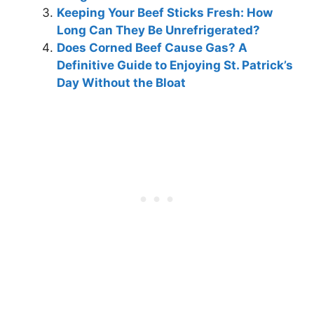
Keeping Your Beef Sticks Fresh: How
Long Can They Be Unrefrigerated?
Does Corned Beef Cause Gas? A
Definitive Guide to Enjoying St. Patrick’s
Day Without the Bloat