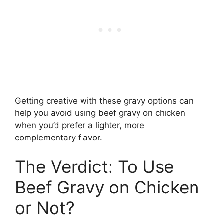
Getting creative with these gravy options can
help you avoid using beef gravy on chicken
when you’d prefer a lighter, more
complementary flavor.
The Verdict: To Use
Beef Gravy on Chicken
or Not?