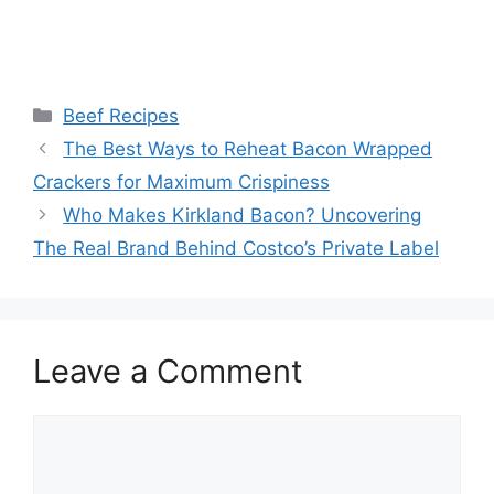
Categories
Beef Recipes
Post
The Best Ways to Reheat Bacon Wrapped
navigation
Crackers for Maximum Crispiness
Who Makes Kirkland Bacon? Uncovering
The Real Brand Behind Costco’s Private Label
Leave a Comment
Comment