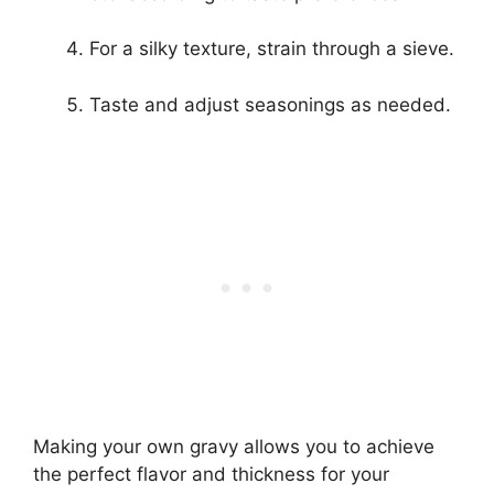
For a silky texture, strain through a sieve.
Taste and adjust seasonings as needed.
Making your own gravy allows you to achieve
the perfect flavor and thickness for your