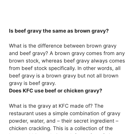
Is beef gravy the same as brown gravy?
What is the difference between brown gravy
and beef gravy? A brown gravy comes from any
brown stock, whereas beef gravy always comes
from beef stock specifically. In other words,
all
beef gravy is a brown gravy but not all brown
gravy is beef gravy
.
Does KFC use beef or chicken gravy?
What is the gravy at KFC made of? The
restaurant uses a simple combination of gravy
powder, water, and – their secret ingredient –
chicken crackling. This is a collection of the