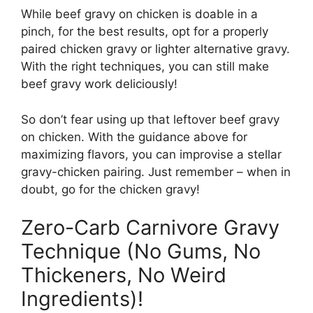
While beef gravy on chicken is doable in a
pinch, for the best results, opt for a properly
paired chicken gravy or lighter alternative gravy.
With the right techniques, you can still make
beef gravy work deliciously!
So don’t fear using up that leftover beef gravy
on chicken. With the guidance above for
maximizing flavors, you can improvise a stellar
gravy-chicken pairing. Just remember – when in
doubt, go for the chicken gravy!
Zero-Carb Carnivore Gravy
Technique (No Gums, No
Thickeners, No Weird
Ingredients)!