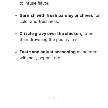
to infuse flavor.
Garnish with fresh parsley or chives
for
color and freshness.
Drizzle gravy over the chicken,
rather
than drowning the poultry in it.
Taste and adjust seasoning
as needed
with salt, pepper, etc.