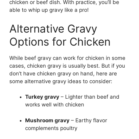
chicken or beef dish. With practice, you’ll be
able to whip up gravy like a pro!
Alternative Gravy
Options for Chicken
While beef gravy can work for chicken in some
cases, chicken gravy is usually best. But if you
don’t have chicken gravy on hand, here are
some alternative gravy ideas to consider:
Turkey gravy
– Lighter than beef and
works well with chicken
Mushroom gravy
– Earthy flavor
complements poultry