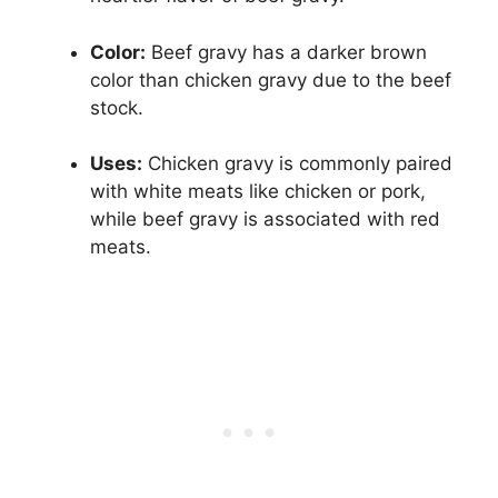
Color:
Beef gravy has a darker brown
color than chicken gravy due to the beef
stock.
Uses:
Chicken gravy is commonly paired
with white meats like chicken or pork,
while beef gravy is associated with red
meats.