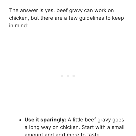
The answer is yes, beef gravy can work on
chicken, but there are a few guidelines to keep
in mind:
Use it sparingly:
A little beef gravy goes
a long way on chicken. Start with a small
amount and add more to taste.