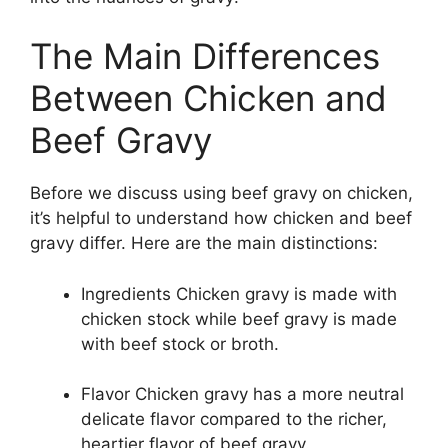
The Main Differences
Between Chicken and
Beef Gravy
Before we discuss using beef gravy on chicken,
it’s helpful to understand how chicken and beef
gravy differ. Here are the main distinctions:
Ingredients Chicken gravy is made with
chicken stock while beef gravy is made
with beef stock or broth.
Flavor Chicken gravy has a more neutral
delicate flavor compared to the richer,
heartier flavor of beef gravy.