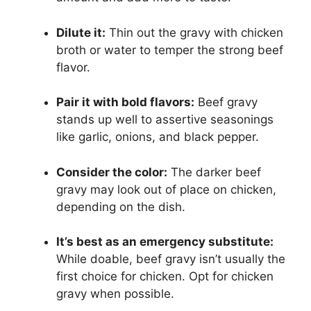
Dilute it:
Thin out the gravy with chicken
broth or water to temper the strong beef
flavor.
Pair it with bold flavors:
Beef gravy
stands up well to assertive seasonings
like garlic, onions, and black pepper.
Consider the color:
The darker beef
gravy may look out of place on chicken,
depending on the dish.
It’s best as an emergency substitute:
While doable, beef gravy isn’t usually the
first choice for chicken. Opt for chicken
gravy when possible.