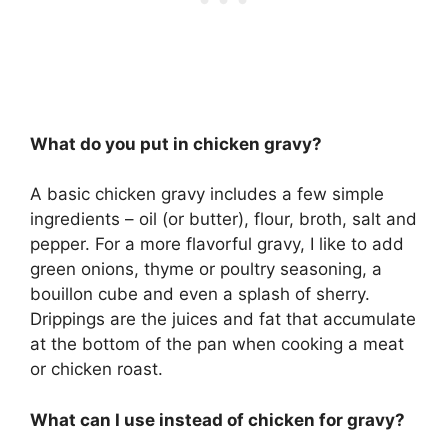
What do you put in chicken gravy?
A basic chicken gravy includes a few simple
ingredients – oil (or butter), flour, broth, salt and
pepper. For a more flavorful gravy, I like to add
green onions, thyme or poultry seasoning, a
bouillon cube and even a splash of sherry.
Drippings are the juices and fat that accumulate
at the bottom of the pan when cooking a meat
or chicken roast.
What can I use instead of chicken for gravy?