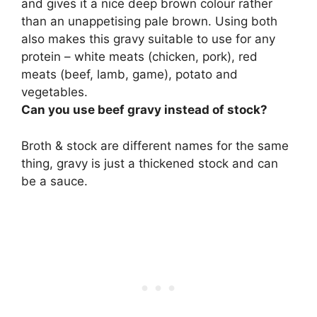
and gives it a nice deep brown colour rather
than an unappetising pale brown
. Using both
also makes this gravy suitable to use for any
protein – white meats (chicken, pork), red
meats (beef, lamb, game), potato and
vegetables.
Can you use beef gravy instead of stock?
Broth & stock are different names for the same
thing,
gravy is just a thickened stock and can
be a sauce
.