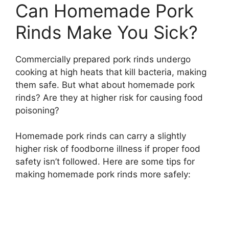
Can Homemade Pork
Rinds Make You Sick?
Commercially prepared pork rinds undergo
cooking at high heats that kill bacteria, making
them safe. But what about homemade pork
rinds? Are they at higher risk for causing food
poisoning?
Homemade pork rinds can carry a slightly
higher risk of foodborne illness if proper food
safety isn’t followed. Here are some tips for
making homemade pork rinds more safely: