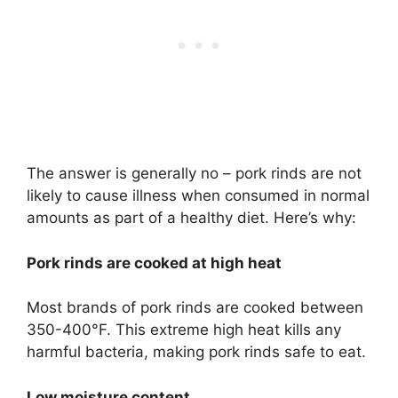
The answer is generally no – pork rinds are not
likely to cause illness when consumed in normal
amounts as part of a healthy diet. Here’s why:
Pork rinds are cooked at high heat
Most brands of pork rinds are cooked between
350-400°F. This extreme high heat kills any
harmful bacteria, making pork rinds safe to eat.
Low moisture content