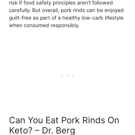
risk if food safety principles aren’t followed
carefully. But overall, pork rinds can be enjoyed
guilt-free as part of a healthy low-carb lifestyle
when consumed responsibly.
Can You Eat Pork Rinds On
Keto? – Dr. Berg