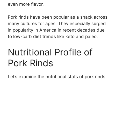
even more flavor.
Pork rinds have been popular as a snack across
many cultures for ages. They especially surged
in popularity in America in recent decades due
to low-carb diet trends like keto and paleo.
Nutritional Profile of
Pork Rinds
Let’s examine the nutritional stats of pork rinds