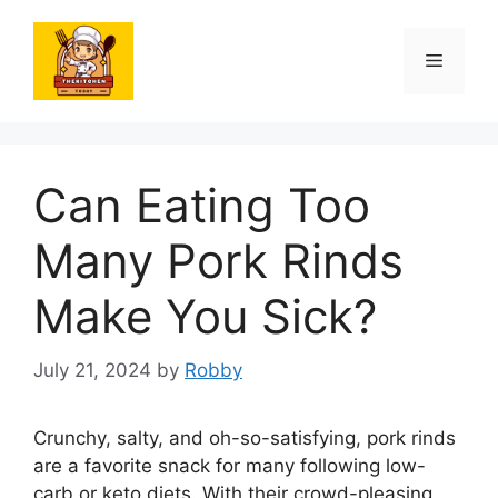
Skip
to
Menu
content
Can Eating Too
Many Pork Rinds
Make You Sick?
July 21, 2024
by
Robby
Crunchy, salty, and oh-so-satisfying, pork rinds
are a favorite snack for many following low-
carb or keto diets. With their crowd-pleasing