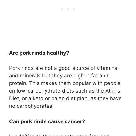
Are pork rinds healthy?
Pork rinds are not a good source of vitamins
and minerals but they are high in fat and
protein. This makes them popular with people
on low-carbohydrate diets such as the Atkins
Diet, or a keto or paleo diet plan, as they have
no carbohydrates.
Can pork rinds cause cancer?