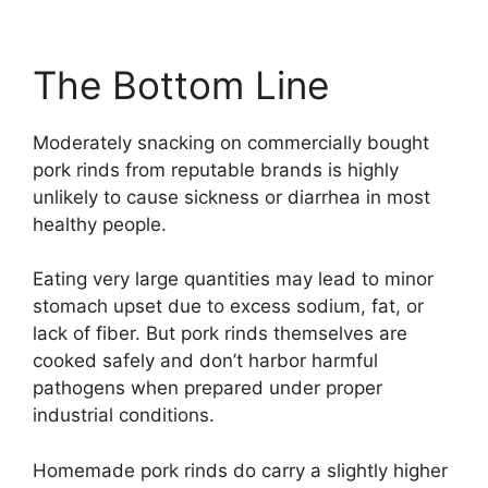
The Bottom Line
Moderately snacking on commercially bought
pork rinds from reputable brands is highly
unlikely to cause sickness or diarrhea in most
healthy people.
Eating very large quantities may lead to minor
stomach upset due to excess sodium, fat, or
lack of fiber. But pork rinds themselves are
cooked safely and don’t harbor harmful
pathogens when prepared under proper
industrial conditions.
Homemade pork rinds do carry a slightly higher