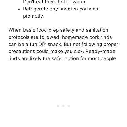
Don’t eat them hot or warm.
Refrigerate any uneaten portions
promptly.
When basic food prep safety and sanitation
protocols are followed, homemade pork rinds
can be a fun DIY snack. But not following proper
precautions could make you sick. Ready-made
rinds are likely the safer option for most people.