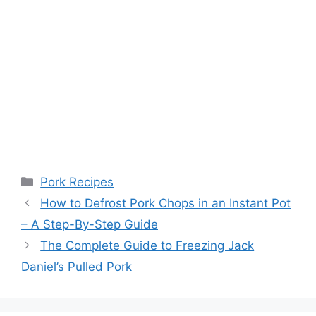
Categories
Pork Recipes
Post
How to Defrost Pork Chops in an Instant Pot
navigation
– A Step-By-Step Guide
The Complete Guide to Freezing Jack
Daniel’s Pulled Pork