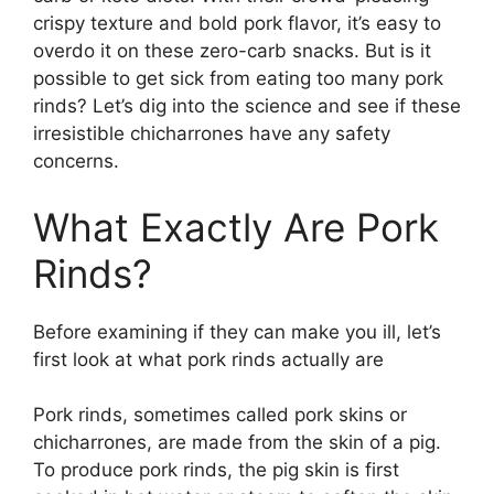
crispy texture and bold pork flavor, it’s easy to
overdo it on these zero-carb snacks. But is it
possible to get sick from eating too many pork
rinds? Let’s dig into the science and see if these
irresistible chicharrones have any safety
concerns.
What Exactly Are Pork
Rinds?
Before examining if they can make you ill, let’s
first look at what pork rinds actually are
Pork rinds, sometimes called pork skins or
chicharrones, are made from the skin of a pig.
To produce pork rinds, the pig skin is first