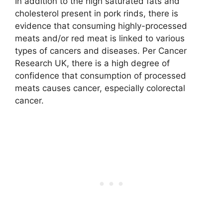
In addition to the high saturated fats and
cholesterol present in pork rinds, there is
evidence that consuming highly-processed
meats and/or red meat is linked to various
types of cancers and diseases. Per Cancer
Research UK, there is a high degree of
confidence that consumption of processed
meats causes cancer, especially colorectal
cancer.