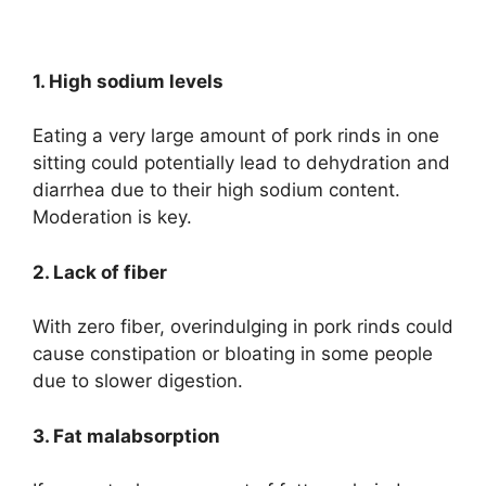
1. High sodium levels
Eating a very large amount of pork rinds in one
sitting could potentially lead to dehydration and
diarrhea due to their high sodium content.
Moderation is key.
2. Lack of fiber
With zero fiber, overindulging in pork rinds could
cause constipation or bloating in some people
due to slower digestion.
3. Fat malabsorption