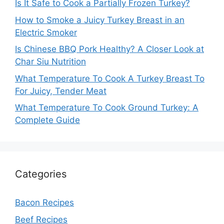
Is It Safe to Cook a Partially Frozen Turkey?
How to Smoke a Juicy Turkey Breast in an
Electric Smoker
Is Chinese BBQ Pork Healthy? A Closer Look at
Char Siu Nutrition
What Temperature To Cook A Turkey Breast To
For Juicy, Tender Meat
What Temperature To Cook Ground Turkey: A
Complete Guide
Categories
Bacon Recipes
Beef Recipes