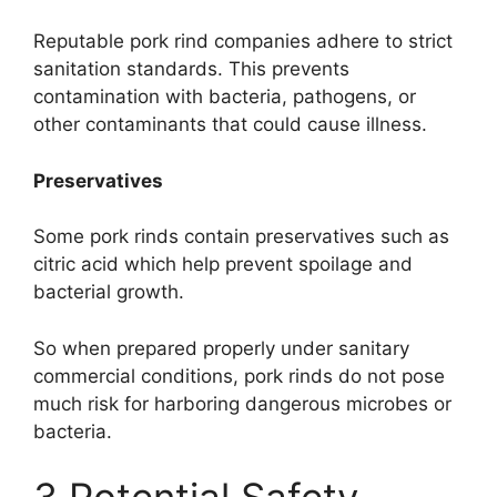
Reputable pork rind companies adhere to strict
sanitation standards. This prevents
contamination with bacteria, pathogens, or
other contaminants that could cause illness.
Preservatives
Some pork rinds contain preservatives such as
citric acid which help prevent spoilage and
bacterial growth.
So when prepared properly under sanitary
commercial conditions, pork rinds do not pose
much risk for harboring dangerous microbes or
bacteria.