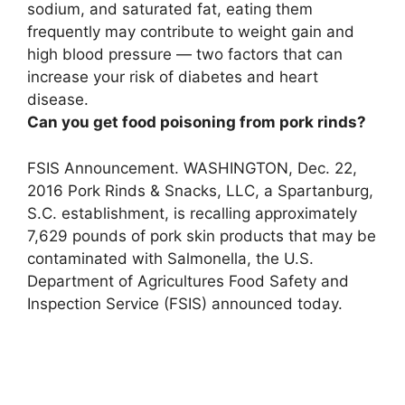
sodium, and saturated fat, eating them
frequently may contribute to
weight gain and
high blood pressure
— two factors that can
increase your risk of diabetes and heart
disease.
Can you get food poisoning from pork rinds?
FSIS Announcement. WASHINGTON, Dec. 22,
2016
Pork Rinds & Snacks, LLC, a Spartanburg,
S.C.
establishment, is recalling approximately
7,629 pounds of pork skin products that may be
contaminated with Salmonella
, the U.S.
Department of Agricultures Food Safety and
Inspection Service (FSIS) announced today.