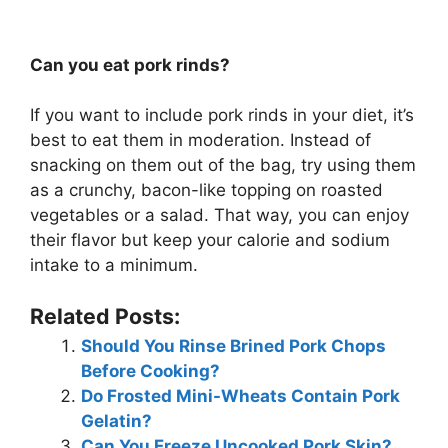
Can you eat pork rinds?
If you want to include pork rinds in your diet, it’s
best to eat them in moderation. Instead of
snacking on them out of the bag, try using them
as a crunchy, bacon-like topping on roasted
vegetables or a salad. That way, you can enjoy
their flavor but keep your calorie and sodium
intake to a minimum.
Related Posts:
Should You Rinse Brined Pork Chops
Before Cooking?
Do Frosted Mini-Wheats Contain Pork
Gelatin?
Can You Freeze Uncooked Pork Skin?