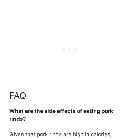
FAQ
What are the side effects of eating pork
rinds?
Given that pork rinds are high in calories,