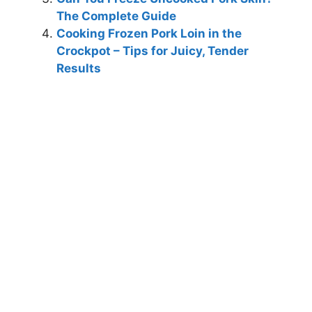
The Complete Guide
Cooking Frozen Pork Loin in the
Crockpot – Tips for Juicy, Tender
Results