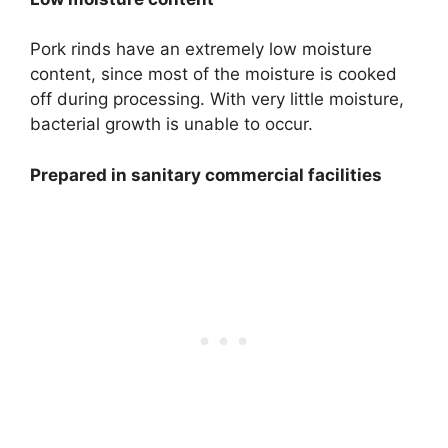
Pork rinds have an extremely low moisture
content, since most of the moisture is cooked
off during processing. With very little moisture,
bacterial growth is unable to occur.
Prepared in sanitary commercial facilities