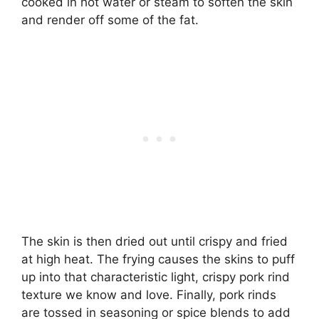
cooked in hot water or steam to soften the skin
and render off some of the fat.
The skin is then dried out until crispy and fried
at high heat. The frying causes the skins to puff
up into that characteristic light, crispy pork rind
texture we know and love. Finally, pork rinds
are tossed in seasoning or spice blends to add