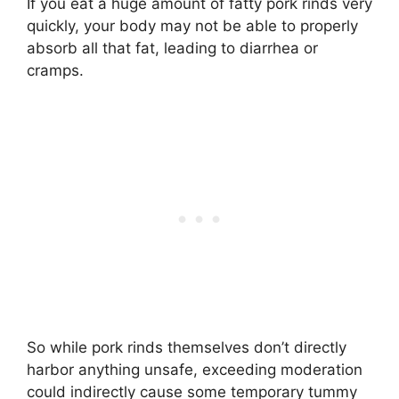
If you eat a huge amount of fatty pork rinds very
quickly, your body may not be able to properly
absorb all that fat, leading to diarrhea or
cramps.
So while pork rinds themselves don’t directly
harbor anything unsafe, exceeding moderation
could indirectly cause some temporary tummy