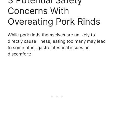
3 Potential Safety
Concerns With
Overeating Pork Rinds
While pork rinds themselves are unlikely to
directly cause illness, eating too many may lead
to some other gastrointestinal issues or
discomfort: