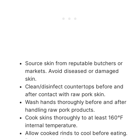
Source skin from reputable butchers or
markets. Avoid diseased or damaged
skin.
Clean/disinfect countertops before and
after contact with raw pork skin.
Wash hands thoroughly before and after
handling raw pork products.
Cook skins thoroughly to at least 160°F
internal temperature.
Allow cooked rinds to cool before eating.