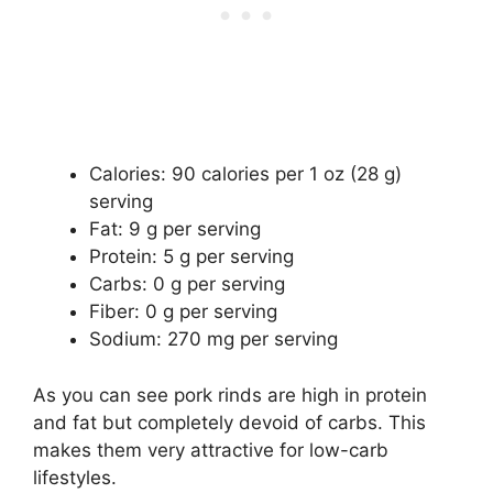
Calories: 90 calories per 1 oz (28 g)
serving
Fat: 9 g per serving
Protein: 5 g per serving
Carbs: 0 g per serving
Fiber: 0 g per serving
Sodium: 270 mg per serving
As you can see pork rinds are high in protein
and fat but completely devoid of carbs. This
makes them very attractive for low-carb
lifestyles.