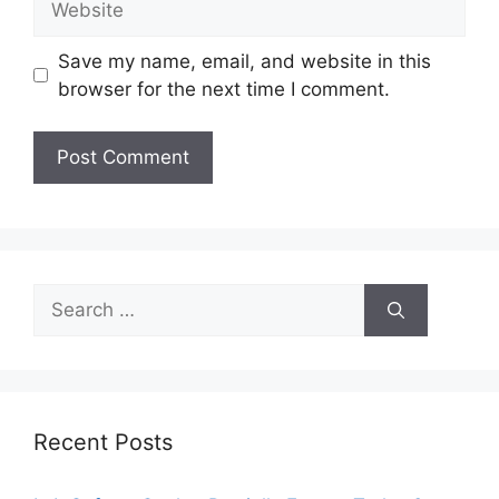
Save my name, email, and website in this
browser for the next time I comment.
Search
for:
Recent Posts