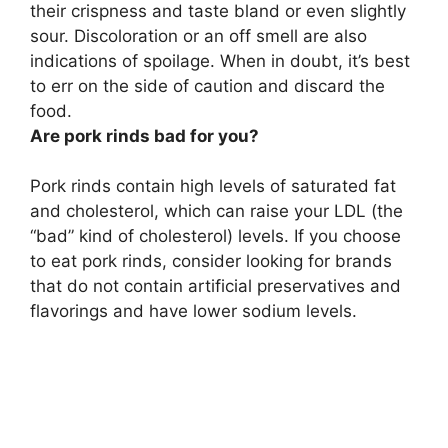
their crispness and taste bland or even slightly
sour
. Discoloration or an off smell are also
indications of spoilage. When in doubt, it’s best
to err on the side of caution and discard the
food.
Are pork rinds bad for you?
Pork rinds contain high levels of saturated fat
and cholesterol, which can raise your LDL (the
“bad” kind of cholesterol) levels. If you choose
to eat pork rinds, consider looking for brands
that do not contain artificial preservatives and
flavorings and have lower sodium levels.