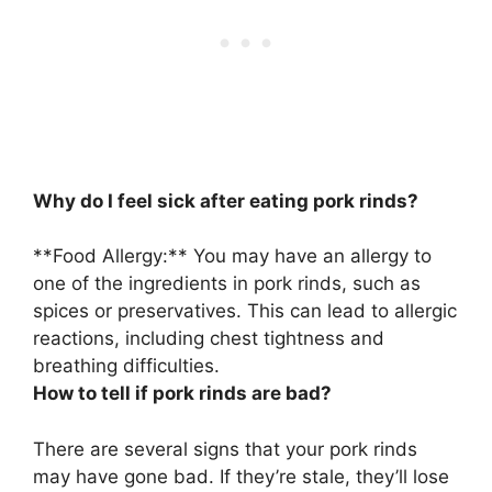
Why do I feel sick after eating pork rinds?
**
Food Allergy
:** You may have an allergy to
one of the ingredients in pork rinds, such as
spices or preservatives. This can lead to allergic
reactions, including chest tightness and
breathing difficulties.
How to tell if pork rinds are bad?
There are several signs that your pork rinds
may have gone bad. If they’re stale,
they’ll lose