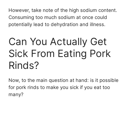
However, take note of the high sodium content.
Consuming too much sodium at once could
potentially lead to dehydration and illness.
Can You Actually Get
Sick From Eating Pork
Rinds?
Now, to the main question at hand: is it possible
for pork rinds to make you sick if you eat too
many?