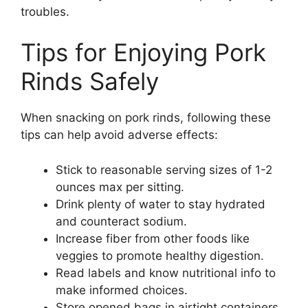
troubles.
Tips for Enjoying Pork
Rinds Safely
When snacking on pork rinds, following these
tips can help avoid adverse effects:
Stick to reasonable serving sizes of 1-2
ounces max per sitting.
Drink plenty of water to stay hydrated
and counteract sodium.
Increase fiber from other foods like
veggies to promote healthy digestion.
Read labels and know nutritional info to
make informed choices.
Store opened bags in airtight containers