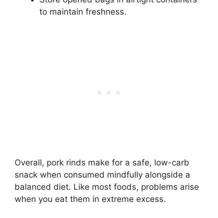
to maintain freshness.
Overall, pork rinds make for a safe, low-carb
snack when consumed mindfully alongside a
balanced diet. Like most foods, problems arise
when you eat them in extreme excess.