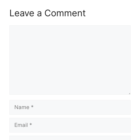
Leave a Comment
Comment
Name
Email
Website