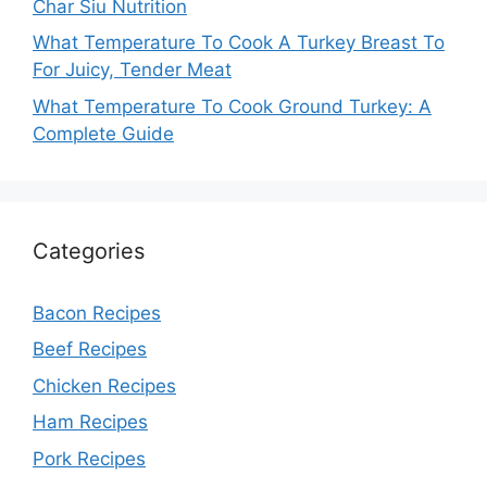
Char Siu Nutrition
What Temperature To Cook A Turkey Breast To
For Juicy, Tender Meat
What Temperature To Cook Ground Turkey: A
Complete Guide
Categories
Bacon Recipes
Beef Recipes
Chicken Recipes
Ham Recipes
Pork Recipes