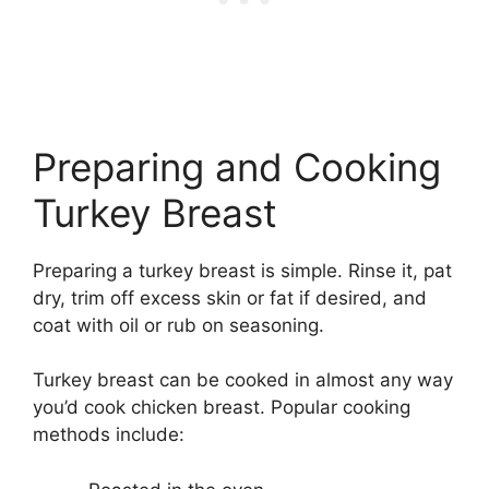
Preparing and Cooking
Turkey Breast
Preparing a turkey breast is simple. Rinse it, pat
dry, trim off excess skin or fat if desired, and
coat with oil or rub on seasoning.
Turkey breast can be cooked in almost any way
you’d cook chicken breast. Popular cooking
methods include: