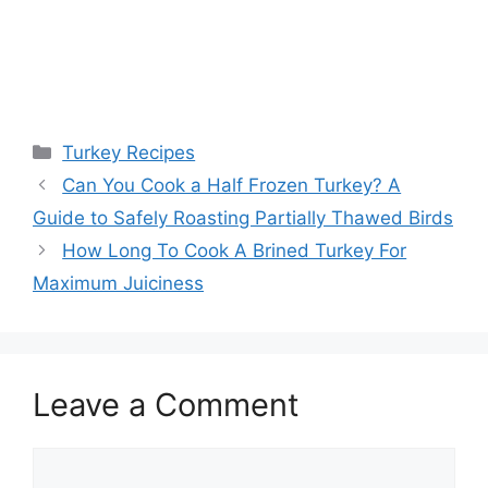
Categories
Turkey Recipes
Post
Can You Cook a Half Frozen Turkey? A
navigation
Guide to Safely Roasting Partially Thawed Birds
How Long To Cook A Brined Turkey For
Maximum Juiciness
Leave a Comment
Comment