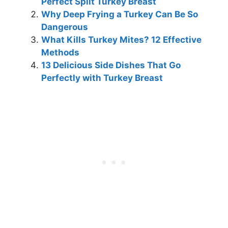
Perfect Split Turkey Breast
Why Deep Frying a Turkey Can Be So
Dangerous
What Kills Turkey Mites? 12 Effective
Methods
13 Delicious Side Dishes That Go
Perfectly with Turkey Breast