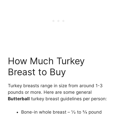
How Much Turkey
Breast to Buy
Turkey breasts range in size from around 1-3
pounds or more. Here are some general
Butterball
turkey breast guidelines per person:
Bone-in whole breast – 1⁄2 to 3⁄4 pound