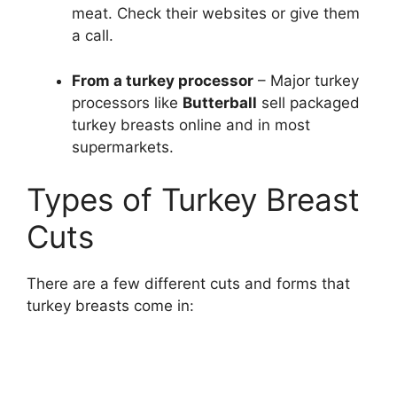
meat. Check their websites or give them
a call.
From a turkey processor
– Major turkey
processors like
Butterball
sell packaged
turkey breasts online and in most
supermarkets.
Types of Turkey Breast
Cuts
There are a few different cuts and forms that
turkey breasts come in: