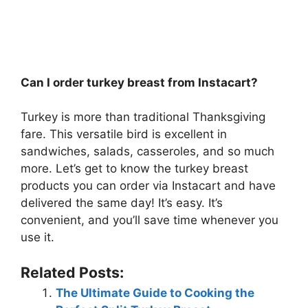
Can I order turkey breast from Instacart?
Turkey is more than traditional Thanksgiving
fare. This versatile bird is excellent in
sandwiches, salads, casseroles, and so much
more. Let’s get to know the turkey breast
products you can order via Instacart and have
delivered the same day! It’s easy. It’s
convenient, and you’ll save time whenever you
use it.
Related Posts:
The Ultimate Guide to Cooking the