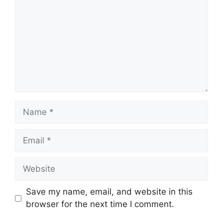
Name
Email
Website
Save my name, email, and website in this
browser for the next time I comment.