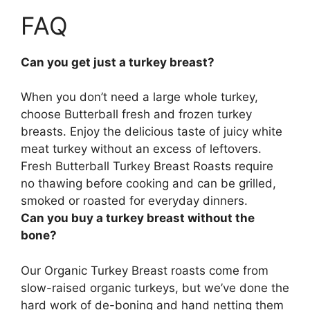
FAQ
Can you get just a turkey breast?
When you don’t need a large whole turkey,
choose Butterball fresh and frozen turkey
breasts
. Enjoy the delicious taste of juicy white
meat turkey without an excess of leftovers.
Fresh Butterball Turkey Breast Roasts require
no thawing before cooking and can be grilled,
smoked or roasted for everyday dinners.
Can you buy a turkey breast without the
bone?
Our Organic Turkey Breast roasts come from
slow-raised organic turkeys, but we’ve done the
hard work of de-boning and hand netting them