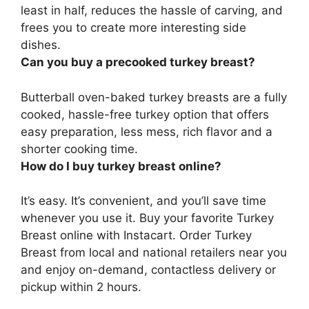
least in half, reduces the hassle of carving, and
frees you to create more interesting side
dishes.
Can you buy a precooked turkey breast?
Butterball oven-baked turkey breasts are a fully
cooked, hassle-free turkey option
that offers
easy preparation, less mess, rich flavor and a
shorter cooking time.
How do I buy turkey breast online?
It’s easy. It’s convenient, and you’ll save time
whenever you use it. Buy your favorite Turkey
Breast online with Instacart. Order Turkey
Breast from local and national retailers near you
and enjoy on-demand, contactless delivery or
pickup within 2 hours.