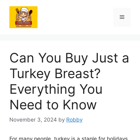
Skip
to
Menu
content
Can You Buy Just a
Turkey Breast?
Everything You
Need to Know
November 3, 2024
by
Robby
For many people, turkey is a staple for holidays