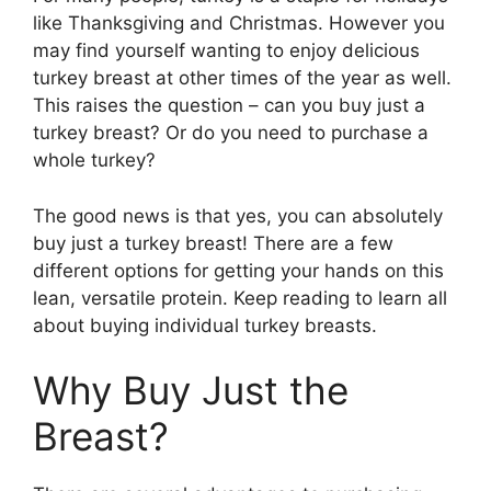
like Thanksgiving and Christmas. However you
may find yourself wanting to enjoy delicious
turkey breast at other times of the year as well.
This raises the question – can you buy just a
turkey breast? Or do you need to purchase a
whole turkey?
The good news is that yes, you can absolutely
buy just a turkey breast! There are a few
different options for getting your hands on this
lean, versatile protein. Keep reading to learn all
about buying individual turkey breasts.
Why Buy Just the
Breast?