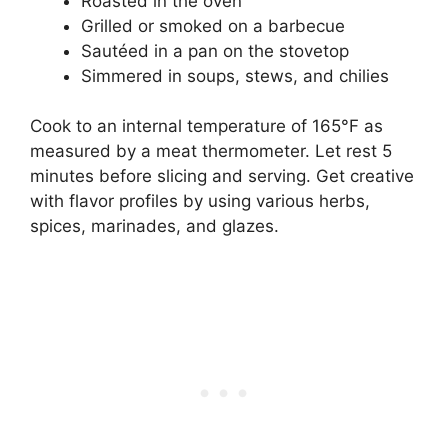
Roasted in the oven
Grilled or smoked on a barbecue
Sautéed in a pan on the stovetop
Simmered in soups, stews, and chilies
Cook to an internal temperature of 165°F as
measured by a meat thermometer. Let rest 5
minutes before slicing and serving. Get creative
with flavor profiles by using various herbs,
spices, marinades, and glazes.