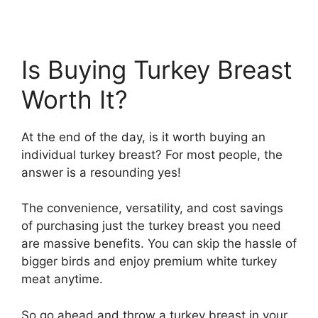
Is Buying Turkey Breast
Worth It?
At the end of the day, is it worth buying an
individual turkey breast? For most people, the
answer is a resounding yes!
The convenience, versatility, and cost savings
of purchasing just the turkey breast you need
are massive benefits. You can skip the hassle of
bigger birds and enjoy premium white turkey
meat anytime.
So go ahead and throw a turkey breast in your