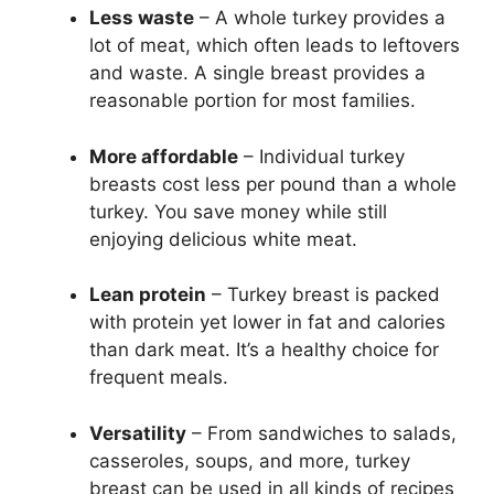
Less waste
– A whole turkey provides a
lot of meat, which often leads to leftovers
and waste. A single breast provides a
reasonable portion for most families.
More affordable
– Individual turkey
breasts cost less per pound than a whole
turkey. You save money while still
enjoying delicious white meat.
Lean protein
– Turkey breast is packed
with protein yet lower in fat and calories
than dark meat. It’s a healthy choice for
frequent meals.
Versatility
– From sandwiches to salads,
casseroles, soups, and more, turkey
breast can be used in all kinds of recipes