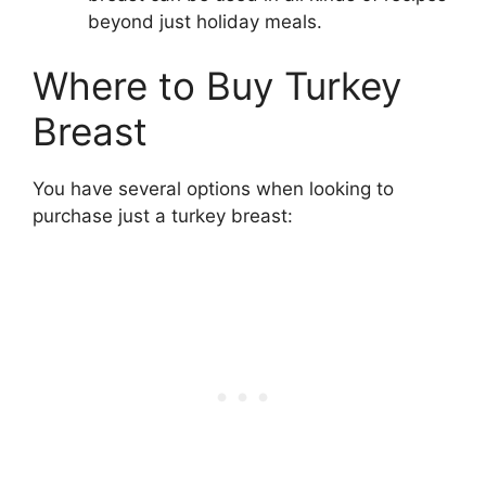
beyond just holiday meals.
Where to Buy Turkey
Breast
You have several options when looking to
purchase just a turkey breast: