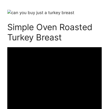
Simple Oven Roasted
Turkey Breast