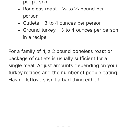
per person
Boneless roast – 1⁄3 to 1⁄2 pound per
person
Cutlets – 3 to 4 ounces per person
Ground turkey – 3 to 4 ounces per person
in a recipe
For a family of 4, a 2 pound boneless roast or
package of cutlets is usually sufficient for a
single meal. Adjust amounts depending on your
turkey recipes and the number of people eating.
Having leftovers isn’t a bad thing either!