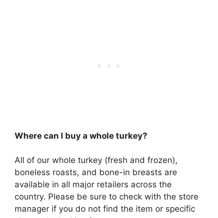
Where can I buy a whole turkey?
All of our whole turkey (fresh and frozen),
boneless roasts, and bone-in breasts are
available in all major retailers across the
country. Please be sure to check with the store
manager if you do not find the item or specific