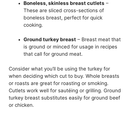
Boneless, skinless breast cutlets
–
These are sliced cross-sections of
boneless breast, perfect for quick
cooking.
Ground turkey breast
– Breast meat that
is ground or minced for usage in recipes
that call for ground meat.
Consider what you’ll be using the turkey for
when deciding which cut to buy. Whole breasts
or roasts are great for roasting or smoking.
Cutlets work well for sautéing or grilling. Ground
turkey breast substitutes easily for ground beef
or chicken.