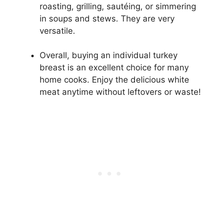
roasting, grilling, sautéing, or simmering
in soups and stews. They are very
versatile.
Overall, buying an individual turkey
breast is an excellent choice for many
home cooks. Enjoy the delicious white
meat anytime without leftovers or waste!