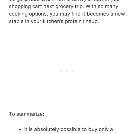
shopping cart next grocery trip. With so many
cooking options, you may find it becomes a new
staple in your kitchen’s protein lineup.
To summarize:
It is absolutely possible to buy only a