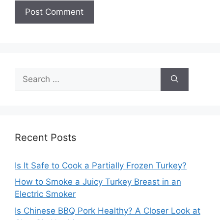
Search
for:
Recent Posts
Is It Safe to Cook a Partially Frozen Turkey?
How to Smoke a Juicy Turkey Breast in an
Electric Smoker
Is Chinese BBQ Pork Healthy? A Closer Look at