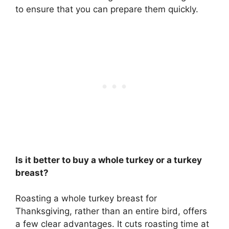
to ensure that you can prepare them quickly.
Is it better to buy a whole turkey or a turkey
breast?
Roasting a
whole turkey breast
for
Thanksgiving, rather than an entire bird, offers
a few clear advantages. It cuts roasting time at