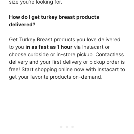
size you’re looking for.
How do I get turkey breast products
delivered?
Get Turkey Breast products you love delivered
to you
in as fast as 1 hour
via Instacart or
choose curbside or in-store pickup. Contactless
delivery and your first delivery or pickup order is
free! Start shopping online now with Instacart to
get your favorite products on-demand.