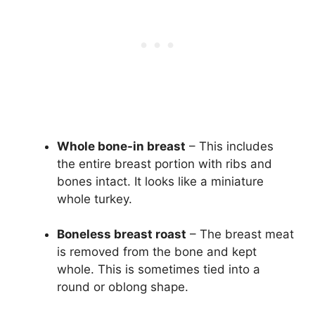
Whole bone-in breast
– This includes
the entire breast portion with ribs and
bones intact. It looks like a miniature
whole turkey.
Boneless breast roast
– The breast meat
is removed from the bone and kept
whole. This is sometimes tied into a
round or oblong shape.