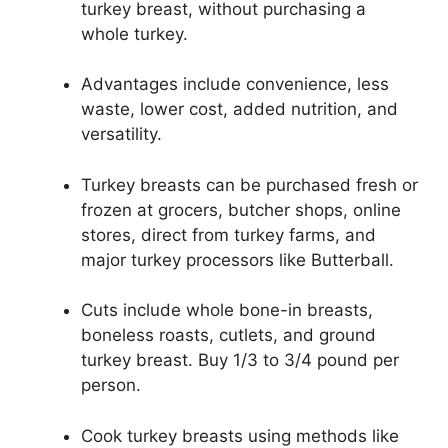
turkey breast, without purchasing a
whole turkey.
Advantages include convenience, less
waste, lower cost, added nutrition, and
versatility.
Turkey breasts can be purchased fresh or
frozen at grocers, butcher shops, online
stores, direct from turkey farms, and
major turkey processors like Butterball.
Cuts include whole bone-in breasts,
boneless roasts, cutlets, and ground
turkey breast. Buy 1/3 to 3/4 pound per
person.
Cook turkey breasts using methods like