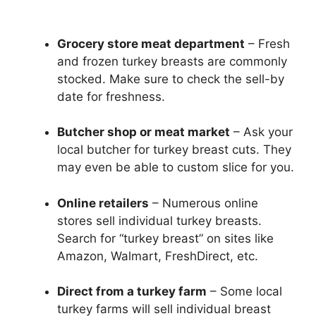
Grocery store meat department
– Fresh
and frozen turkey breasts are commonly
stocked. Make sure to check the sell-by
date for freshness.
Butcher shop or meat market
– Ask your
local butcher for turkey breast cuts. They
may even be able to custom slice for you.
Online retailers
– Numerous online
stores sell individual turkey breasts.
Search for “turkey breast” on sites like
Amazon, Walmart, FreshDirect, etc.
Direct from a turkey farm
– Some local
turkey farms will sell individual breast