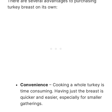
There are several advantages to purchasing
turkey breast on its own:
Convenience
– Cooking a whole turkey is
time consuming. Having just the breast is
quicker and easier, especially for smaller
gatherings.