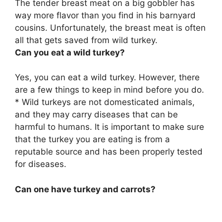
The tender breast meat on a big gobbler has
way more flavor than you find in his barnyard
cousins. Unfortunately, the breast meat is often
all that gets saved from wild turkey.
Can you eat a wild turkey?
Yes, you can eat a wild turkey. However, there
are a few things to keep in mind before you do.
* Wild turkeys are not domesticated animals,
and they may carry diseases that can be
harmful to humans. It is important to make sure
that the turkey you are eating is from a
reputable source and has been properly tested
for diseases.
Can one have turkey and carrots?