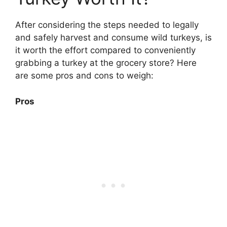
After considering the steps needed to legally
and safely harvest and consume wild turkeys, is
it worth the effort compared to conveniently
grabbing a turkey at the grocery store? Here
are some pros and cons to weigh:
Pros