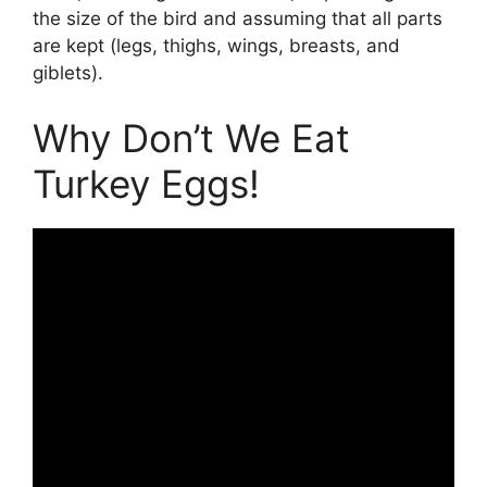
the size of the bird and assuming that all parts
are kept (legs, thighs, wings, breasts, and
giblets).
Why Don’t We Eat
Turkey Eggs!