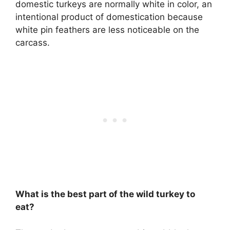
domestic turkeys are normally white in color, an
intentional product of domestication because
white pin feathers are less noticeable on the
carcass.
What is the best part of the wild turkey to
eat?