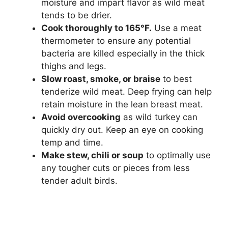
moisture and impart flavor as wild meat
tends to be drier.
Cook thoroughly to 165°F.
Use a meat
thermometer to ensure any potential
bacteria are killed especially in the thick
thighs and legs.
Slow roast, smoke, or braise
to best
tenderize wild meat. Deep frying can help
retain moisture in the lean breast meat.
Avoid overcooking
as wild turkey can
quickly dry out. Keep an eye on cooking
temp and time.
Make stew, chili or soup
to optimally use
any tougher cuts or pieces from less
tender adult birds.