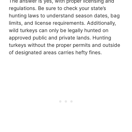
The answer is yes, with proper licensing and
regulations. Be sure to check your state’s
hunting laws to understand season dates, bag
limits, and license requirements. Additionally,
wild turkeys can only be legally hunted on
approved public and private lands. Hunting
turkeys without the proper permits and outside
of designated areas carries hefty fines.