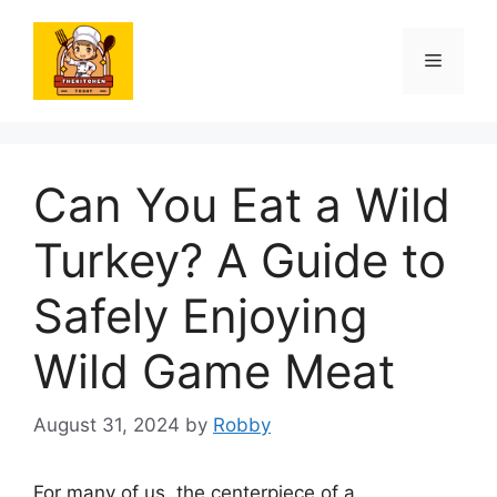
Skip
to
Menu
content
Can You Eat a Wild
Turkey? A Guide to
Safely Enjoying
Wild Game Meat
August 31, 2024
by
Robby
For many of us, the centerpiece of a