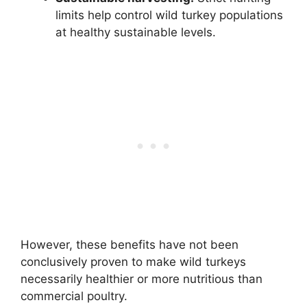
limits help control wild turkey populations
at healthy sustainable levels.
However, these benefits have not been
conclusively proven to make wild turkeys
necessarily healthier or more nutritious than
commercial poultry.