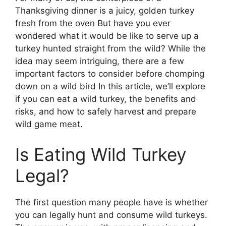
Thanksgiving dinner is a juicy, golden turkey
fresh from the oven But have you ever
wondered what it would be like to serve up a
turkey hunted straight from the wild? While the
idea may seem intriguing, there are a few
important factors to consider before chomping
down on a wild bird In this article, we’ll explore
if you can eat a wild turkey, the benefits and
risks, and how to safely harvest and prepare
wild game meat.
Is Eating Wild Turkey
Legal?
The first question many people have is whether
you can legally hunt and consume wild turkeys.