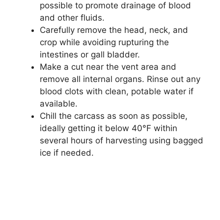
possible to promote drainage of blood
and other fluids.
Carefully remove the head, neck, and
crop while avoiding rupturing the
intestines or gall bladder.
Make a cut near the vent area and
remove all internal organs. Rinse out any
blood clots with clean, potable water if
available.
Chill the carcass as soon as possible,
ideally getting it below 40°F within
several hours of harvesting using bagged
ice if needed.