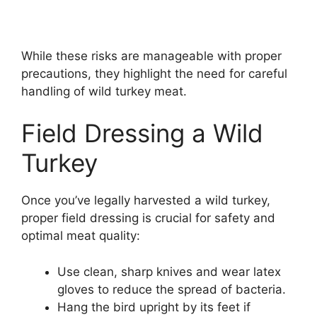
While these risks are manageable with proper
precautions, they highlight the need for careful
handling of wild turkey meat.
Field Dressing a Wild
Turkey
Once you’ve legally harvested a wild turkey,
proper field dressing is crucial for safety and
optimal meat quality:
Use clean, sharp knives and wear latex
gloves to reduce the spread of bacteria.
Hang the bird upright by its feet if