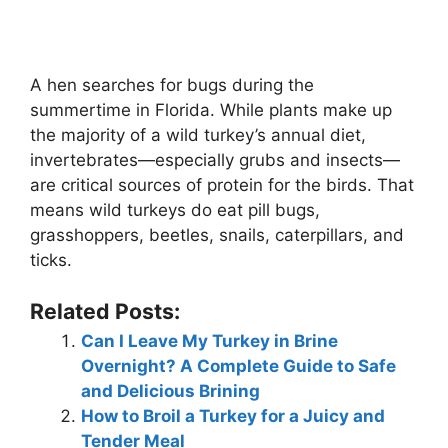
A hen searches for bugs during the
summertime in Florida. While plants make up
the majority of a wild turkey’s annual diet,
invertebrates—especially grubs and insects—
are critical sources of protein for the birds. That
means wild turkeys do eat pill bugs,
grasshoppers, beetles, snails, caterpillars, and
ticks.
Related Posts:
Can I Leave My Turkey in Brine
Overnight? A Complete Guide to Safe
and Delicious Brining
How to Broil a Turkey for a Juicy and
Tender Meal