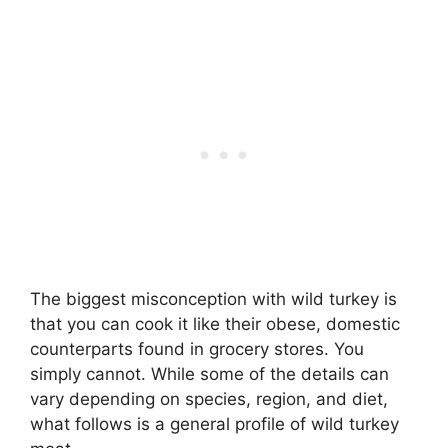
The biggest misconception with wild turkey is
that you can cook it like their obese, domestic
counterparts found in grocery stores. You
simply cannot. While some of the details can
vary depending on species, region, and diet,
what follows is a general profile of wild turkey