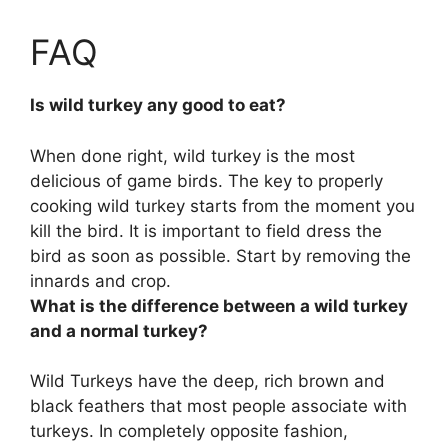
FAQ
Is wild turkey any good to eat?
When done right, wild turkey is the most
delicious of game birds. The key to properly
cooking wild turkey starts from the moment you
kill the bird. It is important to field dress the
bird as soon as possible. Start by removing the
innards and crop.
What is the difference between a wild turkey
and a normal turkey?
Wild Turkeys have the deep, rich brown and
black feathers that most people associate with
turkeys. In completely opposite fashion,