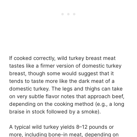
If cooked correctly, wild turkey breast meat
tastes like a firmer version of domestic turkey
breast, though some would suggest that it
tends to taste more like the dark meat of a
domestic turkey. The legs and thighs can take
on very subtle flavor notes that approach beef,
depending on the cooking method (e.g., a long
braise in stock followed by a smoke).
A typical wild turkey yields 8–12 pounds or
more, including bone-in meat, depending on