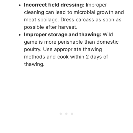
Incorrect field dressing:
Improper
cleaning can lead to microbial growth and
meat spoilage. Dress carcass as soon as
possible after harvest.
Improper storage and thawing:
Wild
game is more perishable than domestic
poultry. Use appropriate thawing
methods and cook within 2 days of
thawing.