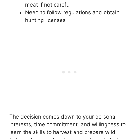
meat if not careful
Need to follow regulations and obtain
hunting licenses
The decision comes down to your personal
interests, time commitment, and willingness to
learn the skills to harvest and prepare wild