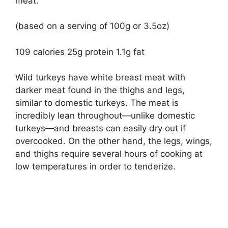
meat.
(based on a serving of 100g or 3.5oz)
109 calories 25g protein 1.1g fat
Wild turkeys have white breast meat with
darker meat found in the thighs and legs,
similar to domestic turkeys. The meat is
incredibly lean throughout—unlike domestic
turkeys—and breasts can easily dry out if
overcooked. On the other hand, the legs, wings,
and thighs require several hours of cooking at
low temperatures in order to tenderize.