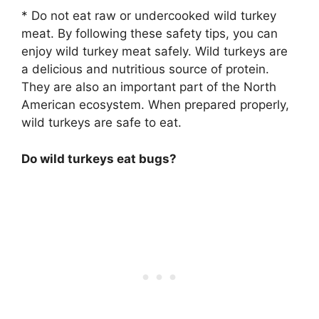
* Do not eat raw or undercooked wild turkey
meat. By following these safety tips, you can
enjoy wild turkey meat safely. Wild turkeys are
a delicious and nutritious source of protein.
They are also an important part of the North
American ecosystem. When prepared properly,
wild turkeys are safe to eat.
Do wild turkeys eat bugs?