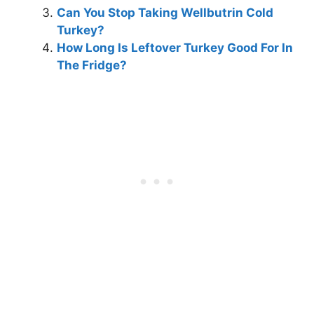
Can You Stop Taking Wellbutrin Cold
Turkey?
How Long Is Leftover Turkey Good For In
The Fridge?