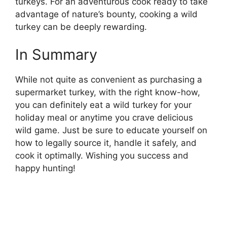
turkeys. For an adventurous cook ready to take
advantage of nature’s bounty, cooking a wild
turkey can be deeply rewarding.
In Summary
While not quite as convenient as purchasing a
supermarket turkey, with the right know-how,
you can definitely eat a wild turkey for your
holiday meal or anytime you crave delicious
wild game. Just be sure to educate yourself on
how to legally source it, handle it safely, and
cook it optimally. Wishing you success and
happy hunting!