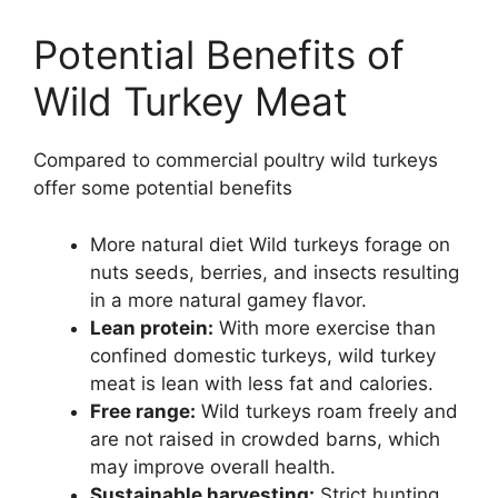
Potential Benefits of
Wild Turkey Meat
Compared to commercial poultry wild turkeys
offer some potential benefits
More natural diet Wild turkeys forage on
nuts seeds, berries, and insects resulting
in a more natural gamey flavor.
Lean protein:
With more exercise than
confined domestic turkeys, wild turkey
meat is lean with less fat and calories.
Free range:
Wild turkeys roam freely and
are not raised in crowded barns, which
may improve overall health.
Sustainable harvesting:
Strict hunting