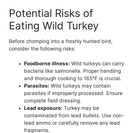
Potential Risks of
Eating Wild Turkey
Before chomping into a freshly hunted bird,
consider the following risks:
Foodborne illness:
Wild turkeys can carry
bacteria like salmonella. Proper handling
and thorough cooking to 165°F is crucial.
Parasites:
Wild turkeys may contain
parasites if improperly processed. Ensure
complete field dressing.
Lead exposure:
Turkey may be
contaminated from lead bullets. Use non-
lead ammo or carefully remove any lead
fragments.