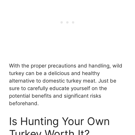
With the proper precautions and handling, wild
turkey can be a delicious and healthy
alternative to domestic turkey meat. Just be
sure to carefully educate yourself on the
potential benefits and significant risks
beforehand.
Is Hunting Your Own
Turkey Worth It?