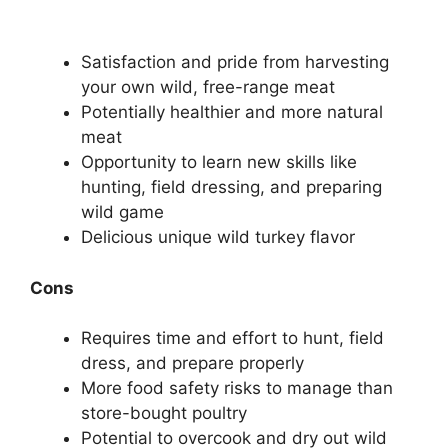
Satisfaction and pride from harvesting
your own wild, free-range meat
Potentially healthier and more natural
meat
Opportunity to learn new skills like
hunting, field dressing, and preparing
wild game
Delicious unique wild turkey flavor
Cons
Requires time and effort to hunt, field
dress, and prepare properly
More food safety risks to manage than
store-bought poultry
Potential to overcook and dry out wild