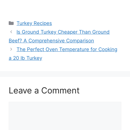
Categories
Turkey Recipes
Post
Is Ground Turkey Cheaper Than Ground
navigation
Beef? A Comprehensive Comparison
The Perfect Oven Temperature for Cooking
a 20 lb Turkey
Leave a Comment
Comment