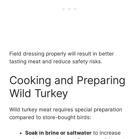
Field dressing properly will result in better
tasting meat and reduce safety risks.
Cooking and Preparing
Wild Turkey
Wild turkey meat requires special preparation
compared to store-bought birds:
Soak in brine or saltwater
to increase