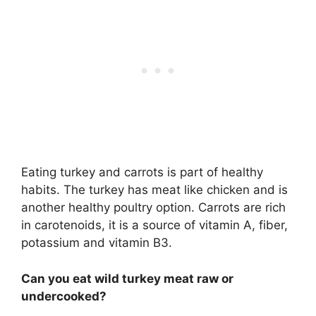
Eating turkey and carrots is part of healthy
habits. The turkey has meat like chicken and is
another healthy poultry option. Carrots are rich
in carotenoids, it is a source of vitamin A, fiber,
potassium and vitamin B3.
Can you eat wild turkey meat raw or
undercooked?