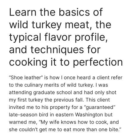
Learn the basics of
wild turkey meat, the
typical flavor profile,
and techniques for
cooking it to perfection
“Shoe leather” is how I once heard a client refer
to the culinary merits of wild turkey. I was
attending graduate school and had only shot
my first turkey the previous fall. This client
invited me to his property for a “guaranteed”
late-season bird in eastern Washington but
warned me, “My wife knows how to cook, and
she couldn’t get me to eat more than one bite.”