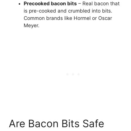
Precooked bacon bits
– Real bacon that
is pre-cooked and crumbled into bits.
Common brands like Hormel or Oscar
Meyer.
Are Bacon Bits Safe