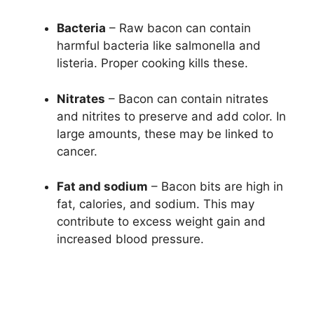
Bacteria
– Raw bacon can contain
harmful bacteria like salmonella and
listeria. Proper cooking kills these.
Nitrates
– Bacon can contain nitrates
and nitrites to preserve and add color. In
large amounts, these may be linked to
cancer.
Fat and sodium
– Bacon bits are high in
fat, calories, and sodium. This may
contribute to excess weight gain and
increased blood pressure.