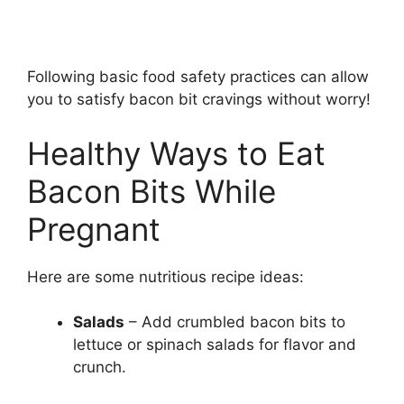
Following basic food safety practices can allow
you to satisfy bacon bit cravings without worry!
Healthy Ways to Eat
Bacon Bits While
Pregnant
Here are some nutritious recipe ideas:
Salads
– Add crumbled bacon bits to
lettuce or spinach salads for flavor and
crunch.