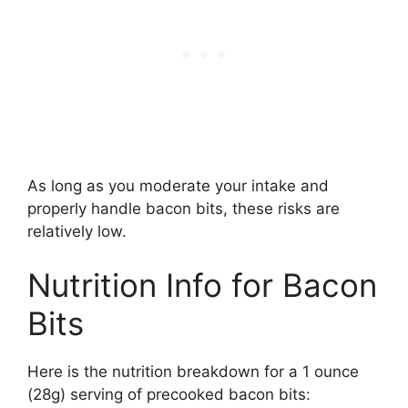
As long as you moderate your intake and
properly handle bacon bits, these risks are
relatively low.
Nutrition Info for Bacon
Bits
Here is the nutrition breakdown for a 1 ounce
(28g) serving of precooked bacon bits: