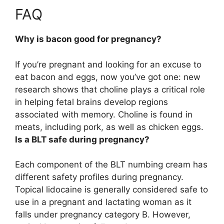
FAQ
Why is bacon good for pregnancy?
If you’re pregnant and looking for an excuse to
eat bacon and eggs, now you’ve got one: new
research shows that
choline plays a critical role
in helping fetal brains develop regions
associated with memory
. Choline is found in
meats, including pork, as well as chicken eggs.
Is a BLT safe during pregnancy?
Each component of the BLT numbing cream has
different safety profiles during pregnancy.
Topical lidocaine is generally considered safe to
use in a pregnant and lactating woman as it
falls under pregnancy category B
. However,