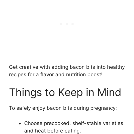
Get creative with adding bacon bits into healthy
recipes for a flavor and nutrition boost!
Things to Keep in Mind
To safely enjoy bacon bits during pregnancy:
Choose precooked, shelf-stable varieties
and heat before eating.