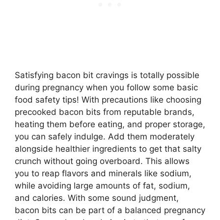
Satisfying bacon bit cravings is totally possible
during pregnancy when you follow some basic
food safety tips! With precautions like choosing
precooked bacon bits from reputable brands,
heating them before eating, and proper storage,
you can safely indulge. Add them moderately
alongside healthier ingredients to get that salty
crunch without going overboard. This allows
you to reap flavors and minerals like sodium,
while avoiding large amounts of fat, sodium,
and calories. With some sound judgment,
bacon bits can be part of a balanced pregnancy