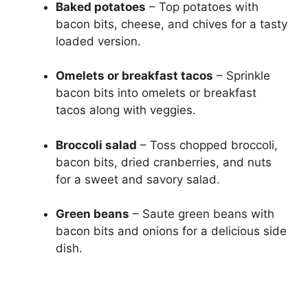
Baked potatoes
– Top potatoes with
bacon bits, cheese, and chives for a tasty
loaded version.
Omelets or breakfast tacos
– Sprinkle
bacon bits into omelets or breakfast
tacos along with veggies.
Broccoli salad
– Toss chopped broccoli,
bacon bits, dried cranberries, and nuts
for a sweet and savory salad.
Green beans
– Saute green beans with
bacon bits and onions for a delicious side
dish.