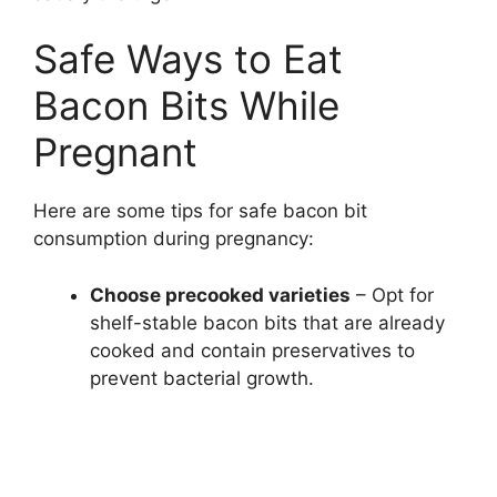
Safe Ways to Eat
Bacon Bits While
Pregnant
Here are some tips for safe bacon bit
consumption during pregnancy:
Choose precooked varieties
– Opt for
shelf-stable bacon bits that are already
cooked and contain preservatives to
prevent bacterial growth.