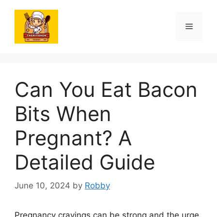
Skip
to
Menu
content
Can You Eat Bacon
Bits When
Pregnant? A
Detailed Guide
June 10, 2024
by
Robby
Pregnancy cravings can be strong and the urge