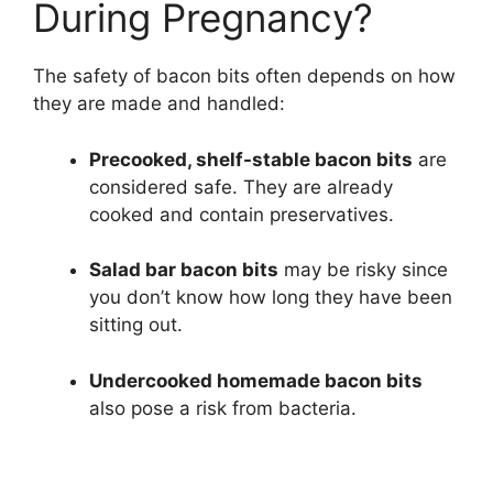
During Pregnancy?
The safety of bacon bits often depends on how
they are made and handled:
Precooked, shelf-stable bacon bits
are
considered safe. They are already
cooked and contain preservatives.
Salad bar bacon bits
may be risky since
you don’t know how long they have been
sitting out.
Undercooked homemade bacon bits
also pose a risk from bacteria.