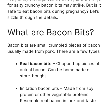
for salty crunchy bacon bits may strike. But is it
safe to eat bacon bits during pregnancy? Let’s
sizzle through the details.
What are Bacon Bits?
Bacon bits are small crumbled pieces of bacon
usually made from pork. There are a few types
Real bacon bits
– Chopped up pieces of
actual bacon. Can be homemade or
store-bought.
Imitation bacon bits – Made from soy
protein or other vegetable proteins
Resemble real bacon in look and taste