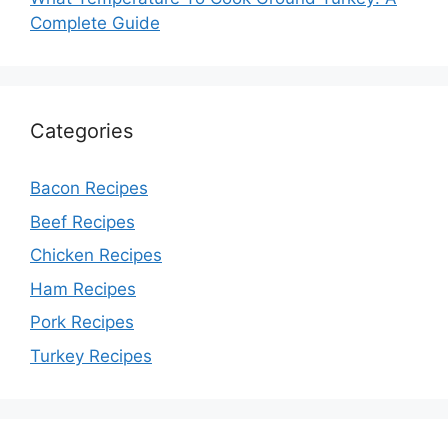
Complete Guide
Categories
Bacon Recipes
Beef Recipes
Chicken Recipes
Ham Recipes
Pork Recipes
Turkey Recipes