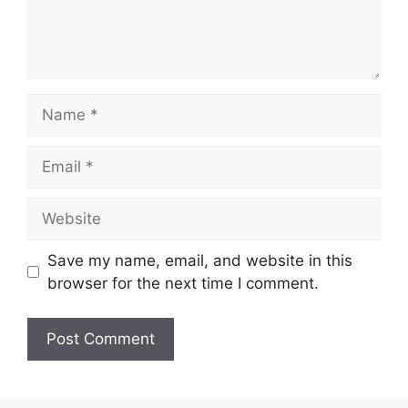
Name
Email
Website
Save my name, email, and website in this
browser for the next time I comment.