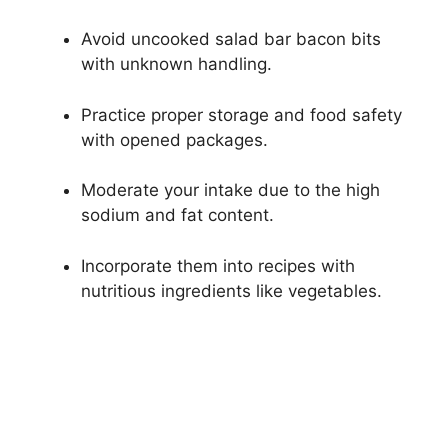
Avoid uncooked salad bar bacon bits
with unknown handling.
Practice proper storage and food safety
with opened packages.
Moderate your intake due to the high
sodium and fat content.
Incorporate them into recipes with
nutritious ingredients like vegetables.