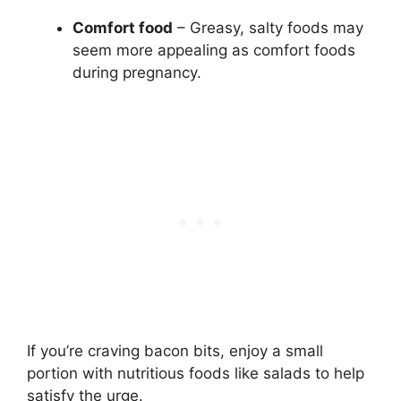
Comfort food
– Greasy, salty foods may
seem more appealing as comfort foods
during pregnancy.
If you’re craving bacon bits, enjoy a small
portion with nutritious foods like salads to help
satisfy the urge.