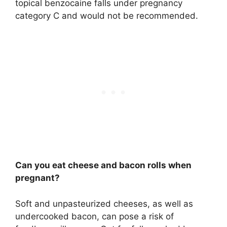
topical benzocaine falls under pregnancy
category C and would not be recommended.
Can you eat cheese and bacon rolls when
pregnant?
Soft and unpasteurized cheeses, as well as
undercooked bacon, can pose a risk of