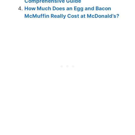
Comprehensive Guide
How Much Does an Egg and Bacon
McMuffin Really Cost at McDonald’s?