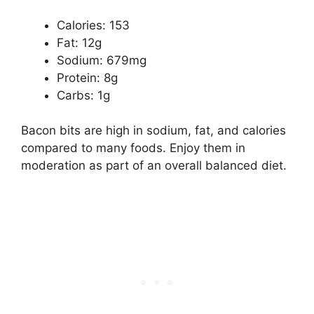
Calories: 153
Fat: 12g
Sodium: 679mg
Protein: 8g
Carbs: 1g
Bacon bits are high in sodium, fat, and calories
compared to many foods. Enjoy them in
moderation as part of an overall balanced diet.