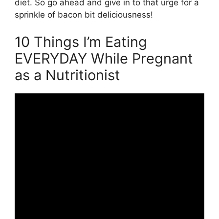
diet. So go ahead and give in to that urge for a
sprinkle of bacon bit deliciousness!
10 Things I’m Eating
EVERYDAY While Pregnant
as a Nutritionist