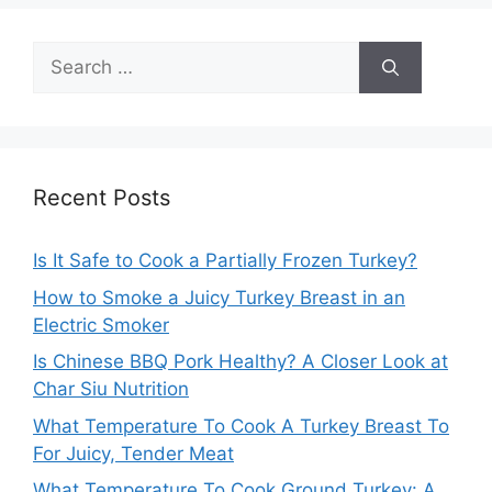
Search
for:
Recent Posts
Is It Safe to Cook a Partially Frozen Turkey?
How to Smoke a Juicy Turkey Breast in an
Electric Smoker
Is Chinese BBQ Pork Healthy? A Closer Look at
Char Siu Nutrition
What Temperature To Cook A Turkey Breast To
For Juicy, Tender Meat
What Temperature To Cook Ground Turkey: A