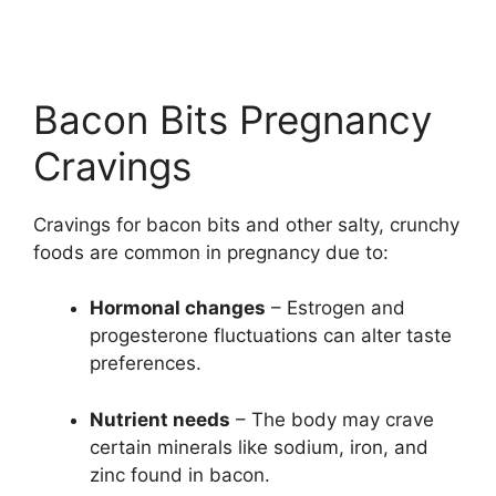
Bacon Bits Pregnancy
Cravings
Cravings for bacon bits and other salty, crunchy
foods are common in pregnancy due to:
Hormonal changes
– Estrogen and
progesterone fluctuations can alter taste
preferences.
Nutrient needs
– The body may crave
certain minerals like sodium, iron, and
zinc found in bacon.