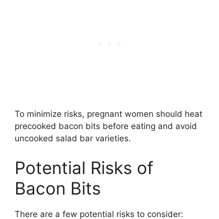
To minimize risks, pregnant women should heat
precooked bacon bits before eating and avoid
uncooked salad bar varieties.
Potential Risks of
Bacon Bits
There are a few potential risks to consider: