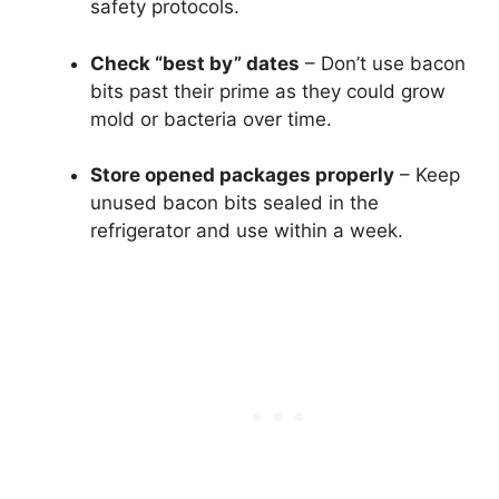
safety protocols.
Check “best by” dates
– Don’t use bacon
bits past their prime as they could grow
mold or bacteria over time.
Store opened packages properly
– Keep
unused bacon bits sealed in the
refrigerator and use within a week.