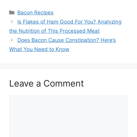
Categories
Bacon Recipes
Post
Is Flakes of Ham Good For You? Analyzing
navigation
the Nutrition of This Processed Meat
Does Bacon Cause Constipation? Here’s
What You Need to Know
Leave a Comment
Comment