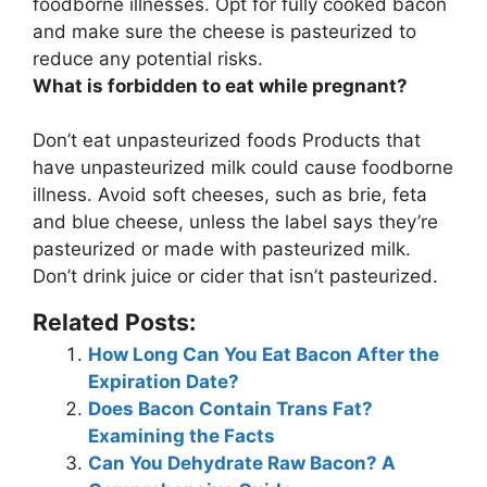
foodborne illnesses
. Opt for fully cooked bacon
and make sure the cheese is pasteurized to
reduce any potential risks.
What is forbidden to eat while pregnant?
Don’t eat
unpasteurized foods
Products that
have unpasteurized milk could cause foodborne
illness. Avoid soft cheeses, such as brie, feta
and blue cheese, unless the label says they’re
pasteurized or made with pasteurized milk.
Don’t drink juice or cider that isn’t pasteurized.
Related Posts:
How Long Can You Eat Bacon After the
Expiration Date?
Does Bacon Contain Trans Fat?
Examining the Facts
Can You Dehydrate Raw Bacon? A