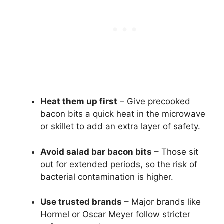
Heat them up first
– Give precooked
bacon bits a quick heat in the microwave
or skillet to add an extra layer of safety.
Avoid salad bar bacon bits
– Those sit
out for extended periods, so the risk of
bacterial contamination is higher.
Use trusted brands
– Major brands like
Hormel or Oscar Meyer follow stricter