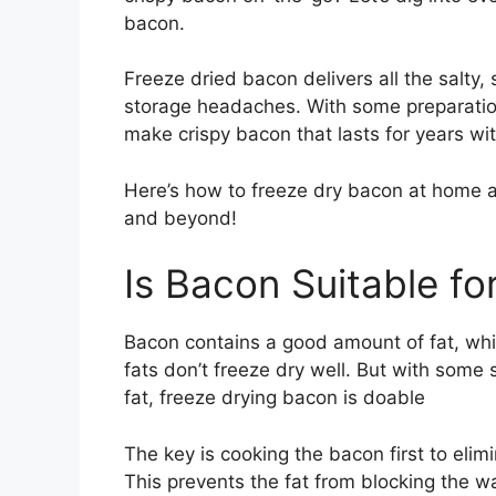
bacon.
Freeze dried bacon delivers all the salty,
storage headaches. With some preparation
make crispy bacon that lasts for years wit
Here’s how to freeze dry bacon at home a
and beyond!
Is Bacon Suitable fo
Bacon contains a good amount of fat, whic
fats don’t freeze dry well. But with some
fat, freeze drying bacon is doable
The key is cooking the bacon first to elim
This prevents the fat from blocking the w