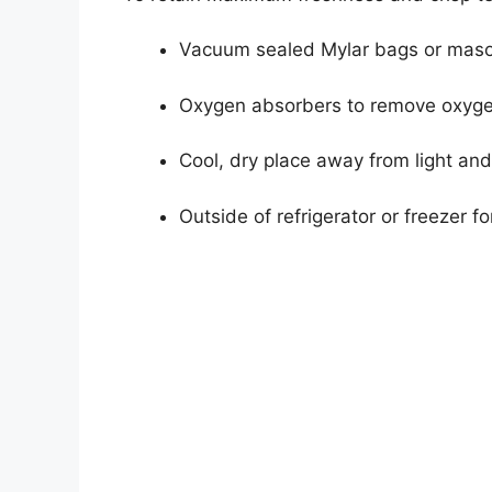
Vacuum sealed Mylar bags or maso
Oxygen absorbers to remove oxyg
Cool, dry place away from light an
Outside of refrigerator or freezer for