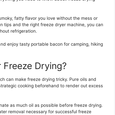
 smoky, fatty flavor you love without the mess or
 tips and the right freeze dryer machine, you can
hout refrigeration.
nd enjoy tasty portable bacon for camping, hiking
r Freeze Drying?
h can make freeze drying tricky. Pure oils and
 strategic cooking beforehand to render out excess
inate as much oil as possible before freeze drying.
ater removal necessary for successful freeze