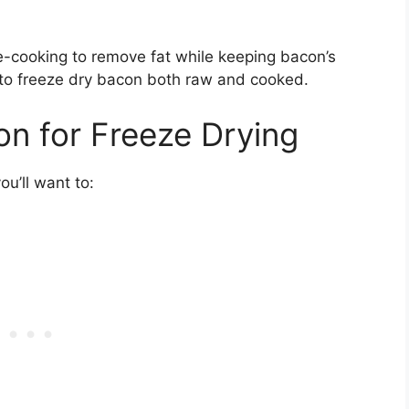
e-cooking to remove fat while keeping bacon’s
le to freeze dry bacon both raw and cooked.
n for Freeze Drying
ou’ll want to: