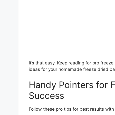
It’s that easy. Keep reading for pro free
ideas for your homemade freeze dried ba
Handy Pointers for 
Success
Follow these pro tips for best results wit