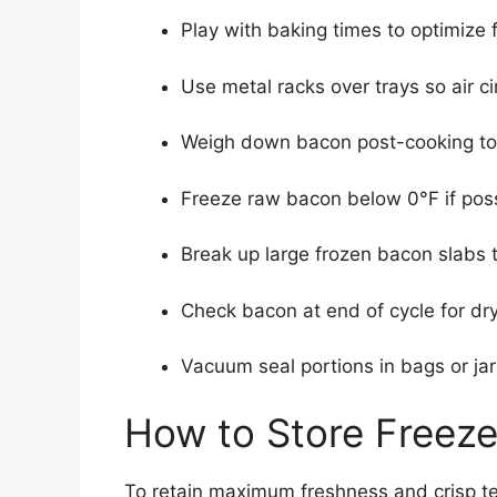
Play with baking times to optimize 
Use metal racks over trays so air c
Weigh down bacon post-cooking to f
Freeze raw bacon below 0°F if poss
Break up large frozen bacon slabs t
Check bacon at end of cycle for dr
Vacuum seal portions in bags or jar
How to Store Freez
To retain maximum freshness and crisp tex