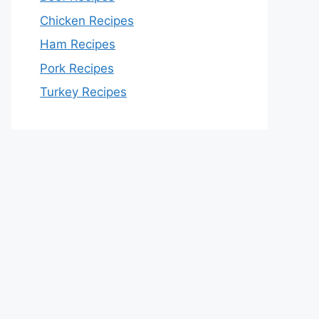
Chicken Recipes
Ham Recipes
Pork Recipes
Turkey Recipes