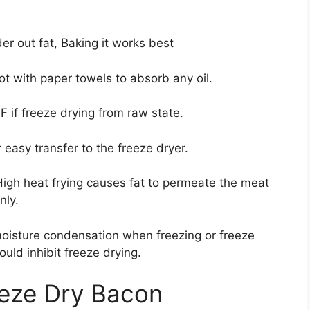
r out fat, Baking it works best
t with paper towels to absorb any oil.
 if freeze drying from raw state.
 easy transfer to the freeze dryer.
High heat frying causes fat to permeate the meat
nly.
oisture condensation when freezing or freeze
ould inhibit freeze drying.
eeze Dry Bacon