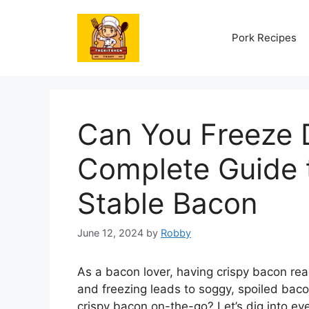
Skip
to
Pork Recipes
content
Can You Freeze 
Complete Guide t
Stable Bacon
June 12, 2024
by
Robby
As a bacon lover, having crispy bacon rea
and freezing leads to soggy, spoiled bacon
crispy bacon on-the-go? Let’s dig into e