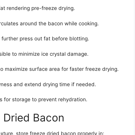
fat rendering pre-freeze drying.
irculates around the bacon while cooking.
urther press out fat before blotting.
ible to minimize ice crystal damage.
o maximize surface area for faster freeze drying.
yness and extend drying time if needed.
s for storage to prevent rehydration.
e Dried Bacon
ture, store freeze dried bacon properly in: