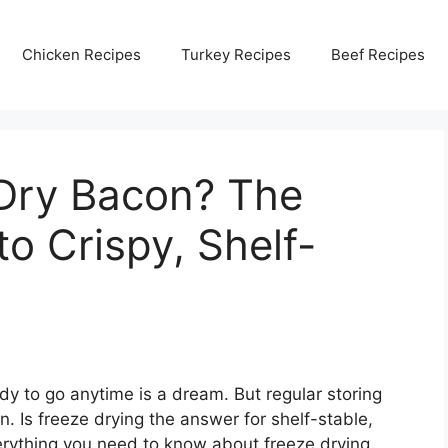
Chicken Recipes
Turkey Recipes
Beef Recipes
Dry Bacon? The
o Crispy, Shelf-
dy to go anytime is a dream. But regular storing
. Is freeze drying the answer for shelf-stable,
verything you need to know about freeze drying