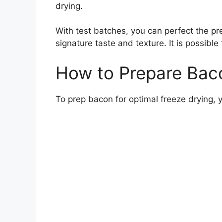
drying.
With test batches, you can perfect the pr
signature taste and texture. It is possib
How to Prepare Baco
To prep bacon for optimal freeze drying, y