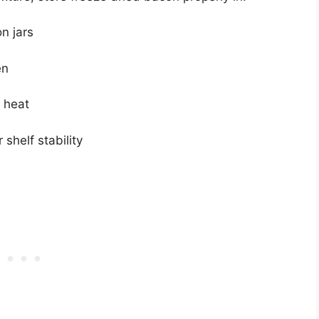
n jars
en
d heat
 shelf stability