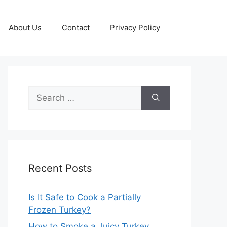
About Us
Contact
Privacy Policy
Search
for:
Recent Posts
Is It Safe to Cook a Partially
Frozen Turkey?
How to Smoke a Juicy Turkey