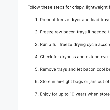
Follow these steps for crispy, lightweight
Preheat freeze dryer and load tray
Freeze raw bacon trays if needed t
Run a full freeze drying cycle acco
Check for dryness and extend cycle
Remove trays and let bacon cool be
Store in air-tight bags or jars out of
Enjoy for up to 10 years when store