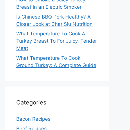
Breast in an Electric Smoker
Is Chinese BBQ Pork Healthy? A
Closer Look at Char Siu Nutrition
What Temperature To Cook A
Turkey Breast To For Juicy, Tender
Meat
What Temperature To Cook
Ground Turkey: A Complete Guide
Categories
Bacon Recipes
Beef Recipes