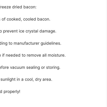
 freeze dried bacon:
s of cooked, cooled bacon.
o prevent ice crystal damage.
rding to manufacturer guidelines.
 if needed to remove all moisture.
fore vacuum sealing or storing.
 sunlight in a cool, dry area.
d properly!