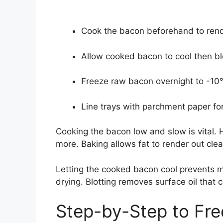
Cook the bacon beforehand to rende
Allow cooked bacon to cool then blo
Freeze raw bacon overnight to -10°F
Line trays with parchment paper for
Cooking the bacon low and slow is vital. 
more. Baking allows fat to render out clea
Letting the cooked bacon cool prevents m
drying. Blotting removes surface oil that c
Step-by-Step to Fr