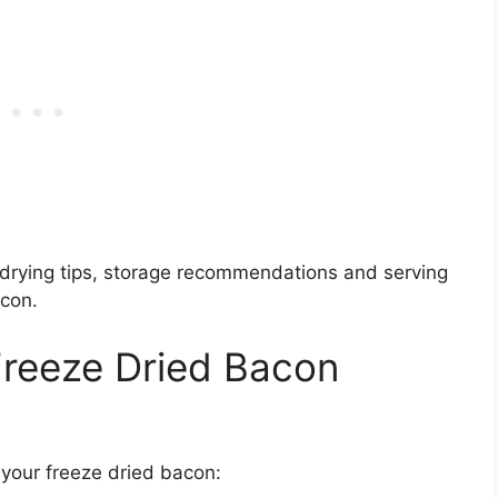
ze drying tips, storage recommendations and serving
con.
Freeze Dried Bacon
h your freeze dried bacon: