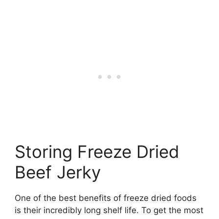
Storing Freeze Dried
Beef Jerky
One of the best benefits of freeze dried foods
is their incredibly long shelf life. To get the most