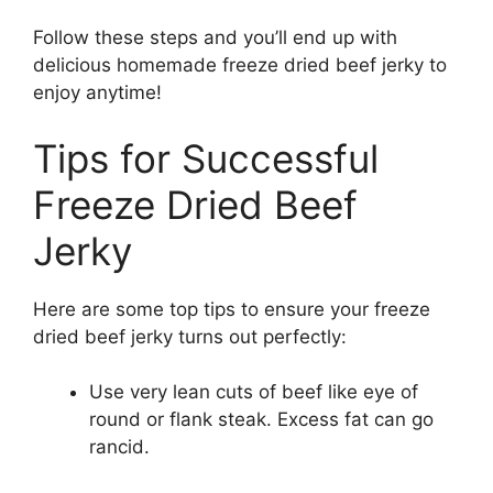
Follow these steps and you’ll end up with
delicious homemade freeze dried beef jerky to
enjoy anytime!
Tips for Successful
Freeze Dried Beef
Jerky
Here are some top tips to ensure your freeze
dried beef jerky turns out perfectly:
Use very lean cuts of beef like eye of
round or flank steak. Excess fat can go
rancid.