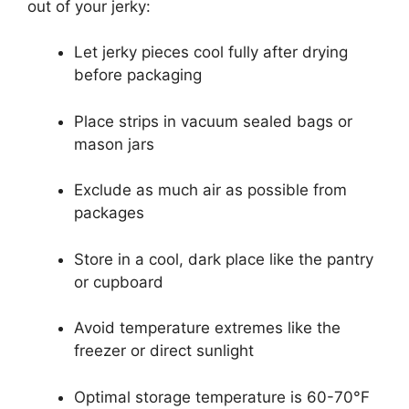
out of your jerky:
Let jerky pieces cool fully after drying
before packaging
Place strips in vacuum sealed bags or
mason jars
Exclude as much air as possible from
packages
Store in a cool, dark place like the pantry
or cupboard
Avoid temperature extremes like the
freezer or direct sunlight
Optimal storage temperature is 60-70°F