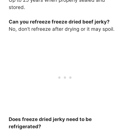
stored.
Can you refreeze freeze dried beef jerky?
No, don’t refreeze after drying or it may spoil.
Does freeze dried jerky need to be
refrigerated?