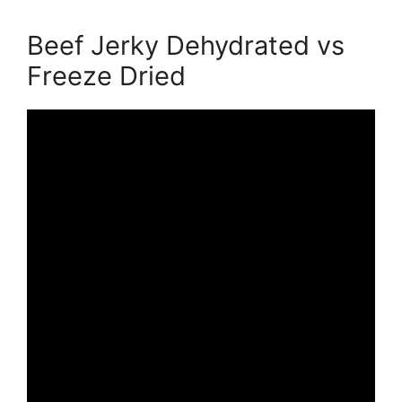
Beef Jerky Dehydrated vs
Freeze Dried