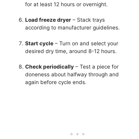
for at least 12 hours or overnight.
Load freeze dryer
– Stack trays
according to manufacturer guidelines.
Start cycle
– Turn on and select your
desired dry time, around 8-12 hours.
Check periodically
– Test a piece for
doneness about halfway through and
again before cycle ends.