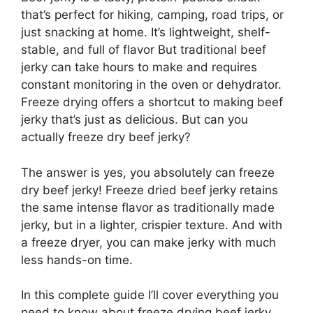
that’s perfect for hiking, camping, road trips, or
just snacking at home. It’s lightweight, shelf-
stable, and full of flavor But traditional beef
jerky can take hours to make and requires
constant monitoring in the oven or dehydrator.
Freeze drying offers a shortcut to making beef
jerky that’s just as delicious. But can you
actually freeze dry beef jerky?
The answer is yes, you absolutely can freeze
dry beef jerky! Freeze dried beef jerky retains
the same intense flavor as traditionally made
jerky, but in a lighter, crispier texture. And with
a freeze dryer, you can make jerky with much
less hands-on time.
In this complete guide I’ll cover everything you
need to know about freeze drying beef jerky