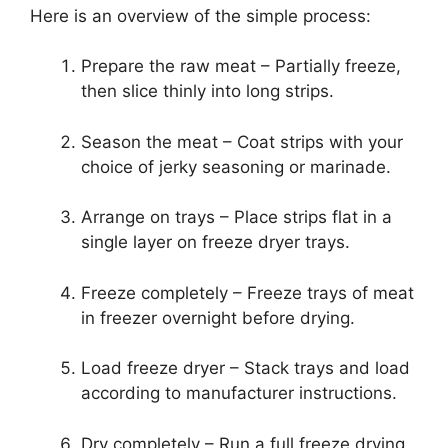
Here is an overview of the simple process:
Prepare the raw meat – Partially freeze,
then slice thinly into long strips.
Season the meat – Coat strips with your
choice of jerky seasoning or marinade.
Arrange on trays – Place strips flat in a
single layer on freeze dryer trays.
Freeze completely – Freeze trays of meat
in freezer overnight before drying.
Load freeze dryer – Stack trays and load
according to manufacturer instructions.
Dry completely – Run a full freeze drying