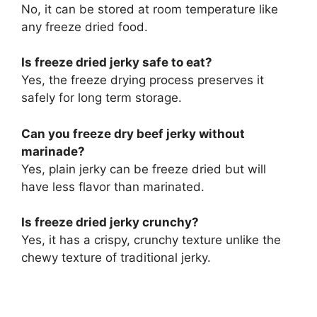
No, it can be stored at room temperature like
any freeze dried food.
Is freeze dried jerky safe to eat?
Yes, the freeze drying process preserves it
safely for long term storage.
Can you freeze dry beef jerky without
marinade?
Yes, plain jerky can be freeze dried but will
have less flavor than marinated.
Is freeze dried jerky crunchy?
Yes, it has a crispy, crunchy texture unlike the
chewy texture of traditional jerky.