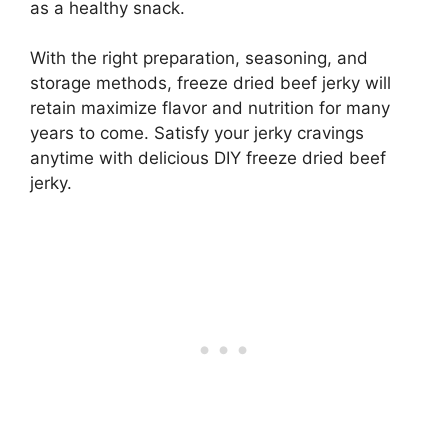
as a healthy snack.
With the right preparation, seasoning, and
storage methods, freeze dried beef jerky will
retain maximize flavor and nutrition for many
years to come. Satisfy your jerky cravings
anytime with delicious DIY freeze dried beef
jerky.