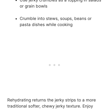
Use jerky crumbles as a topping in salads
or grain bowls
Crumble into stews, soups, beans or
pasta dishes while cooking
Rehydrating returns the jerky strips to a more
traditional softer, chewy jerky texture. Enjoy