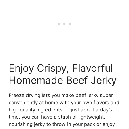
Enjoy Crispy, Flavorful
Homemade Beef Jerky
Freeze drying lets you make beef jerky super
conveniently at home with your own flavors and
high quality ingredients. In just about a day’s
time, you can have a stash of lightweight,
nourishing jerky to throw in your pack or enjoy