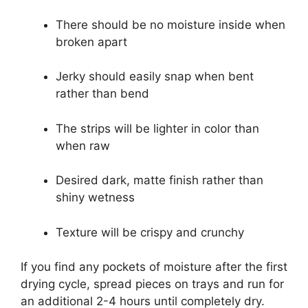
There should be no moisture inside when
broken apart
Jerky should easily snap when bent
rather than bend
The strips will be lighter in color than
when raw
Desired dark, matte finish rather than
shiny wetness
Texture will be crispy and crunchy
If you find any pockets of moisture after the first
drying cycle, spread pieces on trays and run for
an additional 2-4 hours until completely dry.