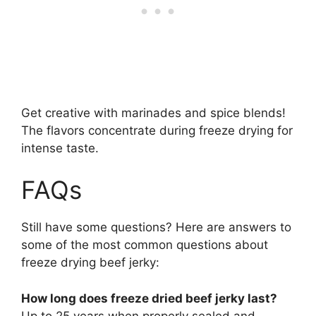
Get creative with marinades and spice blends!
The flavors concentrate during freeze drying for
intense taste.
FAQs
Still have some questions? Here are answers to
some of the most common questions about
freeze drying beef jerky:
How long does freeze dried beef jerky last?
Up to 25 years when properly sealed and