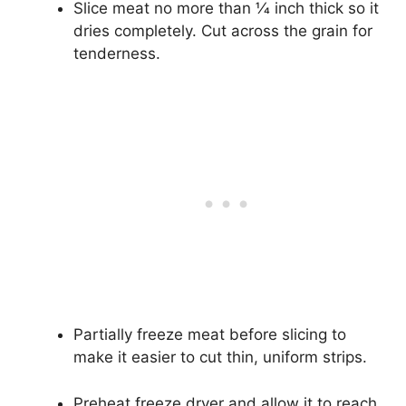
Slice meat no more than 1⁄4 inch thick so it
dries completely. Cut across the grain for
tenderness.
Partially freeze meat before slicing to
make it easier to cut thin, uniform strips.
Preheat freeze dryer and allow it to reach