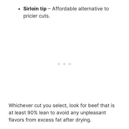
Sirloin tip
– Affordable alternative to
pricier cuts.
Whichever cut you select, look for beef that is
at least 90% lean to avoid any unpleasant
flavors from excess fat after drying.