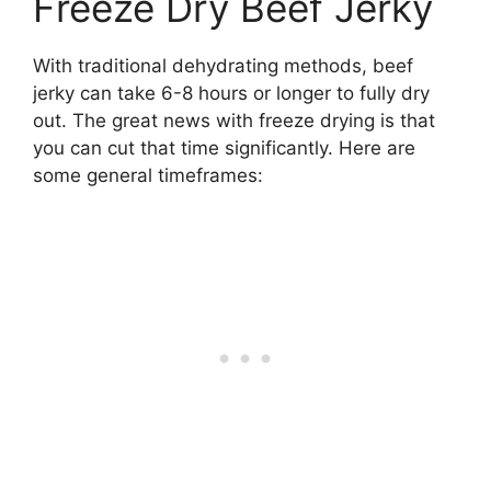
Freeze Dry Beef Jerky
With traditional dehydrating methods, beef
jerky can take 6-8 hours or longer to fully dry
out. The great news with freeze drying is that
you can cut that time significantly. Here are
some general timeframes: