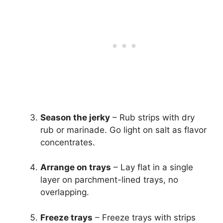
Season the jerky
– Rub strips with dry
rub or marinade. Go light on salt as flavor
concentrates.
Arrange on trays
– Lay flat in a single
layer on parchment-lined trays, no
overlapping.
Freeze trays
– Freeze trays with strips