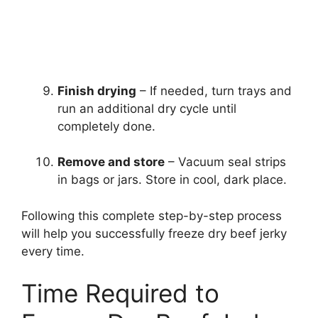
Finish drying
– If needed, turn trays and
run an additional dry cycle until
completely done.
Remove and store
– Vacuum seal strips
in bags or jars. Store in cool, dark place.
Following this complete step-by-step process
will help you successfully freeze dry beef jerky
every time.
Time Required to