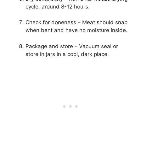
cycle, around 8-12 hours.
Check for doneness – Meat should snap
when bent and have no moisture inside.
Package and store – Vacuum seal or
store in jars in a cool, dark place.