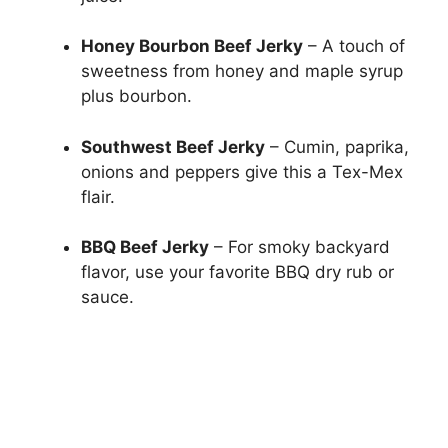
Honey Bourbon Beef Jerky
– A touch of
sweetness from honey and maple syrup
plus bourbon.
Southwest Beef Jerky
– Cumin, paprika,
onions and peppers give this a Tex-Mex
flair.
BBQ Beef Jerky
– For smoky backyard
flavor, use your favorite BBQ dry rub or
sauce.