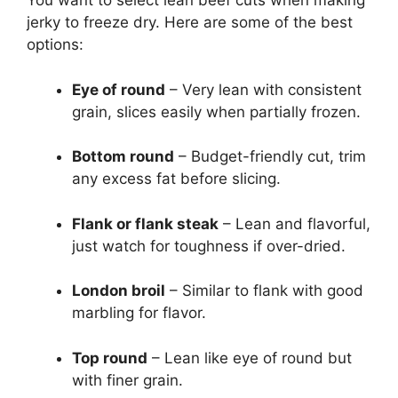
You want to select lean beef cuts when making
jerky to freeze dry. Here are some of the best
options:
Eye of round
– Very lean with consistent
grain, slices easily when partially frozen.
Bottom round
– Budget-friendly cut, trim
any excess fat before slicing.
Flank or flank steak
– Lean and flavorful,
just watch for toughness if over-dried.
London broil
– Similar to flank with good
marbling for flavor.
Top round
– Lean like eye of round but
with finer grain.