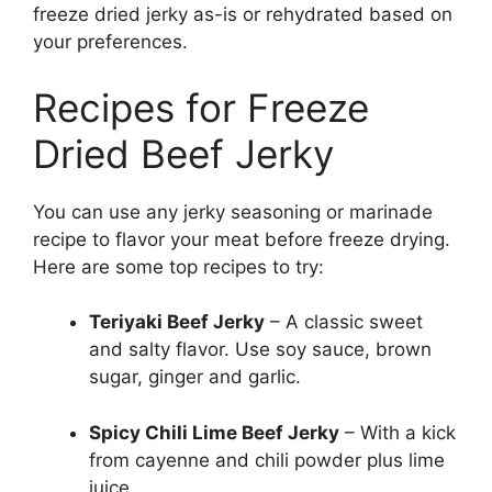
freeze dried jerky as-is or rehydrated based on
your preferences.
Recipes for Freeze
Dried Beef Jerky
You can use any jerky seasoning or marinade
recipe to flavor your meat before freeze drying.
Here are some top recipes to try:
Teriyaki Beef Jerky
– A classic sweet
and salty flavor. Use soy sauce, brown
sugar, ginger and garlic.
Spicy Chili Lime Beef Jerky
– With a kick
from cayenne and chili powder plus lime
juice.