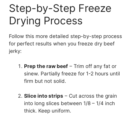
Step-by-Step Freeze
Drying Process
Follow this more detailed step-by-step process
for perfect results when you freeze dry beef
jerky:
Prep the raw beef
– Trim off any fat or
sinew. Partially freeze for 1-2 hours until
firm but not solid.
Slice into strips
– Cut across the grain
into long slices between 1/8 – 1/4 inch
thick. Keep uniform.