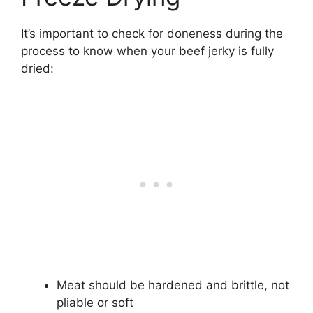
It’s important to check for doneness during the
process to know when your beef jerky is fully
dried:
Meat should be hardened and brittle, not
pliable or soft