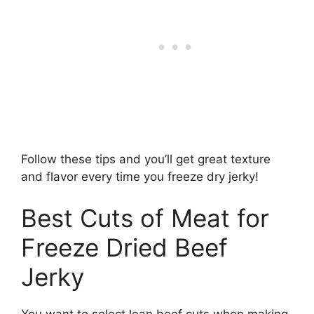
Follow these tips and you’ll get great texture
and flavor every time you freeze dry jerky!
Best Cuts of Meat for
Freeze Dried Beef
Jerky