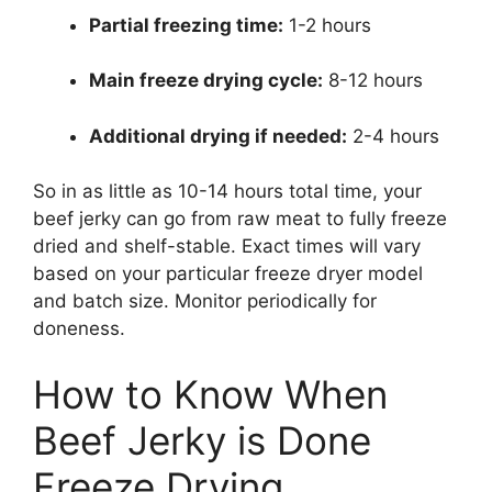
Partial freezing time:
1-2 hours
Main freeze drying cycle:
8-12 hours
Additional drying if needed:
2-4 hours
So in as little as 10-14 hours total time, your
beef jerky can go from raw meat to fully freeze
dried and shelf-stable. Exact times will vary
based on your particular freeze dryer model
and batch size. Monitor periodically for
doneness.
How to Know When
Beef Jerky is Done
Freeze Drying