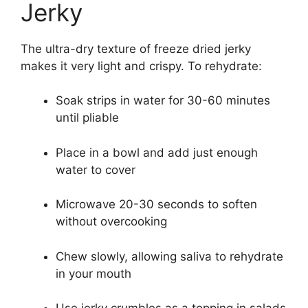
Jerky
The ultra-dry texture of freeze dried jerky
makes it very light and crispy. To rehydrate:
Soak strips in water for 30-60 minutes
until pliable
Place in a bowl and add just enough
water to cover
Microwave 20-30 seconds to soften
without overcooking
Chew slowly, allowing saliva to rehydrate
in your mouth