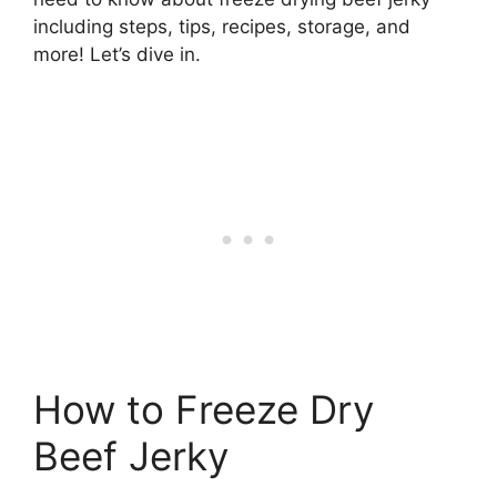
including steps, tips, recipes, storage, and
more! Let’s dive in.
How to Freeze Dry
Beef Jerky