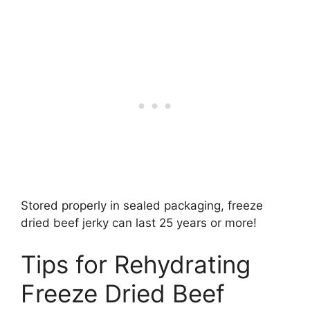
Stored properly in sealed packaging, freeze
dried beef jerky can last 25 years or more!
Tips for Rehydrating
Freeze Dried Beef