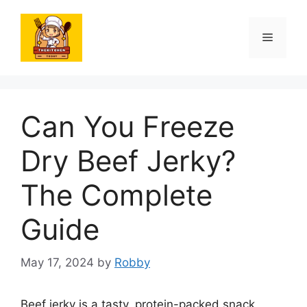
Skip
to
Menu
content
Can You Freeze
Dry Beef Jerky?
The Complete
Guide
May 17, 2024
by
Robby
Beef jerky is a tasty, protein-packed snack