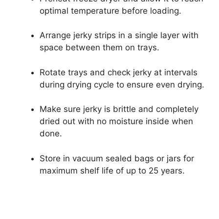
optimal temperature before loading.
Arrange jerky strips in a single layer with
space between them on trays.
Rotate trays and check jerky at intervals
during drying cycle to ensure even drying.
Make sure jerky is brittle and completely
dried out with no moisture inside when
done.
Store in vacuum sealed bags or jars for
maximum shelf life of up to 25 years.