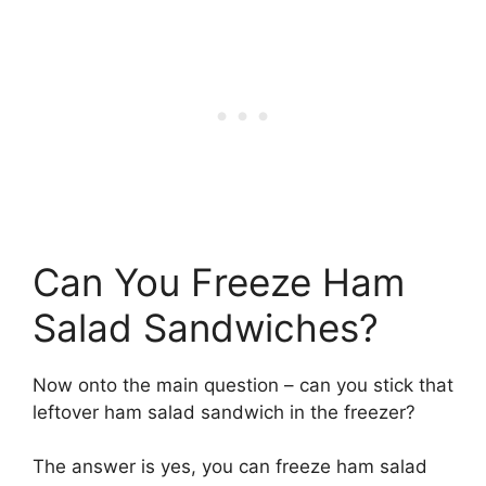
Can You Freeze Ham
Salad Sandwiches?
Now onto the main question – can you stick that
leftover ham salad sandwich in the freezer?
The answer is yes, you can freeze ham salad