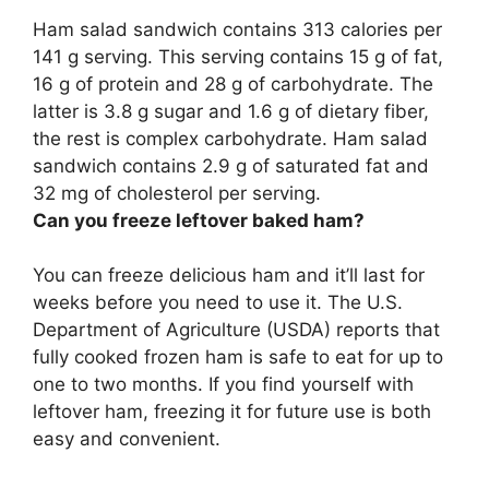
Ham salad sandwich contains
313 calories per
141 g serving
. This serving contains 15 g of fat,
16 g of protein and 28 g of carbohydrate. The
latter is 3.8 g sugar and 1.6 g of dietary fiber,
the rest is complex carbohydrate. Ham salad
sandwich contains 2.9 g of saturated fat and
32 mg of cholesterol per serving.
Can you freeze leftover baked ham?
You can freeze delicious ham and it’ll last for
weeks before you need to use it
. The U.S.
Department of Agriculture (USDA) reports that
fully cooked frozen ham is safe to eat for up to
one to two months. If you find yourself with
leftover ham, freezing it for future use is both
easy and convenient.