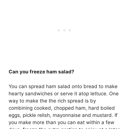
Can you freeze ham salad?
You can spread ham salad onto bread to make
hearty sandwiches or serve it atop lettuce. One
way to make the the rich spread is by
combining cooked, chopped ham, hard boiled
eggs, pickle relish, mayonnaise and mustard. If
you make more than you can eat within a few