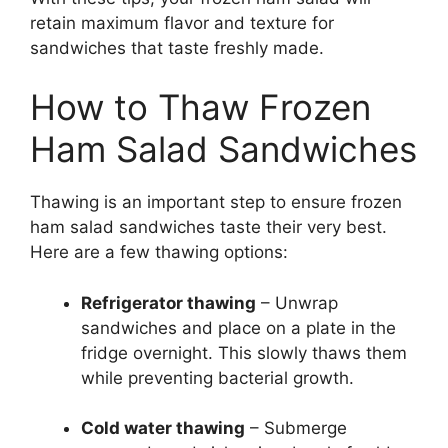
retain maximum flavor and texture for
sandwiches that taste freshly made.
How to Thaw Frozen
Ham Salad Sandwiches
Thawing is an important step to ensure frozen
ham salad sandwiches taste their very best.
Here are a few thawing options:
Refrigerator thawing
– Unwrap
sandwiches and place on a plate in the
fridge overnight. This slowly thaws them
while preventing bacterial growth.
Cold water thawing
– Submerge