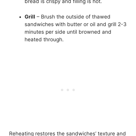
bread is crispy and filling is hot.
Grill
– Brush the outside of thawed
sandwiches with butter or oil and grill 2-3
minutes per side until browned and
heated through.
Reheating restores the sandwiches’ texture and