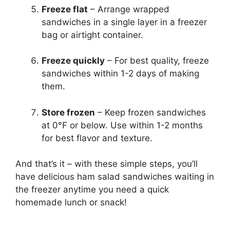
Freeze flat
– Arrange wrapped
sandwiches in a single layer in a freezer
bag or airtight container.
Freeze quickly
– For best quality, freeze
sandwiches within 1-2 days of making
them.
Store frozen
– Keep frozen sandwiches
at 0°F or below. Use within 1-2 months
for best flavor and texture.
And that’s it – with these simple steps, you’ll
have delicious ham salad sandwiches waiting in
the freezer anytime you need a quick
homemade lunch or snack!