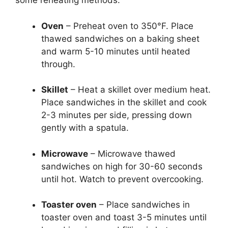
some reheating methods:
Oven
– Preheat oven to 350°F. Place
thawed sandwiches on a baking sheet
and warm 5-10 minutes until heated
through.
Skillet
– Heat a skillet over medium heat.
Place sandwiches in the skillet and cook
2-3 minutes per side, pressing down
gently with a spatula.
Microwave
– Microwave thawed
sandwiches on high for 30-60 seconds
until hot. Watch to prevent overcooking.
Toaster oven
– Place sandwiches in
toaster oven and toast 3-5 minutes until