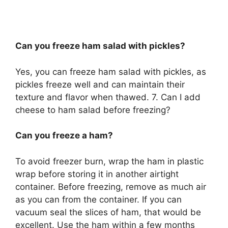
Can you freeze ham salad with pickles?
Yes, you can freeze ham salad with pickles, as
pickles freeze well and can maintain their
texture and flavor when thawed. 7. Can I add
cheese to ham salad before freezing?
Can you freeze a ham?
To avoid freezer burn, wrap the ham in plastic
wrap before storing it in another airtight
container. Before freezing, remove as much air
as you can from the container. If you can
vacuum seal the slices of ham, that would be
excellent. Use the ham within a few months