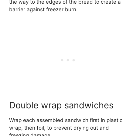
the way to the edges of the bread to create a
barrier against freezer burn.
Double wrap sandwiches
Wrap each assembled sandwich first in plastic
wrap, then foil, to prevent drying out and
freezing damage.