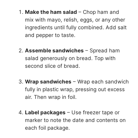
Make the ham salad
– Chop ham and
mix with mayo, relish, eggs, or any other
ingredients until fully combined. Add salt
and pepper to taste.
Assemble sandwiches
– Spread ham
salad generously on bread. Top with
second slice of bread.
Wrap sandwiches
– Wrap each sandwich
fully in plastic wrap, pressing out excess
air. Then wrap in foil.
Label packages
– Use freezer tape or
marker to note the date and contents on
each foil package.