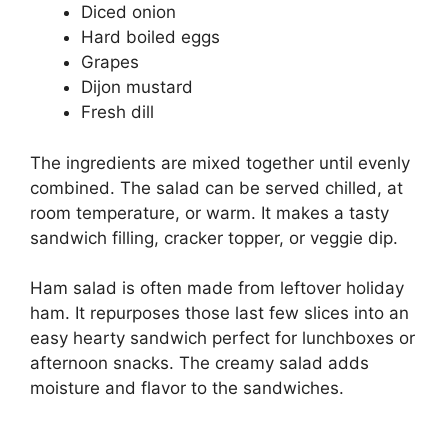
Diced onion
Hard boiled eggs
Grapes
Dijon mustard
Fresh dill
The ingredients are mixed together until evenly
combined. The salad can be served chilled, at
room temperature, or warm. It makes a tasty
sandwich filling, cracker topper, or veggie dip.
Ham salad is often made from leftover holiday
ham. It repurposes those last few slices into an
easy hearty sandwich perfect for lunchboxes or
afternoon snacks. The creamy salad adds
moisture and flavor to the sandwiches.