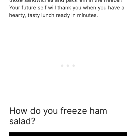
Your future self will thank you when you have a
hearty, tasty lunch ready in minutes.
How do you freeze ham
salad?