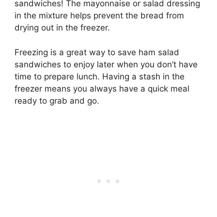
sandwiches! The mayonnaise or salad dressing
in the mixture helps prevent the bread from
drying out in the freezer.
Freezing is a great way to save ham salad
sandwiches to enjoy later when you don’t have
time to prepare lunch. Having a stash in the
freezer means you always have a quick meal
ready to grab and go.