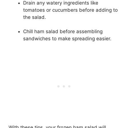
Drain any watery ingredients like
tomatoes or cucumbers before adding to
the salad.
Chill ham salad before assembling
sandwiches to make spreading easier.
With these tips, your frozen ham salad will