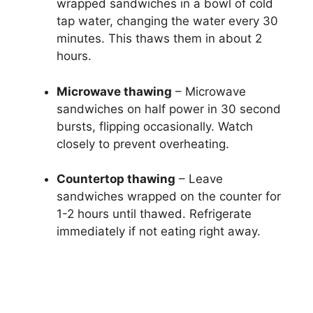
wrapped sandwiches in a bowl of cold
tap water, changing the water every 30
minutes. This thaws them in about 2
hours.
Microwave thawing
– Microwave
sandwiches on half power in 30 second
bursts, flipping occasionally. Watch
closely to prevent overheating.
Countertop thawing
– Leave
sandwiches wrapped on the counter for
1-2 hours until thawed. Refrigerate
immediately if not eating right away.