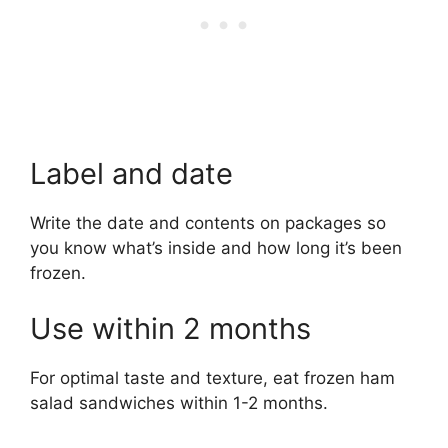
Label and date
Write the date and contents on packages so
you know what’s inside and how long it’s been
frozen.
Use within 2 months
For optimal taste and texture, eat frozen ham
salad sandwiches within 1-2 months.