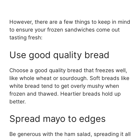
However, there are a few things to keep in mind
to ensure your frozen sandwiches come out
tasting fresh:
Use good quality bread
Choose a good quality bread that freezes well,
like whole wheat or sourdough. Soft breads like
white bread tend to get overly mushy when
frozen and thawed. Heartier breads hold up
better.
Spread mayo to edges
Be generous with the ham salad, spreading it all