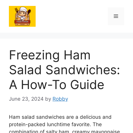
Skip
to
Menu
content
Freezing Ham
Salad Sandwiches:
A How-To Guide
June 23, 2024
by
Robby
Ham salad sandwiches are a delicious and
protein-packed lunchtime favorite. The
combination of salty ham, creamy mayonnaise,