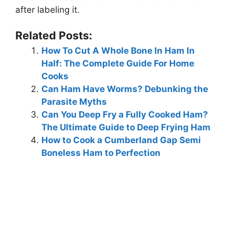
after labeling it.
Related Posts:
How To Cut A Whole Bone In Ham In
Half: The Complete Guide For Home
Cooks
Can Ham Have Worms? Debunking the
Parasite Myths
Can You Deep Fry a Fully Cooked Ham?
The Ultimate Guide to Deep Frying Ham
How to Cook a Cumberland Gap Semi
Boneless Ham to Perfection