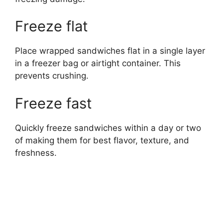
Freeze flat
Place wrapped sandwiches flat in a single layer
in a freezer bag or airtight container. This
prevents crushing.
Freeze fast
Quickly freeze sandwiches within a day or two
of making them for best flavor, texture, and
freshness.