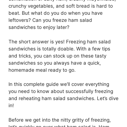
crunchy vegetables, and soft bread is hard to
beat. But what do you do when you have
leftovers? Can you freeze ham salad
sandwiches to enjoy later?
The short answer is yes! Freezing ham salad
sandwiches is totally doable. With a few tips
and tricks, you can stock up on these tasty
sandwiches so you always have a quick,
homemade meal ready to go.
In this complete guide we’ll cover everything
you need to know about successfully freezing
and reheating ham salad sandwiches. Let’s dive
in!
Before we get into the nitty gritty of freezing,
let’s quickly go over what ham salad is. Ham