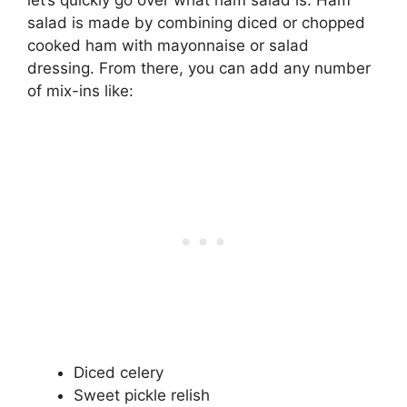
salad is made by combining diced or chopped
cooked ham with mayonnaise or salad
dressing. From there, you can add any number
of mix-ins like:
Diced celery
Sweet pickle relish