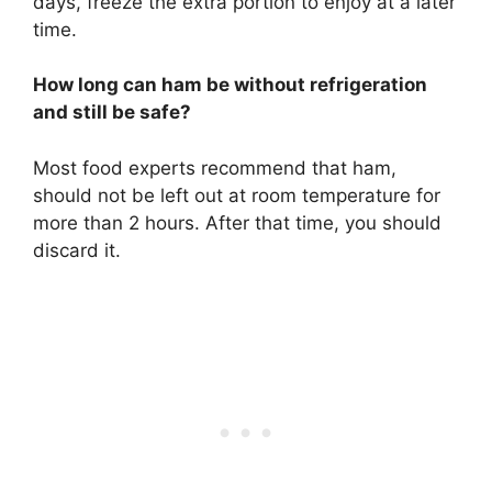
days, freeze the extra portion to enjoy at a later
time.
How long can ham be without refrigeration
and still be safe?
Most food experts recommend that ham,
should not be left out at room temperature for
more than 2 hours. After that time, you should
discard it.