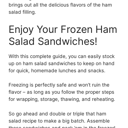
brings out all the delicious flavors of the ham
salad filling.
Enjoy Your Frozen Ham
Salad Sandwiches!
With this complete guide, you can easily stock
up on ham salad sandwiches to keep on hand
for quick, homemade lunches and snacks.
Freezing is perfectly safe and won’t ruin the
flavor – as long as you follow the proper steps
for wrapping, storage, thawing, and reheating.
So go ahead and double or triple that ham
salad recipe to make a big batch. Assemble
those sandwiches and pack ’em in the freezer!