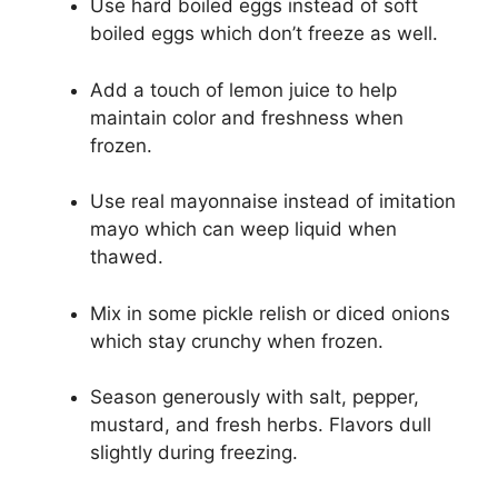
Use hard boiled eggs instead of soft
boiled eggs which don’t freeze as well.
Add a touch of lemon juice to help
maintain color and freshness when
frozen.
Use real mayonnaise instead of imitation
mayo which can weep liquid when
thawed.
Mix in some pickle relish or diced onions
which stay crunchy when frozen.
Season generously with salt, pepper,
mustard, and fresh herbs. Flavors dull
slightly during freezing.