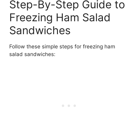
Step-By-Step Guide to
Freezing Ham Salad
Sandwiches
Follow these simple steps for freezing ham
salad sandwiches: