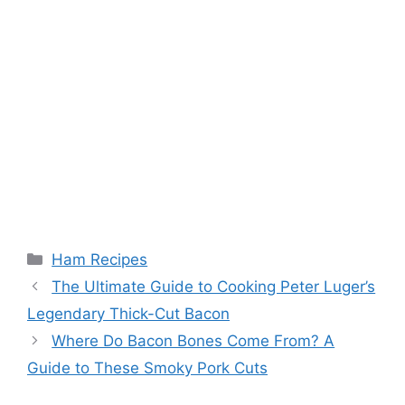
Categories
Ham Recipes
Post
The Ultimate Guide to Cooking Peter Luger’s
navigation
Legendary Thick-Cut Bacon
Where Do Bacon Bones Come From? A
Guide to These Smoky Pork Cuts