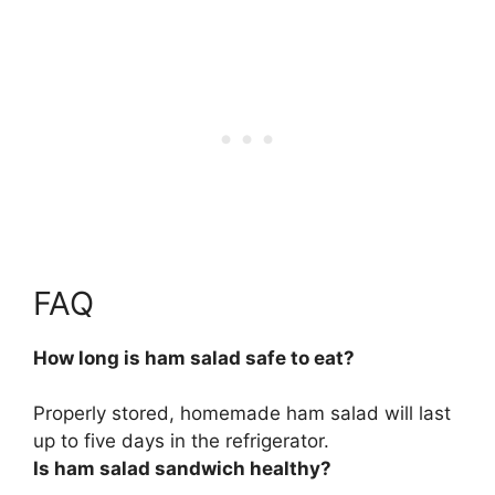
FAQ
How long is ham salad safe to eat?
Properly stored, homemade ham salad will last
up to five days in the refrigerator
.
Is ham salad sandwich healthy?