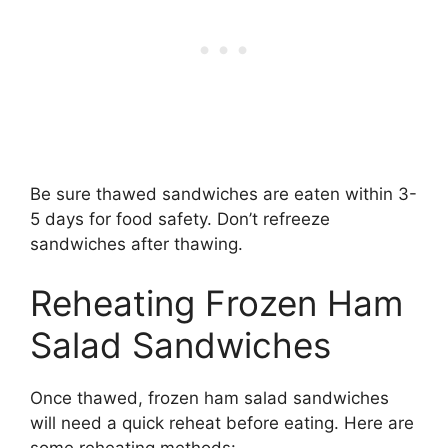
Be sure thawed sandwiches are eaten within 3-
5 days for food safety. Don’t refreeze
sandwiches after thawing.
Reheating Frozen Ham
Salad Sandwiches
Once thawed, frozen ham salad sandwiches
will need a quick reheat before eating. Here are