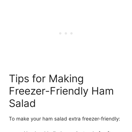
Tips for Making
Freezer-Friendly Ham
Salad
To make your ham salad extra freezer-friendly: