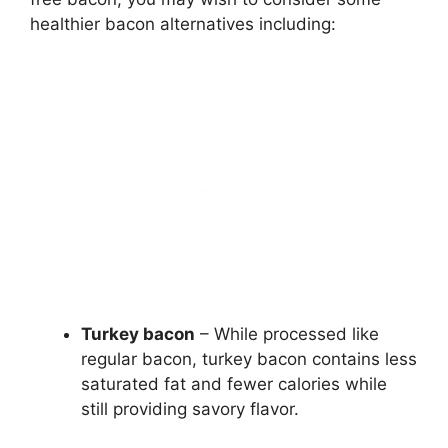
healthier bacon alternatives including:
Turkey bacon
– While processed like
regular bacon, turkey bacon contains less
saturated fat and fewer calories while
still providing savory flavor.