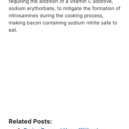
requiring the addition of a vitamin C additive,
sodium erythorbate, to mitigate the formation of
nitrosamines during the cooking process,
making bacon containing sodium nitrite safe to
eat.
Related Posts: