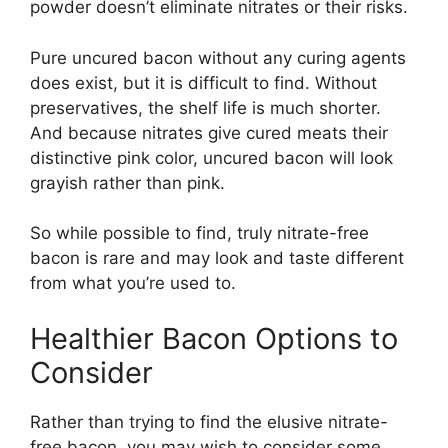
powder doesn’t eliminate nitrates or their risks.
Pure uncured bacon without any curing agents
does exist, but it is difficult to find. Without
preservatives, the shelf life is much shorter.
And because nitrates give cured meats their
distinctive pink color, uncured bacon will look
grayish rather than pink.
So while possible to find, truly nitrate-free
bacon is rare and may look and taste different
from what you’re used to.
Healthier Bacon Options to
Consider
Rather than trying to find the elusive nitrate-
free bacon, you may wish to consider some