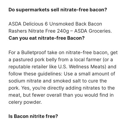
Do supermarkets sell nitrate-free bacon?
ASDA Delicious 6 Unsmoked Back Bacon
Rashers Nitrate Free 240g –
ASDA Groceries
.
Can you eat nitrate-free Bacon?
For a Bulletproof take on nitrate-free bacon, get
a pastured pork belly from a local farmer (or a
reputable retailer like U.S. Wellness Meats) and
follow these guidelines: Use a small amount of
sodium nitrate and smoked salt to cure the
pork. Yes, you’re directly adding nitrates to the
meat, but fewer overall than you would find in
celery powder.
Is Bacon nitrite free?