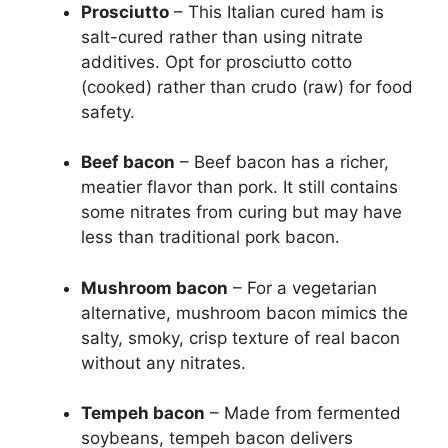
Prosciutto
– This Italian cured ham is
salt-cured rather than using nitrate
additives. Opt for prosciutto cotto
(cooked) rather than crudo (raw) for food
safety.
Beef bacon
– Beef bacon has a richer,
meatier flavor than pork. It still contains
some nitrates from curing but may have
less than traditional pork bacon.
Mushroom bacon
– For a vegetarian
alternative, mushroom bacon mimics the
salty, smoky, crisp texture of real bacon
without any nitrates.
Tempeh bacon
– Made from fermented
soybeans, tempeh bacon delivers