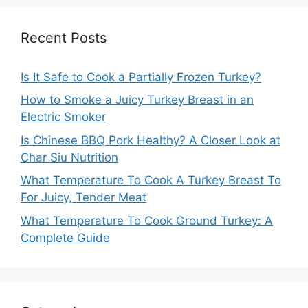
Recent Posts
Is It Safe to Cook a Partially Frozen Turkey?
How to Smoke a Juicy Turkey Breast in an
Electric Smoker
Is Chinese BBQ Pork Healthy? A Closer Look at
Char Siu Nutrition
What Temperature To Cook A Turkey Breast To
For Juicy, Tender Meat
What Temperature To Cook Ground Turkey: A
Complete Guide