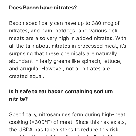
Does Bacon have nitrates?
Bacon specifically can have up to 380 mcg of
nitrates, and ham, hotdogs, and various deli
meats are also very high in added nitrates. With
all the talk about nitrates in processed meat, it’s
surprising that these chemicals are naturally
abundant in leafy greens like spinach, lettuce,
and arugula. However, not all nitrates are
created equal.
Is it safe to eat bacon containing sodium
nitrite?
Specifically, nitrosamines form during high-heat
cooking (>300ºF) of meat. Since this risk exists,
the USDA has taken steps to reduce this risk,