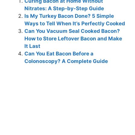
Curing Bacon at Home Without
Nitrates: A Step-by-Step Guide
Is My Turkey Bacon Done? 5 Simple
Ways to Tell When It’s Perfectly Cooked
Can You Vacuum Seal Cooked Bacon?
How to Store Leftover Bacon and Make
It Last
Can You Eat Bacon Before a
Colonoscopy? A Complete Guide