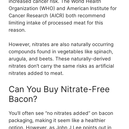
increased cancer risk. The World Health
Organization (WHO) and American Institute for
Cancer Research (AICR) both recommend
limiting intake of processed meat for this
reason.
However, nitrates are also naturally occurring
compounds found in vegetables like spinach,
arugula, and beets. These naturally-derived
nitrates don’t carry the same risks as artificial
nitrates added to meat.
Can You Buy Nitrate-Free
Bacon?
You’ll often see “no nitrates added” on bacon
packaging, making it seem like a healthier
option. However, as John J Lee points out in