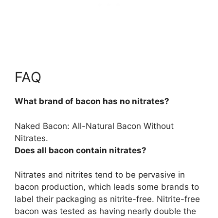
FAQ
What brand of bacon has no nitrates?
Naked Bacon
: All-Natural Bacon Without
Nitrates.
Does all bacon contain nitrates?
Nitrates and nitrites tend to be pervasive in
bacon production
, which leads some brands to
label their packaging as nitrite-free. Nitrite-free
bacon was tested as having nearly double the