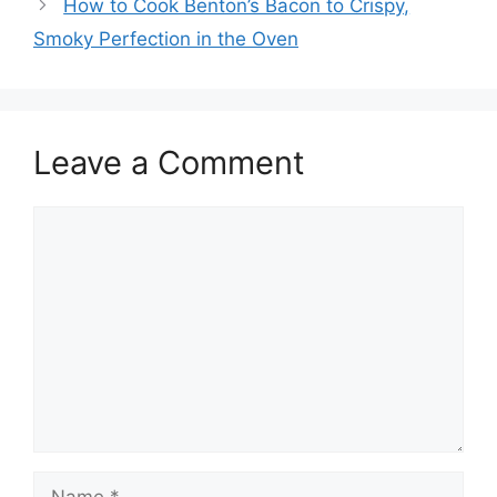
How to Cook Benton’s Bacon to Crispy,
Smoky Perfection in the Oven
Leave a Comment
Comment
Name