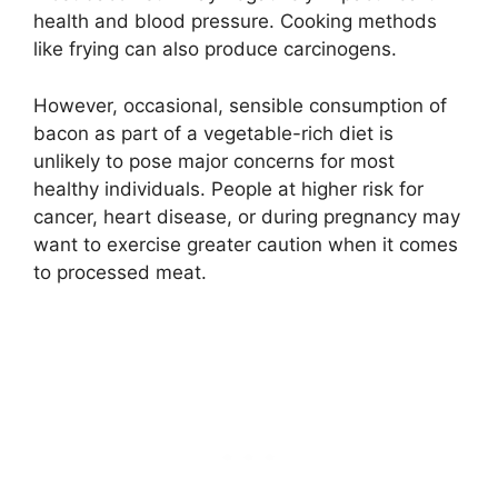
health and blood pressure. Cooking methods
like frying can also produce carcinogens.
However, occasional, sensible consumption of
bacon as part of a vegetable-rich diet is
unlikely to pose major concerns for most
healthy individuals. People at higher risk for
cancer, heart disease, or during pregnancy may
want to exercise greater caution when it comes
to processed meat.