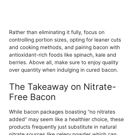
Rather than eliminating it fully, focus on
controlling portion sizes, opting for leaner cuts
and cooking methods, and pairing bacon with
antioxidant-rich foods like spinach, kale and
berries. Above all, make sure to enjoy quality
over quantity when indulging in cured bacon.
The Takeaway on Nitrate-
Free Bacon
While bacon packages boasting “no nitrates
added” may seem like a healthier choice, these
products frequently just substitute in natural
nitrate sources like celery powder which can