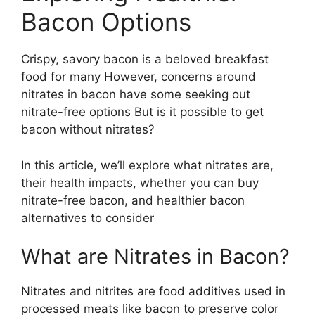
Bacon Options
Crispy, savory bacon is a beloved breakfast
food for many However, concerns around
nitrates in bacon have some seeking out
nitrate-free options But is it possible to get
bacon without nitrates?
In this article, we’ll explore what nitrates are,
their health impacts, whether you can buy
nitrate-free bacon, and healthier bacon
alternatives to consider
What are Nitrates in Bacon?
Nitrates and nitrites are food additives used in
processed meats like bacon to preserve color