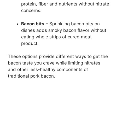
protein, fiber and nutrients without nitrate
concerns.
Bacon bits
– Sprinkling bacon bits on
dishes adds smoky bacon flavor without
eating whole strips of cured meat
product.
These options provide different ways to get the
bacon taste you crave while limiting nitrates
and other less-healthy components of
traditional pork bacon.