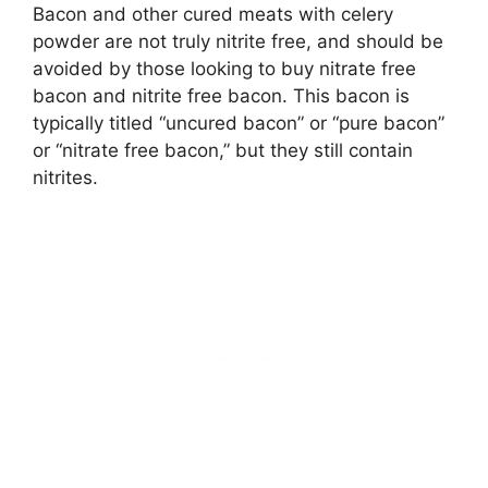
Bacon and other cured meats with celery
powder are not truly nitrite free, and should be
avoided by those looking to buy nitrate free
bacon and nitrite free bacon. This bacon is
typically titled “uncured bacon” or “pure bacon”
or “nitrate free bacon,” but they still contain
nitrites.