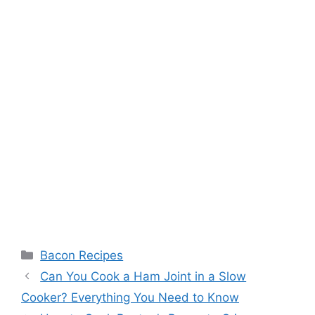
Categories
Bacon Recipes
Post
Can You Cook a Ham Joint in a Slow
navigation
Cooker? Everything You Need to Know