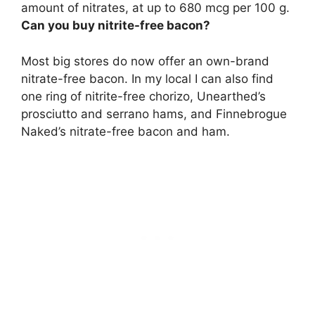
amount of nitrates, at up to 680 mcg per 100 g.
Can you buy nitrite-free bacon?
Most big stores do now offer an own-brand
nitrate-free bacon
. In my local I can also find
one ring of nitrite-free chorizo, Unearthed’s
prosciutto and serrano hams, and Finnebrogue
Naked’s nitrate-free bacon and ham.