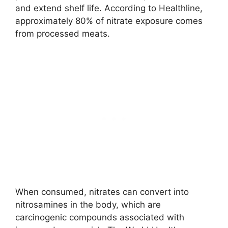
and extend shelf life. According to Healthline,
approximately 80% of nitrate exposure comes
from processed meats.
When consumed, nitrates can convert into
nitrosamines in the body, which are
carcinogenic compounds associated with