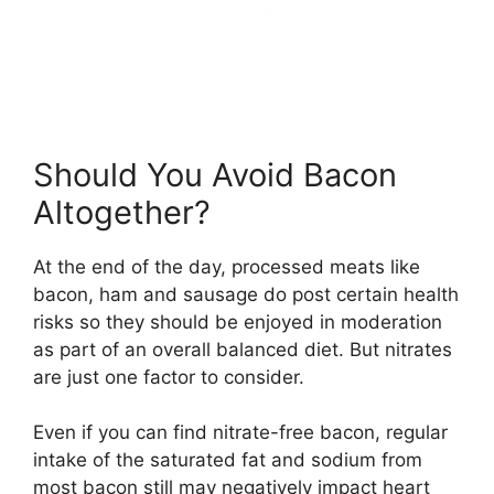
Should You Avoid Bacon
Altogether?
At the end of the day, processed meats like
bacon, ham and sausage do post certain health
risks so they should be enjoyed in moderation
as part of an overall balanced diet. But nitrates
are just one factor to consider.
Even if you can find nitrate-free bacon, regular
intake of the saturated fat and sodium from
most bacon still may negatively impact heart