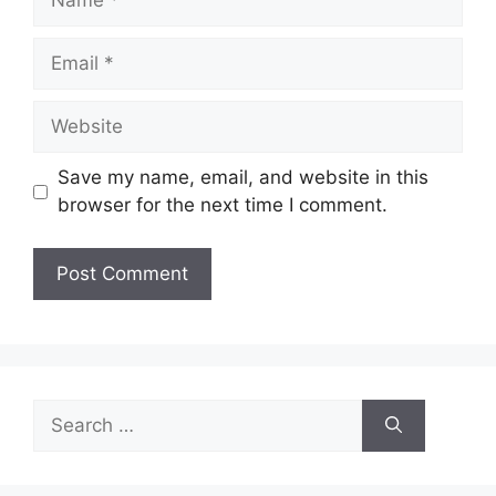
Email
Website
Save my name, email, and website in this
browser for the next time I comment.
Search
for: