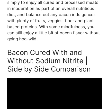
simply to enjoy all cured and processed meats
in moderation as part of an overall nutritious
diet, and balance out any bacon indulgences
with plenty of fruits, veggies, fiber and plant-
based proteins. With some mindfulness, you
can still enjoy a little bit of bacon flavor without
going hog-wild.
Bacon Cured With and
Without Sodium Nitrite |
Side by Side Comparison