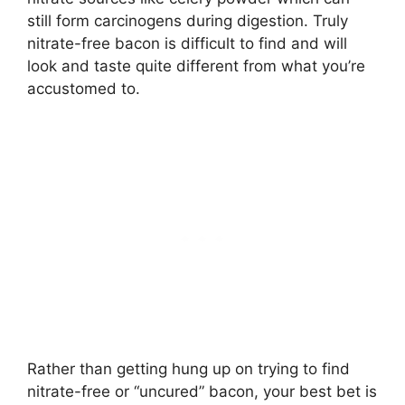
still form carcinogens during digestion. Truly
nitrate-free bacon is difficult to find and will
look and taste quite different from what you’re
accustomed to.
Rather than getting hung up on trying to find
nitrate-free or “uncured” bacon, your best bet is