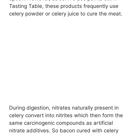
Tasting Table, these products frequently use
celery powder or celery juice to cure the meat.
During digestion, nitrates naturally present in
celery convert into nitrites which then form the
same carcinogenic compounds as artificial
nitrate additives. So bacon cured with celery