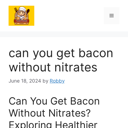
Skip
to
Menu
content
can you get bacon
without nitrates
June 18, 2024
by
Robby
Can You Get Bacon
Without Nitrates?
Exploring Healthier