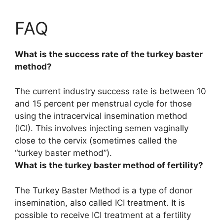
FAQ
What is the success rate of the turkey baster
method?
The current industry success rate is
between 10
and 15 percent per menstrual cycle
for those
using the intracervical insemination method
(ICI). This involves injecting semen vaginally
close to the cervix (sometimes called the
“turkey baster method”).
What is the turkey baster method of fertility?
The Turkey Baster Method is
a type of donor
insemination, also called ICI treatment
. It is
possible to receive ICI treatment at a fertility