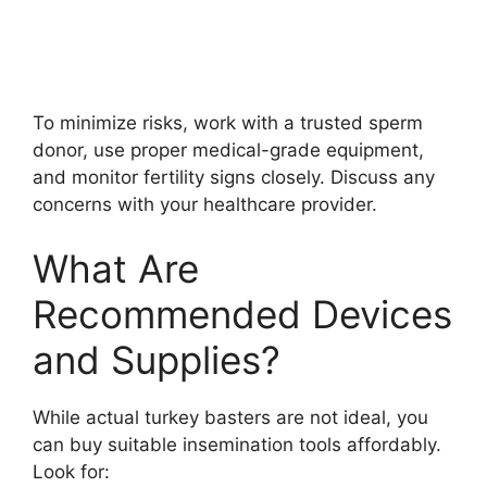
To minimize risks, work with a trusted sperm
donor, use proper medical-grade equipment,
and monitor fertility signs closely. Discuss any
concerns with your healthcare provider.
What Are
Recommended Devices
and Supplies?
While actual turkey basters are not ideal, you
can buy suitable insemination tools affordably.
Look for: