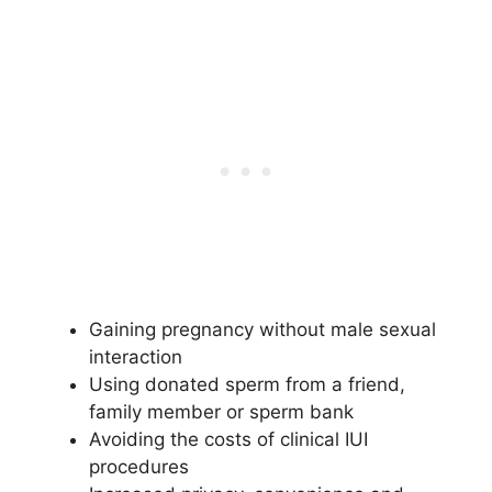
Gaining pregnancy without male sexual
interaction
Using donated sperm from a friend,
family member or sperm bank
Avoiding the costs of clinical IUI
procedures