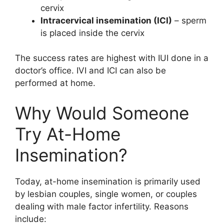
cervix
Intracervical insemination (ICI)
– sperm
is placed inside the cervix
The success rates are highest with IUI done in a
doctor’s office. IVI and ICI can also be
performed at home.
Why Would Someone
Try At-Home
Insemination?
Today, at-home insemination is primarily used
by lesbian couples, single women, or couples
dealing with male factor infertility. Reasons
include: