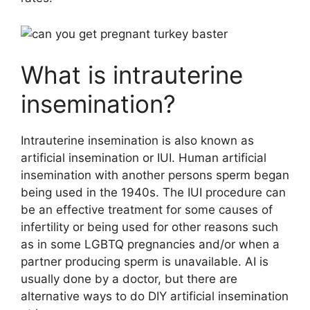
What is intrauterine
insemination?
Intrauterine insemination is also known as
artificial insemination or IUI. Human artificial
insemination with another persons sperm began
being used in the 1940s. The IUI procedure can
be an effective treatment for some causes of
infertility or being used for other reasons such
as in some LGBTQ pregnancies and/or when a
partner producing sperm is unavailable. AI is
usually done by a doctor, but there are
alternative ways to do DIY artificial insemination