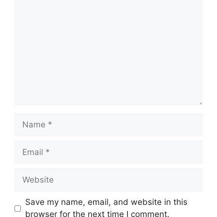
Comment
Name
Email
Website
Save my name, email, and website in this
browser for the next time I comment.