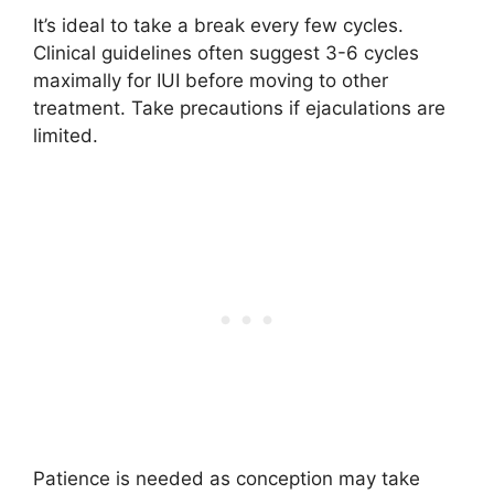
It’s ideal to take a break every few cycles.
Clinical guidelines often suggest 3-6 cycles
maximally for IUI before moving to other
treatment. Take precautions if ejaculations are
limited.
Patience is needed as conception may take