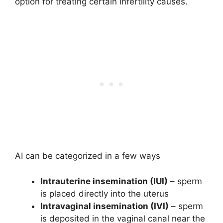
option for treating certain infertility causes.
AI can be categorized in a few ways
Intrauterine insemination (IUI)
– sperm
is placed directly into the uterus
Intravaginal insemination (IVI)
– sperm
is deposited in the vaginal canal near the