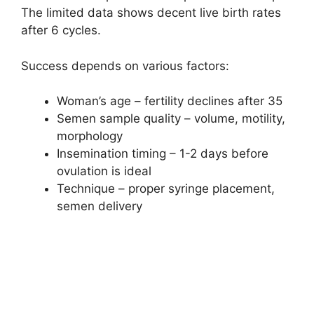
The limited data shows decent live birth rates
after 6 cycles.
Success depends on various factors:
Woman’s age – fertility declines after 35
Semen sample quality – volume, motility,
morphology
Insemination timing – 1-2 days before
ovulation is ideal
Technique – proper syringe placement,
semen delivery