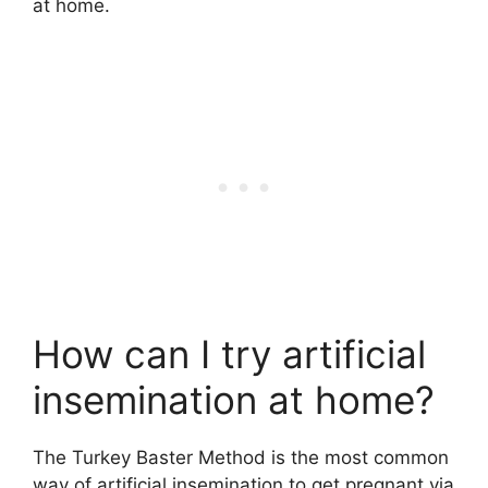
at home.
How can I try artificial
insemination at home?
The Turkey Baster Method is the most common
way of artificial insemination to get pregnant via