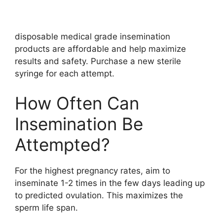
disposable medical grade insemination
products are affordable and help maximize
results and safety. Purchase a new sterile
syringe for each attempt.
How Often Can
Insemination Be
Attempted?
For the highest pregnancy rates, aim to
inseminate 1-2 times in the few days leading up
to predicted ovulation. This maximizes the
sperm life span.