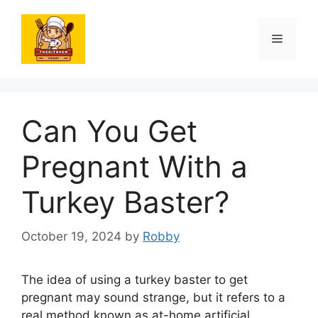
Skip
to
Menu
content
Can You Get
Pregnant With a
Turkey Baster?
October 19, 2024
by
Robby
The idea of using a turkey baster to get
pregnant may sound strange, but it refers to a
real method known as at-home artificial