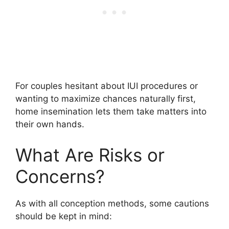
For couples hesitant about IUI procedures or
wanting to maximize chances naturally first,
home insemination lets them take matters into
their own hands.
What Are Risks or
Concerns?
As with all conception methods, some cautions
should be kept in mind: