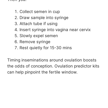
Collect semen in cup
Draw sample into syringe
Attach tube if using
Insert syringe into vagina near cervix
Slowly expel semen
Remove syringe
Rest quietly for 15-30 mins
Timing inseminations around ovulation boosts
the odds of conception. Ovulation predictor kits
can help pinpoint the fertile window.