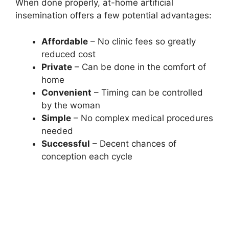
When done properly, at-home artificial
insemination offers a few potential advantages:
Affordable
– No clinic fees so greatly
reduced cost
Private
– Can be done in the comfort of
home
Convenient
– Timing can be controlled
by the woman
Simple
– No complex medical procedures
needed
Successful
– Decent chances of
conception each cycle