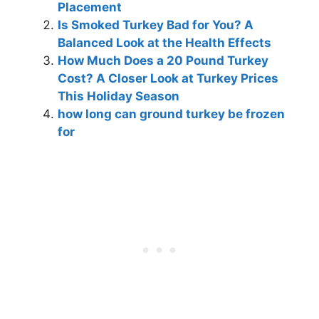
Placement
Is Smoked Turkey Bad for You? A
Balanced Look at the Health Effects
How Much Does a 20 Pound Turkey
Cost? A Closer Look at Turkey Prices
This Holiday Season
how long can ground turkey be frozen
for