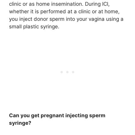
clinic or as home insemination. During ICI,
whether it is performed at a clinic or at home,
you inject donor sperm into your vagina using a
small plastic syringe.
Can you get pregnant injecting sperm
syringe?