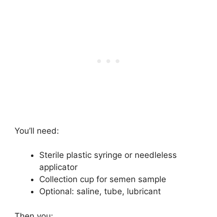
You’ll need:
Sterile plastic syringe or needleless
applicator
Collection cup for semen sample
Optional: saline, tube, lubricant
Then you: