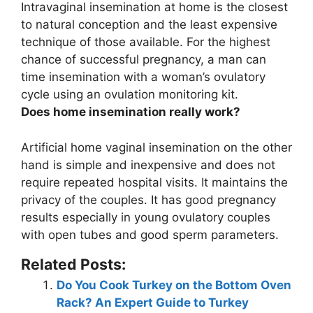
Intravaginal insemination at home is the closest
to natural conception and the least expensive
technique of those available
. For the highest
chance of successful pregnancy, a man can
time insemination with a woman’s ovulatory
cycle using an ovulation monitoring kit.
Does home insemination really work?
Artificial home vaginal insemination on the other
hand is simple and inexpensive and does not
require repeated hospital visits. It maintains the
privacy of the couples.
It has good pregnancy
results especially in young ovulatory couples
with open tubes and good sperm parameters
.
Related Posts:
Do You Cook Turkey on the Bottom Oven
Rack? An Expert Guide to Turkey