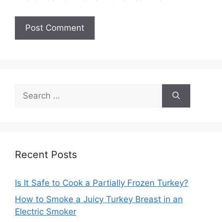
Search
for:
Recent Posts
Is It Safe to Cook a Partially Frozen Turkey?
How to Smoke a Juicy Turkey Breast in an
Electric Smoker