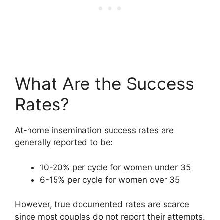
What Are the Success
Rates?
At-home insemination success rates are
generally reported to be:
10-20% per cycle for women under 35
6-15% per cycle for women over 35
However, true documented rates are scarce
since most couples do not report their attempts.