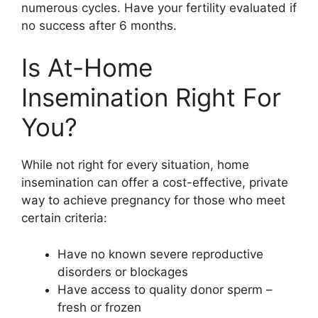
numerous cycles. Have your fertility evaluated if
no success after 6 months.
Is At-Home
Insemination Right For
You?
While not right for every situation, home
insemination can offer a cost-effective, private
way to achieve pregnancy for those who meet
certain criteria:
Have no known severe reproductive
disorders or blockages
Have access to quality donor sperm –
fresh or frozen