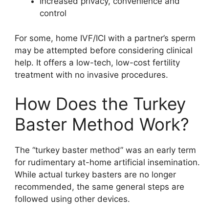
Increased privacy, convenience and
control
For some, home IVF/ICI with a partner’s sperm
may be attempted before considering clinical
help. It offers a low-tech, low-cost fertility
treatment with no invasive procedures.
How Does the Turkey
Baster Method Work?
The “turkey baster method” was an early term
for rudimentary at-home artificial insemination.
While actual turkey basters are no longer
recommended, the same general steps are
followed using other devices.