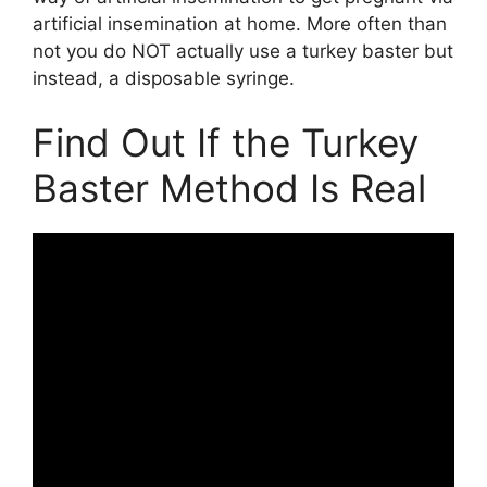
artificial insemination at home. More often than
not you do NOT actually use a turkey baster but
instead, a disposable syringe.
Find Out If the Turkey
Baster Method Is Real