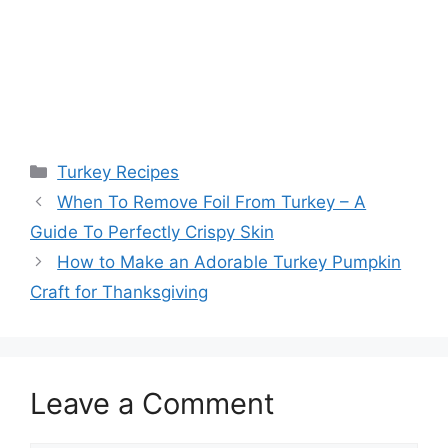
Categories
Turkey Recipes
Post
When To Remove Foil From Turkey – A
navigation
Guide To Perfectly Crispy Skin
How to Make an Adorable Turkey Pumpkin
Craft for Thanksgiving
Leave a Comment