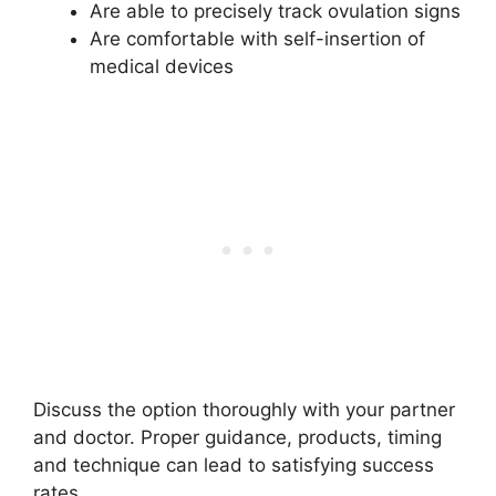
Are able to precisely track ovulation signs
Are comfortable with self-insertion of
medical devices
Discuss the option thoroughly with your partner
and doctor. Proper guidance, products, timing
and technique can lead to satisfying success
rates.