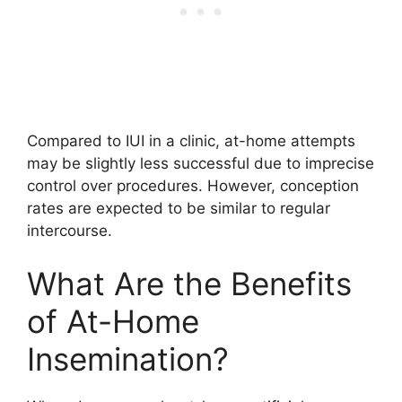
Compared to IUI in a clinic, at-home attempts
may be slightly less successful due to imprecise
control over procedures. However, conception
rates are expected to be similar to regular
intercourse.
What Are the Benefits
of At-Home
Insemination?