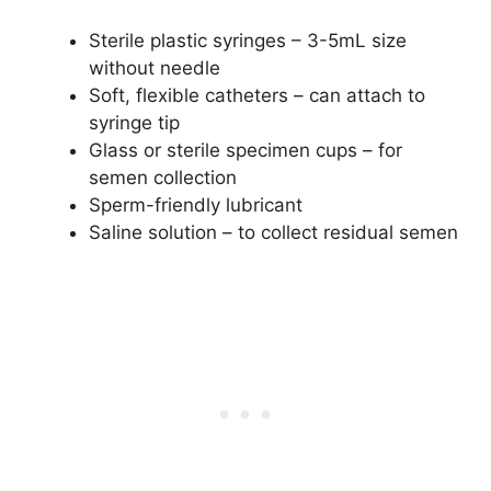
Sterile plastic syringes – 3-5mL size
without needle
Soft, flexible catheters – can attach to
syringe tip
Glass or sterile specimen cups – for
semen collection
Sperm-friendly lubricant
Saline solution – to collect residual semen