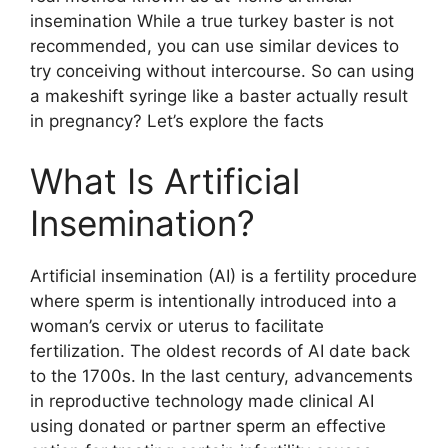
insemination While a true turkey baster is not
recommended, you can use similar devices to
try conceiving without intercourse. So can using
a makeshift syringe like a baster actually result
in pregnancy? Let’s explore the facts
What Is Artificial
Insemination?
Artificial insemination (AI) is a fertility procedure
where sperm is intentionally introduced into a
woman’s cervix or uterus to facilitate
fertilization. The oldest records of AI date back
to the 1700s. In the last century, advancements
in reproductive technology made clinical AI
using donated or partner sperm an effective