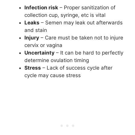
Infection risk
– Proper sanitization of
collection cup, syringe, etc is vital
Leaks
– Semen may leak out afterwards
and stain
Injury
– Care must be taken not to injure
cervix or vagina
Uncertainty
– It can be hard to perfectly
determine ovulation timing
Stress
– Lack of success cycle after
cycle may cause stress