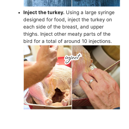
Inject the turkey.
Using a large syringe
designed for food, inject the turkey on
each side of the breast, and upper
thighs. Inject other meaty parts of the
bird for a total of around 10 injections.