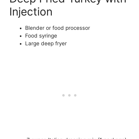
Injection
Blender or food processor
Food syringe
Large deep fryer