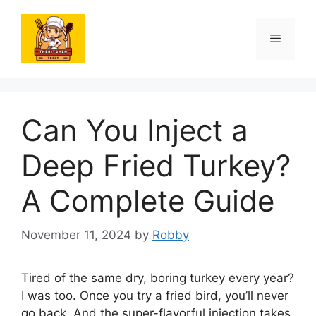
Skip
to
Menu
content
Can You Inject a
Deep Fried Turkey?
A Complete Guide
November 11, 2024
by
Robby
Tired of the same dry, boring turkey every year?
I was too. Once you try a fried bird, you’ll never
go back. And the super-flavorful injection takes