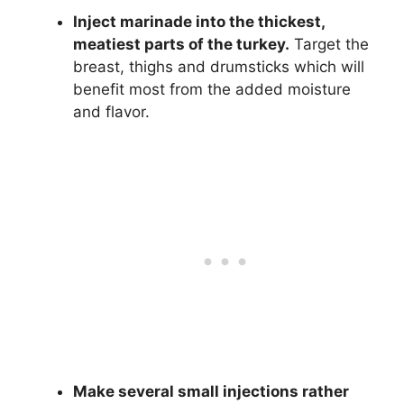
Inject marinade into the thickest,
meatiest parts of the turkey.
Target the
breast, thighs and drumsticks which will
benefit most from the added moisture
and flavor.
Make several small injections rather