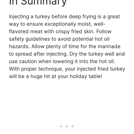
In Summary
Injecting a turkey before deep frying is a great
way to ensure exceptionally moist, well-
flavored meat with crispy fried skin. Follow
safety guidelines to avoid potential hot oil
hazards. Allow plenty of time for the marinade
to spread after injecting. Dry the turkey well and
use caution when lowering it into the hot oil.
With proper technique, your injected fried turkey
will be a huge hit at your holiday table!