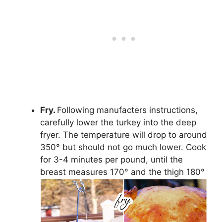
Fry.
Following manufacters instructions,
carefully lower the turkey into the deep
fryer. The temperature will drop to around
350° but should not go much lower. Cook
for 3-4 minutes per pound, until the
breast measures 170° and the thigh 180°