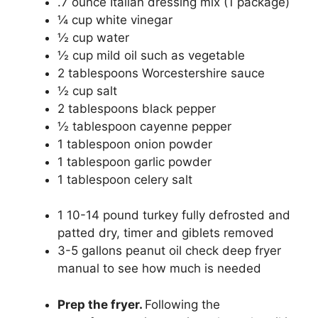
.7
ounce
Italian dressing mix
(1 package)
¼
cup
white vinegar
½
cup
water
½
cup
mild oil
such as vegetable
2
tablespoons
Worcestershire sauce
½
cup
salt
2
tablespoons
black pepper
½
tablespoon
cayenne pepper
1
tablespoon
onion powder
1
tablespoon
garlic powder
1
tablespoon
celery salt
1
10-14 pound
turkey
fully defrosted and
patted dry, timer and giblets removed
3-5
gallons
peanut oil
check deep fryer
manual to see how much is needed
Prep the fryer.
Following the