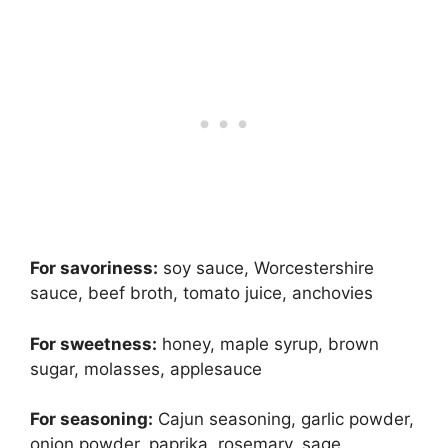
For savoriness:
soy sauce, Worcestershire
sauce, beef broth, tomato juice, anchovies
For sweetness:
honey, maple syrup, brown
sugar, molasses, applesauce
For seasoning:
Cajun seasoning, garlic powder,
onion powder, paprika, rosemary, sage