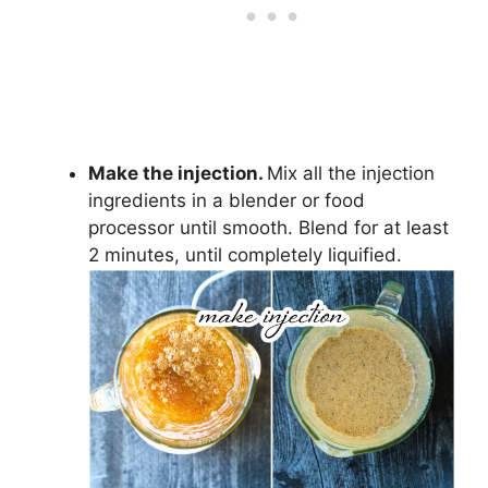
Make the injection.
Mix all the injection
ingredients in a blender or food
processor until smooth. Blend for at least
2 minutes, until completely liquified.