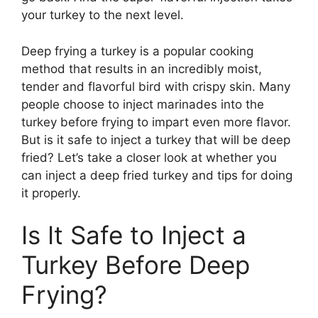
your turkey to the next level.
Deep frying a turkey is a popular cooking
method that results in an incredibly moist,
tender and flavorful bird with crispy skin. Many
people choose to inject marinades into the
turkey before frying to impart even more flavor.
But is it safe to inject a turkey that will be deep
fried? Let’s take a closer look at whether you
can inject a deep fried turkey and tips for doing
it properly.
Is It Safe to Inject a
Turkey Before Deep
Frying?