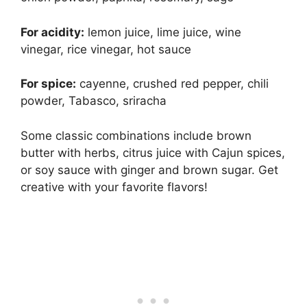
For acidity:
lemon juice, lime juice, wine
vinegar, rice vinegar, hot sauce
For spice:
cayenne, crushed red pepper, chili
powder, Tabasco, sriracha
Some classic combinations include brown
butter with herbs, citrus juice with Cajun spices,
or soy sauce with ginger and brown sugar. Get
creative with your favorite flavors!