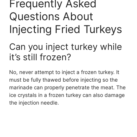
Frequently Asked
Questions About
Injecting Fried Turkeys
Can you inject turkey while
it’s still frozen?
No, never attempt to inject a frozen turkey. It
must be fully thawed before injecting so the
marinade can properly penetrate the meat. The
ice crystals in a frozen turkey can also damage
the injection needle.