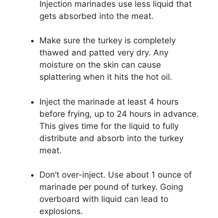
Injection marinades use less liquid that
gets absorbed into the meat.
Make sure the turkey is completely
thawed and patted very dry. Any
moisture on the skin can cause
splattering when it hits the hot oil.
Inject the marinade at least 4 hours
before frying, up to 24 hours in advance.
This gives time for the liquid to fully
distribute and absorb into the turkey
meat.
Don’t over-inject. Use about 1 ounce of
marinade per pound of turkey. Going
overboard with liquid can lead to
explosions.