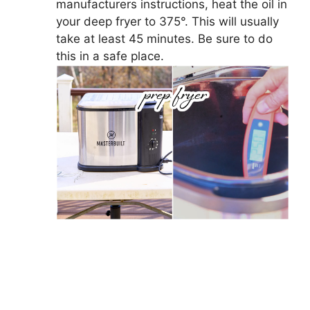
manufacturers instructions, heat the oil in
your deep fryer to 375°. This will usually
take at least 45 minutes. Be sure to do
this in a safe place.