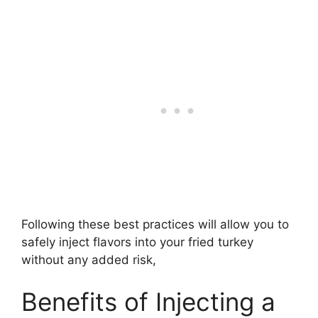
Following these best practices will allow you to
safely inject flavors into your fried turkey
without any added risk,
Benefits of Injecting a