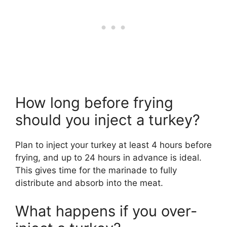
How long before frying
should you inject a turkey?
Plan to inject your turkey at least 4 hours before
frying, and up to 24 hours in advance is ideal.
This gives time for the marinade to fully
distribute and absorb into the meat.
What happens if you over-