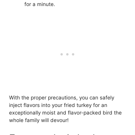
for a minute.
With the proper precautions, you can safely
inject flavors into your fried turkey for an
exceptionally moist and flavor-packed bird the
whole family will devour!