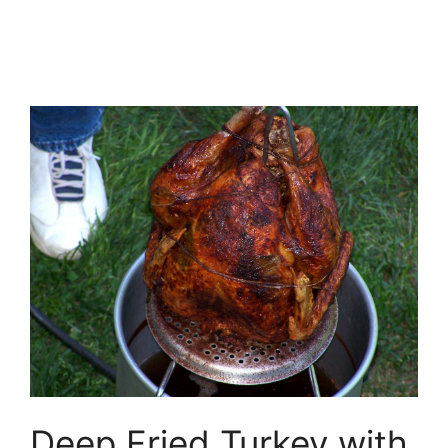
Deep Fried Turkey with