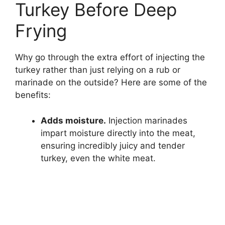
Turkey Before Deep
Frying
Why go through the extra effort of injecting the
turkey rather than just relying on a rub or
marinade on the outside? Here are some of the
benefits:
Adds moisture.
Injection marinades
impart moisture directly into the meat,
ensuring incredibly juicy and tender
turkey, even the white meat.