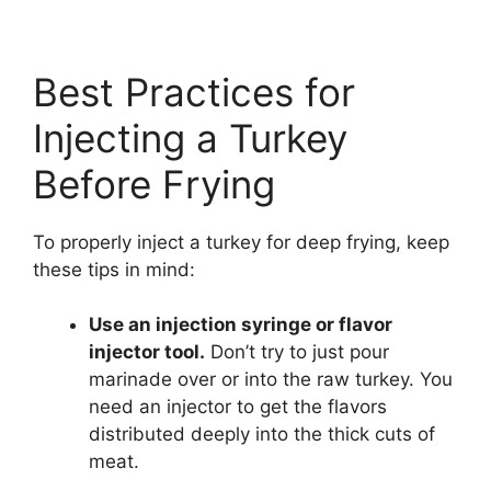
Best Practices for
Injecting a Turkey
Before Frying
To properly inject a turkey for deep frying, keep
these tips in mind:
Use an injection syringe or flavor
injector tool.
Don’t try to just pour
marinade over or into the raw turkey. You
need an injector to get the flavors
distributed deeply into the thick cuts of
meat.