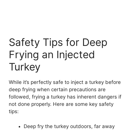
Safety Tips for Deep
Frying an Injected
Turkey
While it’s perfectly safe to inject a turkey before
deep frying when certain precautions are
followed, frying a turkey has inherent dangers if
not done properly. Here are some key safety
tips:
Deep fry the turkey outdoors, far away