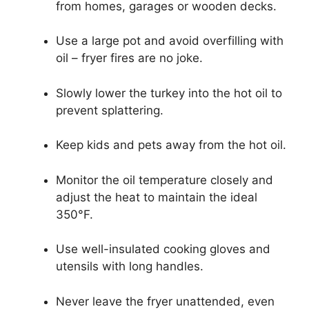
from homes, garages or wooden decks.
Use a large pot and avoid overfilling with
oil – fryer fires are no joke.
Slowly lower the turkey into the hot oil to
prevent splattering.
Keep kids and pets away from the hot oil.
Monitor the oil temperature closely and
adjust the heat to maintain the ideal
350°F.
Use well-insulated cooking gloves and
utensils with long handles.
Never leave the fryer unattended, even