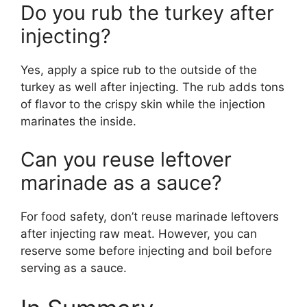
Do you rub the turkey after
injecting?
Yes, apply a spice rub to the outside of the
turkey as well after injecting. The rub adds tons
of flavor to the crispy skin while the injection
marinates the inside.
Can you reuse leftover
marinade as a sauce?
For food safety, don’t reuse marinade leftovers
after injecting raw meat. However, you can
reserve some before injecting and boil before
serving as a sauce.