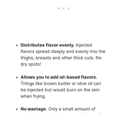
Distributes flavor evenly.
Injected
flavors spread deeply and evenly into the
thighs, breasts and other thick cuts. No
dry spots!
Allows you to add oil-based flavors.
Things like brown butter or olive oil can
be injected but would burn on the skin
when frying.
No wastage.
Only a small amount of