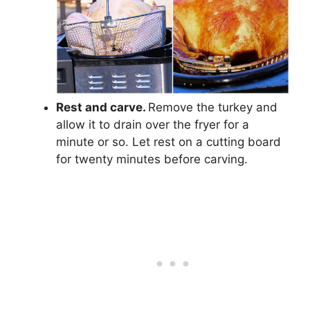
Rest and carve.
Remove the turkey and
allow it to drain over the fryer for a
minute or so. Let rest on a cutting board
for twenty minutes before carving.