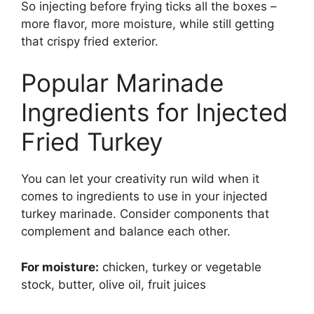
So injecting before frying ticks all the boxes –
more flavor, more moisture, while still getting
that crispy fried exterior.
Popular Marinade
Ingredients for Injected
Fried Turkey
You can let your creativity run wild when it
comes to ingredients to use in your injected
turkey marinade. Consider components that
complement and balance each other.
For moisture:
chicken, turkey or vegetable
stock, butter, olive oil, fruit juices