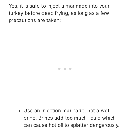
Yes, it is safe to inject a marinade into your
turkey before deep frying, as long as a few
precautions are taken:
Use an injection marinade, not a wet
brine. Brines add too much liquid which
can cause hot oil to splatter dangerously.