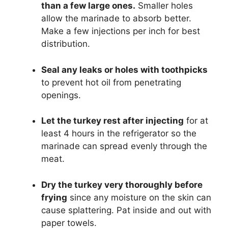
than a few large ones.
Smaller holes
allow the marinade to absorb better.
Make a few injections per inch for best
distribution.
Seal any leaks or holes with toothpicks
to prevent hot oil from penetrating
openings.
Let the turkey rest after injecting
for at
least 4 hours in the refrigerator so the
marinade can spread evenly through the
meat.
Dry the turkey very thoroughly before
frying
since any moisture on the skin can
cause splattering. Pat inside and out with
paper towels.