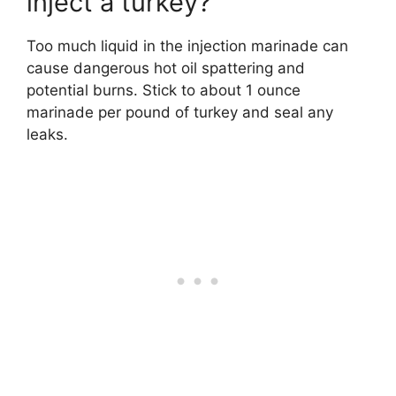
inject a turkey?
Too much liquid in the injection marinade can
cause dangerous hot oil spattering and
potential burns. Stick to about 1 ounce
marinade per pound of turkey and seal any
leaks.