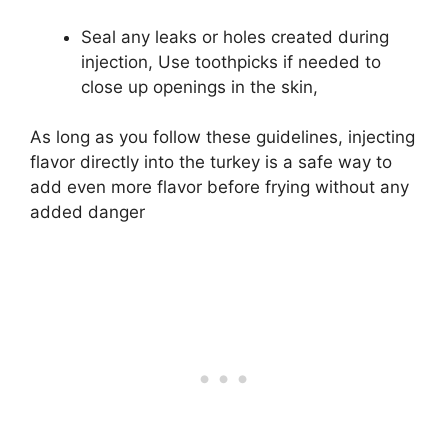
Seal any leaks or holes created during
injection, Use toothpicks if needed to
close up openings in the skin,
As long as you follow these guidelines, injecting
flavor directly into the turkey is a safe way to
add even more flavor before frying without any
added danger