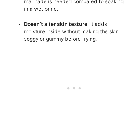
marinade is needed compared to soaking
in a wet brine.
Doesn’t alter skin texture.
It adds
moisture inside without making the skin
soggy or gummy before frying.