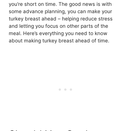
you’re short on time. The good news is with
some advance planning, you can make your
turkey breast ahead – helping reduce stress
and letting you focus on other parts of the
meal. Here’s everything you need to know
about making turkey breast ahead of time.