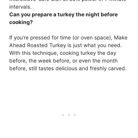
intervals.
Can you prepare a turkey the night before
cooking?
If you’re pressed for time (or oven space), Make
Ahead Roasted Turkey is just what you need.
With this technique,
cooking turkey the day
before, the week before, or even the month
before
, still tastes delicious and freshly carved.