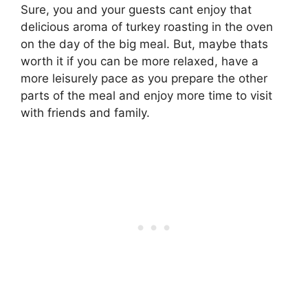
Sure, you and your guests cant enjoy that
delicious aroma of turkey roasting in the oven
on the day of the big meal. But, maybe thats
worth it if you can be more relaxed, have a
more leisurely pace as you prepare the other
parts of the meal and enjoy more time to visit
with friends and family.