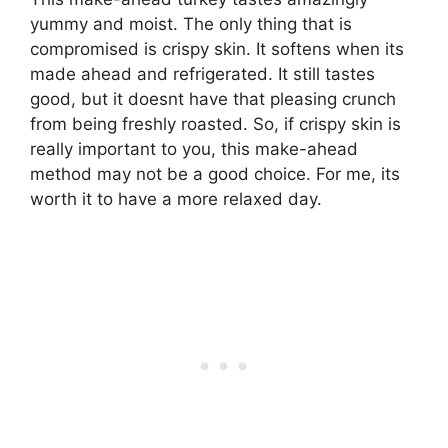
yummy and moist. The only thing that is
compromised is crispy skin. It softens when its
made ahead and refrigerated. It still tastes
good, but it doesnt have that pleasing crunch
from being freshly roasted. So, if crispy skin is
really important to you, this make-ahead
method may not be a good choice. For me, its
worth it to have a more relaxed day.