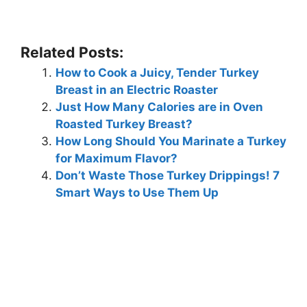
Related Posts:
How to Cook a Juicy, Tender Turkey
Breast in an Electric Roaster
Just How Many Calories are in Oven
Roasted Turkey Breast?
How Long Should You Marinate a Turkey
for Maximum Flavor?
Don’t Waste Those Turkey Drippings! 7
Smart Ways to Use Them Up