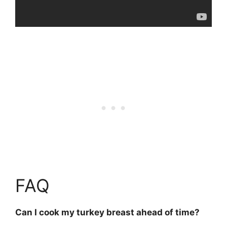
FAQ
Can I cook my turkey breast ahead of time?