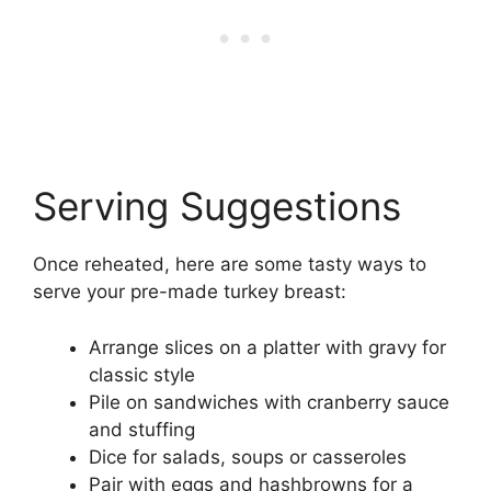
Serving Suggestions
Once reheated, here are some tasty ways to
serve your pre-made turkey breast:
Arrange slices on a platter with gravy for
classic style
Pile on sandwiches with cranberry sauce
and stuffing
Dice for salads, soups or casseroles
Pair with eggs and hashbrowns for a