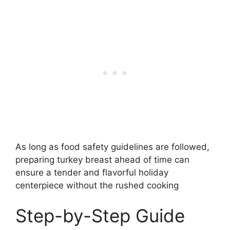
As long as food safety guidelines are followed,
preparing turkey breast ahead of time can
ensure a tender and flavorful holiday
centerpiece without the rushed cooking
Step-by-Step Guide