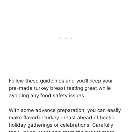
Follow these guidelines and you’ll keep your
pre-made turkey breast tasting great while
avoiding any food safety issues.
With some advance preparation, you can easily
make flavorful turkey breast ahead of hectic
holiday gatherings or celebrations. Carefully