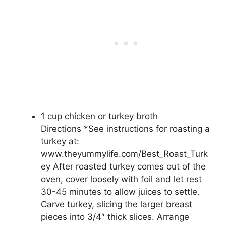
1 cup chicken or turkey broth
Directions *See instructions for roasting a
turkey at:
www.theyummylife.com/Best_Roast_Turk
ey After roasted turkey comes out of the
oven, cover loosely with foil and let rest
30-45 minutes to allow juices to settle.
Carve turkey, slicing the larger breast
pieces into 3/4″ thick slices. Arrange