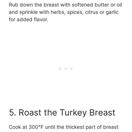
Rub down the breast with softened butter or oil
and sprinkle with herbs, spices, citrus or garlic
for added flavor.
5. Roast the Turkey Breast
Cook at 300°F until the thickest part of breast