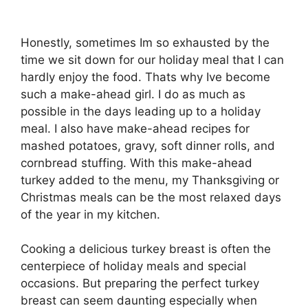
Honestly, sometimes Im so exhausted by the
time we sit down for our holiday meal that I can
hardly enjoy the food. Thats why Ive become
such a make-ahead girl. I do as much as
possible in the days leading up to a holiday
meal. I also have make-ahead recipes for
mashed potatoes, gravy, soft dinner rolls, and
cornbread stuffing. With this make-ahead
turkey added to the menu, my Thanksgiving or
Christmas meals can be the most relaxed days
of the year in my kitchen.
Cooking a delicious turkey breast is often the
centerpiece of holiday meals and special
occasions. But preparing the perfect turkey
breast can seem daunting especially when