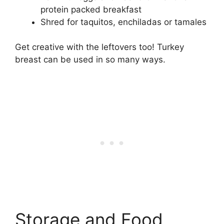
protein packed breakfast
Shred for taquitos, enchiladas or tamales
Get creative with the leftovers too! Turkey
breast can be used in so many ways.
Storage and Food