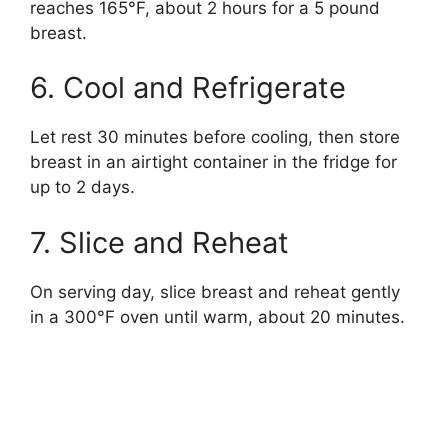
reaches 165°F, about 2 hours for a 5 pound
breast.
6. Cool and Refrigerate
Let rest 30 minutes before cooling, then store
breast in an airtight container in the fridge for
up to 2 days.
7. Slice and Reheat
On serving day, slice breast and reheat gently
in a 300°F oven until warm, about 20 minutes.