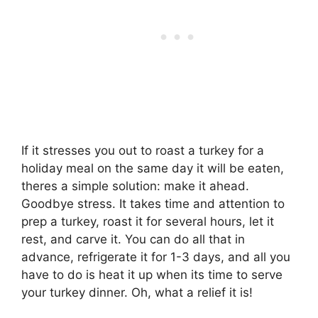
If it stresses you out to roast a turkey for a
holiday meal on the same day it will be eaten,
theres a simple solution: make it ahead.
Goodbye stress. It takes time and attention to
prep a turkey, roast it for several hours, let it
rest, and carve it. You can do all that in
advance, refrigerate it for 1-3 days, and all you
have to do is heat it up when its time to serve
your turkey dinner. Oh, what a relief it is!