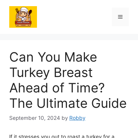
Skip
to
Menu
content
Can You Make
Turkey Breast
Ahead of Time?
The Ultimate Guide
September 10, 2024
by
Robby
If it stresses you out to roast a turkey for a