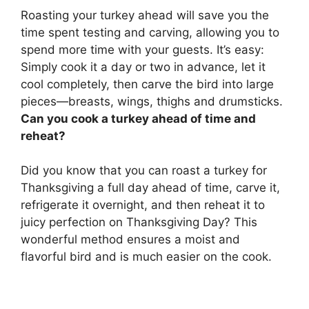
Roasting your turkey ahead will save you the
time spent testing and carving
, allowing you to
spend more time with your guests. It’s easy:
Simply cook it a day or two in advance, let it
cool completely, then carve the bird into large
pieces—breasts, wings, thighs and drumsticks.
Can you cook a turkey ahead of time and
reheat?
Did you know that
you can roast a turkey for
Thanksgiving a full day ahead of time, carve it,
refrigerate it overnight, and then reheat it to
juicy perfection on Thanksgiving Day
? This
wonderful method ensures a moist and
flavorful bird and is much easier on the cook.