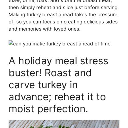
thaw, brine, roast and store the breast meat,
then simply reheat and slice just before serving.
Making turkey breast ahead takes the pressure
off so you can focus on creating delicious sides
and memories with loved ones.
A holiday meal stress
buster! Roast and
carve turkey in
advance; reheat it to
moist perfection.