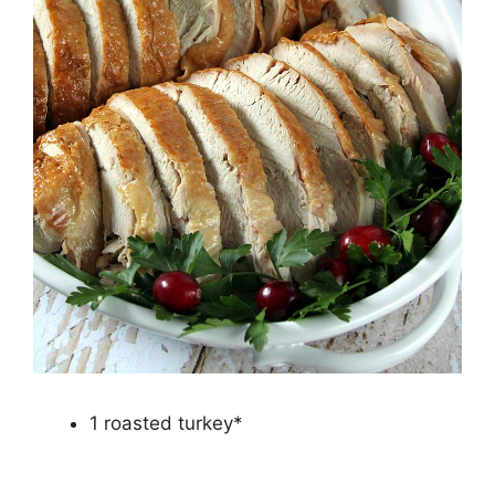
1 roasted turkey*