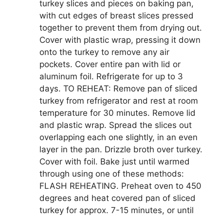
turkey slices and pieces on baking pan,
with cut edges of breast slices pressed
together to prevent them from drying out.
Cover with plastic wrap, pressing it down
onto the turkey to remove any air
pockets. Cover entire pan with lid or
aluminum foil. Refrigerate for up to 3
days. TO REHEAT: Remove pan of sliced
turkey from refrigerator and rest at room
temperature for 30 minutes. Remove lid
and plastic wrap. Spread the slices out
overlapping each one slightly, in an even
layer in the pan. Drizzle broth over turkey.
Cover with foil. Bake just until warmed
through using one of these methods:
FLASH REHEATING. Preheat oven to 450
degrees and heat covered pan of sliced
turkey for approx. 7-15 minutes, or until