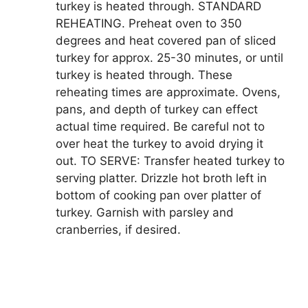
turkey is heated through. STANDARD
REHEATING. Preheat oven to 350
degrees and heat covered pan of sliced
turkey for approx. 25-30 minutes, or until
turkey is heated through. These
reheating times are approximate. Ovens,
pans, and depth of turkey can effect
actual time required. Be careful not to
over heat the turkey to avoid drying it
out. TO SERVE: Transfer heated turkey to
serving platter. Drizzle hot broth left in
bottom of cooking pan over platter of
turkey. Garnish with parsley and
cranberries, if desired.