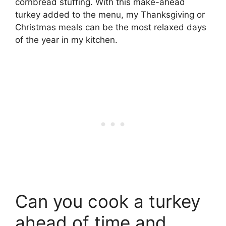
cornbread stuffing. With this make-ahead
turkey added to the menu, my Thanksgiving or
Christmas meals can be the most relaxed days
of the year in my kitchen.
Can you cook a turkey
ahead of time and