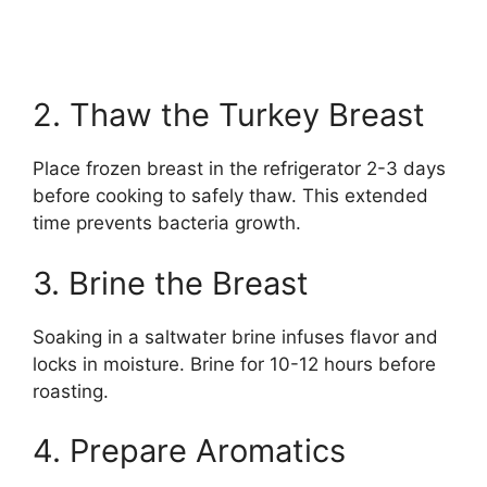
2. Thaw the Turkey Breast
Place frozen breast in the refrigerator 2-3 days
before cooking to safely thaw. This extended
time prevents bacteria growth.
3. Brine the Breast
Soaking in a saltwater brine infuses flavor and
locks in moisture. Brine for 10-12 hours before
roasting.
4. Prepare Aromatics