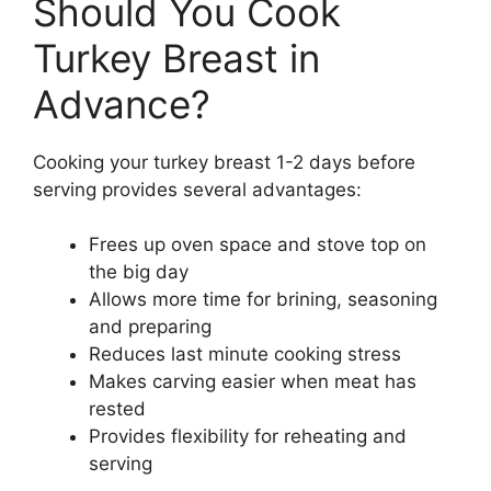
Should You Cook
Turkey Breast in
Advance?
Cooking your turkey breast 1-2 days before
serving provides several advantages:
Frees up oven space and stove top on
the big day
Allows more time for brining, seasoning
and preparing
Reduces last minute cooking stress
Makes carving easier when meat has
rested
Provides flexibility for reheating and
serving