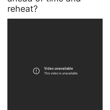
reheat?