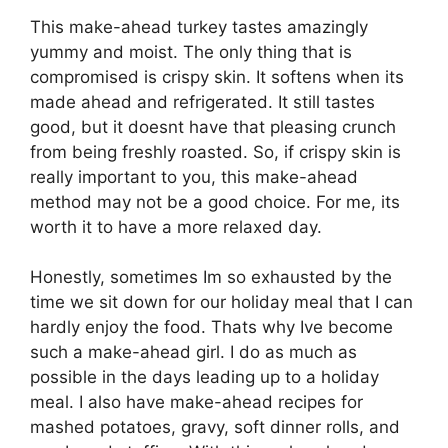
This make-ahead turkey tastes amazingly
yummy and moist. The only thing that is
compromised is crispy skin. It softens when its
made ahead and refrigerated. It still tastes
good, but it doesnt have that pleasing crunch
from being freshly roasted. So, if crispy skin is
really important to you, this make-ahead
method may not be a good choice. For me, its
worth it to have a more relaxed day.
Honestly, sometimes Im so exhausted by the
time we sit down for our holiday meal that I can
hardly enjoy the food. Thats why Ive become
such a make-ahead girl. I do as much as
possible in the days leading up to a holiday
meal. I also have make-ahead recipes for
mashed potatoes, gravy, soft dinner rolls, and