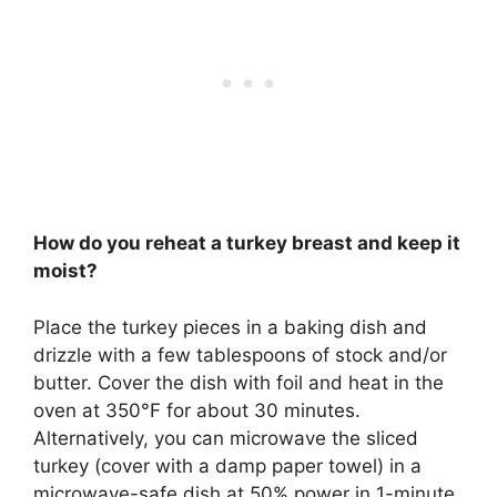
How do you reheat a turkey breast and keep it
moist?
Place the turkey pieces in a baking dish and
drizzle with a few tablespoons of stock and/or
butter.
Cover the dish with foil and heat in the
oven at 350°F for about 30 minutes
.
Alternatively, you can microwave the sliced
turkey (cover with a damp paper towel) in a
microwave-safe dish at 50% power in 1-minute