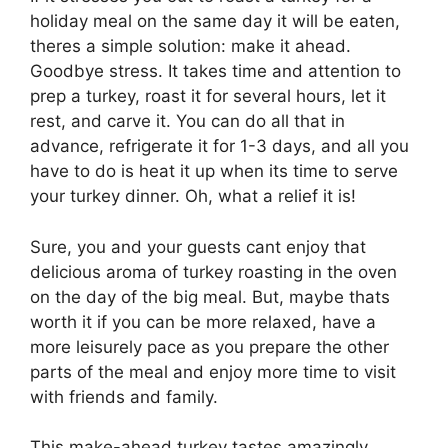
holiday meal on the same day it will be eaten,
theres a simple solution: make it ahead.
Goodbye stress. It takes time and attention to
prep a turkey, roast it for several hours, let it
rest, and carve it. You can do all that in
advance, refrigerate it for 1-3 days, and all you
have to do is heat it up when its time to serve
your turkey dinner. Oh, what a relief it is!
Sure, you and your guests cant enjoy that
delicious aroma of turkey roasting in the oven
on the day of the big meal. But, maybe thats
worth it if you can be more relaxed, have a
more leisurely pace as you prepare the other
parts of the meal and enjoy more time to visit
with friends and family.
This make-ahead turkey tastes amazingly