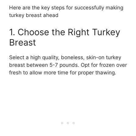
Here are the key steps for successfully making
turkey breast ahead
1. Choose the Right Turkey
Breast
Select a high quality, boneless, skin-on turkey
breast between 5-7 pounds. Opt for frozen over
fresh to allow more time for proper thawing.