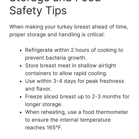
Safety Tips
When making your turkey breast ahead of time,
proper storage and handling is critical:
Refrigerate within 2 hours of cooking to
prevent bacteria growth.
Store breast meat in shallow airtight
containers to allow rapid cooling.
Use within 3-4 days for peak freshness
and flavor.
Freeze sliced breast up to 2-3 months for
longer storage.
When reheating, use a food thermometer
to ensure the internal temperature
reaches 165°F.