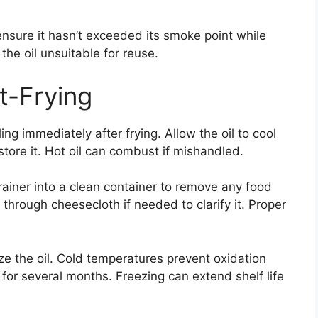
nsure it hasn’t exceeded its smoke point while
he oil unsuitable for reuse.
t-Frying
ling immediately after frying. Allow the oil to cool
tore it. Hot oil can combust if mishandled.
trainer into a clean container to remove any food
il through cheesecloth if needed to clarify it. Proper
ze the oil. Cold temperatures prevent oxidation
st for several months. Freezing can extend shelf life