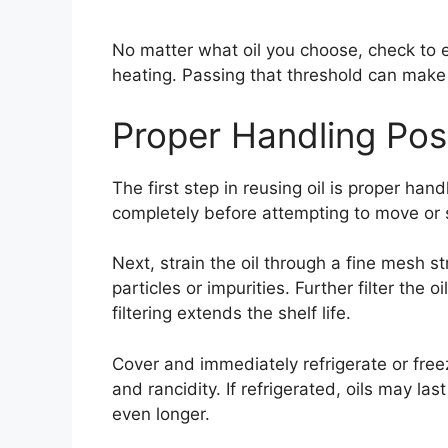
No matter what oil you choose, check to e
heating. Passing that threshold can make t
Proper Handling Pos
The first step in reusing oil is proper hand
completely before attempting to move or s
Next, strain the oil through a fine mesh s
particles or impurities. Further filter the o
filtering extends the shelf life.
Cover and immediately refrigerate or free
and rancidity. If refrigerated, oils may la
even longer.