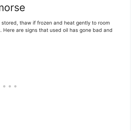
morse
 stored, thaw if frozen and heat gently to room
. Here are signs that used oil has gone bad and