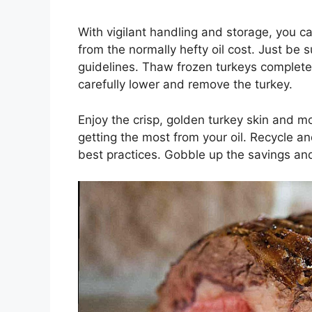
With vigilant handling and storage, you ca
from the normally hefty oil cost. Just be 
guidelines. Thaw frozen turkeys completely
carefully lower and remove the turkey.
Enjoy the crisp, golden turkey skin and mo
getting the most from your oil. Recycle an
best practices. Gobble up the savings an