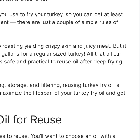
ou use to fry your turkey, so you can get at least
ment — there are just a couple of simple rules of
o roasting yielding crispy skin and juicy meat. But it
gallons for a regular sized turkey! All that oil can
 safe and practical to reuse oil after deep frying
 storage, and filtering, reusing turkey fry oil is
maximize the lifespan of your turkey fry oil and get
il for Reuse
es to reuse, You’ll want to choose an oil with a