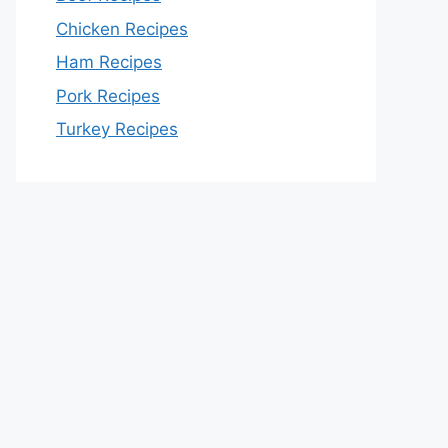
Chicken Recipes
Ham Recipes
Pork Recipes
Turkey Recipes