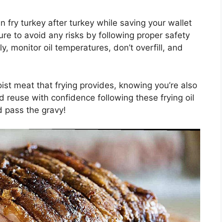
n fry turkey after turkey while saving your wallet
sure to avoid any risks by following proper safety
, monitor oil temperatures, don’t overfill, and
ist meat that frying provides, knowing you’re also
d reuse with confidence following these frying oil
d pass the gravy!