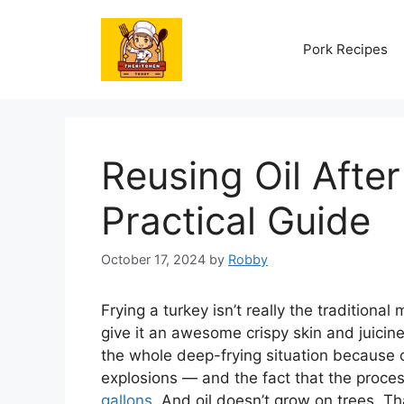
Skip
to
Pork Recipes
content
Reusing Oil After
Practical Guide
October 17, 2024
by
Robby
Frying a turkey isn’t really the traditiona
give it an awesome crispy skin and juicines
the whole deep-frying situation because o
explosions — and the fact that the process
gallons
. And oil doesn’t grow on trees. Th