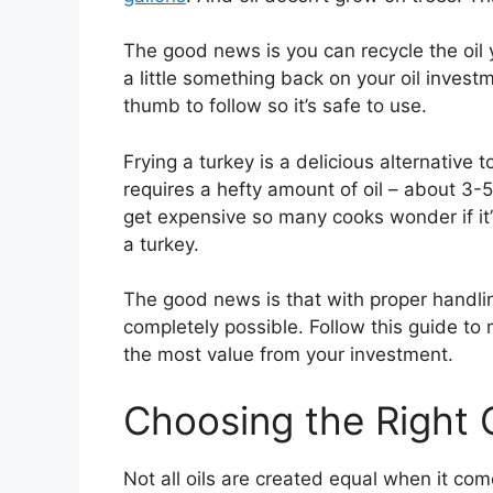
The good news is you can recycle the oil y
a little something back on your oil invest
thumb to follow so it’s safe to use.
Frying a turkey is a delicious alternative t
requires a hefty amount of oil – about 3-5 
get expensive so many cooks wonder if it’s
a turkey.
The good news is that with proper handling,
completely possible. Follow this guide to 
the most value from your investment.
Choosing the Right O
Not all oils are created equal when it com