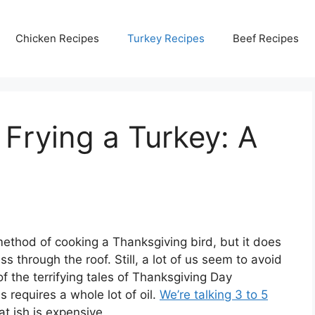
Chicken Recipes
Turkey Recipes
Beef Recipes
 Frying a Turkey: A
l method of cooking a Thanksgiving bird, but it does
s through the roof. Still, a lot of us seem to avoid
f the terrifying tales of Thanksgiving Day
 requires a whole lot of oil.
We’re talking 3 to 5
at ish is expensive.