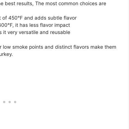
the best results, The most common choices are
t of 450°F and adds subtle flavor
00°F, it has less flavor impact
it very versatile and reusable
heir low smoke points and distinct flavors make them
urkey.