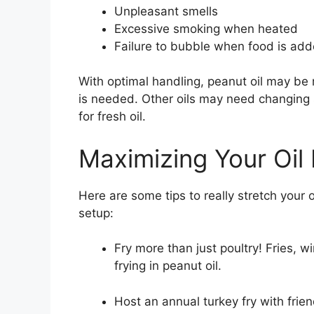
Unpleasant smells
Excessive smoking when heated
Failure to bubble when food is ad
With optimal handling, peanut oil may be 
is needed. Other oils may need changing 
for fresh oil.
Maximizing Your Oil
Here are some tips to really stretch your 
setup:
Fry more than just poultry! Fries, w
frying in peanut oil.
Host an annual turkey fry with friend