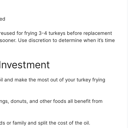
ded
reused for frying 3-4 turkeys before replacement
sooner. Use discretion to determine when it’s time
 Investment
oil and make the most out of your turkey frying
ings, donuts, and other foods all benefit from
s or family and split the cost of the oil.