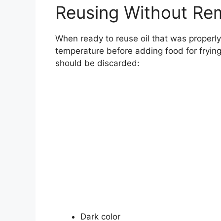
Reusing Without Re
When ready to reuse oil that was properly
temperature before adding food for frying
should be discarded:
Dark color