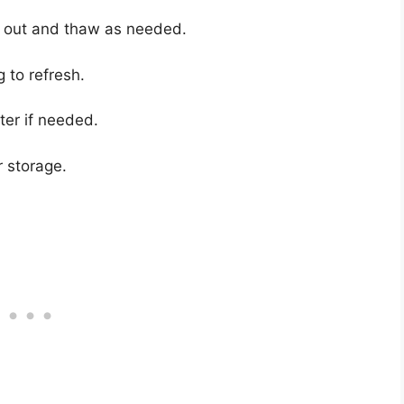
ll out and thaw as needed.
g to refresh.
ter if needed.
r storage.