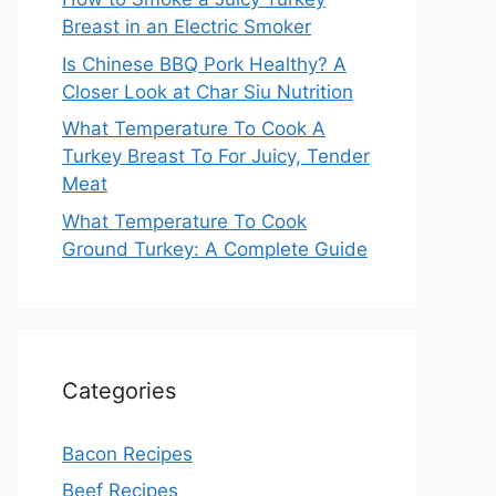
Breast in an Electric Smoker
Is Chinese BBQ Pork Healthy? A
Closer Look at Char Siu Nutrition
What Temperature To Cook A
Turkey Breast To For Juicy, Tender
Meat
What Temperature To Cook
Ground Turkey: A Complete Guide
Categories
Bacon Recipes
Beef Recipes