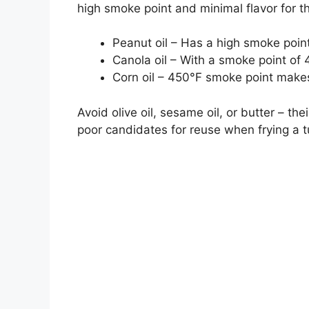
high smoke point and minimal flavor for 
Peanut oil – Has a high smoke poin
Canola oil – With a smoke point of 4
Corn oil – 450°F smoke point makes 
Avoid olive oil, sesame oil, or butter – t
poor candidates for reuse when frying a t