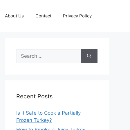
About Us
Contact
Privacy Policy
Search
for:
Recent Posts
Is It Safe to Cook a Partially
Frozen Turkey?
How to Smoke a Juicy Turkey