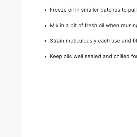
Freeze oil in smaller batches to pu
Mix in a bit of fresh oil when reusin
Strain meticulously each use and fil
Keep oils well sealed and chilled fo