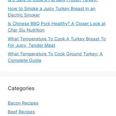
How to Smoke a Juicy Turkey Breast in an
Electric Smoker
Is Chinese BBQ Pork Healthy? A Closer Look at
Char Siu Nutrition
What Temperature To Cook A Turkey Breast To
For Juicy, Tender Meat
What Temperature To Cook Ground Turkey: A
Complete Guide
Categories
Bacon Recipes
Beef Recipes