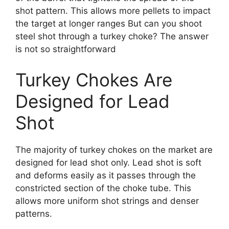
shot pattern. This allows more pellets to impact
the target at longer ranges But can you shoot
steel shot through a turkey choke? The answer
is not so straightforward
Turkey Chokes Are
Designed for Lead
Shot
The majority of turkey chokes on the market are
designed for lead shot only. Lead shot is soft
and deforms easily as it passes through the
constricted section of the choke tube. This
allows more uniform shot strings and denser
patterns.