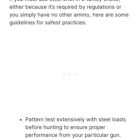
either because it’s required by regulations or
you simply have no other ammo, here are some
guidelines for safest practices:
Pattern test extensively with steel loads
before hunting to ensure proper
performance from your particular gun.