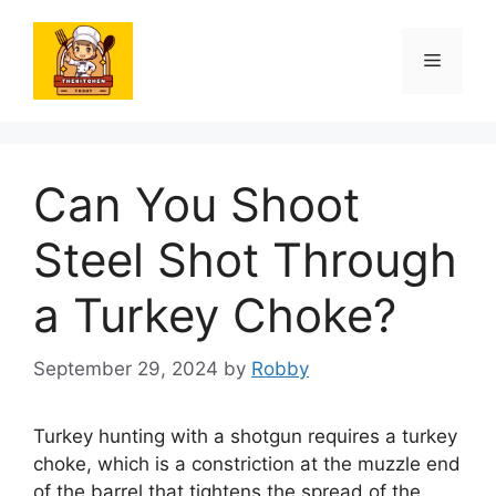
Skip
to
Menu
content
Can You Shoot
Steel Shot Through
a Turkey Choke?
September 29, 2024
by
Robby
Turkey hunting with a shotgun requires a turkey
choke, which is a constriction at the muzzle end
of the barrel that tightens the spread of the