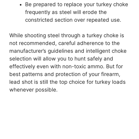
Be prepared to replace your turkey choke
frequently as steel will erode the
constricted section over repeated use.
While shooting steel through a turkey choke is
not recommended, careful adherence to the
manufacturer’s guidelines and intelligent choke
selection will allow you to hunt safely and
effectively even with non-toxic ammo. But for
best patterns and protection of your firearm,
lead shot is still the top choice for turkey loads
whenever possible.