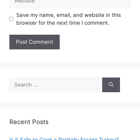
Save my name, email, and website in this
browser for the next time I comment.
Search
for:
Recent Posts
Is It Safe to Cook a Partially Frozen Turkey?