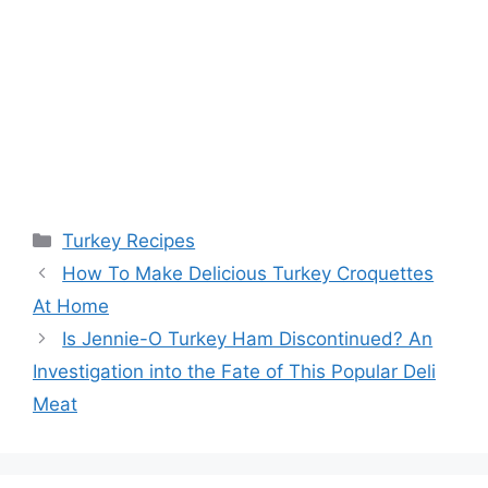
Categories
Turkey Recipes
Post
How To Make Delicious Turkey Croquettes
navigation
At Home
Is Jennie-O Turkey Ham Discontinued? An
Investigation into the Fate of This Popular Deli
Meat