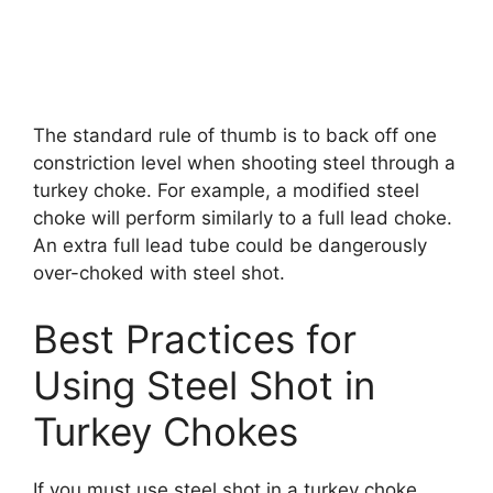
The standard rule of thumb is to back off one
constriction level when shooting steel through a
turkey choke. For example, a modified steel
choke will perform similarly to a full lead choke.
An extra full lead tube could be dangerously
over-choked with steel shot.
Best Practices for
Using Steel Shot in
Turkey Chokes
If you must use steel shot in a turkey choke,