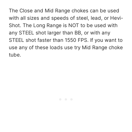
The
Close and Mid Range chokes
can be used
with all sizes and speeds of steel, lead, or Hevi-
Shot. The Long Range is NOT to be used with
any STEEL shot larger than BB, or with any
STEEL shot faster than 1550 FPS. If you want to
use any of these loads use try Mid Range choke
tube.