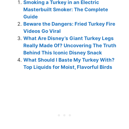
Smoking a Turkey in an Electric
Masterbuilt Smoker: The Complete
Guide
Beware the Dangers: Fried Turkey Fire
Videos Go Viral
What Are Disney’s Giant Turkey Legs
Really Made Of? Uncovering The Truth
Behind This Iconic Disney Snack
What Should I Baste My Turkey With?
Top Liquids for Moist, Flavorful Birds