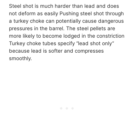
Steel shot is much harder than lead and does
not deform as easily Pushing steel shot through
a turkey choke can potentially cause dangerous
pressures in the barrel. The steel pellets are
more likely to become lodged in the constriction
Turkey choke tubes specify “lead shot only”
because lead is softer and compresses
smoothly.