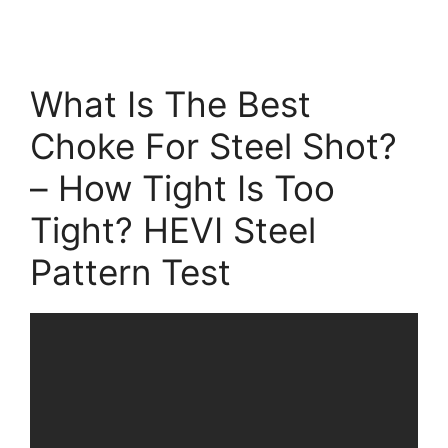
What Is The Best
Choke For Steel Shot?
– How Tight Is Too
Tight? HEVI Steel
Pattern Test