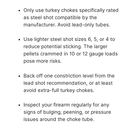
Only use turkey chokes specifically rated
as steel shot compatible by the
manufacturer. Avoid lead-only tubes.
Use lighter steel shot sizes 6, 5, or 4 to
reduce potential sticking. The larger
pellets crammed in 10 or 12 gauge loads
pose more risks.
Back off one constriction level from the
lead shot recommendation, or at least
avoid extra-full turkey chokes.
Inspect your firearm regularly for any
signs of bulging, peening, or pressure
issues around the choke tube.