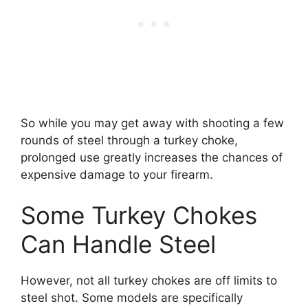
So while you may get away with shooting a few
rounds of steel through a turkey choke,
prolonged use greatly increases the chances of
expensive damage to your firearm.
Some Turkey Chokes
Can Handle Steel
However, not all turkey chokes are off limits to
steel shot. Some models are specifically