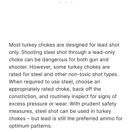
Most turkey chokes are designed for lead shot
only. Shooting steel shot through a lead-only
choke can be dangerous for both gun and
shooter. However, some turkey chokes are
rated for steel and other non-toxic shot types.
When required to use steel, choose an
appropriately rated choke, back off the
constriction, and routinely inspect for signs of
excess pressure or wear. With prudent safety
measures, steel shot can be used in turkey
chokes – but lead is still the preferred ammo for
optimum patterns.