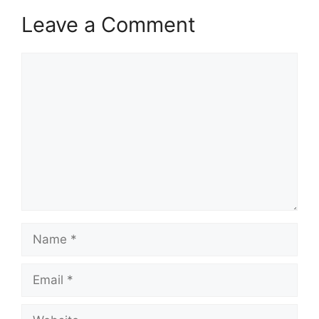
Leave a Comment
Comment
Name
Email
Website