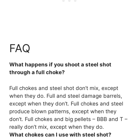
FAQ
What happens if you shoot a steel shot
through a full choke?
Full chokes and steel shot don’t mix, except
when they do. Full and steel damage barrels,
except when they don’t.
Full chokes and steel
produce blown patterns, except when they
don’t
. Full chokes and big pellets – BBB and T –
really don’t mix, except when they do.
What chokes can I use with steel shot?