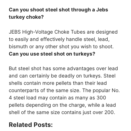
Can you shoot steel shot through a Jebs
turkey choke?
JEBS High-Voltage Choke Tubes are designed
to easily and effectively handle steel, lead,
bismuth or any other shot you wish to shoot
.
Can you use steel shot on turkeys?
But steel shot has some advantages over lead
and
can certainly be deadly on turkeys
. Steel
shells contain more pellets than their lead
counterparts of the same size. The popular No.
4 steel load may contain as many as 300
pellets depending on the charge, while a lead
shell of the same size contains just over 200.
Related Posts: