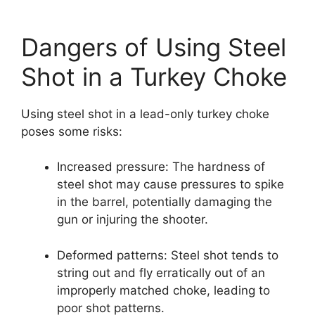
Dangers of Using Steel
Shot in a Turkey Choke
Using steel shot in a lead-only turkey choke
poses some risks:
Increased pressure: The hardness of
steel shot may cause pressures to spike
in the barrel, potentially damaging the
gun or injuring the shooter.
Deformed patterns: Steel shot tends to
string out and fly erratically out of an
improperly matched choke, leading to
poor shot patterns.