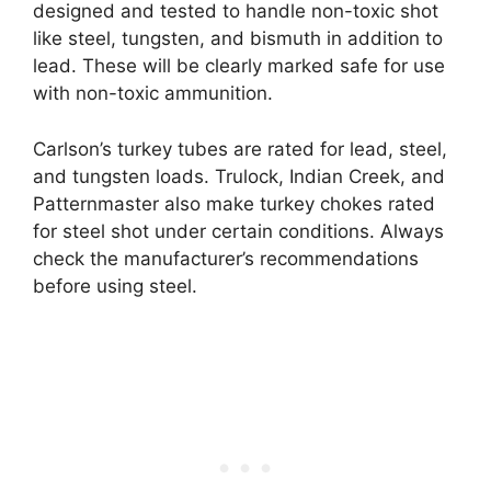
designed and tested to handle non-toxic shot
like steel, tungsten, and bismuth in addition to
lead. These will be clearly marked safe for use
with non-toxic ammunition.
Carlson’s turkey tubes are rated for lead, steel,
and tungsten loads. Trulock, Indian Creek, and
Patternmaster also make turkey chokes rated
for steel shot under certain conditions. Always
check the manufacturer’s recommendations
before using steel.