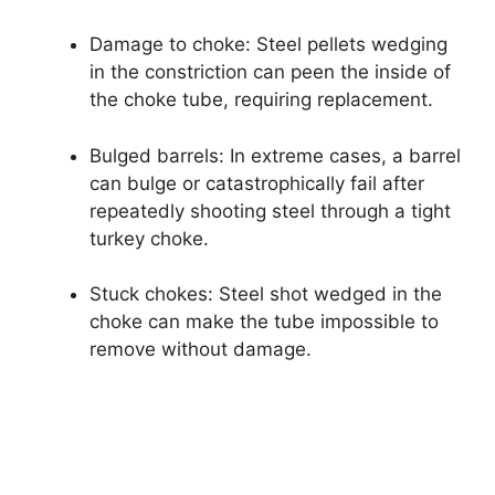
Damage to choke: Steel pellets wedging
in the constriction can peen the inside of
the choke tube, requiring replacement.
Bulged barrels: In extreme cases, a barrel
can bulge or catastrophically fail after
repeatedly shooting steel through a tight
turkey choke.
Stuck chokes: Steel shot wedged in the
choke can make the tube impossible to
remove without damage.