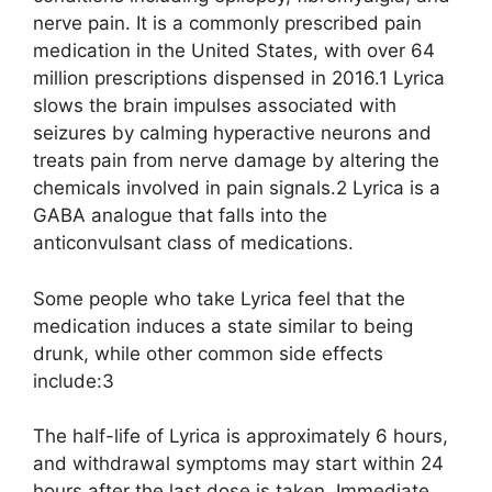
nerve pain. It is a commonly prescribed pain
medication in the United States, with over 64
million prescriptions dispensed in 2016.1 Lyrica
slows the brain impulses associated with
seizures by calming hyperactive neurons and
treats pain from nerve damage by altering the
chemicals involved in pain signals.2 Lyrica is a
GABA analogue that falls into the
anticonvulsant class of medications.
Some people who take Lyrica feel that the
medication induces a state similar to being
drunk, while other common side effects
include:3
The half-life of Lyrica is approximately 6 hours,
and withdrawal symptoms may start within 24
hours after the last dose is taken. Immediate