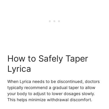
How to Safely Taper
Lyrica
When Lyrica needs to be discontinued, doctors
typically recommend a gradual taper to allow
your body to adjust to lower dosages slowly.
This helps minimize withdrawal discomfort.