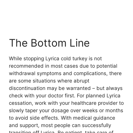
The Bottom Line
While stopping Lyrica cold turkey is not
recommended in most cases due to potential
withdrawal symptoms and complications, there
are some situations where abrupt
discontinuation may be warranted – but always
check with your doctor first. For planned Lyrica
cessation, work with your healthcare provider to
slowly taper your dosage over weeks or months
to avoid side effects. With medical guidance
and support, most people can successfully
transition off Lyrica. Be patient, take care of