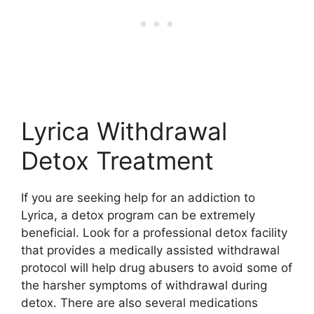
Lyrica Withdrawal
Detox Treatment
If you are seeking help for an addiction to
Lyrica, a detox program can be extremely
beneficial. Look for a professional detox facility
that provides a medically assisted withdrawal
protocol will help drug abusers to avoid some of
the harsher symptoms of withdrawal during
detox. There are also several medications