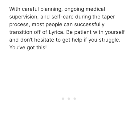
With careful planning, ongoing medical
supervision, and self-care during the taper
process, most people can successfully
transition off of Lyrica. Be patient with yourself
and don’t hesitate to get help if you struggle.
You’ve got this!