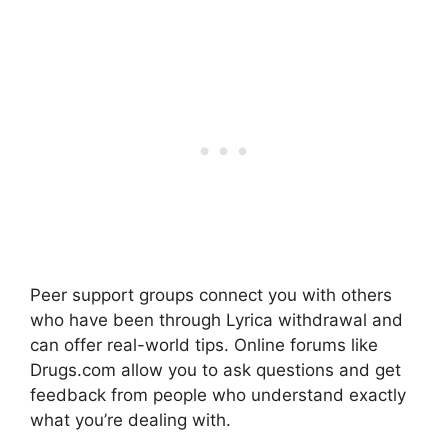
Peer support groups connect you with others
who have been through Lyrica withdrawal and
can offer real-world tips. Online forums like
Drugs.com allow you to ask questions and get
feedback from people who understand exactly
what you’re dealing with.