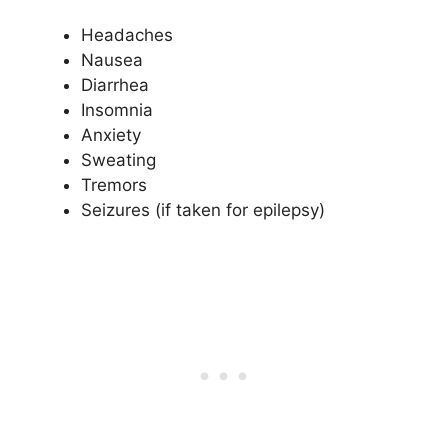
Headaches
Nausea
Diarrhea
Insomnia
Anxiety
Sweating
Tremors
Seizures (if taken for epilepsy)