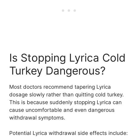
Is Stopping Lyrica Cold
Turkey Dangerous?
Most doctors recommend tapering Lyrica
dosage slowly rather than quitting cold turkey.
This is because suddenly stopping Lyrica can
cause uncomfortable and even dangerous
withdrawal symptoms.
Potential Lyrica withdrawal side effects include: