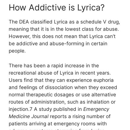
How Addictive is Lyrica?
The DEA classified Lyrica as a schedule V drug,
meaning that it is in the lowest class for abuse.
However, this does not mean that Lyrica can’t
be addictive and abuse-forming in certain
people.
There has been a rapid increase in the
recreational abuse of Lyrica in recent years.
Users find that they can experience euphoria
and feelings of dissociation when they exceed
normal therapeutic dosages or use alternative
routes of administration, such as inhalation or
injection.7 A study published in
Emergency
Medicine Journal
reports a rising number of
patients arriving at emergency rooms with