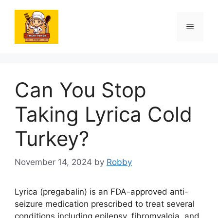
Skip
to
Menu
content
Can You Stop
Taking Lyrica Cold
Turkey?
November 14, 2024
by
Robby
Lyrica (pregabalin) is an FDA-approved anti-
seizure medication prescribed to treat several
conditions including epilepsy, fibromyalgia, and