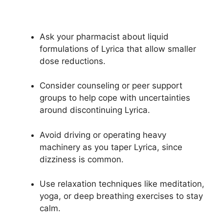
Ask your pharmacist about liquid
formulations of Lyrica that allow smaller
dose reductions.
Consider counseling or peer support
groups to help cope with uncertainties
around discontinuing Lyrica.
Avoid driving or operating heavy
machinery as you taper Lyrica, since
dizziness is common.
Use relaxation techniques like meditation,
yoga, or deep breathing exercises to stay
calm.