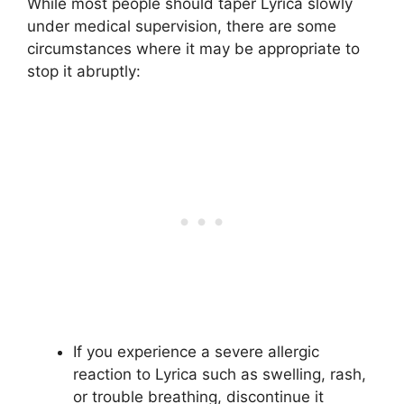
While most people should taper Lyrica slowly
under medical supervision, there are some
circumstances where it may be appropriate to
stop it abruptly:
If you experience a severe allergic
reaction to Lyrica such as swelling, rash,
or trouble breathing, discontinue it