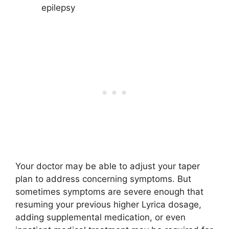
epilepsy
Your doctor may be able to adjust your taper
plan to address concerning symptoms. But
sometimes symptoms are severe enough that
resuming your previous higher Lyrica dosage,
adding supplemental medication, or even