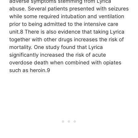
adverse symptoms stemming from Lyrica
abuse. Several patients presented with seizures
while some required intubation and ventilation
prior to being admitted to the intensive care
unit.8 There is also evidence that taking Lyrica
together with other drugs increases the risk of
mortality. One study found that Lyrica
significantly increased the risk of acute
overdose death when combined with opiates
such as heroin.9