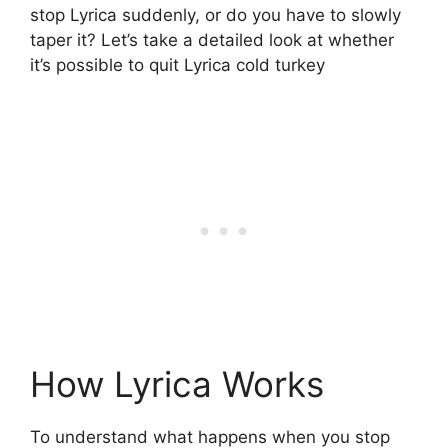
stop Lyrica suddenly, or do you have to slowly
taper it? Let’s take a detailed look at whether
it’s possible to quit Lyrica cold turkey
How Lyrica Works
To understand what happens when you stop