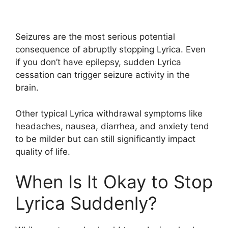
Seizures are the most serious potential
consequence of abruptly stopping Lyrica. Even
if you don’t have epilepsy, sudden Lyrica
cessation can trigger seizure activity in the
brain.
Other typical Lyrica withdrawal symptoms like
headaches, nausea, diarrhea, and anxiety tend
to be milder but can still significantly impact
quality of life.
When Is It Okay to Stop
Lyrica Suddenly?