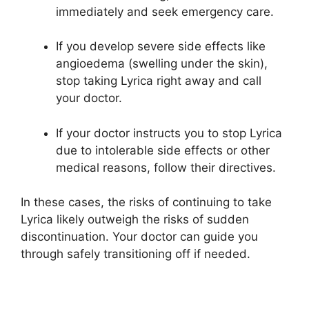
immediately and seek emergency care.
If you develop severe side effects like
angioedema (swelling under the skin),
stop taking Lyrica right away and call
your doctor.
If your doctor instructs you to stop Lyrica
due to intolerable side effects or other
medical reasons, follow their directives.
In these cases, the risks of continuing to take
Lyrica likely outweigh the risks of sudden
discontinuation. Your doctor can guide you
through safely transitioning off if needed.