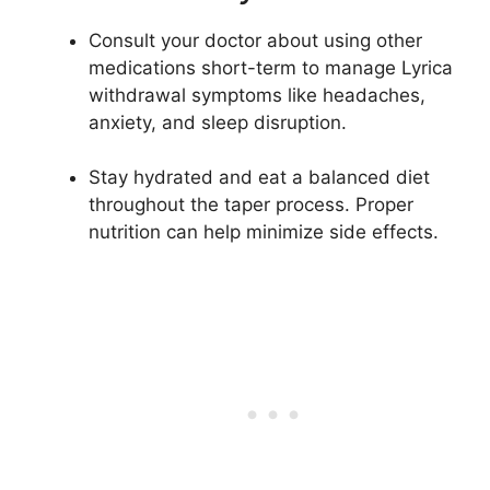
Consult your doctor about using other
medications short-term to manage Lyrica
withdrawal symptoms like headaches,
anxiety, and sleep disruption.
Stay hydrated and eat a balanced diet
throughout the taper process. Proper
nutrition can help minimize side effects.