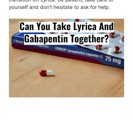
yourself and don’t hesitate to ask for help.