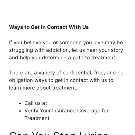
Ways to Get in Contact With Us
If you believe you or someone you love may be
struggling with addiction, let us hear your story
and help you determine a path to treatment.
There are a variety of confidential, free, and no
obligation ways to get in contact with us to
learn more about treatment.
Call us at
Verify Your Insurance Coverage for
Treatment