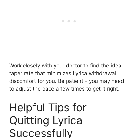
Work closely with your doctor to find the ideal
taper rate that minimizes Lyrica withdrawal
discomfort for you. Be patient – you may need
to adjust the pace a few times to get it right.
Helpful Tips for
Quitting Lyrica
Successfully