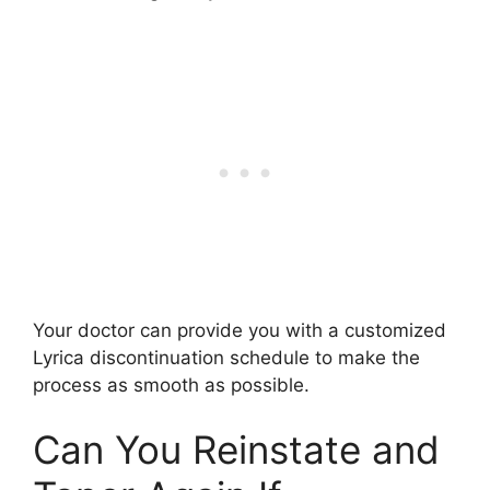
Your doctor can provide you with a customized
Lyrica discontinuation schedule to make the
process as smooth as possible.
Can You Reinstate and