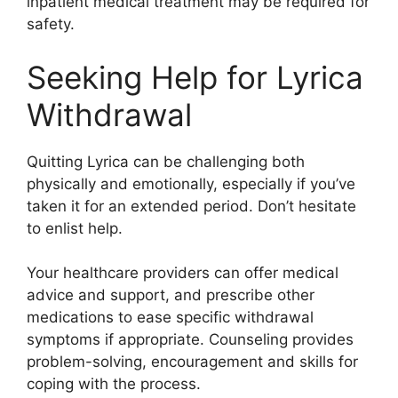
inpatient medical treatment may be required for
safety.
Seeking Help for Lyrica
Withdrawal
Quitting Lyrica can be challenging both
physically and emotionally, especially if you’ve
taken it for an extended period. Don’t hesitate
to enlist help.
Your healthcare providers can offer medical
advice and support, and prescribe other
medications to ease specific withdrawal
symptoms if appropriate. Counseling provides
problem-solving, encouragement and skills for
coping with the process.