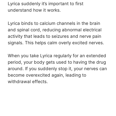
Lyrica suddenly it’s important to first
understand how it works.
Lyrica binds to calcium channels in the brain
and spinal cord, reducing abnormal electrical
activity that leads to seizures and nerve pain
signals. This helps calm overly excited nerves.
When you take Lyrica regularly for an extended
period, your body gets used to having the drug
around. If you suddenly stop it, your nerves can
become overexcited again, leading to
withdrawal effects.