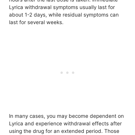
Lyrica withdrawal symptoms usually last for
about 1-2 days, while residual symptoms can
last for several weeks.
In many cases, you may become dependent on
Lyrica and experience withdrawal effects after
using the drug for an extended period. Those