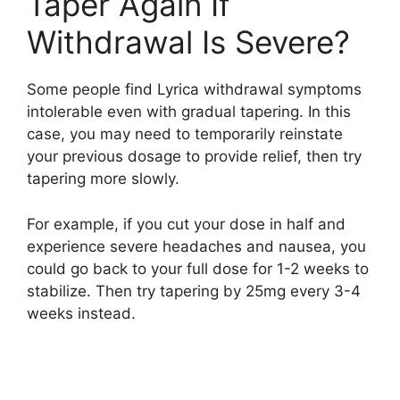
Taper Again If
Withdrawal Is Severe?
Some people find Lyrica withdrawal symptoms
intolerable even with gradual tapering. In this
case, you may need to temporarily reinstate
your previous dosage to provide relief, then try
tapering more slowly.
For example, if you cut your dose in half and
experience severe headaches and nausea, you
could go back to your full dose for 1-2 weeks to
stabilize. Then try tapering by 25mg every 3-4
weeks instead.