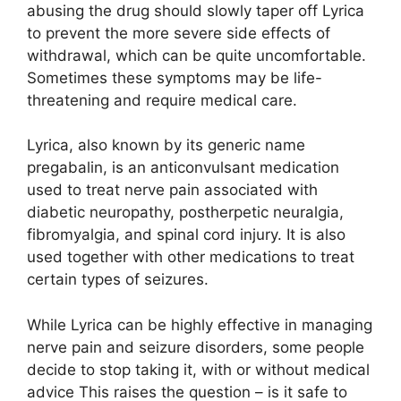
abusing the drug should slowly taper off Lyrica
to prevent the more severe side effects of
withdrawal, which can be quite uncomfortable.
Sometimes these symptoms may be life-
threatening and require medical care.
Lyrica, also known by its generic name
pregabalin, is an anticonvulsant medication
used to treat nerve pain associated with
diabetic neuropathy, postherpetic neuralgia,
fibromyalgia, and spinal cord injury. It is also
used together with other medications to treat
certain types of seizures.
While Lyrica can be highly effective in managing
nerve pain and seizure disorders, some people
decide to stop taking it, with or without medical
advice This raises the question – is it safe to