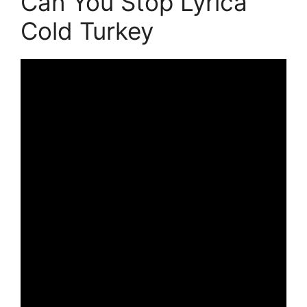
Can You Stop Lyrica
Cold Turkey