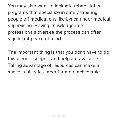
You may also want to look into rehabilitation
programs that specialize in safely tapering
people off medications like Lyrica under medical
supervision. Having knowledgeable
professionals oversee the process can offer
significant peace of mind.
The important thing is that you don’t have to do
this alone – support and help are available.
Taking advantage of resources can make a
successful Lyrica taper far more achievable.