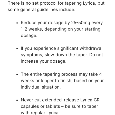
There is no set protocol for tapering Lyrica, but
some general guidelines include:
Reduce your dosage by 25-50mg every
1-2 weeks, depending on your starting
dosage.
If you experience significant withdrawal
symptoms, slow down the taper. Do not
increase your dosage.
The entire tapering process may take 4
weeks or longer to finish, based on your
individual situation.
Never cut extended-release Lyrica CR
capsules or tablets – be sure to taper
with regular Lyrica.