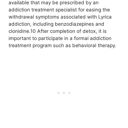
available that may be prescribed by an
addiction treatment specialist for easing the
withdrawal symptoms associated with Lyrica
addiction, including benzodiazepines and
clonidine.10 After completion of detox, it is
important to participate in a formal addiction
treatment program such as behavioral therapy.