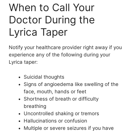
When to Call Your
Doctor During the
Lyrica Taper
Notify your healthcare provider right away if you
experience any of the following during your
Lyrica taper:
Suicidal thoughts
Signs of angioedema like swelling of the
face, mouth, hands or feet
Shortness of breath or difficulty
breathing
Uncontrolled shaking or tremors
Hallucinations or confusion
Multiple or severe seizures if you have