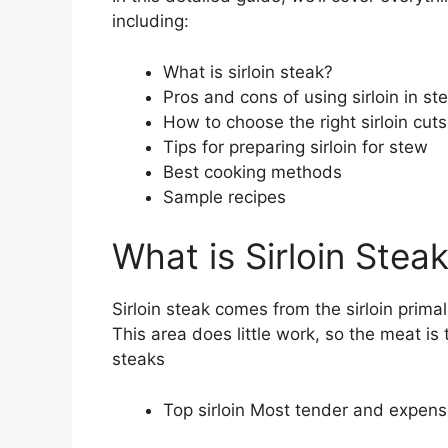
including:
What is sirloin steak?
Pros and cons of using sirloin in st
How to choose the right sirloin cuts
Tips for preparing sirloin for stew
Best cooking methods
Sample recipes
What is Sirloin Stea
Sirloin steak comes from the sirloin primal
This area does little work, so the meat is 
steaks
Top sirloin Most tender and expensi