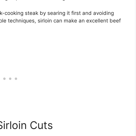
ick-cooking steak by searing it first and avoiding
ple techniques, sirloin can make an excellent beef
irloin Cuts