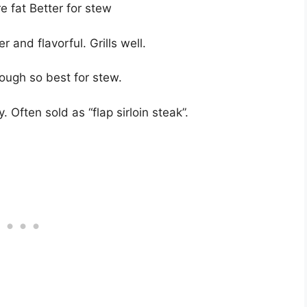
e fat Better for stew
r and flavorful. Grills well.
 tough so best for stew.
. Often sold as “flap sirloin steak”.