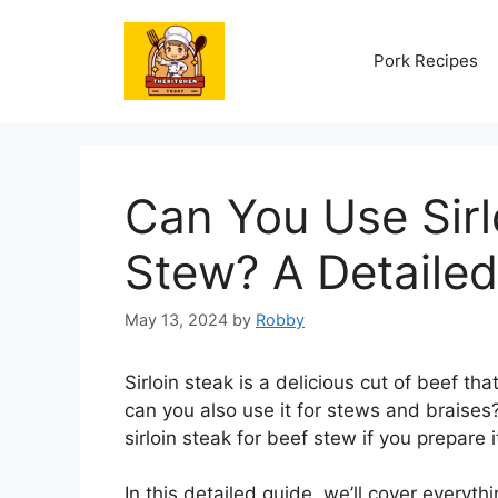
Skip
to
Pork Recipes
content
Can You Use Sirl
Stew? A Detaile
May 13, 2024
by
Robby
Sirloin steak is a delicious cut of beef tha
can you also use it for stews and braises
sirloin steak for beef stew if you prepare i
In this detailed guide, we’ll cover everyt