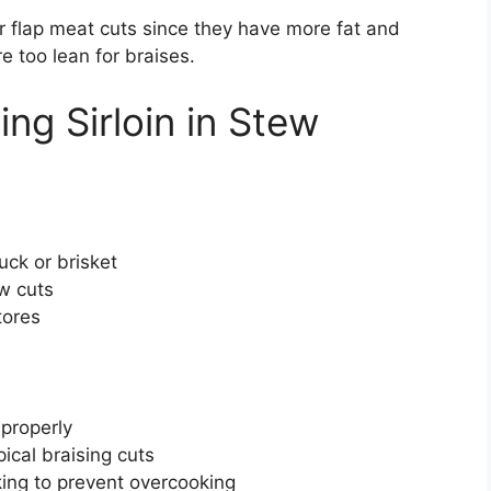
 or flap meat cuts since they have more fat and
re too lean for braises.
ng Sirloin in Stew
uck or brisket
ew cuts
tores
 properly
ical braising cuts
ing to prevent overcooking