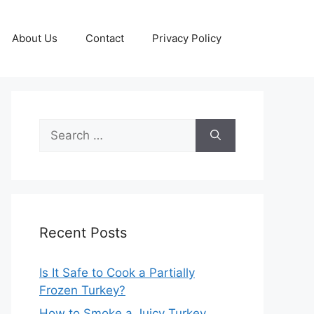
About Us
Contact
Privacy Policy
Search
for:
Recent Posts
Is It Safe to Cook a Partially
Frozen Turkey?
How to Smoke a Juicy Turkey