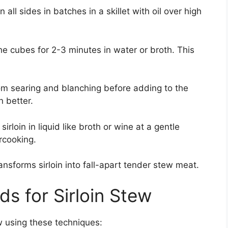
 all sides in batches in a skillet with oil over high
the cubes for 2-3 minutes in water or broth. This
om searing and blanching before adding to the
 better.
sirloin in liquid like broth or wine at a gentle
rcooking.
ansforms sirloin into fall-apart tender stew meat.
s for Sirloin Stew
w using these techniques: