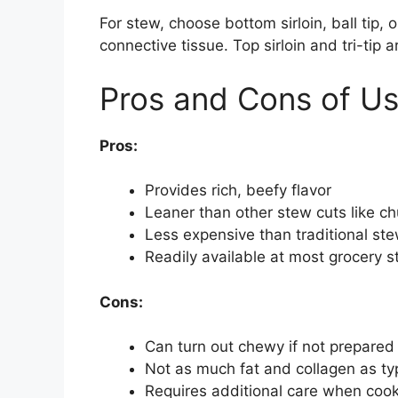
For stew, choose bottom sirloin, ball tip,
connective tissue. Top sirloin and tri-tip a
Pros and Cons of Usi
Pros:
Provides rich, beefy flavor
Leaner than other stew cuts like ch
Less expensive than traditional st
Readily available at most grocery s
Cons:
Can turn out chewy if not prepared
Not as much fat and collagen as typ
Requires additional care when cook