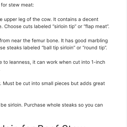
 for stew meat:
 upper leg of the cow. It contains a decent
 Choose cuts labeled “sirloin tip” or “flap meat”.
from near the femur bone. It has good marbling
 steaks labeled “ball tip sirloin” or “round tip”.
e to leanness, it can work when cut into 1-inch
.
. Must be cut into small pieces but adds great
be sirloin. Purchase whole steaks so you can