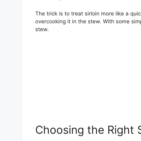
The trick is to treat sirloin more like a qu
overcooking it in the stew. With some sim
stew.
Choosing the Right S