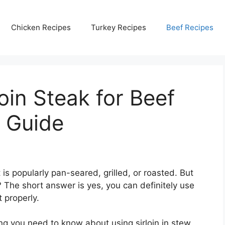
Chicken Recipes
Turkey Recipes
Beef Recipes
oin Steak for Beef
d Guide
t is popularly pan-seared, grilled, or roasted. But
? The short answer is yes, you can definitely use
t properly.
hing you need to know about using sirloin in stew,