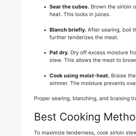
Sear the cubes.
Brown the sirloin on
heat. This locks in juices.
Blanch briefly.
After searing, boil 
further tenderizes the meat.
Pat dry.
Dry off excess moisture fr
stew. This allows the meat to brown
Cook using moist-heat.
Braise the 
simmer. The moisture prevents ove
Proper searing, blanching, and braising tr
Best Cooking Method
To maximize tenderness, cook sirloin ste