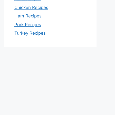
Chicken Recipes
Ham Recipes
Pork Recipes
Turkey Recipes