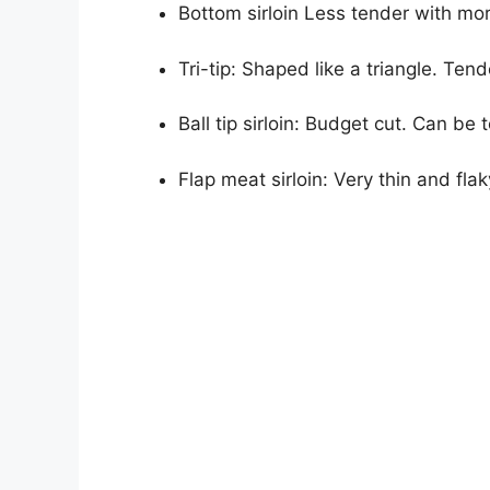
Bottom sirloin Less tender with mor
Tri-tip: Shaped like a triangle. Tende
Ball tip sirloin: Budget cut. Can be
Flap meat sirloin: Very thin and flaky