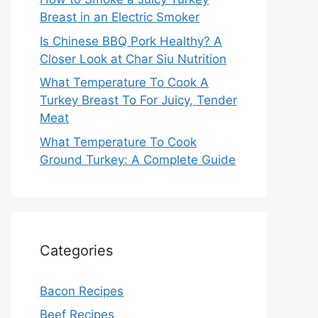
Breast in an Electric Smoker
Is Chinese BBQ Pork Healthy? A
Closer Look at Char Siu Nutrition
What Temperature To Cook A
Turkey Breast To For Juicy, Tender
Meat
What Temperature To Cook
Ground Turkey: A Complete Guide
Categories
Bacon Recipes
Beef Recipes