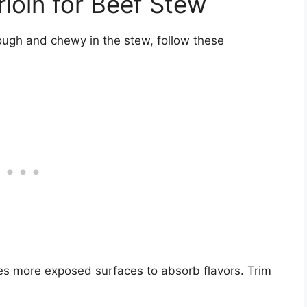
rloin for Beef Stew
ough and chewy in the stew, follow these
es more exposed surfaces to absorb flavors. Trim