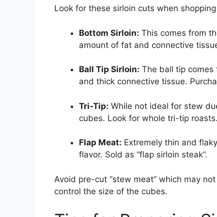
Look for these sirloin cuts when shopping
Bottom Sirloin:
This comes from the
amount of fat and connective tissue.
Ball Tip Sirloin:
The ball tip comes 
and thick connective tissue. Purchase
Tri-Tip:
While not ideal for stew du
cubes. Look for whole tri-tip roasts
Flap Meat:
Extremely thin and flaky
flavor. Sold as “flap sirloin steak”.
Avoid pre-cut “stew meat” which may not 
control the size of the cubes.