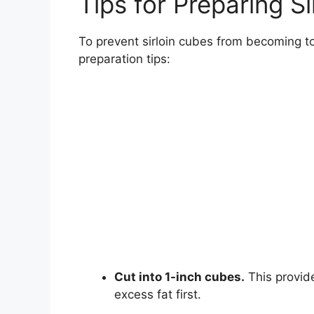
Tips for Preparing Si
To prevent sirloin cubes from becoming t
preparation tips:
Cut into 1-inch cubes.
This provid
excess fat first.