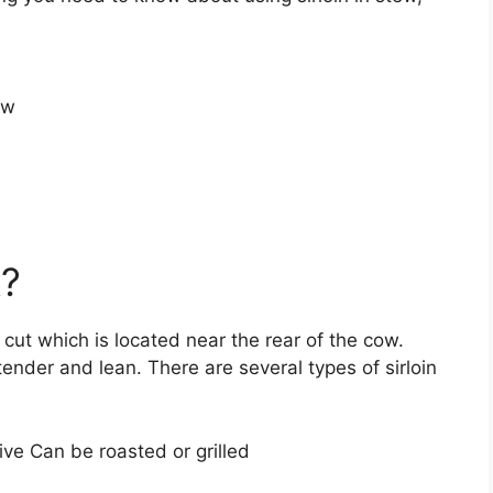
ew
k?
 cut which is located near the rear of the cow.
tender and lean. There are several types of sirloin
ve Can be roasted or grilled