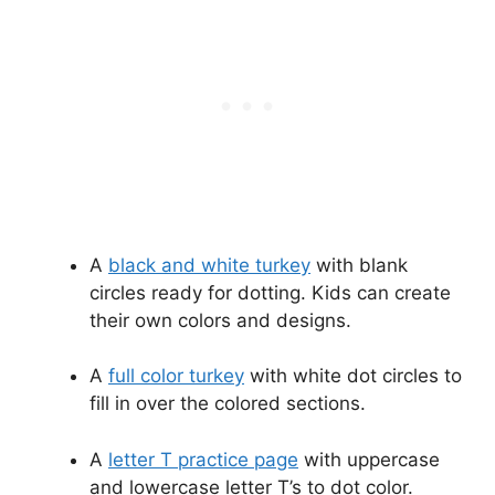
A
black and white turkey
with blank
circles ready for dotting. Kids can create
their own colors and designs.
A
full color turkey
with white dot circles to
fill in over the colored sections.
A
letter T practice page
with uppercase
and lowercase letter T’s to dot color.