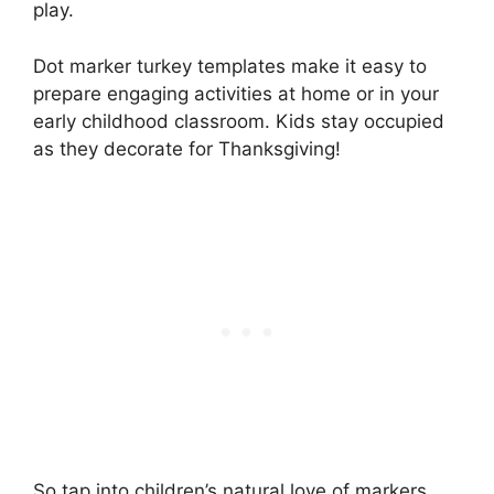
play.
Dot marker turkey templates make it easy to
prepare engaging activities at home or in your
early childhood classroom. Kids stay occupied
as they decorate for Thanksgiving!
So tap into children’s natural love of markers