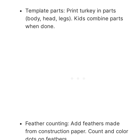
Template parts: Print turkey in parts
(body, head, legs). Kids combine parts
when done.
Feather counting: Add feathers made
from construction paper. Count and color
dots on feathers.