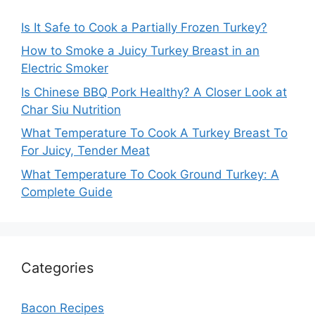
Is It Safe to Cook a Partially Frozen Turkey?
How to Smoke a Juicy Turkey Breast in an
Electric Smoker
Is Chinese BBQ Pork Healthy? A Closer Look at
Char Siu Nutrition
What Temperature To Cook A Turkey Breast To
For Juicy, Tender Meat
What Temperature To Cook Ground Turkey: A
Complete Guide
Categories
Bacon Recipes