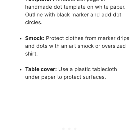
handmade dot template on white paper.
Outline with black marker and add dot
circles.
Smock:
Protect clothes from marker drips
and dots with an art smock or oversized
shirt.
Table cover:
Use a plastic tablecloth
under paper to protect surfaces.