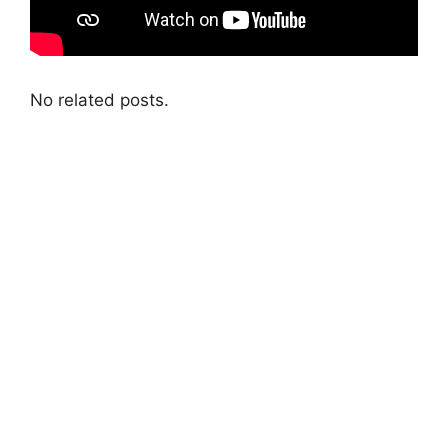
No related posts.