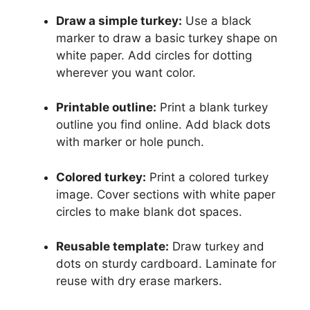
Draw a simple turkey:
Use a black
marker to draw a basic turkey shape on
white paper. Add circles for dotting
wherever you want color.
Printable outline:
Print a blank turkey
outline you find online. Add black dots
with marker or hole punch.
Colored turkey:
Print a colored turkey
image. Cover sections with white paper
circles to make blank dot spaces.
Reusable template:
Draw turkey and
dots on sturdy cardboard. Laminate for
reuse with dry erase markers.