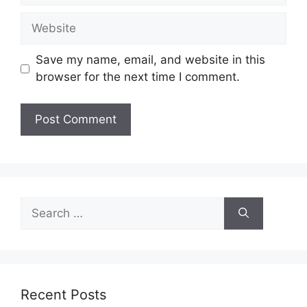
Website
Save my name, email, and website in this
browser for the next time I comment.
Search
for:
Recent Posts