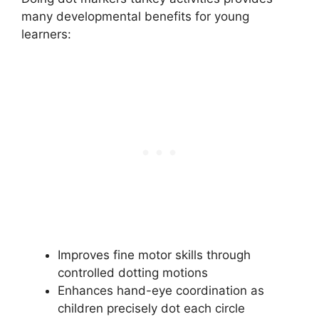
many developmental benefits for young
learners:
Improves fine motor skills through
controlled dotting motions
Enhances hand-eye coordination as
children precisely dot each circle