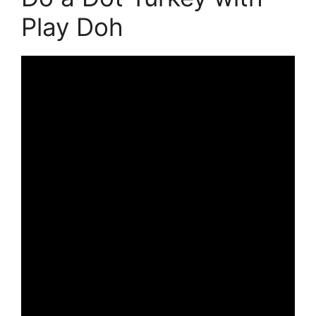
Play Doh