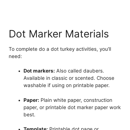
Dot Marker Materials
To complete do a dot turkey activities, you’ll
need:
Dot markers:
Also called daubers.
Available in classic or scented. Choose
washable if using on printable paper.
Paper:
Plain white paper, construction
paper, or printable dot marker paper work
best.
Template:
Printable dot page or