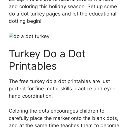
and coloring this holiday season. Set up some
do a dot turkey pages and let the educational
dotting begin!
Turkey Do a Dot
Printables
The free turkey do a dot printables are just
perfect for fine motor skills practice and eye-
hand coordination.
Coloring the dots encourages children to
carefully place the marker onto the blank dots,
and at the same time teaches them to become