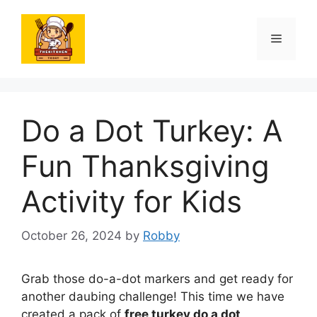
Skip
to
Menu
content
Do a Dot Turkey: A
Fun Thanksgiving
Activity for Kids
October 26, 2024
by
Robby
Grab those do-a-dot markers and get ready for
another daubing challenge! This time we have
created a pack of
free turkey do a dot