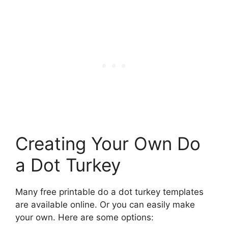
Creating Your Own Do
a Dot Turkey
Many free printable do a dot turkey templates
are available online. Or you can easily make
your own. Here are some options: