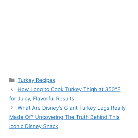
Categories
Turkey Recipes
Post
How Long to Cook Turkey Thigh at 350°F
navigation
for Juicy, Flavorful Results
What Are Disney’s Giant Turkey Legs Really
Made Of? Uncovering The Truth Behind This
Iconic Disney Snack