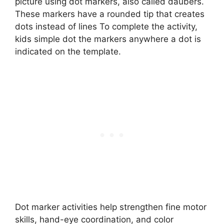
picture using dot markers, also called daubers.
These markers have a rounded tip that creates
dots instead of lines To complete the activity,
kids simple dot the markers anywhere a dot is
indicated on the template.
Dot marker activities help strengthen fine motor
skills, hand-eye coordination, and color