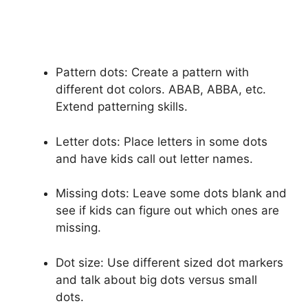
Pattern dots: Create a pattern with
different dot colors. ABAB, ABBA, etc.
Extend patterning skills.
Letter dots: Place letters in some dots
and have kids call out letter names.
Missing dots: Leave some dots blank and
see if kids can figure out which ones are
missing.
Dot size: Use different sized dot markers
and talk about big dots versus small
dots.