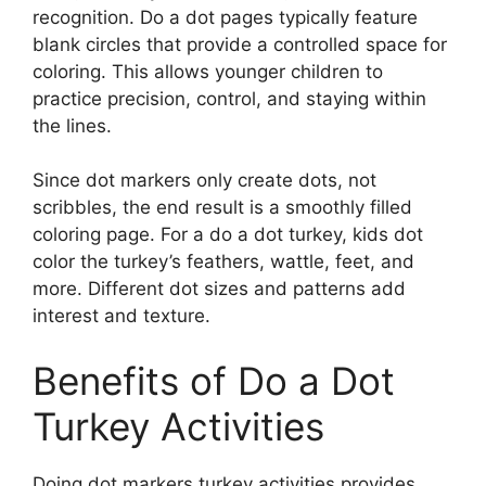
recognition. Do a dot pages typically feature
blank circles that provide a controlled space for
coloring. This allows younger children to
practice precision, control, and staying within
the lines.
Since dot markers only create dots, not
scribbles, the end result is a smoothly filled
coloring page. For a do a dot turkey, kids dot
color the turkey’s feathers, wattle, feet, and
more. Different dot sizes and patterns add
interest and texture.
Benefits of Do a Dot
Turkey Activities
Doing dot markers turkey activities provides