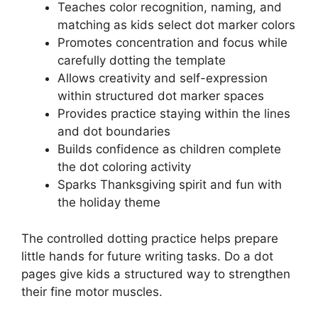
Teaches color recognition, naming, and
matching as kids select dot marker colors
Promotes concentration and focus while
carefully dotting the template
Allows creativity and self-expression
within structured dot marker spaces
Provides practice staying within the lines
and dot boundaries
Builds confidence as children complete
the dot coloring activity
Sparks Thanksgiving spirit and fun with
the holiday theme
The controlled dotting practice helps prepare
little hands for future writing tasks. Do a dot
pages give kids a structured way to strengthen
their fine motor muscles.