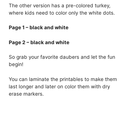
The other version has a pre-colored turkey,
where kids need to color only the white dots.
Page 1 – black and white
Page 2 – black and white
So grab your favorite daubers and let the fun
begin!
You can laminate the printables to make them
last longer and later on color them with dry
erase markers.