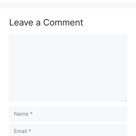
Leave a Comment
Comment
Name
Email