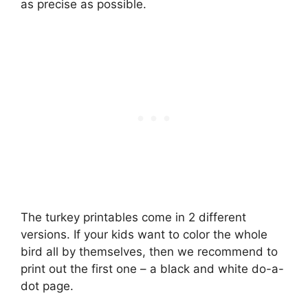
as precise as possible.
The turkey printables come in 2 different
versions. If your kids want to color the whole
bird all by themselves, then we recommend to
print out the first one – a black and white do-a-
dot page.