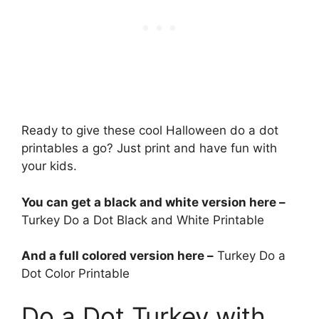
Ready to give these cool Halloween do a dot
printables a go? Just print and have fun with
your kids.
You can get a black and white version here –
Turkey Do a Dot Black and White Printable
And a full colored version here –
Turkey Do a
Dot Color Printable
Do a Dot Turkey with