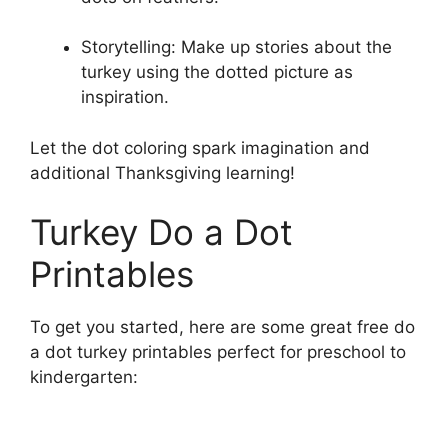
Storytelling: Make up stories about the
turkey using the dotted picture as
inspiration.
Let the dot coloring spark imagination and
additional Thanksgiving learning!
Turkey Do a Dot
Printables
To get you started, here are some great free do
a dot turkey printables perfect for preschool to
kindergarten: