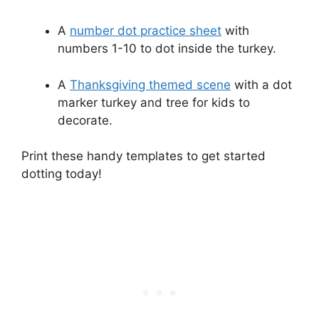
A
number dot practice sheet
with
numbers 1-10 to dot inside the turkey.
A
Thanksgiving themed scene
with a dot
marker turkey and tree for kids to
decorate.
Print these handy templates to get started
dotting today!