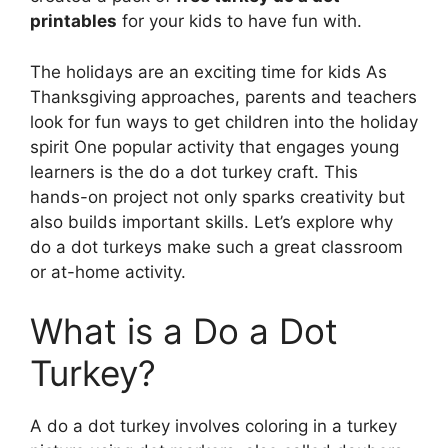
printables
for your kids to have fun with.
The holidays are an exciting time for kids As
Thanksgiving approaches, parents and teachers
look for fun ways to get children into the holiday
spirit One popular activity that engages young
learners is the do a dot turkey craft. This
hands-on project not only sparks creativity but
also builds important skills. Let’s explore why
do a dot turkeys make such a great classroom
or at-home activity.
What is a Do a Dot
Turkey?
A do a dot turkey involves coloring in a turkey