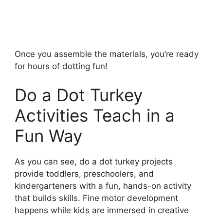
Once you assemble the materials, you’re ready
for hours of dotting fun!
Do a Dot Turkey
Activities Teach in a
Fun Way
As you can see, do a dot turkey projects
provide toddlers, preschoolers, and
kindergarteners with a fun, hands-on activity
that builds skills. Fine motor development
happens while kids are immersed in creative