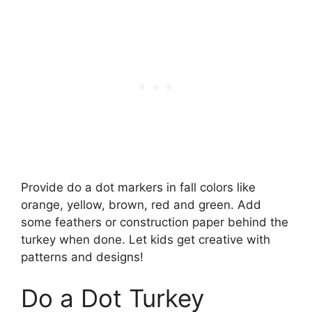
Provide do a dot markers in fall colors like
orange, yellow, brown, red and green. Add
some feathers or construction paper behind the
turkey when done. Let kids get creative with
patterns and designs!
Do a Dot Turkey