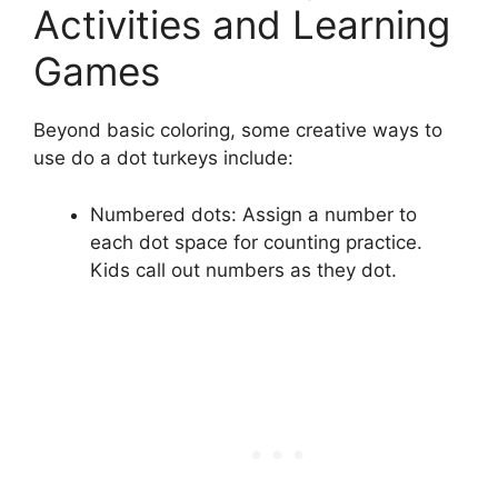
Activities and Learning
Games
Beyond basic coloring, some creative ways to
use do a dot turkeys include:
Numbered dots: Assign a number to
each dot space for counting practice.
Kids call out numbers as they dot.