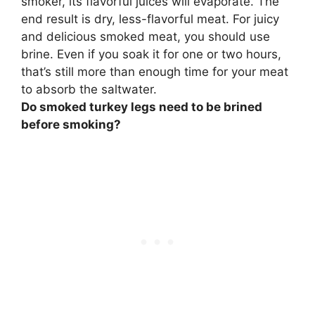
smoker, its flavorful juices will evaporate. The
end result is dry, less-flavorful meat.
For juicy
and delicious smoked meat, you should use
brine
. Even if you soak it for one or two hours,
that’s still more than enough time for your meat
to absorb the saltwater.
Do smoked turkey legs need to be brined
before smoking?