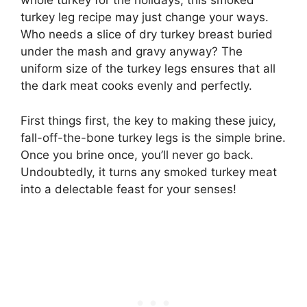
whole turkey for the holidays, this smoked
turkey leg recipe may just change your ways.
Who needs a slice of dry turkey breast buried
under the mash and gravy anyway? The
uniform size of the turkey legs ensures that all
the dark meat cooks evenly and perfectly.
First things first, the key to making these juicy,
fall-off-the-bone turkey legs is the simple brine.
Once you brine once, you’ll never go back.
Undoubtedly, it turns any smoked turkey meat
into a delectable feast for your senses!