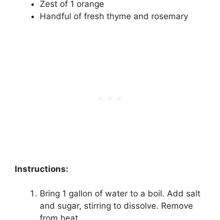
Zest of 1 orange
Handful of fresh thyme and rosemary
Instructions:
Bring 1 gallon of water to a boil. Add salt
and sugar, stirring to dissolve. Remove
from heat.