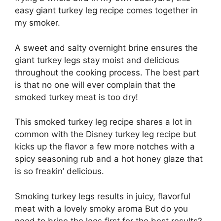
easy giant turkey leg recipe comes together in
my smoker.
A sweet and salty overnight brine ensures the
giant turkey legs stay moist and delicious
throughout the cooking process. The best part
is that no one will ever complain that the
smoked turkey meat is too dry!
This smoked turkey leg recipe shares a lot in
common with the Disney turkey leg recipe but
kicks up the flavor a few more notches with a
spicy seasoning rub and a hot honey glaze that
is so freakin’ delicious.
Smoking turkey legs results in juicy, flavorful
meat with a lovely smoky aroma But do you
need to brine the legs first for the best results?