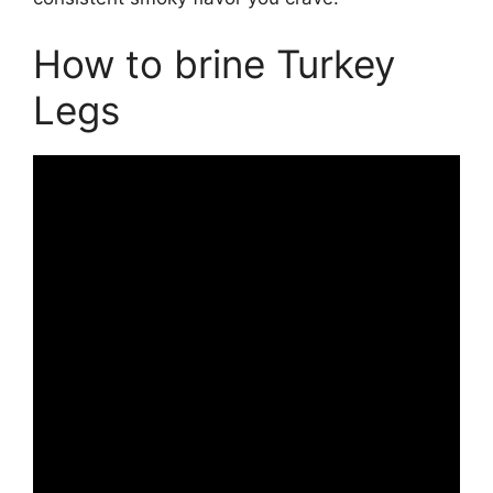
How to brine Turkey
Legs