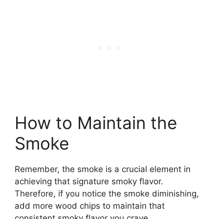
How to Maintain the
Smoke
Remember, the smoke is a crucial element in
achieving that signature smoky flavor.
Therefore, if you notice the smoke diminishing,
add more wood chips to maintain that
consistent smoky flavor you crave.