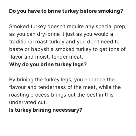
Do you have to brine turkey before smoking?
Smoked turkey doesn’t require any special prep,
as
you can dry-brine it just as you would a
traditional roast turkey
and you don’t need to
baste or babysit a smoked turkey to get tons of
flavor and moist, tender meat.
Why do you brine turkey legs?
By brining the turkey legs, you
enhance the
flavour and tenderness of the meat
, while the
roasting process brings out the best in this
underrated cut.
Is turkey brining necessary?