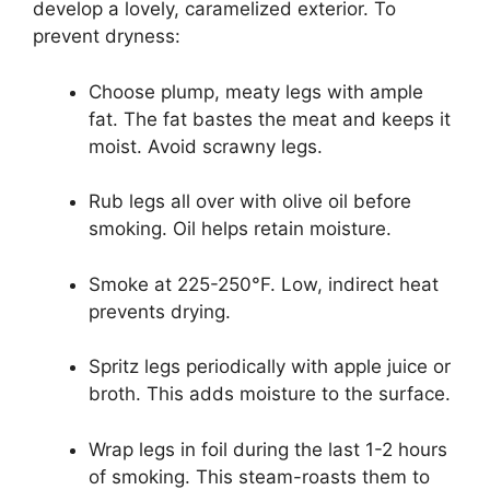
develop a lovely, caramelized exterior. To
prevent dryness:
Choose plump, meaty legs with ample
fat. The fat bastes the meat and keeps it
moist. Avoid scrawny legs.
Rub legs all over with olive oil before
smoking. Oil helps retain moisture.
Smoke at 225-250°F. Low, indirect heat
prevents drying.
Spritz legs periodically with apple juice or
broth. This adds moisture to the surface.
Wrap legs in foil during the last 1-2 hours
of smoking. This steam-roasts them to