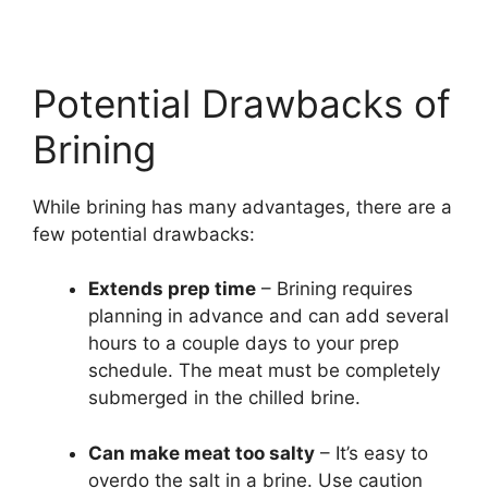
Potential Drawbacks of
Brining
While brining has many advantages, there are a
few potential drawbacks:
Extends prep time
– Brining requires
planning in advance and can add several
hours to a couple days to your prep
schedule. The meat must be completely
submerged in the chilled brine.
Can make meat too salty
– It’s easy to
overdo the salt in a brine. Use caution