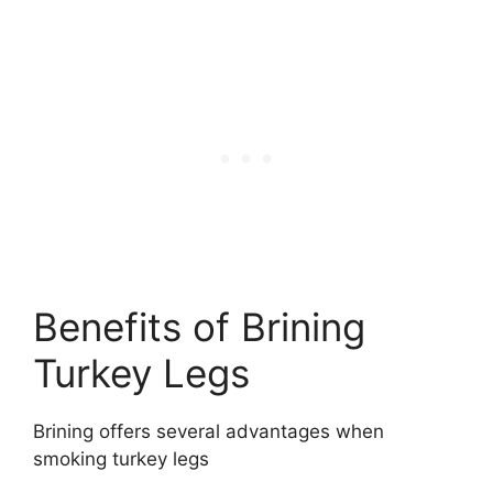
Benefits of Brining
Turkey Legs
Brining offers several advantages when
smoking turkey legs