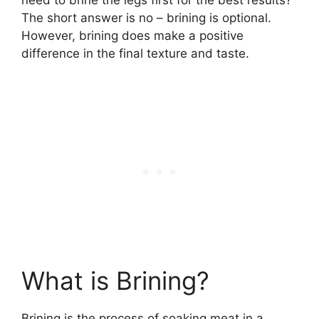
The short answer is no – brining is optional.
However, brining does make a positive
difference in the final texture and taste.
What is Brining?
Brining is the process of soaking meat in a