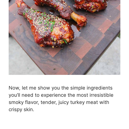
Now, let me show you the simple ingredients
you’ll need to experience the most irresistible
smoky flavor, tender, juicy turkey meat with
crispy skin.