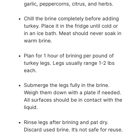
garlic, peppercorns, citrus, and herbs.
Chill the brine completely before adding
turkey. Place it in the fridge until cold or
in an ice bath. Meat should never soak in
warm brine.
Plan for 1 hour of brining per pound of
turkey legs. Legs usually range 1-2 lbs
each.
Submerge the legs fully in the brine.
Weigh them down with a plate if needed.
All surfaces should be in contact with the
liquid.
Rinse legs after brining and pat dry.
Discard used brine. It’s not safe for reuse.