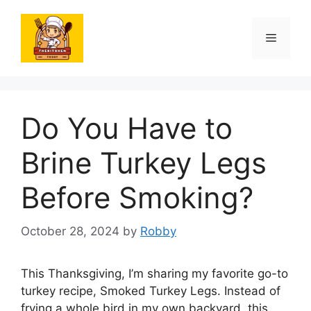
Skip
to
Menu
content
Do You Have to
Brine Turkey Legs
Before Smoking?
October 28, 2024
by
Robby
This Thanksgiving, I’m sharing my favorite go-to
turkey recipe, Smoked Turkey Legs. Instead of
frying a whole bird in my own backyard, this