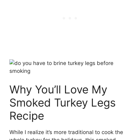
Why You’ll Love My
Smoked Turkey Legs
Recipe
While I realize it’s more traditional to cook the