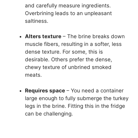
and carefully measure ingredients.
Overbrining leads to an unpleasant
saltiness.
Alters texture
– The brine breaks down
muscle fibers, resulting in a softer, less
dense texture. For some, this is
desirable. Others prefer the dense,
chewy texture of unbrined smoked
meats.
Requires space
– You need a container
large enough to fully submerge the turkey
legs in the brine. Fitting this in the fridge
can be challenging.