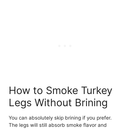
How to Smoke Turkey
Legs Without Brining
You can absolutely skip brining if you prefer.
The legs will still absorb smoke flavor and