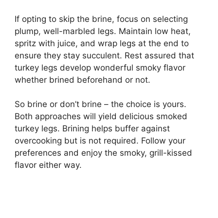
If opting to skip the brine, focus on selecting
plump, well-marbled legs. Maintain low heat,
spritz with juice, and wrap legs at the end to
ensure they stay succulent. Rest assured that
turkey legs develop wonderful smoky flavor
whether brined beforehand or not.
So brine or don’t brine – the choice is yours.
Both approaches will yield delicious smoked
turkey legs. Brining helps buffer against
overcooking but is not required. Follow your
preferences and enjoy the smoky, grill-kissed
flavor either way.