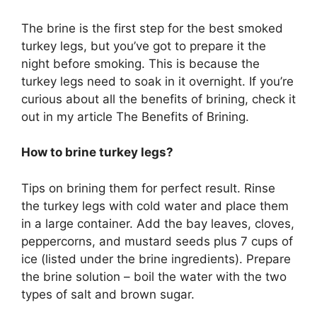
The brine is the first step for the best smoked
turkey legs, but you’ve got to prepare it the
night before smoking. This is because the
turkey legs need to soak in it overnight. If you’re
curious about all the benefits of brining, check it
out in my article The Benefits of Brining.
How to brine turkey legs?
Tips on brining them for perfect result. Rinse
the turkey legs with cold water and place them
in a large container. Add the bay leaves, cloves,
peppercorns, and mustard seeds plus 7 cups of
ice (listed under the brine ingredients). Prepare
the brine solution – boil the water with the two
types of salt and brown sugar.