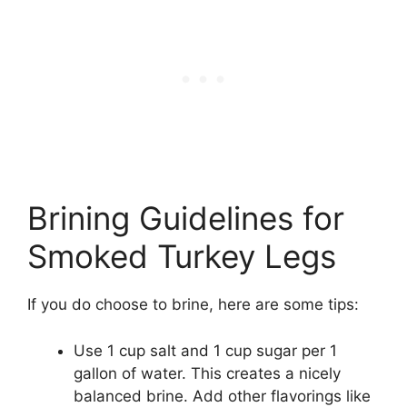
Brining Guidelines for
Smoked Turkey Legs
If you do choose to brine, here are some tips:
Use 1 cup salt and 1 cup sugar per 1
gallon of water. This creates a nicely
balanced brine. Add other flavorings like