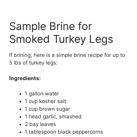
Sample Brine for
Smoked Turkey Legs
If brining, here is a simple brine recipe for up to
5 lbs of turkey legs:
Ingredients:
1 gallon water
1 cup kosher salt
1 cup brown sugar
1 head garlic, smashed
2 bay leaves
1 tablespoon black peppercorns