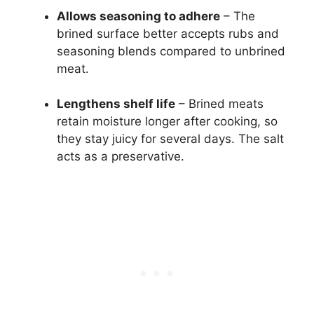
Allows seasoning to adhere
– The
brined surface better accepts rubs and
seasoning blends compared to unbrined
meat.
Lengthens shelf life
– Brined meats
retain moisture longer after cooking, so
they stay juicy for several days. The salt
acts as a preservative.