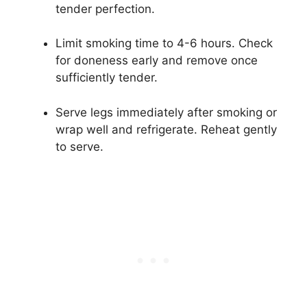
tender perfection.
Limit smoking time to 4-6 hours. Check
for doneness early and remove once
sufficiently tender.
Serve legs immediately after smoking or
wrap well and refrigerate. Reheat gently
to serve.