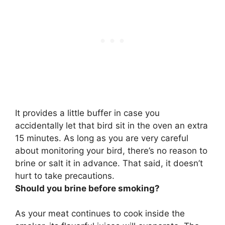
It provides a little buffer in case you
accidentally let that bird sit in the oven an extra
15 minutes. As long as you are very careful
about monitoring your bird,
there’s no reason to
brine or salt it in advance
. That said, it doesn’t
hurt to take precautions.
Should you brine before smoking?
As your meat continues to cook inside the