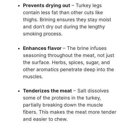
Prevents drying out
– Turkey legs
contain less fat than other cuts like
thighs. Brining ensures they stay moist
and don’t dry out during the lengthy
smoking process.
Enhances flavor
– The brine infuses
seasoning throughout the meat, not just
the surface. Herbs, spices, sugar, and
other aromatics penetrate deep into the
muscles.
Tenderizes the meat
– Salt dissolves
some of the proteins in the turkey,
partially breaking down the muscle
fibers. This makes the meat more tender
and easier to chew.