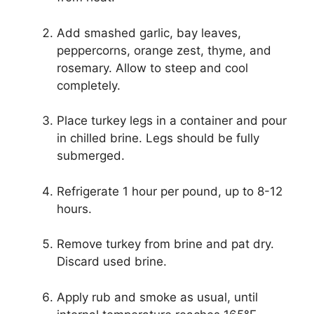
Add smashed garlic, bay leaves,
peppercorns, orange zest, thyme, and
rosemary. Allow to steep and cool
completely.
Place turkey legs in a container and pour
in chilled brine. Legs should be fully
submerged.
Refrigerate 1 hour per pound, up to 8-12
hours.
Remove turkey from brine and pat dry.
Discard used brine.
Apply rub and smoke as usual, until