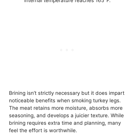
internal temperature reaches 165°F.
Brining isn’t strictly necessary but it does impart
noticeable benefits when smoking turkey legs.
The meat retains more moisture, absorbs more
seasoning, and develops a juicier texture. While
brining requires extra time and planning, many
feel the effort is worthwhile.