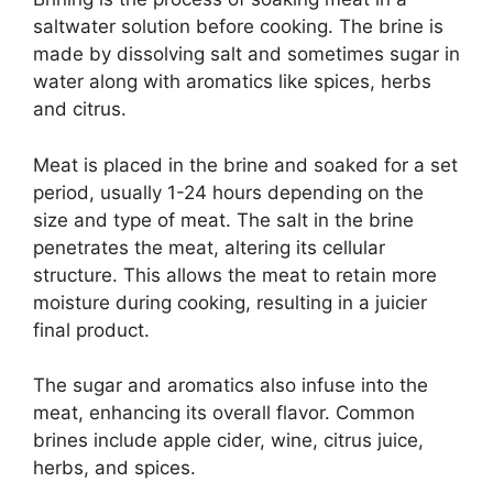
saltwater solution before cooking. The brine is
made by dissolving salt and sometimes sugar in
water along with aromatics like spices, herbs
and citrus.
Meat is placed in the brine and soaked for a set
period, usually 1-24 hours depending on the
size and type of meat. The salt in the brine
penetrates the meat, altering its cellular
structure. This allows the meat to retain more
moisture during cooking, resulting in a juicier
final product.
The sugar and aromatics also infuse into the
meat, enhancing its overall flavor. Common
brines include apple cider, wine, citrus juice,
herbs, and spices.