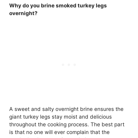
Why do you brine smoked turkey legs
overnight?
A sweet and salty overnight brine ensures the
giant turkey legs stay moist and delicious
throughout the cooking process. The best part
is that no one will ever complain that the