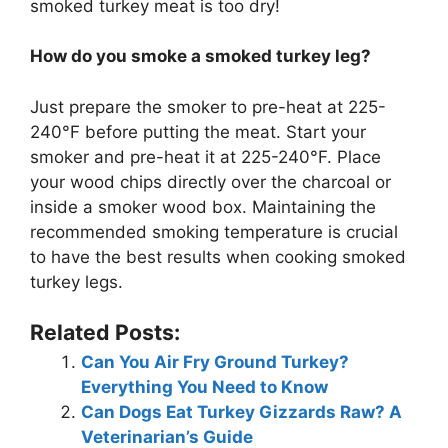
smoked turkey meat is too dry!
How do you smoke a smoked turkey leg?
Just prepare the smoker to pre-heat at 225-
240°F before putting the meat. Start your
smoker and pre-heat it at 225-240°F. Place
your wood chips directly over the charcoal or
inside a smoker wood box. Maintaining the
recommended smoking temperature is crucial
to have the best results when cooking smoked
turkey legs.
Related Posts:
Can You Air Fry Ground Turkey?
Everything You Need to Know
Can Dogs Eat Turkey Gizzards Raw? A
Veterinarian’s Guide