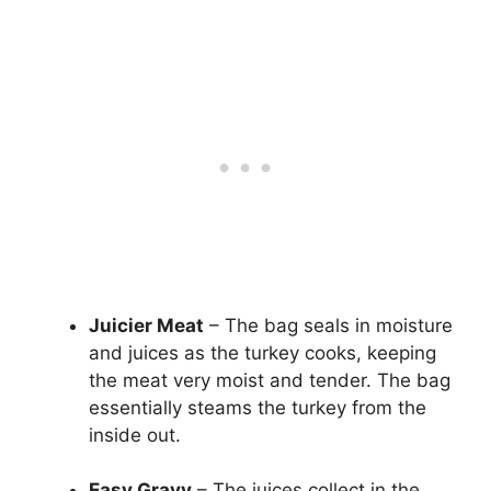
Juicier Meat
– The bag seals in moisture
and juices as the turkey cooks, keeping
the meat very moist and tender. The bag
essentially steams the turkey from the
inside out.
Easy Gravy
– The juices collect in the