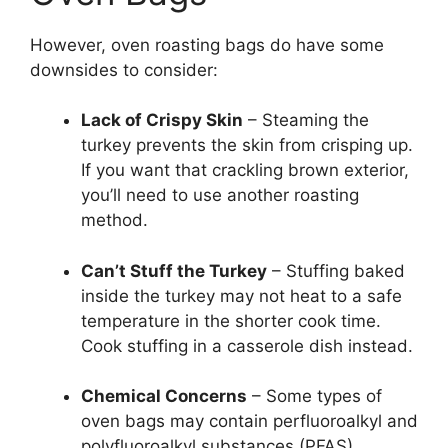
However, oven roasting bags do have some
downsides to consider:
Lack of Crispy Skin
– Steaming the
turkey prevents the skin from crisping up.
If you want that crackling brown exterior,
you’ll need to use another roasting
method.
Can’t Stuff the Turkey
– Stuffing baked
inside the turkey may not heat to a safe
temperature in the shorter cook time.
Cook stuffing in a casserole dish instead.
Chemical Concerns
– Some types of
oven bags may contain perfluoroalkyl and
polyfluoroalkyl substances (PFAS),