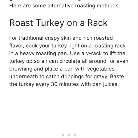
Here are some alternative roasting methods:
Roast Turkey on a Rack
For traditional crispy skin and rich roasted
flavor, cook your turkey right on a roasting rack
in a heavy roasting pan. Use a v-rack to lift the
turkey up so air can circulate all around for even
browning and place a pan with vegetables
underneath to catch drippings for gravy. Baste
the turkey every 30 minutes with pan juices.