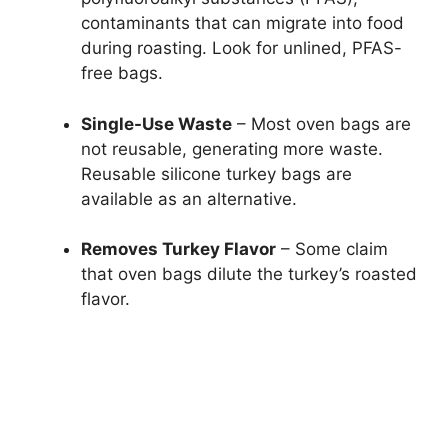
contaminants that can migrate into food
during roasting. Look for unlined, PFAS-
free bags.
Single-Use Waste
– Most oven bags are
not reusable, generating more waste.
Reusable silicone turkey bags are
available as an alternative.
Removes Turkey Flavor
– Some claim
that oven bags dilute the turkey’s roasted
flavor.