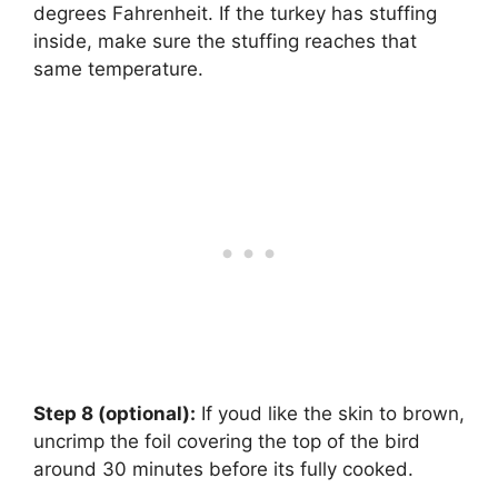
degrees Fahrenheit. If the turkey has stuffing
inside, make sure the stuffing reaches that
same temperature.
Step 8 (optional):
‌ If youd like the skin to brown,
uncrimp the foil covering the top of the bird
around 30 minutes before its fully cooked.