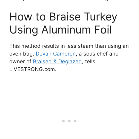
How to Braise Turkey
Using Aluminum Foil
This method results in less steam than using an
oven bag,
Devan Cameron
, a sous chef and
owner of
Braised & Deglazed
, tells
LIVESTRONG.com.