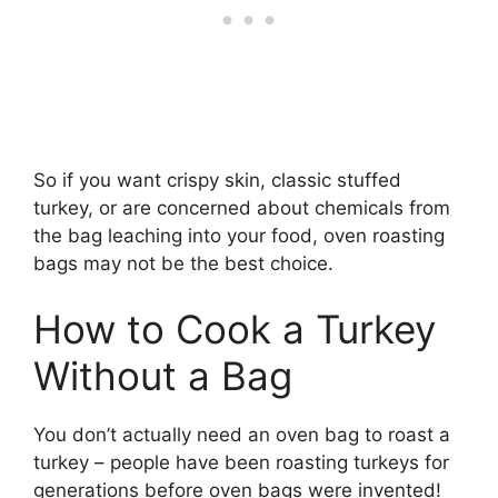
So if you want crispy skin, classic stuffed
turkey, or are concerned about chemicals from
the bag leaching into your food, oven roasting
bags may not be the best choice.
How to Cook a Turkey
Without a Bag
You don’t actually need an oven bag to roast a
turkey – people have been roasting turkeys for
generations before oven bags were invented!