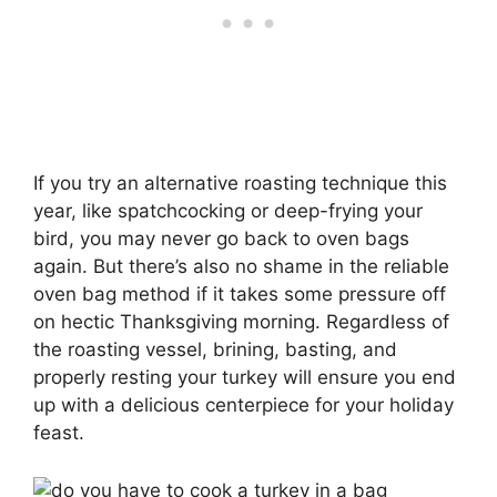
If you try an alternative roasting technique this
year, like spatchcocking or deep-frying your
bird, you may never go back to oven bags
again. But there’s also no shame in the reliable
oven bag method if it takes some pressure off
on hectic Thanksgiving morning. Regardless of
the roasting vessel, brining, basting, and
properly resting your turkey will ensure you end
up with a delicious centerpiece for your holiday
feast.