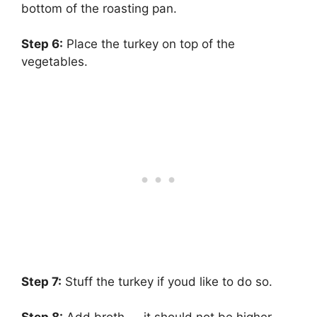
bottom of the roasting pan.
Step 6:
‌ Place the turkey on top of the
vegetables.
Step 7:
‌ Stuff the turkey if youd like to do so.