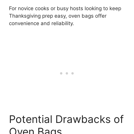
For novice cooks or busy hosts looking to keep
Thanksgiving prep easy, oven bags offer
convenience and reliability.
Potential Drawbacks of
Oven Bags