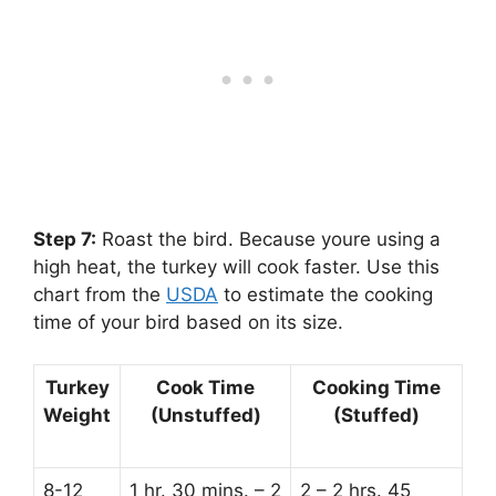
Step 7:
‌ Roast the bird. Because youre using a
high heat, the turkey will cook faster. Use this
chart from the
USDA
to estimate the cooking
time of your bird based on its size.
Turkey
Cook Time
Cooking Time
Weight
(Unstuffed)
(Stuffed)
8-12
1 hr. 30 mins. – 2
2 – 2 hrs. 45