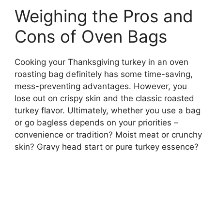
Weighing the Pros and
Cons of Oven Bags
Cooking your Thanksgiving turkey in an oven
roasting bag definitely has some time-saving,
mess-preventing advantages. However, you
lose out on crispy skin and the classic roasted
turkey flavor. Ultimately, whether you use a bag
or go bagless depends on your priorities –
convenience or tradition? Moist meat or crunchy
skin? Gravy head start or pure turkey essence?