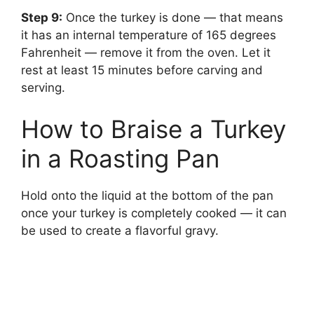
Step 9:
‌ Once the turkey is done — that means
it has an internal temperature of 165 degrees
Fahrenheit — remove it from the oven. Let it
rest at least 15 minutes before carving and
serving.
How to Braise a Turkey
in a Roasting Pan
Hold onto the liquid at the bottom of the pan
once your turkey is completely cooked — it can
be used to create a flavorful gravy.