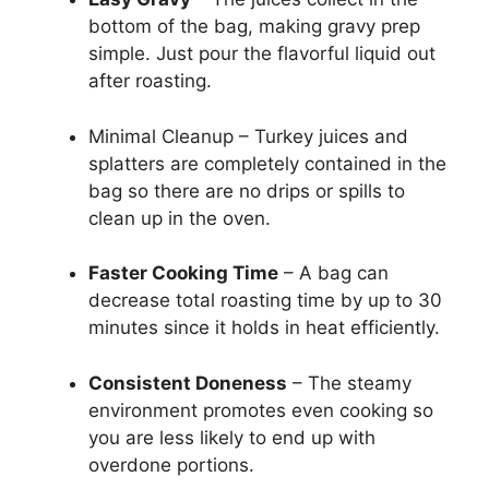
bottom of the bag, making gravy prep
simple. Just pour the flavorful liquid out
after roasting.
Minimal Cleanup – Turkey juices and
splatters are completely contained in the
bag so there are no drips or spills to
clean up in the oven.
Faster Cooking Time
– A bag can
decrease total roasting time by up to 30
minutes since it holds in heat efficiently.
Consistent Doneness
– The steamy
environment promotes even cooking so
you are less likely to end up with
overdone portions.