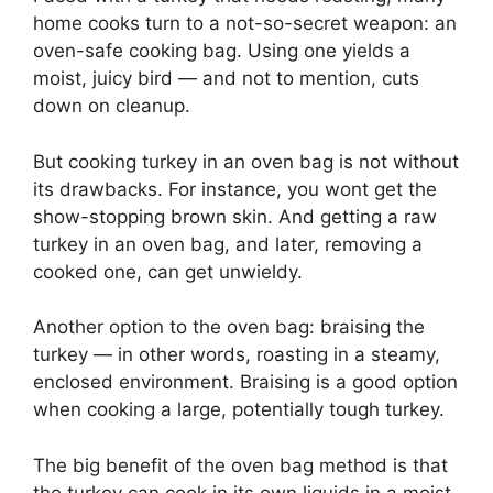
home cooks turn to a not-so-secret weapon: an
oven-safe cooking bag. Using one yields a
moist, juicy bird — and not to mention, cuts
down on cleanup.
But cooking turkey in an oven bag is not without
its drawbacks. For instance, you wont get the
show-stopping brown skin. And getting a raw
turkey in an oven bag, and later, removing a
cooked one, can get unwieldy.
Another option to the oven bag: braising the
turkey — in other words, roasting in a steamy,
enclosed environment. Braising is a good option
when cooking a large, potentially tough turkey.
The big benefit of the oven bag method is that
the turkey can cook in its own liquids in a moist