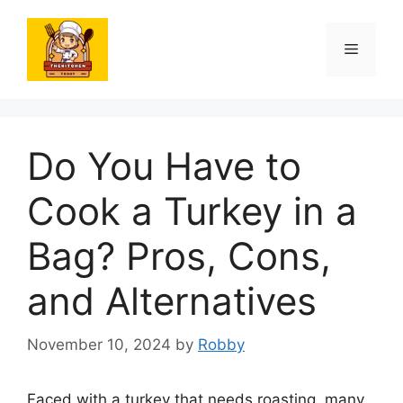
Skip
to
Menu
content
Do You Have to
Cook a Turkey in a
Bag? Pros, Cons,
and Alternatives
November 10, 2024
by
Robby
Faced with a turkey that needs roasting, many