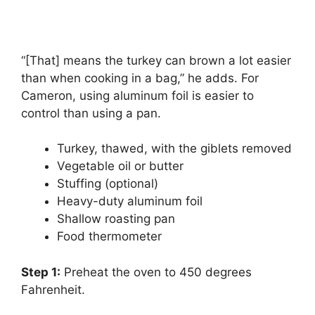
“[That] means the turkey can brown a lot easier
than when cooking in a bag,” he adds. For
Cameron, using aluminum foil is easier to
control than using a pan.
Turkey, thawed, with the giblets removed
Vegetable oil or butter
Stuffing (optional)
Heavy-duty aluminum foil
Shallow roasting pan
Food thermometer
Step 1:
‌ Preheat the oven to 450 degrees
Fahrenheit.