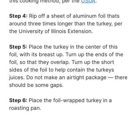
this cooking method, per the
USDA
.
Step 4:
‌ Rip off a sheet of aluminum foil thats
around three times longer than the turkey, per
the University of Illinois Extension.
Step 5:
‌ Place the turkey in the center of this
foil, with its breast up. Turn up the ends of the
foil, so that they overlap. Turn up the short
sides of the foil to help contain the turkeys
juices. Do not make an airtight package — there
should be some gaps.
Step 6:
‌ Place the foil-wrapped turkey in a
roasting pan.