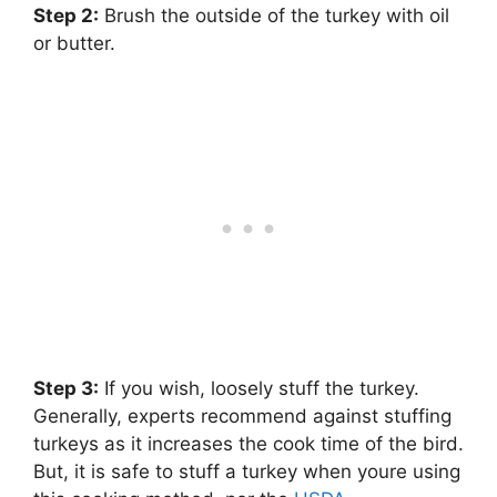
Step 2:
‌ Brush the outside of the turkey with oil
or butter.
Step 3:
‌ If you wish, loosely stuff the turkey.
Generally, experts recommend against stuffing
turkeys as it increases the cook time of the bird.
But, it is safe to stuff a turkey when youre using