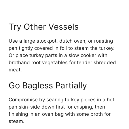
Try Other Vessels
Use a large stockpot, dutch oven, or roasting
pan tightly covered in foil to steam the turkey.
Or place turkey parts in a slow cooker with
brothand root vegetables for tender shredded
meat.
Go Bagless Partially
Compromise by searing turkey pieces in a hot
pan skin-side down first for crisping, then
finishing in an oven bag with some broth for
steam.