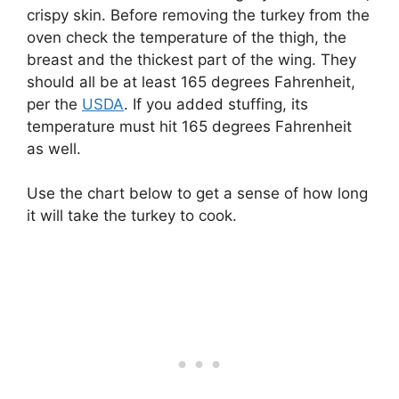
crispy skin. Before removing the turkey from the
oven check the temperature of the thigh, the
breast and the thickest part of the wing. They
should all be at least 165 degrees Fahrenheit,
per the
USDA
. If you added stuffing, its
temperature must hit 165 degrees Fahrenheit
as well.
Use the chart below to get a sense of how long
it will take the turkey to cook.