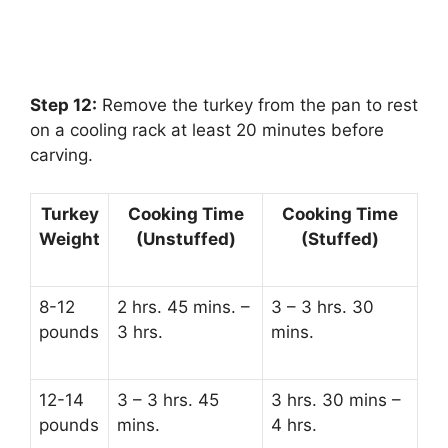
Step 12:
‌ Remove the turkey from the pan to rest
on a cooling rack at least 20 minutes before
carving.
Turkey
Cooking Time
Cooking Time
Weight
(Unstuffed)
(Stuffed)
8-12
2 hrs. 45 mins. –
3 – 3 hrs. 30
pounds
3 hrs.
mins.
12-14
3 – 3 hrs. 45
3 hrs. 30 mins –
pounds
mins.
4 hrs.