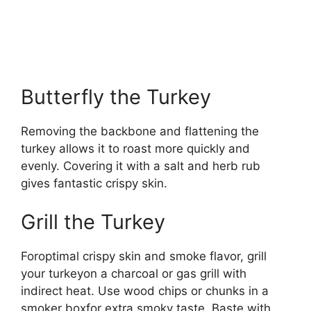
Butterfly the Turkey
Removing the backbone and flattening the
turkey allows it to roast more quickly and
evenly. Covering it with a salt and herb rub
gives fantastic crispy skin.
Grill the Turkey
Foroptimal crispy skin and smoke flavor, grill
your turkeyon a charcoal or gas grill with
indirect heat. Use wood chips or chunks in a
smoker boxfor extra smoky taste. Baste with