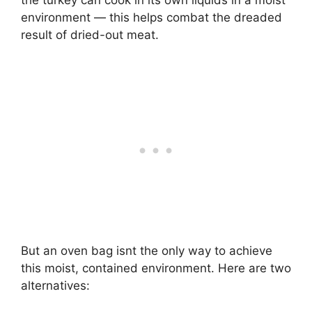
environment — this helps combat the dreaded
result of dried-out meat.
But an oven bag isnt the only way to achieve
this moist, contained environment. Here are two
alternatives: