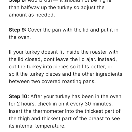
Step 8:
‌ Add broth — it should not be higher
than halfway up the turkey so adjust the
amount as needed.
Step 9:
‌ Cover the pan with the lid and put it in
the oven.
If your turkey doesnt fit inside the roaster with
the lid closed, dont leave the lid ajar. Instead,
cut the turkey into pieces so it fits better, or
split the turkey pieces and the other ingredients
between two covered roasting pans.
Step 10:
‌ After your turkey has been in the oven
for 2 hours, check in on it every 30 minutes.
Insert the thermometer into the thickest part of
the thigh and thickest part of the breast to see
its internal temperature.