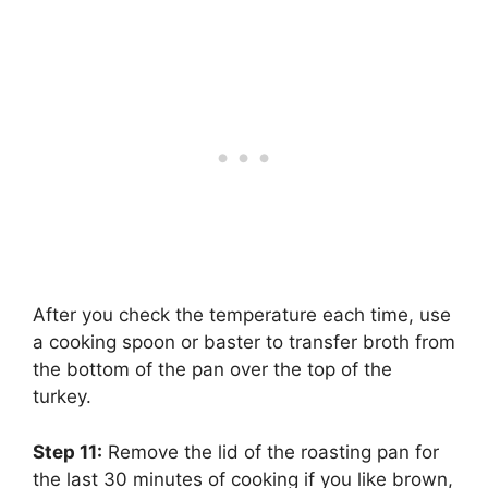
After you check the temperature each time, use
a cooking spoon or baster to transfer broth from
the bottom of the pan over the top of the
turkey.
Step 11:
‌ Remove the lid of the roasting pan for
the last 30 minutes of cooking if you like brown,