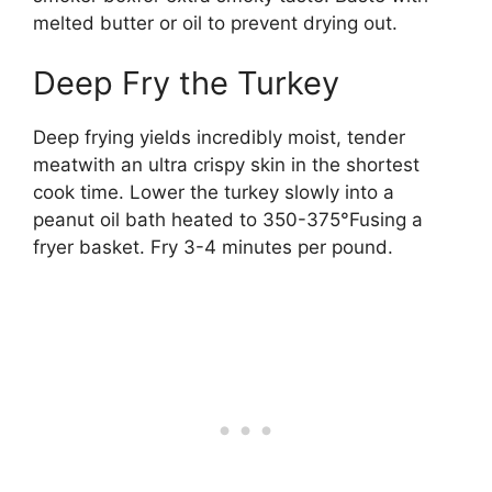
melted butter or oil to prevent drying out.
Deep Fry the Turkey
Deep frying yields incredibly moist, tender
meatwith an ultra crispy skin in the shortest
cook time. Lower the turkey slowly into a
peanut oil bath heated to 350-375°Fusing a
fryer basket. Fry 3-4 minutes per pound.