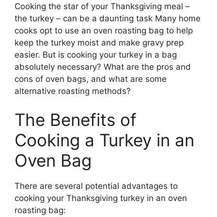
Cooking the star of your Thanksgiving meal –
the turkey – can be a daunting task Many home
cooks opt to use an oven roasting bag to help
keep the turkey moist and make gravy prep
easier. But is cooking your turkey in a bag
absolutely necessary? What are the pros and
cons of oven bags, and what are some
alternative roasting methods?
The Benefits of
Cooking a Turkey in an
Oven Bag
There are several potential advantages to
cooking your Thanksgiving turkey in an oven
roasting bag: