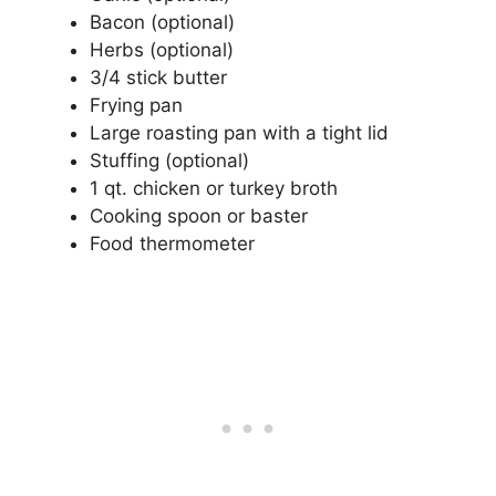
Bacon (optional)
Herbs (optional)
3/4 stick butter
Frying pan
Large roasting pan with a tight lid
Stuffing (optional)
1 qt. chicken or turkey broth
Cooking spoon or baster
Food thermometer