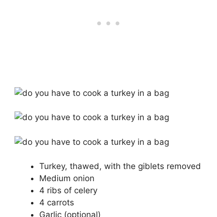
Turkey, thawed, with the giblets removed
Medium onion
4 ribs of celery
4 carrots
Garlic (optional)