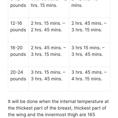
pounds
hrs. 15 mins.
mins.
12-16
2 hrs. 15 mins. –
2 hrs. 45 mins. –
pounds
2 hrs. 45 mins.
3 hrs. 15 mins.
16-20
2 hrs. 45 mins. –
3 hrs 15 mins. –
pounds
3 hrs. 15 mins.
3 hrs. 45 mins.
20-24
3 hrs. 15 mins. –
3 hrs. 45 mins. –
pounds
3 hrs. 45 mins.
4 hrs. 15 mins.
It will be done when the internal temperature at
the thickest part of the breast, thickest part of
the wing and the innermost thigh are 165