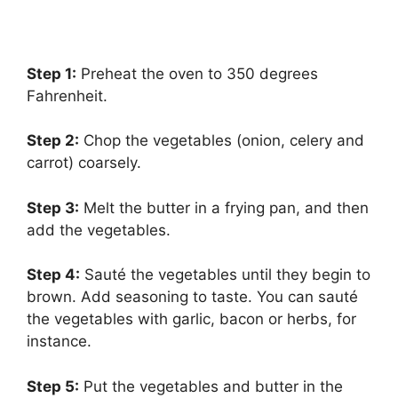
Step 1:
‌ Preheat the oven to 350 degrees
Fahrenheit.
Step 2:
‌ Chop the vegetables (onion, celery and
carrot) coarsely.
Step 3:
‌ Melt the butter in a frying pan, and then
add the vegetables.
Step 4:
‌ Sauté the vegetables until they begin to
brown. Add seasoning to taste. You can sauté
the vegetables with garlic, bacon or herbs, for
instance.
Step 5:
‌ Put the vegetables and butter in the