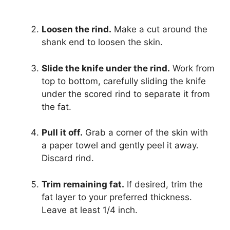
Loosen the rind.
Make a cut around the
shank end to loosen the skin.
Slide the knife under the rind.
Work from
top to bottom, carefully sliding the knife
under the scored rind to separate it from
the fat.
Pull it off.
Grab a corner of the skin with
a paper towel and gently peel it away.
Discard rind.
Trim remaining fat.
If desired, trim the
fat layer to your preferred thickness.
Leave at least 1/4 inch.