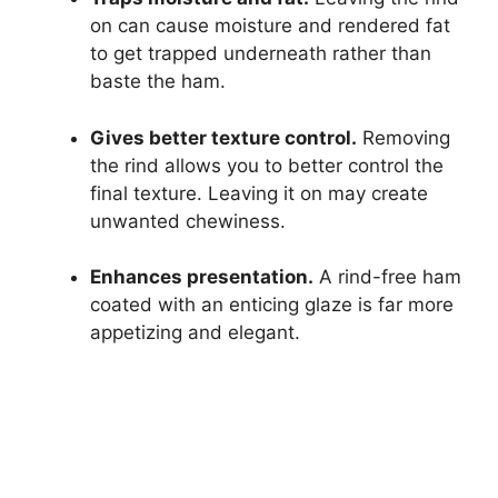
on can cause moisture and rendered fat
to get trapped underneath rather than
baste the ham.
Gives better texture control.
Removing
the rind allows you to better control the
final texture. Leaving it on may create
unwanted chewiness.
Enhances presentation.
A rind-free ham
coated with an enticing glaze is far more
appetizing and elegant.