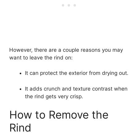
However, there are a couple reasons you may
want to leave the rind on:
It can protect the exterior from drying out.
It adds crunch and texture contrast when
the rind gets very crisp.
How to Remove the
Rind