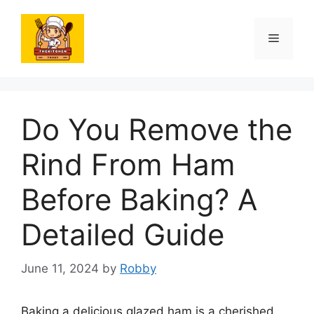
Skip
to
Menu
content
Do You Remove the
Rind From Ham
Before Baking? A
Detailed Guide
June 11, 2024
by
Robby
Baking a delicious glazed ham is a cherished