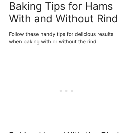
Baking Tips for Hams
With and Without Rind
Follow these handy tips for delicious results
when baking with or without the rind: