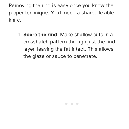
Removing the rind is easy once you know the
proper technique. You’ll need a sharp, flexible
knife.
Score the rind.
Make shallow cuts in a
crosshatch pattern through just the rind
layer, leaving the fat intact. This allows
the glaze or sauce to penetrate.