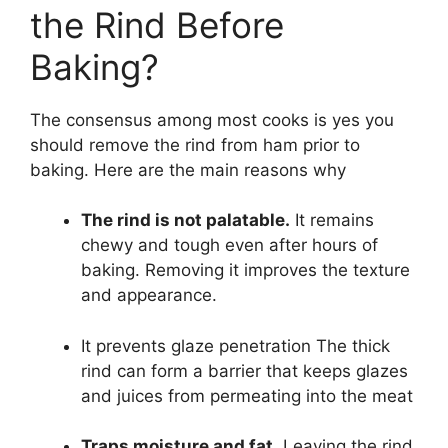
the Rind Before
Baking?
The consensus among most cooks is yes you
should remove the rind from ham prior to
baking. Here are the main reasons why
The rind is not palatable.
It remains
chewy and tough even after hours of
baking. Removing it improves the texture
and appearance.
It prevents glaze penetration The thick
rind can form a barrier that keeps glazes
and juices from permeating into the meat
Traps moisture and fat.
Leaving the rind