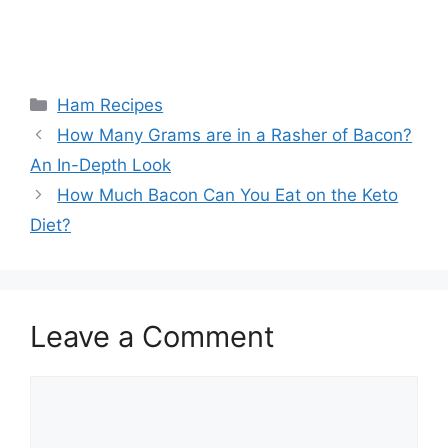
Categories
Ham Recipes
Post
How Many Grams are in a Rasher of Bacon?
navigation
An In-Depth Look
How Much Bacon Can You Eat on the Keto
Diet?
Leave a Comment
Comment