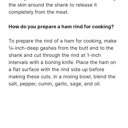
the skin around the shank to release it
completely from the meat.
How do you prepare a ham rind for cooking?
To prepare the rind of a ham for cooking, make
¼-inch-deep gashes from the butt end to the
shank and cut through the rind at 1-inch
intervals with a boning knife. Place the ham on
a flat surface with the rind side up before
making these cuts. In a mixing bowl, blend the
salt, pepper, cumin, garlic, sage, and oil.