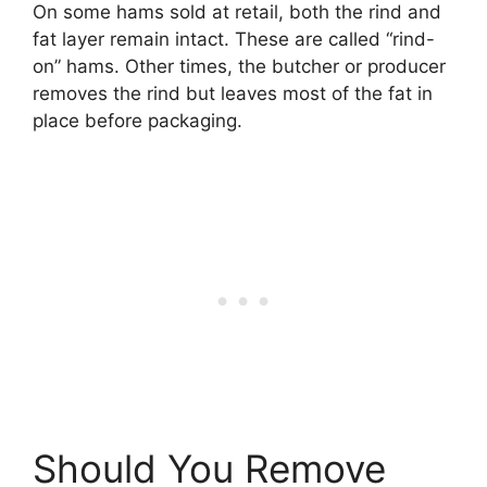
On some hams sold at retail, both the rind and
fat layer remain intact. These are called “rind-
on” hams. Other times, the butcher or producer
removes the rind but leaves most of the fat in
place before packaging.
Should You Remove