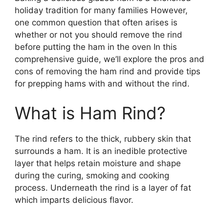
holiday tradition for many families However,
one common question that often arises is
whether or not you should remove the rind
before putting the ham in the oven In this
comprehensive guide, we’ll explore the pros and
cons of removing the ham rind and provide tips
for prepping hams with and without the rind.
What is Ham Rind?
The rind refers to the thick, rubbery skin that
surrounds a ham. It is an inedible protective
layer that helps retain moisture and shape
during the curing, smoking and cooking
process. Underneath the rind is a layer of fat
which imparts delicious flavor.