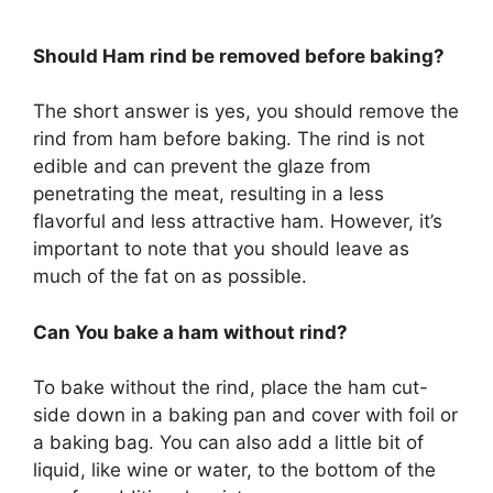
Should Ham rind be removed before baking?
The short answer is yes, you should remove the
rind from ham before baking. The rind is not
edible and can prevent the glaze from
penetrating the meat, resulting in a less
flavorful and less attractive ham. However, it’s
important to note that you should leave as
much of the fat on as possible.
Can You bake a ham without rind?
To bake without the rind, place the ham cut-
side down in a baking pan and cover with foil or
a baking bag. You can also add a little bit of
liquid, like wine or water, to the bottom of the