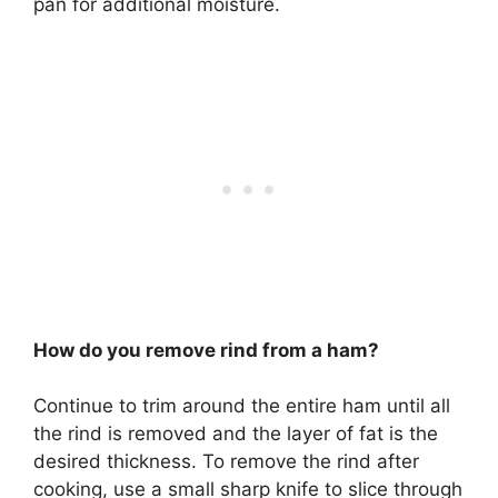
pan for additional moisture.
How do you remove rind from a ham?
Continue to trim around the entire ham until all
the rind is removed and the layer of fat is the
desired thickness. To remove the rind after
cooking, use a small sharp knife to slice through