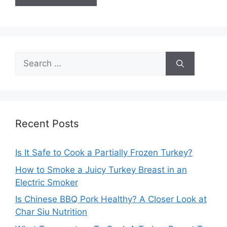
Search
for:
Recent Posts
Is It Safe to Cook a Partially Frozen Turkey?
How to Smoke a Juicy Turkey Breast in an
Electric Smoker
Is Chinese BBQ Pork Healthy? A Closer Look at
Char Siu Nutrition