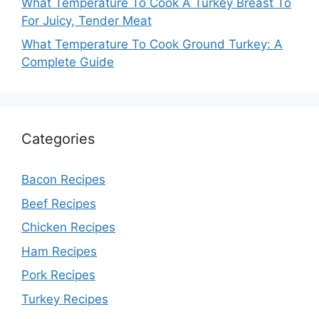
What Temperature To Cook A Turkey Breast To
For Juicy, Tender Meat
What Temperature To Cook Ground Turkey: A
Complete Guide
Categories
Bacon Recipes
Beef Recipes
Chicken Recipes
Ham Recipes
Pork Recipes
Turkey Recipes