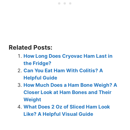
Related Posts:
How Long Does Cryovac Ham Last in
the Fridge?
Can You Eat Ham With Colitis? A
Helpful Guide
How Much Does a Ham Bone Weigh? A
Closer Look at Ham Bones and Their
Weight
What Does 2 Oz of Sliced Ham Look
Like? A Helpful Visual Guide