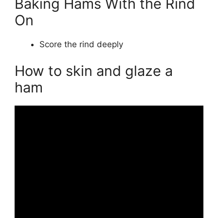
Baking Hams With the Rind
On
Score the rind deeply
How to skin and glaze a
ham