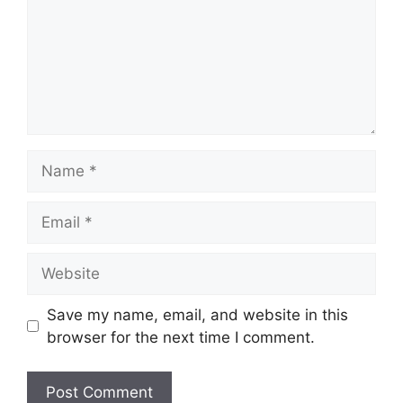
Name
Email
Website
Save my name, email, and website in this
browser for the next time I comment.