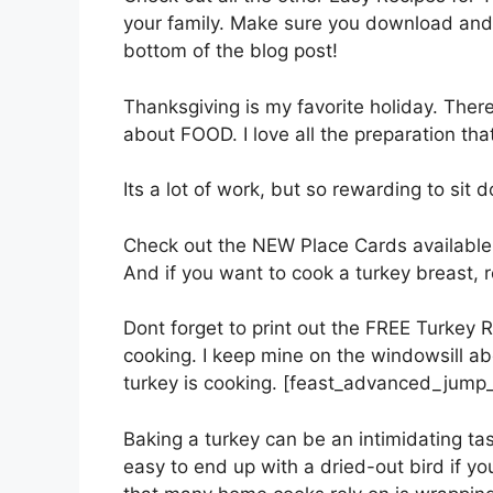
your family. Make sure you download and 
bottom of the blog post!
Thanksgiving is my favorite holiday. There 
about FOOD. I love all the preparation tha
Its a lot of work, but so rewarding to sit 
Check out the NEW Place Cards available 
And if you want to cook a turkey breast, 
Dont forget to print out the FREE Turkey R
cooking. I keep mine on the windowsill abo
turkey is cooking. [feast_advanced_jump_
Baking a turkey can be an intimidating task
easy to end up with a dried-out bird if yo