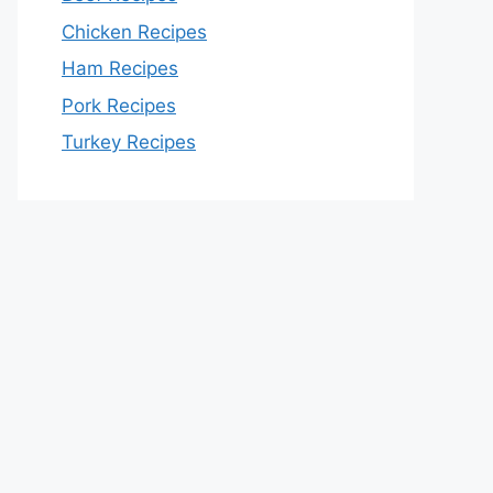
Chicken Recipes
Ham Recipes
Pork Recipes
Turkey Recipes