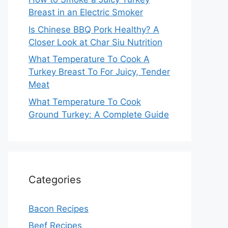
Breast in an Electric Smoker
Is Chinese BBQ Pork Healthy? A
Closer Look at Char Siu Nutrition
What Temperature To Cook A
Turkey Breast To For Juicy, Tender
Meat
What Temperature To Cook
Ground Turkey: A Complete Guide
Categories
Bacon Recipes
Beef Recipes