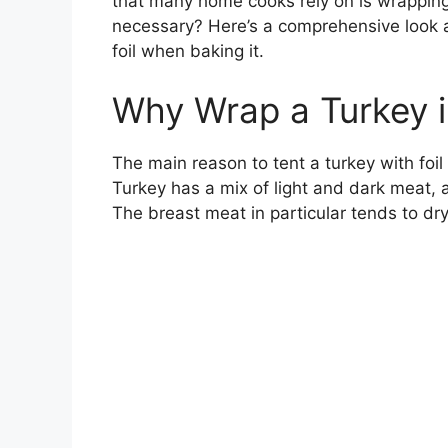
that many home cooks rely on is wrapping th
necessary? Here’s a comprehensive look a
foil when baking it.
Why Wrap a Turkey i
The main reason to tent a turkey with foil 
Turkey has a mix of light and dark meat, a
The breast meat in particular tends to dry 