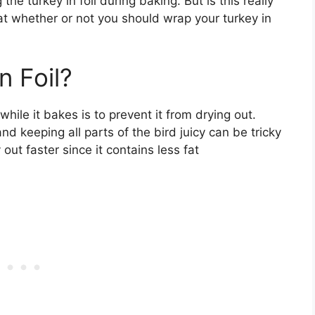
e turkey in foil during baking. But is this really
t whether or not you should wrap your turkey in
n Foil?
while it bakes is to prevent it from drying out.
nd keeping all parts of the bird juicy can be tricky
out faster since it contains less fat