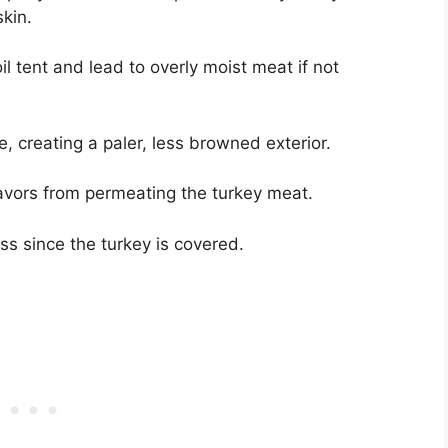
skin.
l tent and lead to overly moist meat if not
e, creating a paler, less browned exterior.
lavors from permeating the turkey meat.
ess since the turkey is covered.