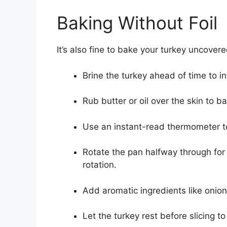
Baking Without Foil
It’s also fine to bake your turkey uncover
Brine the turkey ahead of time to in
Rub butter or oil over the skin to 
Use an instant-read thermometer to
Rotate the pan halfway through for
rotation.
Add aromatic ingredients like onion 
Let the turkey rest before slicing t