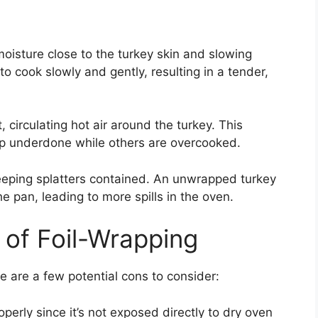
 moisture close to the turkey skin and slowing
o cook slowly and gently, resulting in a tender,
 circulating hot air around the turkey. This
p underdone while others are overcooked.
keeping splatters contained. An unwrapped turkey
he pan, leading to more spills in the oven.
 of Foil-Wrapping
re are a few potential cons to consider:
perly since it’s not exposed directly to dry oven