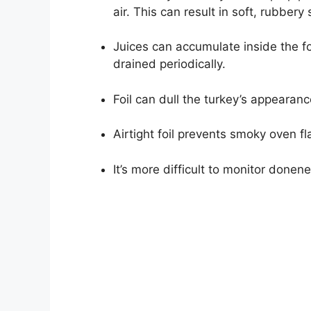
air. This can result in soft, rubbery 
Juices can accumulate inside the foi
drained periodically.
Foil can dull the turkey’s appearanc
Airtight foil prevents smoky oven f
It’s more difficult to monitor donen