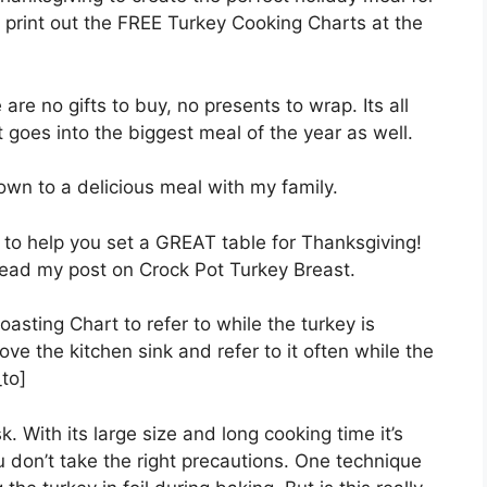
print out the FREE Turkey Cooking Charts at the
are no gifts to buy, no presents to wrap. Its all
t goes into the biggest meal of the year as well.
down to a delicious meal with my family.
to help you set a GREAT table for Thanksgiving!
read my post on Crock Pot Turkey Breast.
oasting Chart to refer to while the turkey is
ve the kitchen sink and refer to it often while the
to]
. With its large size and long cooking time it’s
u don’t take the right precautions. One technique