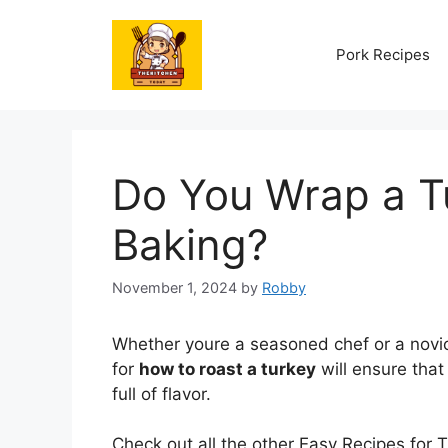
Skip
to
Pork Recipes
content
Do You Wrap a Tu
Baking?
November 1, 2024
by
Robby
Whether youre a seasoned chef or a novice
for
how to roast a turkey
will ensure tha
full of flavor.
Check out all the other Easy Recipes for T