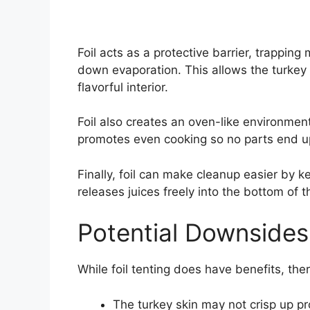
Foil acts as a protective barrier, trapping
down evaporation. This allows the turkey t
flavorful interior.
Foil also creates an oven-like environment,
promotes even cooking so no parts end u
Finally, foil can make cleanup easier by 
releases juices freely into the bottom of t
Potential Downsides
While foil tenting does have benefits, the
The turkey skin may not crisp up pro