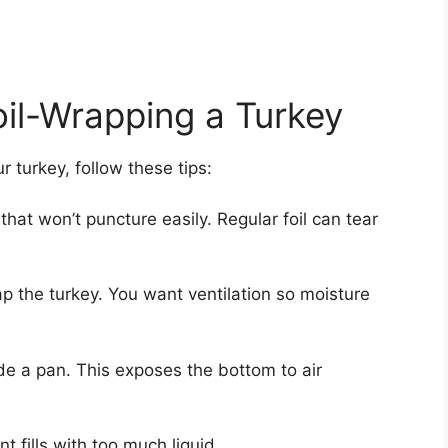
oil-Wrapping a Turkey
r turkey, follow these tips:
hat won’t puncture easily. Regular foil can tear
wrap the turkey. You want ventilation so moisture
ide a pan. This exposes the bottom to air
ent fills with too much liquid.