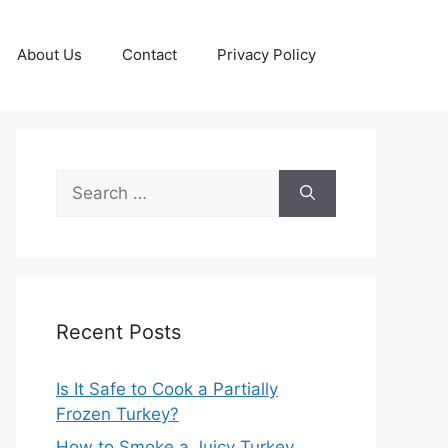
About Us
Contact
Privacy Policy
Search
for:
Recent Posts
Is It Safe to Cook a Partially
Frozen Turkey?
How to Smoke a Juicy Turkey