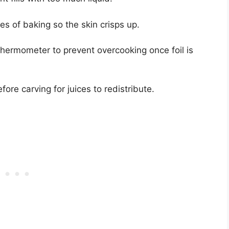
es of baking so the skin crisps up.
hermometer to prevent overcooking once foil is
ore carving for juices to redistribute.