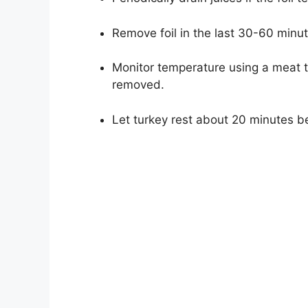
Remove foil in the last 30-60 minut
Monitor temperature using a meat t
removed.
Let turkey rest about 20 minutes bef