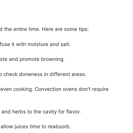
ed the entire time. Here are some tips:
fuse it with moisture and salt.
baste and promote browning.
 check doneness in different areas.
 even cooking. Convection ovens don’t require
and herbs to the cavity for flavor.
o allow juices time to reabsorb.