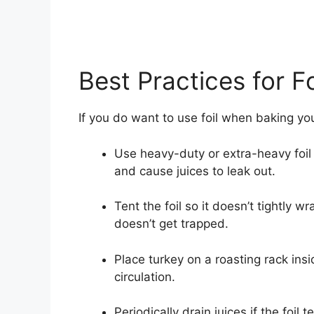
Best Practices for F
If you do want to use foil when baking you
Use heavy-duty or extra-heavy foil t
and cause juices to leak out.
Tent the foil so it doesn’t tightly 
doesn’t get trapped.
Place turkey on a roasting rack ins
circulation.
Periodically drain juices if the foil t