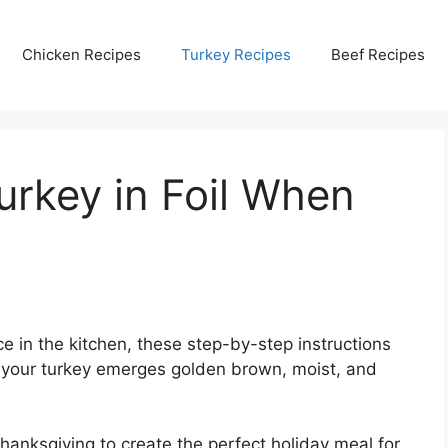
Chicken Recipes
Turkey Recipes
Beef Recipes
rkey in Foil When
 in the kitchen, these step-by-step instructions
t your turkey emerges golden brown, moist, and
hanksgiving to create the perfect holiday meal for