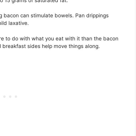
o 15 grams of saturated fat.
ng bacon can stimulate bowels. Pan drippings
ild laxative.
e to do with what you eat with it than the bacon
cal breakfast sides help move things along.