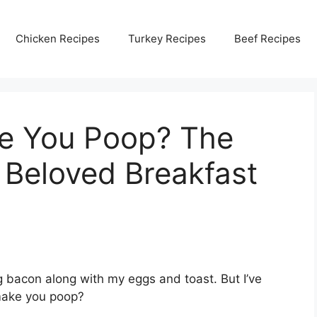
Chicken Recipes
Turkey Recipes
Beef Recipes
e You Poop? The
 Beloved Breakfast
ng bacon along with my eggs and toast. But I’ve
make you poop?