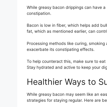
While greasy bacon drippings can have a l
constipation.
Bacon is low in fiber, which helps add bulk
fat, which as mentioned earlier, can contr
Processing methods like curing, smoking 
exacerbate its constipating effects.
To help counteract this, make sure to eat 
Stay hydrated and active to keep your dig
Healthier Ways to S
While greasy bacon may seem like an easy 
strategies for staying regular. Here are b