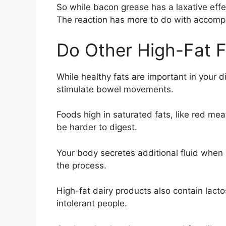
So while bacon grease has a laxative effe
The reaction has more to do with accompa
Do Other High-Fat 
While healthy fats are important in your d
stimulate bowel movements.
Foods high in saturated fats, like red me
be harder to digest.
Your body secretes additional fluid when 
the process.
High-fat dairy products also contain lacto
intolerant people.