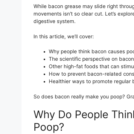
While bacon grease may slide right throug
movements isn’t so clear cut. Let’s explo
digestive system.
In this article, we’ll cover:
Why people think bacon causes po
The scientific perspective on baco
Other high-fat foods that can stim
How to prevent bacon-related cons
Healthier ways to promote regula
So does bacon really make you poop? Grab
Why Do People Thin
Poop?