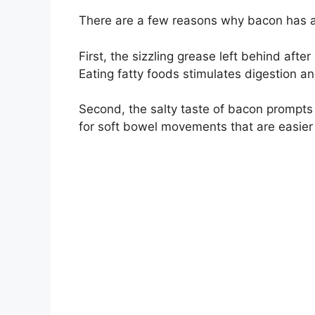
There are a few reasons why bacon has a 
First, the sizzling grease left behind aft
Eating fatty foods stimulates digestion an
Second, the salty taste of bacon prompts 
for soft bowel movements that are easier