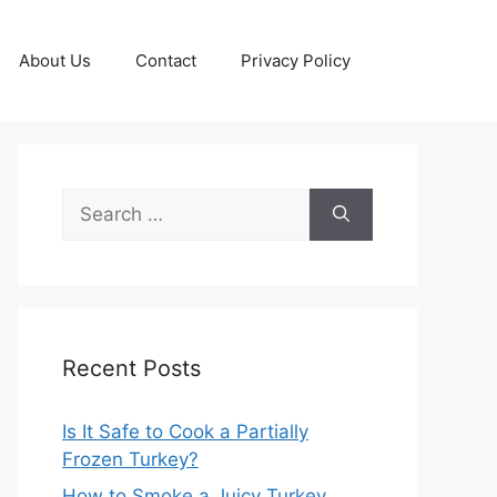
About Us
Contact
Privacy Policy
Search
for:
Recent Posts
Is It Safe to Cook a Partially
Frozen Turkey?
How to Smoke a Juicy Turkey