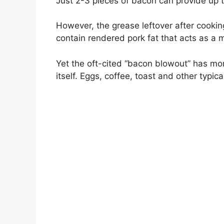
Just 2-3 pieces of bacon can provide up t
However, the grease leftover after cooki
contain rendered pork fat that acts as a m
Yet the oft-cited “bacon blowout” has mor
itself. Eggs, coffee, toast and other typi