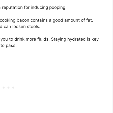
reputation for inducing pooping
er cooking bacon contains a good amount of fat.
d can loosen stools.
you to drink more fluids. Staying hydrated is key
 to pass.