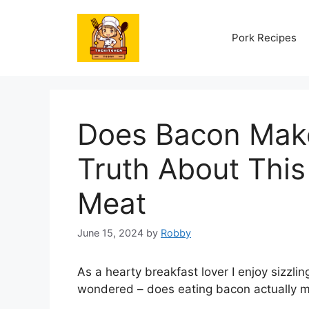
Skip
to
Pork Recipes
content
Does Bacon Mak
Truth About This
Meat
June 15, 2024
by
Robby
As a hearty breakfast lover I enjoy sizzli
wondered – does eating bacon actually 