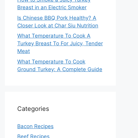
Breast in an Electric Smoker
Is Chinese BBQ Pork Healthy? A
Closer Look at Char Siu Nutrition
What Temperature To Cook A
Turkey Breast To For Juicy, Tender
Meat
What Temperature To Cook
Ground Turkey: A Complete Guide
Categories
Bacon Recipes
Beef Recipes