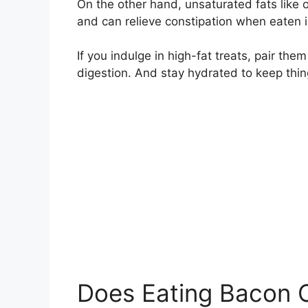
On the other hand, unsaturated fats like 
and can relieve constipation when eaten 
If you indulge in high-fat treats, pair the
digestion. And stay hydrated to keep thi
Does Eating Bacon 