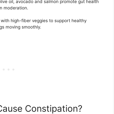
olive oil, avocado and salmon promote gut health
in moderation.
m with high-fiber veggies to support healthy
ngs moving smoothly.
Cause Constipation?