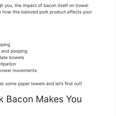
h you, the impact of bacon itself on bowel
re how this beloved pork product affects your
oping
n and pooping
ulate bowels
tipation
r bowel movements
 some paper towels and let’s find out!
k Bacon Makes You