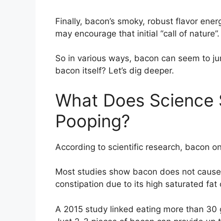
Finally, bacon’s smoky, robust flavor ener
may encourage that initial “call of nature”.
So in various ways, bacon can seem to jum
bacon itself? Let’s dig deeper.
What Does Science 
Pooping?
According to scientific research, bacon on 
Most studies show bacon does not cause dia
constipation due to its high saturated fat
A 2015 study linked eating more than 30 g