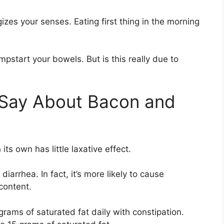
gizes your senses. Eating first thing in the morning
pstart your bowels. But is this really due to
Say About Bacon and
its own has little laxative effect.
rrhea. In fact, it’s more likely to cause
 content.
rams of saturated fat daily with constipation.