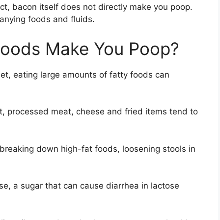
ct, bacon itself does not directly make you poop.
nying foods and fluids.
Foods Make You Poop?
iet, eating large amounts of fatty foods can
at, processed meat, cheese and fried items tend to
breaking down high-fat foods, loosening stools in
se, a sugar that can cause diarrhea in lactose