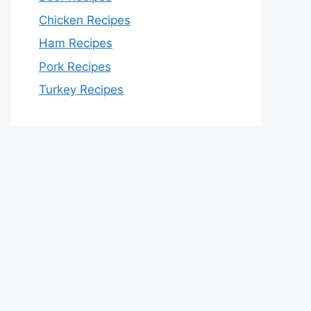
Chicken Recipes
Ham Recipes
Pork Recipes
Turkey Recipes