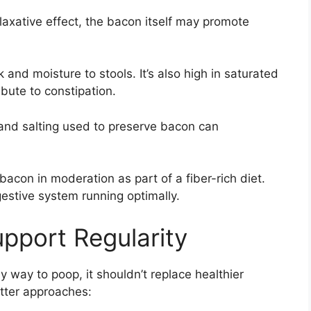
axative effect, the bacon itself may promote
 and moisture to stools. It’s also high in saturated
ibute to constipation.
and salting used to preserve bacon can
bacon in moderation as part of a fiber-rich diet.
estive system running optimally.
upport Regularity
way to poop, it shouldn’t replace healthier
etter approaches: