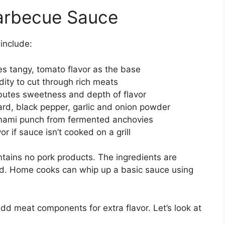
Barbecue Sauce
include:
s tangy, tomato flavor as the base
ity to cut through rich meats
butes sweetness and depth of flavor
d, black pepper, garlic and onion powder
ami punch from fermented anchovies
r if sauce isn’t cooked on a grill
tains no pork products. The ingredients are
nd. Home cooks can whip up a basic sauce using
 meat components for extra flavor. Let’s look at