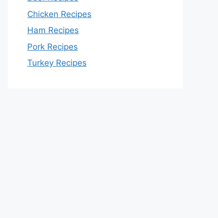
Chicken Recipes
Ham Recipes
Pork Recipes
Turkey Recipes