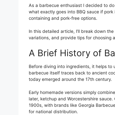
As a barbecue enthusiast I decided to do 
what exactly goes into BBQ sauce if pork 
containing and pork-free options.
In this detailed article, I’ll break down th
variations, and provide tips for choosing a
A Brief History of 
Before diving into ingredients, it helps t
barbecue itself traces back to ancient c
today emerged around the 17th century.
Early homemade versions simply combined 
later, ketchup and Worcestershire sauce.
1900s, with brands like Georgia Barbecu
for national distribution.