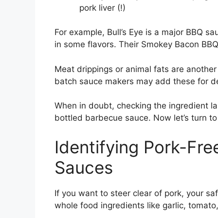
pork liver (!)
For example, Bull’s Eye is a major BBQ s
in some flavors. Their Smokey Bacon BBQ 
Meat drippings or animal fats are another
batch sauce makers may add these for d
When in doubt, checking the ingredient lab
bottled barbecue sauce. Now let’s turn to
Identifying Pork-Fr
Sauces
If you want to steer clear of pork, your 
whole food ingredients like garlic, tomato