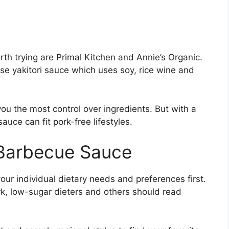
th trying are Primal Kitchen and Annie’s Organic.
ese yakitori sauce which uses soy, rice wine and
 the most control over ingredients. But with a
auce can fit pork-free lifestyles.
 Barbecue Sauce
ur individual dietary needs and preferences first.
rk, low-sugar dieters and others should read