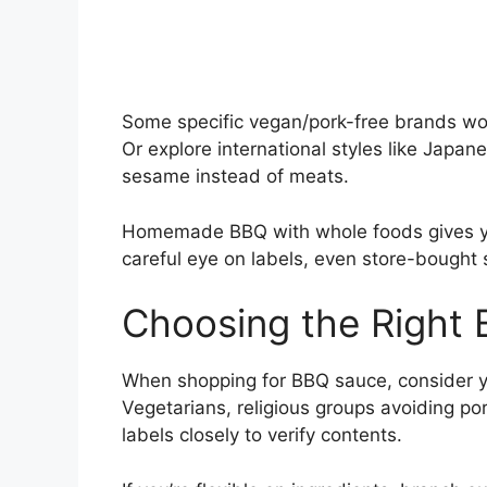
Some specific vegan/pork-free brands wor
Or explore international styles like Japan
sesame instead of meats.
Homemade BBQ with whole foods gives you
careful eye on labels, even store-bought s
Choosing the Right
When shopping for BBQ sauce, consider yo
Vegetarians, religious groups avoiding po
labels closely to verify contents.