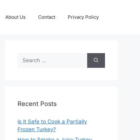
About Us
Contact
Privacy Policy
Search
for:
Recent Posts
Is It Safe to Cook a Partially
Frozen Turkey?
How to Smoke a Juicy Turkey