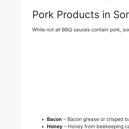
Pork Products in S
While not all BBQ sauces contain pork, so
Bacon
– Bacon grease or crisped ba
Honey
– Honey from beekeeping ca