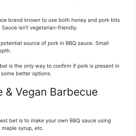
auce brand known to use both honey and pork bits
Sauce isn’t vegetarian-friendly.
 potential source of pork in BBQ sauce. Small
epth.
el is the only way to confirm if pork is present in
 some better options.
ee & Vegan Barbecue
safest bet is to make your own BBQ sauce using
, maple syrup, etc.