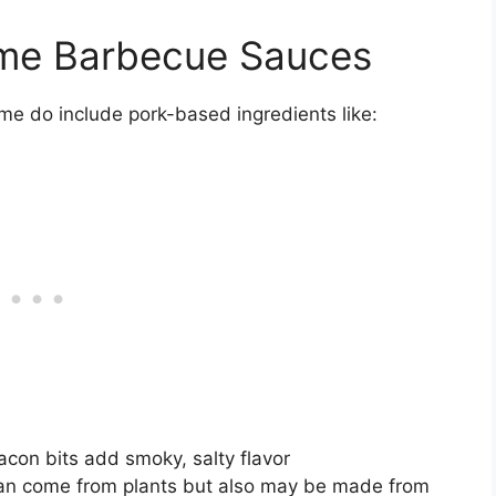
ome Barbecue Sauces
me do include pork-based ingredients like:
con bits add smoky, salty flavor
n come from plants but also may be made from