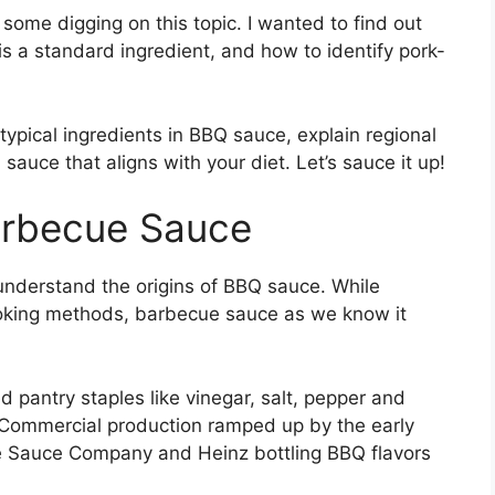
some digging on this topic. I wanted to find out
is a standard ingredient, and how to identify pork-
e typical ingredients in BBQ sauce, explain regional
 sauce that aligns with your diet. Let’s sauce it up!
Barbecue Sauce
o understand the origins of BBQ sauce. While
ooking methods, barbecue sauce as we know it
pantry staples like vinegar, salt, pepper and
 Commercial production ramped up by the early
e Sauce Company and Heinz bottling BBQ flavors