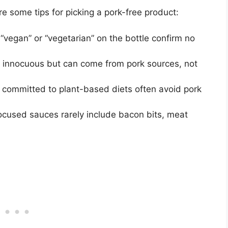
 some tips for picking a pork-free product:
“vegan” or “vegetarian” on the bottle confirm no
nnocuous but can come from pork sources, not
 committed to plant-based diets often avoid pork
cused sauces rarely include bacon bits, meat