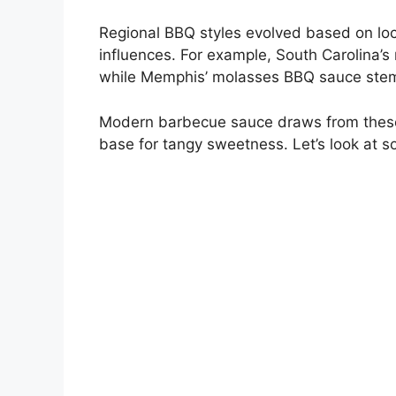
Regional BBQ styles evolved based on loca
influences. For example, South Carolina’
while Memphis’ molasses BBQ sauce stems
Modern barbecue sauce draws from these 
base for tangy sweetness. Let’s look at 