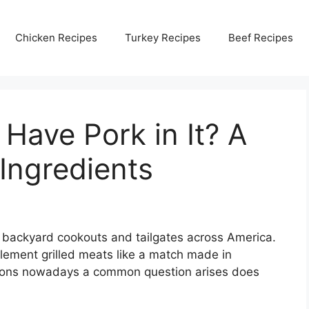
Chicken Recipes
Turkey Recipes
Beef Recipes
Have Pork in It? A
 Ingredients
 backyard cookouts and tailgates across America.
ement grilled meats like a match made in
ctions nowadays a common question arises does