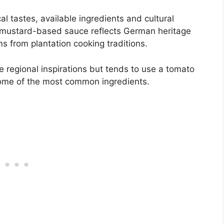
l tastes, available ingredients and cultural
s mustard-based sauce reflects German heritage
 from plantation cooking traditions.
regional inspirations but tends to use a tomato
some of the most common ingredients.