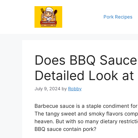
Skip
to
Pork Recipes
content
Does BBQ Sauce 
Detailed Look at
July 9, 2024
by
Robby
Barbecue sauce is a staple condiment for
The tangy sweet and smoky flavors compl
heaven. But with so many dietary restri
BBQ sauce contain pork?