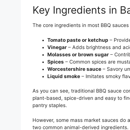
Key Ingredients in 
The core ingredients in most BBQ sauces 
Tomato paste or ketchup
– Provide
Vinegar
– Adds brightness and acid
Molasses or brown sugar
– Contri
Spices
– Common spices are mustar
Worcestershire sauce
– Savory um
Liquid smoke
– Imitates smoky flavo
As you can see, traditional BBQ sauce con
plant-based, spice-driven and easy to fi
pantry staples.
However, some mass market sauces do add
two common animal-derived ingredients.