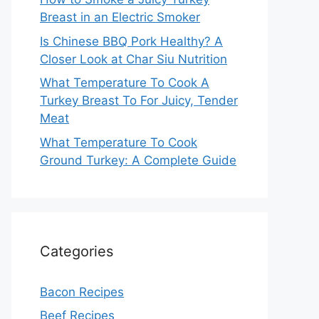
Breast in an Electric Smoker
Is Chinese BBQ Pork Healthy? A
Closer Look at Char Siu Nutrition
What Temperature To Cook A
Turkey Breast To For Juicy, Tender
Meat
What Temperature To Cook
Ground Turkey: A Complete Guide
Categories
Bacon Recipes
Beef Recipes