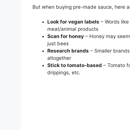
But when buying pre-made sauce, here are
Look for vegan labels
– Words like 
meat/animal products
Scan for honey
– Honey may seem i
just bees
Research brands
– Smaller brands
altogether
Stick to tomato-based
– Tomato fo
drippings, etc.