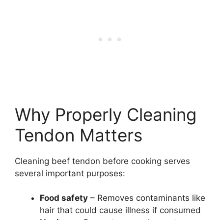
Why Properly Cleaning
Tendon Matters
Cleaning beef tendon before cooking serves
several important purposes:
Food safety
– Removes contaminants like
hair that could cause illness if consumed