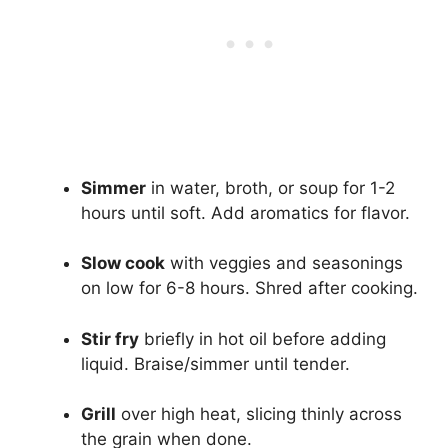
Simmer
in water, broth, or soup for 1-2
hours until soft. Add aromatics for flavor.
Slow cook
with veggies and seasonings
on low for 6-8 hours. Shred after cooking.
Stir fry
briefly in hot oil before adding
liquid. Braise/simmer until tender.
Grill
over high heat, slicing thinly across
the grain when done.