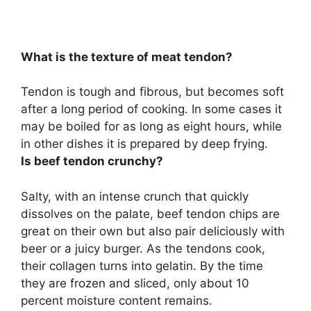
What is the texture of meat tendon?
Tendon is
tough and fibrous, but becomes soft
after a long period of cooking
. In some cases it
may be boiled for as long as eight hours, while
in other dishes it is prepared by deep frying.
Is beef tendon crunchy?
Salty, with
an intense crunch
that quickly
dissolves on the palate, beef tendon chips are
great on their own but also pair deliciously with
beer or a juicy burger. As the tendons cook,
their collagen turns into gelatin. By the time
they are frozen and sliced, only about 10
percent moisture content remains.