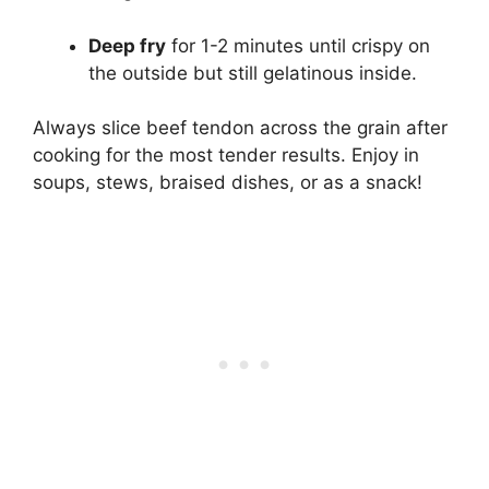
Deep fry
for 1-2 minutes until crispy on
the outside but still gelatinous inside.
Always slice beef tendon across the grain after
cooking for the most tender results. Enjoy in
soups, stews, braised dishes, or as a snack!