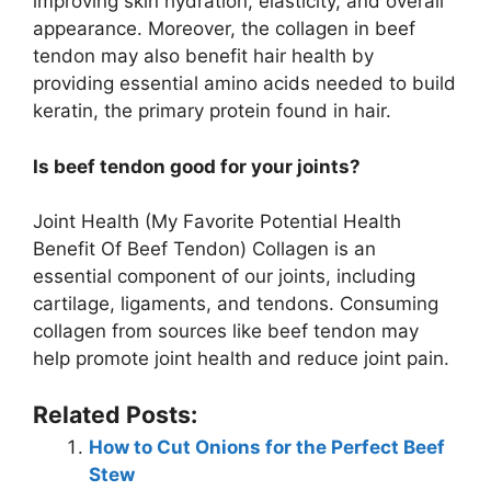
improving skin hydration, elasticity, and overall
appearance. Moreover, the collagen in beef
tendon may also benefit hair health by
providing essential amino acids needed to build
keratin, the primary protein found in hair.
Is beef tendon good for your joints?
Joint Health (My Favorite Potential Health
Benefit Of Beef Tendon) Collagen is an
essential component of our joints, including
cartilage, ligaments, and tendons. Consuming
collagen from sources like beef tendon may
help promote joint health and reduce joint pain.
Related Posts:
How to Cut Onions for the Perfect Beef
Stew