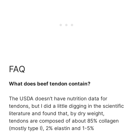
FAQ
What does beef tendon contain?
The USDA doesn’t have nutrition data for
tendons, but I did a little digging in the scientific
literature and found that, by dry weight,
tendons are composed of about
85% collagen
(mostly type I), 2% elastin and 1-5%