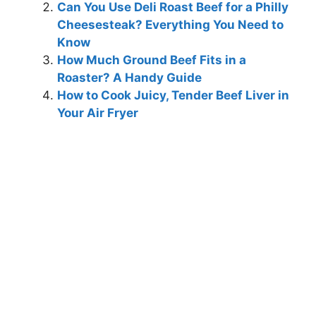
Can You Use Deli Roast Beef for a Philly
Cheesesteak? Everything You Need to
Know
How Much Ground Beef Fits in a
Roaster? A Handy Guide
How to Cook Juicy, Tender Beef Liver in
Your Air Fryer