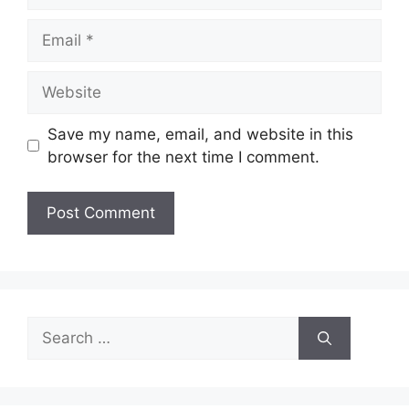
Email
Website
Save my name, email, and website in this
browser for the next time I comment.
Search
for: