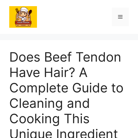
Skip
to
Menu
content
Does Beef Tendon
Have Hair? A
Complete Guide to
Cleaning and
Cooking This
Unique Ingredient