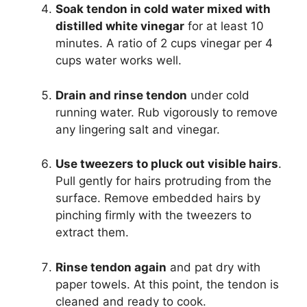
Soak tendon in cold water mixed with
distilled white vinegar
for at least 10
minutes. A ratio of 2 cups vinegar per 4
cups water works well.
Drain and rinse tendon
under cold
running water. Rub vigorously to remove
any lingering salt and vinegar.
Use tweezers to pluck out visible hairs
.
Pull gently for hairs protruding from the
surface. Remove embedded hairs by
pinching firmly with the tweezers to
extract them.
Rinse tendon again
and pat dry with
paper towels. At this point, the tendon is
cleaned and ready to cook.