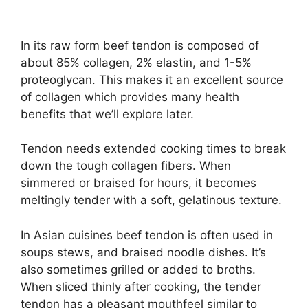
In its raw form beef tendon is composed of
about 85% collagen, 2% elastin, and 1-5%
proteoglycan. This makes it an excellent source
of collagen which provides many health
benefits that we’ll explore later.
Tendon needs extended cooking times to break
down the tough collagen fibers. When
simmered or braised for hours, it becomes
meltingly tender with a soft, gelatinous texture.
In Asian cuisines beef tendon is often used in
soups stews, and braised noodle dishes. It’s
also sometimes grilled or added to broths.
When sliced thinly after cooking, the tender
tendon has a pleasant mouthfeel similar to