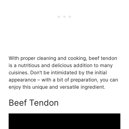
With proper cleaning and cooking, beef tendon
is a nutritious and delicious addition to many
cuisines. Don’t be intimidated by the initial
appearance – with a bit of preparation, you can
enjoy this unique and versatile ingredient.
Beef Tendon