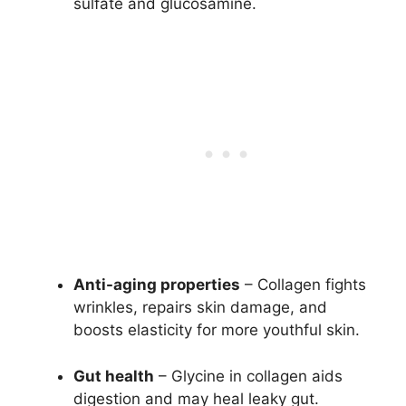
sulfate and glucosamine.
Anti-aging properties
– Collagen fights
wrinkles, repairs skin damage, and
boosts elasticity for more youthful skin.
Gut health
– Glycine in collagen aids
digestion and may heal leaky gut.