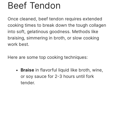
Beef Tendon
Once cleaned, beef tendon requires extended
cooking times to break down the tough collagen
into soft, gelatinous goodness. Methods like
braising, simmering in broth, or slow cooking
work best.
Here are some top cooking techniques:
Braise
in flavorful liquid like broth, wine,
or soy sauce for 2-3 hours until fork
tender.