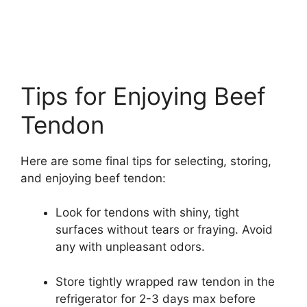
Tips for Enjoying Beef
Tendon
Here are some final tips for selecting, storing,
and enjoying beef tendon:
Look for tendons with shiny, tight
surfaces without tears or fraying. Avoid
any with unpleasant odors.
Store tightly wrapped raw tendon in the
refrigerator for 2-3 days max before