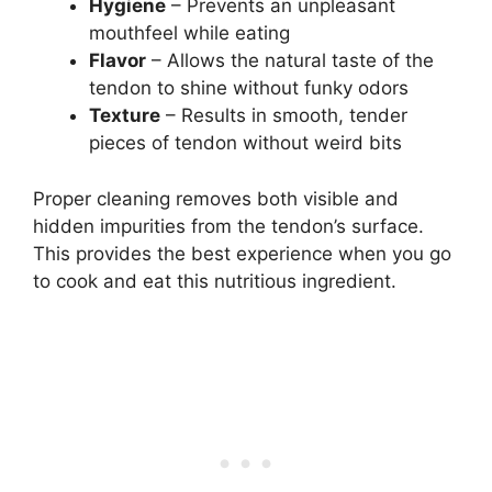
Hygiene
– Prevents an unpleasant
mouthfeel while eating
Flavor
– Allows the natural taste of the
tendon to shine without funky odors
Texture
– Results in smooth, tender
pieces of tendon without weird bits
Proper cleaning removes both visible and
hidden impurities from the tendon’s surface.
This provides the best experience when you go
to cook and eat this nutritious ingredient.