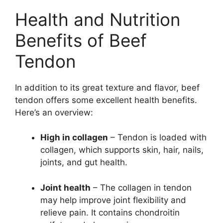
Health and Nutrition
Benefits of Beef
Tendon
In addition to its great texture and flavor, beef
tendon offers some excellent health benefits.
Here’s an overview:
High in collagen
– Tendon is loaded with
collagen, which supports skin, hair, nails,
joints, and gut health.
Joint health
– The collagen in tendon
may help improve joint flexibility and
relieve pain. It contains chondroitin