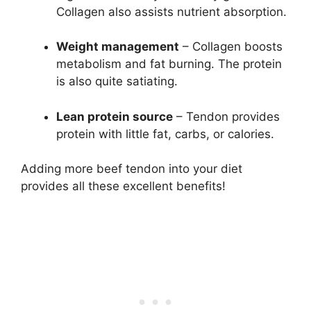
Collagen also assists nutrient absorption.
Weight management
– Collagen boosts
metabolism and fat burning. The protein
is also quite satiating.
Lean protein source
– Tendon provides
protein with little fat, carbs, or calories.
Adding more beef tendon into your diet
provides all these excellent benefits!