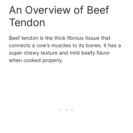
An Overview of Beef
Tendon
Beef tendon is the thick fibrous tissue that
connects a cow’s muscles to its bones. It has a
super chewy texture and mild beefy flavor
when cooked properly.