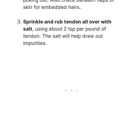
poking out. Also check beneath flaps of
skin for embedded hairs.
Sprinkle and rub tendon all over with
salt
, using about 2 tsp per pound of
tendon. The salt will help draw out
impurities.