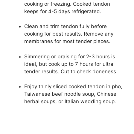
cooking or freezing. Cooked tendon
keeps for 4-5 days refrigerated.
Clean and trim tendon fully before
cooking for best results. Remove any
membranes for most tender pieces.
Simmering or braising for 2-3 hours is
ideal, but cook up to 7 hours for ultra
tender results. Cut to check doneness.
Enjoy thinly sliced cooked tendon in pho,
Taiwanese beef noodle soup, Chinese
herbal soups, or Italian wedding soup.