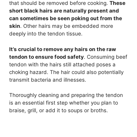
that should be removed before cooking.
These
short black hairs are naturally present and
can sometimes be seen poking out from the
skin
. Other hairs may be embedded more
deeply into the tendon tissue.
It’s crucial to remove any hairs on the raw
tendon to ensure food safety
. Consuming beef
tendon with the hairs still attached poses a
choking hazard. The hair could also potentially
transmit bacteria and illnesses.
Thoroughly cleaning and preparing the tendon
is an essential first step whether you plan to
braise, grill, or add it to soups or broths.