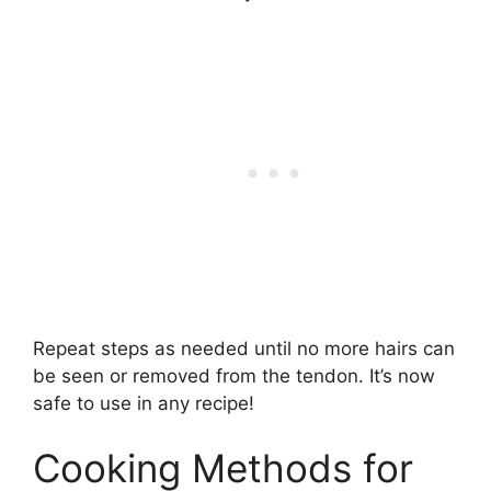
Repeat steps as needed until no more hairs can
be seen or removed from the tendon. It’s now
safe to use in any recipe!
Cooking Methods for