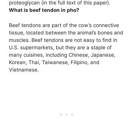
proteoglycan
(in the full text of this paper).
What is beef tendon in pho?
Beef tendons are
part of the cow’s connective
tissue, located between the animal’s bones and
muscles
. Beef tendons are not easy to find in
U.S. supermarkets, but they are a staple of
many cuisines, including Chinese, Japanese,
Korean, Thai, Taiwanese, Filipino, and
Vietnamese.