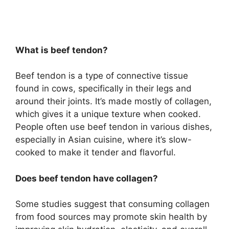
What is beef tendon?
Beef tendon is a type of connective tissue
found in cows, specifically in their legs and
around their joints. It’s made mostly of collagen,
which gives it a unique texture when cooked.
People often use beef tendon in various dishes,
especially in Asian cuisine, where it’s slow-
cooked to make it tender and flavorful.
Does beef tendon have collagen?
Some studies suggest that consuming collagen
from food sources may promote skin health by