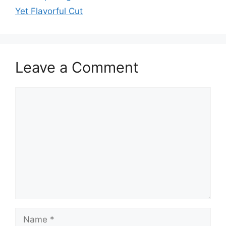
Yet Flavorful Cut
Leave a Comment
Comment
Name