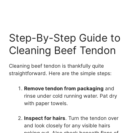
Step-By-Step Guide to
Cleaning Beef Tendon
Cleaning beef tendon is thankfully quite
straightforward. Here are the simple steps:
Remove tendon from packaging
and
rinse under cold running water. Pat dry
with paper towels.
Inspect for hairs
. Turn the tendon over
and look closely for any visible hairs