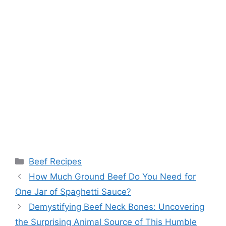
Categories
Beef Recipes
Post
How Much Ground Beef Do You Need for
navigation
One Jar of Spaghetti Sauce?
Demystifying Beef Neck Bones: Uncovering
the Surprising Animal Source of This Humble