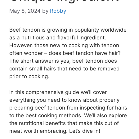
May 8, 2024
by
Robby
Beef tendon is growing in popularity worldwide
as a nutritious and flavorful ingredient.
However, those new to cooking with tendon
often wonder – does beef tendon have hair?
The short answer is yes, beef tendon does
contain small hairs that need to be removed
prior to cooking.
In this comprehensive guide we’ll cover
everything you need to know about properly
preparing beef tendon from inspecting for hairs
to the best cooking methods. We’ll also explore
the nutritional benefits that make this cut of
meat worth embracing. Let’s dive in!