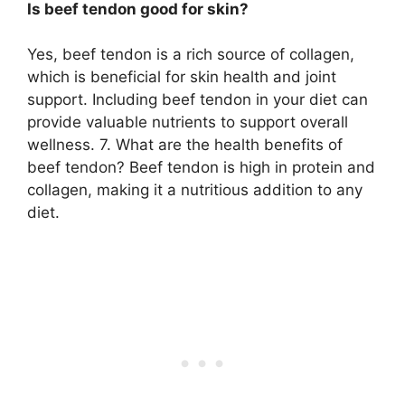
Is beef tendon good for skin?
Yes, beef tendon is a rich source of collagen,
which is beneficial for skin health and joint
support. Including beef tendon in your diet can
provide valuable nutrients to support overall
wellness. 7. What are the health benefits of
beef tendon? Beef tendon is high in protein and
collagen, making it a nutritious addition to any
diet.