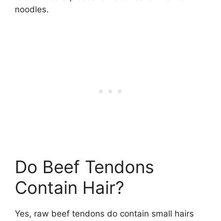
noodles.
Do Beef Tendons
Contain Hair?
Yes, raw beef tendons do contain small hairs