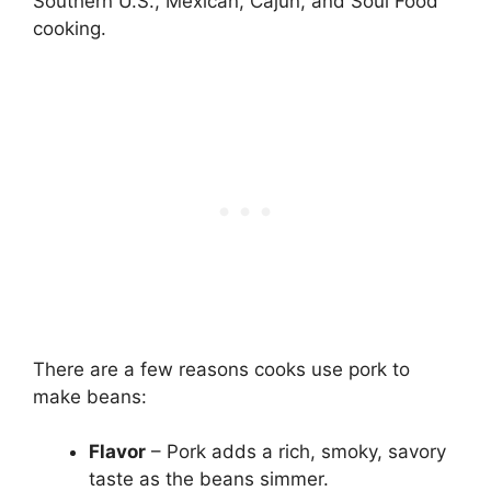
Southern U.S., Mexican, Cajun, and Soul Food
cooking.
There are a few reasons cooks use pork to
make beans:
Flavor
– Pork adds a rich, smoky, savory
taste as the beans simmer.