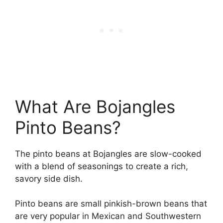
What Are Bojangles
Pinto Beans?
The pinto beans at Bojangles are slow-cooked
with a blend of seasonings to create a rich,
savory side dish.
Pinto beans are small pinkish-brown beans that
are very popular in Mexican and Southwestern