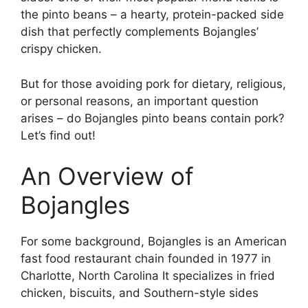
the pinto beans – a hearty, protein-packed side
dish that perfectly complements Bojangles’
crispy chicken.
But for those avoiding pork for dietary, religious,
or personal reasons, an important question
arises – do Bojangles pinto beans contain pork?
Let’s find out!
An Overview of
Bojangles
For some background, Bojangles is an American
fast food restaurant chain founded in 1977 in
Charlotte, North Carolina It specializes in fried
chicken, biscuits, and Southern-style sides