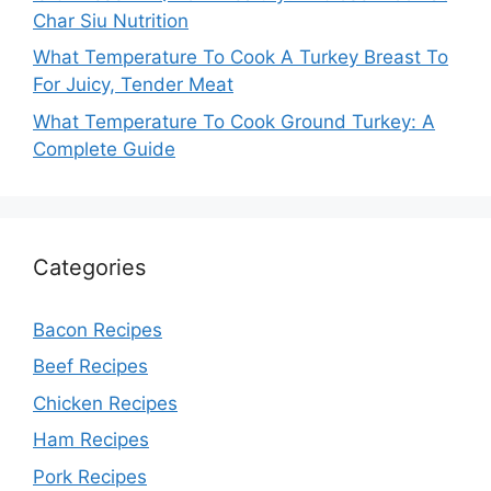
Char Siu Nutrition
What Temperature To Cook A Turkey Breast To
For Juicy, Tender Meat
What Temperature To Cook Ground Turkey: A
Complete Guide
Categories
Bacon Recipes
Beef Recipes
Chicken Recipes
Ham Recipes
Pork Recipes