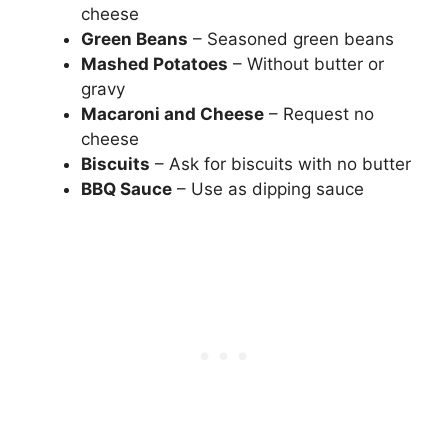
cheese
Green Beans
– Seasoned green beans
Mashed Potatoes
– Without butter or
gravy
Macaroni and Cheese
– Request no
cheese
Biscuits
– Ask for biscuits with no butter
BBQ Sauce
– Use as dipping sauce