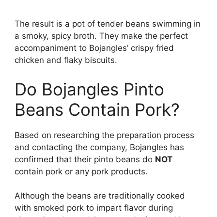
The result is a pot of tender beans swimming in
a smoky, spicy broth. They make the perfect
accompaniment to Bojangles’ crispy fried
chicken and flaky biscuits.
Do Bojangles Pinto
Beans Contain Pork?
Based on researching the preparation process
and contacting the company, Bojangles has
confirmed that their pinto beans do
NOT
contain pork or any pork products.
Although the beans are traditionally cooked
with smoked pork to impart flavor during