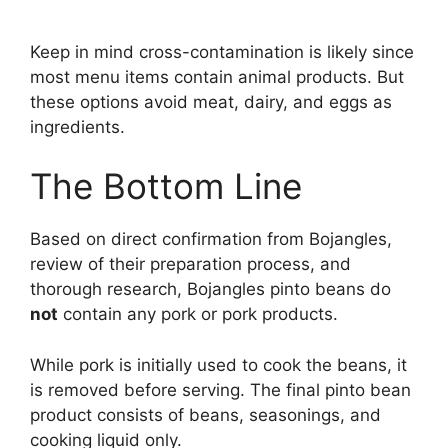
Keep in mind cross-contamination is likely since
most menu items contain animal products. But
these options avoid meat, dairy, and eggs as
ingredients.
The Bottom Line
Based on direct confirmation from Bojangles,
review of their preparation process, and
thorough research, Bojangles pinto beans do
not
contain any pork or pork products.
While pork is initially used to cook the beans, it
is removed before serving. The final pinto bean
product consists of beans, seasonings, and
cooking liquid only.