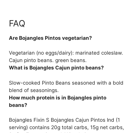
FAQ
Are Bojangles Pintos vegetarian?
Vegetarian (no eggs/dairy
): marinated coleslaw.
Cajun pinto beans. green beans.
What is Bojangles Cajun pinto beans?
Slow-cooked Pinto Beans seasoned with a bold
blend of seasonings
.
How much protein is in Bojangles pinto
beans?
Bojangles Fixin S Bojangles Cajun Pintos Ind (1
serving) contains 20g total carbs, 15g net carbs,