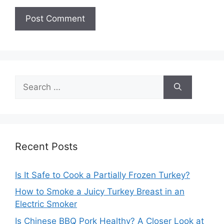
Search
for:
Recent Posts
Is It Safe to Cook a Partially Frozen Turkey?
How to Smoke a Juicy Turkey Breast in an
Electric Smoker
Is Chinese BBQ Pork Healthy? A Closer Look at