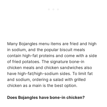
Many Bojangles menu items are fried and high
in sodium, and the popular biscuit meals
contain high-fat proteins and come with a side
of fried potatoes. The signature bone-in
chicken meals and chicken sandwiches also
have high-fat/high-sodium sides. To limit fat
and sodium, ordering a salad with grilled
chicken as a main is the best option.
Does Bojangles have bone-in chicken?