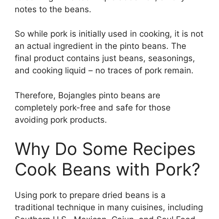
notes to the beans.
So while pork is initially used in cooking, it is not
an actual ingredient in the pinto beans. The
final product contains just beans, seasonings,
and cooking liquid – no traces of pork remain.
Therefore, Bojangles pinto beans are
completely pork-free and safe for those
avoiding pork products.
Why Do Some Recipes
Cook Beans with Pork?
Using pork to prepare dried beans is a
traditional technique in many cuisines, including