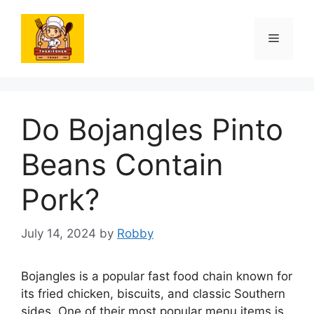
Skip
to
Menu
content
Do Bojangles Pinto
Beans Contain
Pork?
July 14, 2024
by
Robby
Bojangles is a popular fast food chain known for
its fried chicken, biscuits, and classic Southern
sides. One of their most popular menu items is