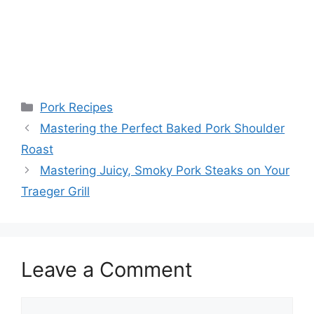
Categories
Pork Recipes
Post
Mastering the Perfect Baked Pork Shoulder
navigation
Roast
Mastering Juicy, Smoky Pork Steaks on Your
Traeger Grill
Leave a Comment
Comment