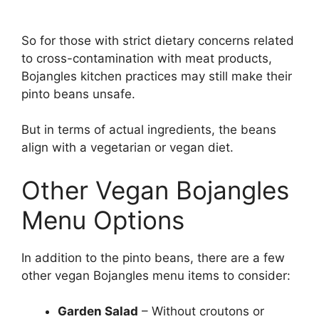
So for those with strict dietary concerns related
to cross-contamination with meat products,
Bojangles kitchen practices may still make their
pinto beans unsafe.
But in terms of actual ingredients, the beans
align with a vegetarian or vegan diet.
Other Vegan Bojangles
Menu Options
In addition to the pinto beans, there are a few
other vegan Bojangles menu items to consider:
Garden Salad
– Without croutons or