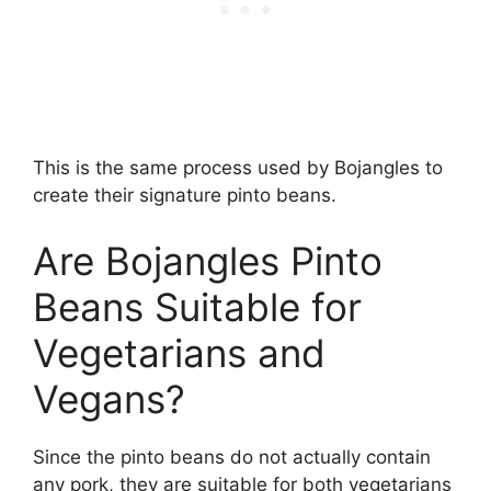
This is the same process used by Bojangles to
create their signature pinto beans.
Are Bojangles Pinto
Beans Suitable for
Vegetarians and
Vegans?
Since the pinto beans do not actually contain
any pork, they are suitable for both vegetarians