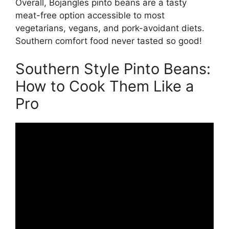
Overall, Bojangles pinto beans are a tasty
meat-free option accessible to most
vegetarians, vegans, and pork-avoidant diets.
Southern comfort food never tasted so good!
Southern Style Pinto Beans:
How to Cook Them Like a
Pro