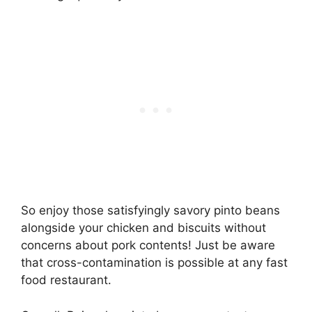
So enjoy those satisfyingly savory pinto beans
alongside your chicken and biscuits without
concerns about pork contents! Just be aware
that cross-contamination is possible at any fast
food restaurant.