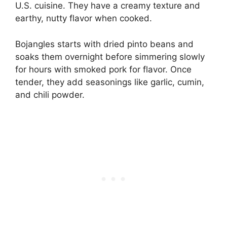
U.S. cuisine. They have a creamy texture and
earthy, nutty flavor when cooked.
Bojangles starts with dried pinto beans and
soaks them overnight before simmering slowly
for hours with smoked pork for flavor. Once
tender, they add seasonings like garlic, cumin,
and chili powder.