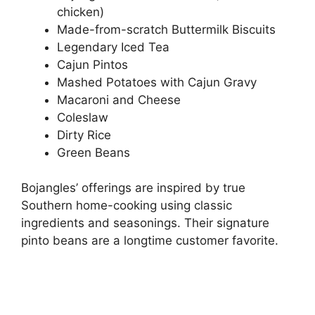
chicken)
Made-from-scratch Buttermilk Biscuits
Legendary Iced Tea
Cajun Pintos
Mashed Potatoes with Cajun Gravy
Macaroni and Cheese
Coleslaw
Dirty Rice
Green Beans
Bojangles’ offerings are inspired by true
Southern home-cooking using classic
ingredients and seasonings. Their signature
pinto beans are a longtime customer favorite.