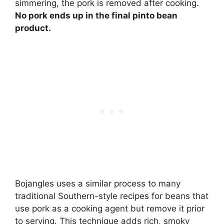
simmering, the pork is removed after cooking.
No pork ends up in the final pinto bean
product.
Bojangles uses a similar process to many
traditional Southern-style recipes for beans that
use pork as a cooking agent but remove it prior
to serving. This technique adds rich, smoky