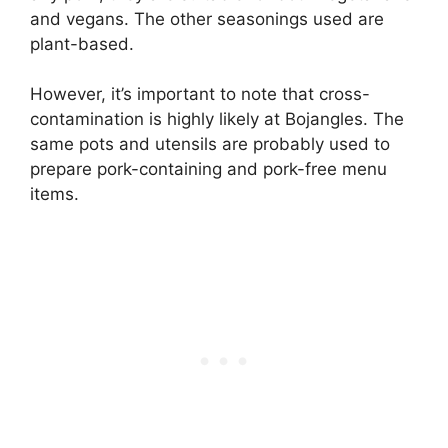
and vegans. The other seasonings used are
plant-based.
However, it’s important to note that cross-
contamination is highly likely at Bojangles. The
same pots and utensils are probably used to
prepare pork-containing and pork-free menu
items.