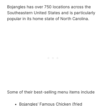
Bojangles has over 750 locations across the
Southeastern United States and is particularly
popular in its home state of North Carolina.
Some of their best-selling menu items include
Bojangles’ Famous Chicken (fried