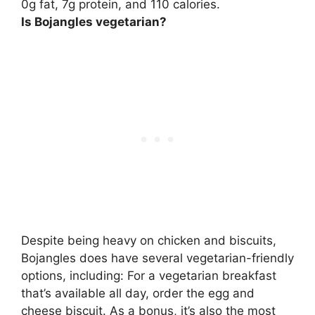
0g fat,
7g protein
, and 110 calories.
Is Bojangles vegetarian?
Despite being heavy on chicken and biscuits,
Bojangles does have several vegetarian-friendly
options, including: For a vegetarian breakfast
that’s available all day, order the egg and
cheese biscuit. As a bonus, it’s also the most