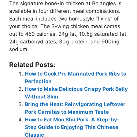
The signature bone-in chicken at Bojangles is
available in four different meal combinations.
Each meal includes two homestyle “fixins” of
your choice. The 3-wing chicken meal comes
out to 450 calories, 24g fat, 10.5g saturated fat,
24g carbohydrates, 30g protein, and 900mg
sodium.
Related Posts:
How to Cook Pre Marinated Pork Ribs to
Perfection
How to Make Delicious Crispy Pork Belly
Without Skin
Bring the Heat: Reinvigorating Leftover
Pork Carnitas to Maximum Taste
How to Eat Moo Shu Pork: A Step-by-
Step Guide to Enjoying This Chinese
Classic