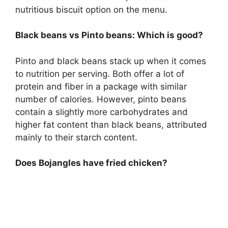
nutritious biscuit option on the menu.
Black beans vs Pinto beans: Which is good?
Pinto and black beans stack up when it comes
to nutrition per serving. Both offer a lot of
protein and fiber in a package with similar
number of calories. However, pinto beans
contain a slightly more carbohydrates and
higher fat content than black beans, attributed
mainly to their starch content.
Does Bojangles have fried chicken?