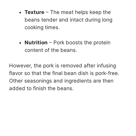
Texture
– The meat helps keep the
beans tender and intact during long
cooking times.
Nutrition
– Pork boosts the protein
content of the beans.
However, the pork is removed after infusing
flavor so that the final bean dish is pork-free.
Other seasonings and ingredients are then
added to finish the beans.