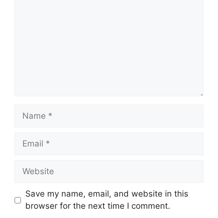
Name
Email
Website
Save my name, email, and website in this
browser for the next time I comment.