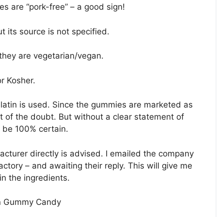
s are “pork-free” – a good sign!
ut its source is not specified.
 they are vegetarian/vegan.
or Kosher.
elatin is used. Since the gummies are marketed as
it of the doubt. But without a clear statement of
to be 100% certain.
cturer directly is advised. I emailed the company
tory – and awaiting their reply. This will give me
in the ingredients.
 in Gummy Candy