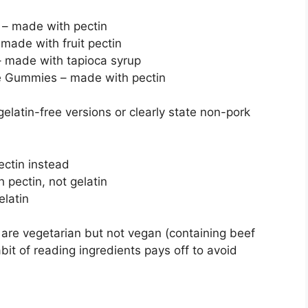
 – made with pectin
made with fruit pectin
 made with tapioca syrup
e Gummies – made with pectin
elatin-free versions or clearly state non-pork
ctin instead
pectin, not gelatin
elatin
are vegetarian but not vegan (containing beef
abit of reading ingredients pays off to avoid