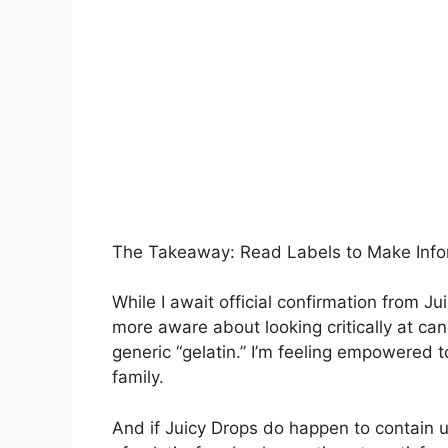
The Takeaway: Read Labels to Make Inf
While I await official confirmation from 
more aware about looking critically at can
generic “gelatin.” I’m feeling empowered
family.
And if Juicy Drops do happen to contain u