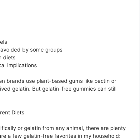
els
s avoided by some groups
n diets
cal implications
hen brands use plant-based gums like pectin or
ed gelatin. But gelatin-free gummies can still
rent Diets
ifically or gelatin from any animal, there are plenty
re a few gelatin-free favorites in my household: