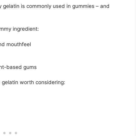
why gelatin is commonly used in gummies – and
ummy ingredient:
nd mouthfeel
lant-based gums
 gelatin worth considering: