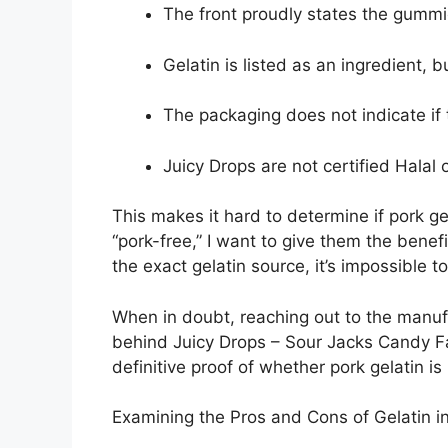
The front proudly states the gummie
Gelatin is listed as an ingredient, b
The packaging does not indicate if
Juicy Drops are not certified Halal 
This makes it hard to determine if pork g
“pork-free,” I want to give them the benef
the exact gelatin source, it’s impossible 
When in doubt, reaching out to the manufa
behind Juicy Drops – Sour Jacks Candy Fac
definitive proof of whether pork gelatin is 
Examining the Pros and Cons of Gelatin