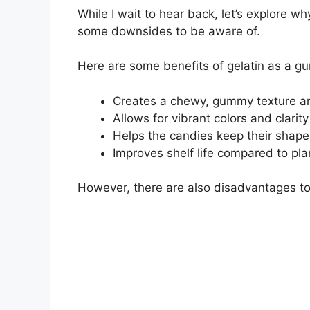
While I wait to hear back, let’s explore 
some downsides to be aware of.
Here are some benefits of gelatin as a g
Creates a chewy, gummy texture a
Allows for vibrant colors and clarity
Helps the candies keep their shape
Improves shelf life compared to p
However, there are also disadvantages to