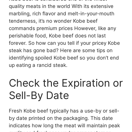
quality meats in the world With its extensive
marbling, rich flavor and melt-in-your-mouth
tenderness, it’s no wonder Kobe beef
commands premium prices However, like any
perishable food, Kobe beef does not last
forever. So how can you tell if your pricey Kobe
steak has gone bad? Here are some tips on
identifying spoiled Kobe beef so you don’t end
up eating a rancid steak.
Check the Expiration or
Sell-By Date
Fresh Kobe beef typically has a use-by or sell-
by date printed on the packaging. This date
indicates how long the meat will maintain peak