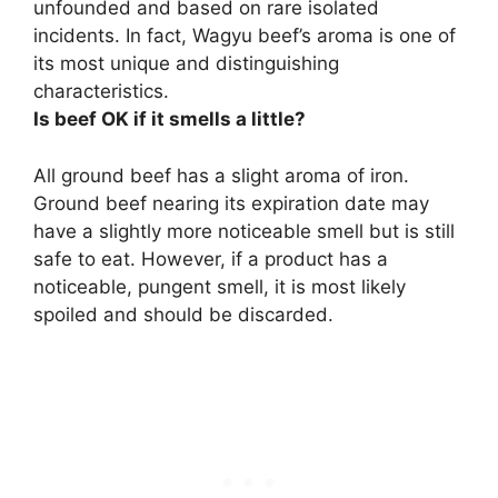
unfounded and based on rare isolated
incidents. In fact, Wagyu beef’s aroma is one of
its most unique and distinguishing
characteristics.
Is beef OK if it smells a little?
All ground beef has a slight aroma of iron.
Ground beef nearing its expiration date may
have a slightly more noticeable smell but is still
safe to eat. However, if a product has a
noticeable, pungent smell, it is most likely
spoiled and should be discarded.