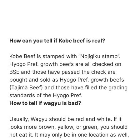
How can you tell if Kobe beef is real?
Kobe Beef is stamped with “Nojigiku stamp”.
Hyogo Pref. growth beefs are all checked on
BSE and those have passed the check are
bought and sold as Hyogo Pref. growth beefs
(Tajima Beef) and those have filled the grading
standards of the Hyogo Pref.
How to tell if wagyu is bad?
Usually, Wagyu should be red and white. If it
looks more brown, yellow, or green, you should
not eat it. It may only be in one location as well,