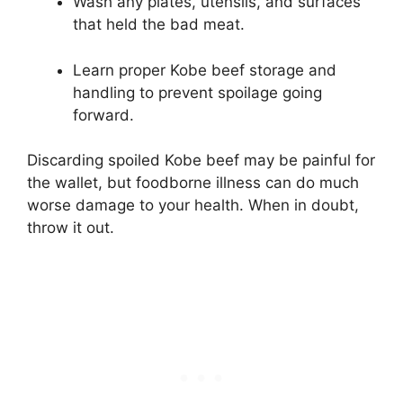
Wash any plates, utensils, and surfaces
that held the bad meat.
Learn proper Kobe beef storage and
handling to prevent spoilage going
forward.
Discarding spoiled Kobe beef may be painful for
the wallet, but foodborne illness can do much
worse damage to your health. When in doubt,
throw it out.