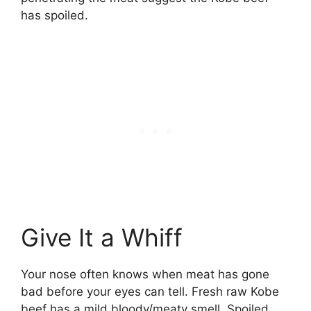
has spoiled.
Give It a Whiff
Your nose often knows when meat has gone
bad before your eyes can tell. Fresh raw Kobe
beef has a mild bloody/meaty smell. Spoiled