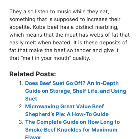
They also listen to music while they eat,
something that is supposed to increase their
appetite. Kobe beef has a distinct marbling,
which means that the meat has webs of fat that
easily melt when heated. It is these deposits of
fat that make the beef so tender and give it
that “melt in your mouth” quality.
Related Posts:
Does Beef Suet Go Off? An In-Depth
Guide on Storage, Shelf Life, and Using
Suet
Microwaving Great Value Beef
Shepherd’s Pie: A How-To Guide
The Complete Guide on How Long to
Smoke Beef Knuckles for Maximum
Flavor