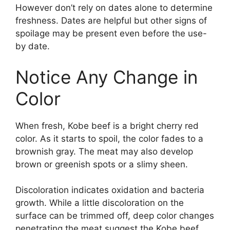
However don’t rely on dates alone to determine
freshness. Dates are helpful but other signs of
spoilage may be present even before the use-
by date.
Notice Any Change in
Color
When fresh, Kobe beef is a bright cherry red
color. As it starts to spoil, the color fades to a
brownish gray. The meat may also develop
brown or greenish spots or a slimy sheen.
Discoloration indicates oxidation and bacteria
growth. While a little discoloration on the
surface can be trimmed off, deep color changes
penetrating the meat suggest the Kobe beef