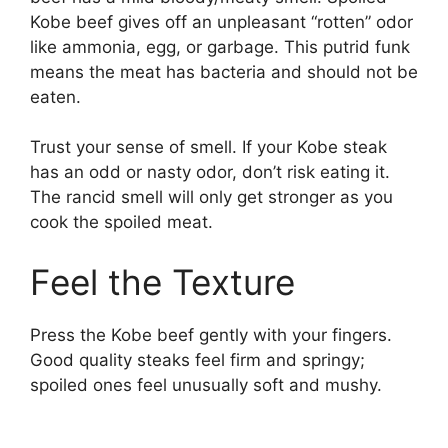
Kobe beef gives off an unpleasant “rotten” odor
like ammonia, egg, or garbage. This putrid funk
means the meat has bacteria and should not be
eaten.
Trust your sense of smell. If your Kobe steak
has an odd or nasty odor, don’t risk eating it.
The rancid smell will only get stronger as you
cook the spoiled meat.
Feel the Texture
Press the Kobe beef gently with your fingers.
Good quality steaks feel firm and springy;
spoiled ones feel unusually soft and mushy.