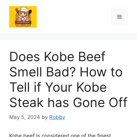
Skip
to
Menu
content
Does Kobe Beef
Smell Bad? How to
Tell if Your Kobe
Steak has Gone Off
May 5, 2024
by
Robby
Kobe beef is considered one of the finest