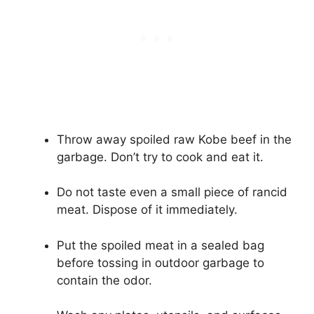
Throw away spoiled raw Kobe beef in the
garbage. Don’t try to cook and eat it.
Do not taste even a small piece of rancid
meat. Dispose of it immediately.
Put the spoiled meat in a sealed bag
before tossing in outdoor garbage to
contain the odor.