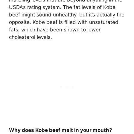
USDA’s rating system. The fat levels of Kobe
beef might sound unhealthy, but it’s actually the
opposite. Kobe beef is filled with unsaturated
fats, which have been shown to lower
cholesterol levels.
Why does Kobe beef melt in your mouth?