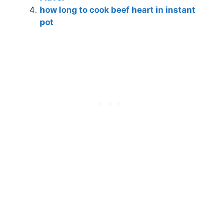
how long to cook beef heart in instant
pot