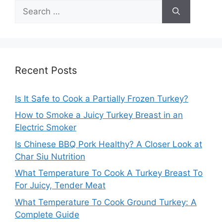
Search
for:
Recent Posts
Is It Safe to Cook a Partially Frozen Turkey?
How to Smoke a Juicy Turkey Breast in an
Electric Smoker
Is Chinese BBQ Pork Healthy? A Closer Look at
Char Siu Nutrition
What Temperature To Cook A Turkey Breast To
For Juicy, Tender Meat
What Temperature To Cook Ground Turkey: A
Complete Guide