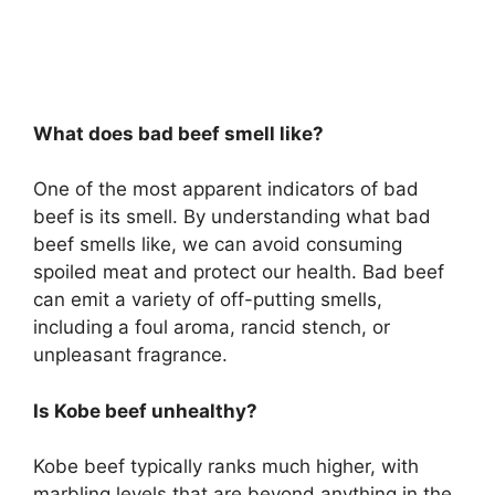
What does bad beef smell like?
One of the most apparent indicators of bad
beef is its smell. By understanding what bad
beef smells like, we can avoid consuming
spoiled meat and protect our health. Bad beef
can emit a variety of off-putting smells,
including a foul aroma, rancid stench, or
unpleasant fragrance.
Is Kobe beef unhealthy?
Kobe beef typically ranks much higher, with
marbling levels that are beyond anything in the