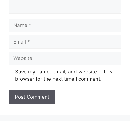
Name
Email
Website
Save my name, email, and website in this
browser for the next time I comment.