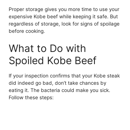
Proper storage gives you more time to use your
expensive Kobe beef while keeping it safe. But
regardless of storage, look for signs of spoilage
before cooking.
What to Do with
Spoiled Kobe Beef
If your inspection confirms that your Kobe steak
did indeed go bad, don’t take chances by
eating it. The bacteria could make you sick.
Follow these steps: