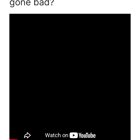
gone bad?