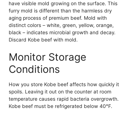
have visible mold growing on the surface. This
furry mold is different than the harmless dry
aging process of premium beef. Mold with
distinct colors – white, green, yellow, orange,
black – indicates microbial growth and decay.
Discard Kobe beef with mold.
Monitor Storage
Conditions
How you store Kobe beef affects how quickly it
spoils. Leaving it out on the counter at room
temperature causes rapid bacteria overgrowth.
Kobe beef must be refrigerated below 40°F.