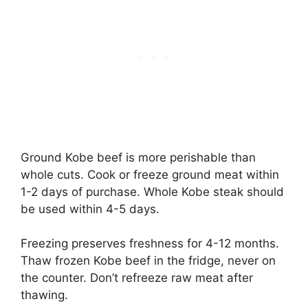
Ground Kobe beef is more perishable than
whole cuts. Cook or freeze ground meat within
1-2 days of purchase. Whole Kobe steak should
be used within 4-5 days.
Freezing preserves freshness for 4-12 months.
Thaw frozen Kobe beef in the fridge, never on
the counter. Don’t refreeze raw meat after
thawing.