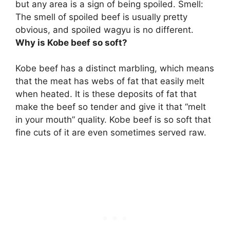
but any area is a sign of being spoiled. Smell:
The smell of spoiled beef is usually pretty
obvious, and spoiled wagyu is no different.
Why is Kobe beef so soft?
Kobe beef has a distinct marbling, which means
that the meat has webs of fat that easily melt
when heated. It is these deposits of fat that
make the beef so tender and give it that “melt
in your mouth” quality. Kobe beef is so soft that
fine cuts of it are even sometimes served raw.