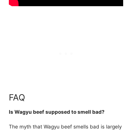
FAQ
Is Wagyu beef supposed to smell bad?
The myth that Wagyu beef smells bad is largely