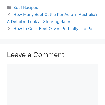
Categories
Beef Recipes
Post
How Many Beef Cattle Per Acre in Australia?
navigation
A Detailed Look at Stocking Rates
How to Cook Beef Olives Perfectly in a Pan
Leave a Comment
Comment