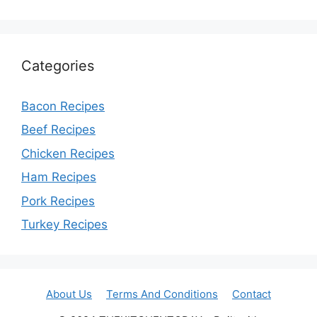
Categories
Bacon Recipes
Beef Recipes
Chicken Recipes
Ham Recipes
Pork Recipes
Turkey Recipes
About Us
Terms And Conditions
Contact