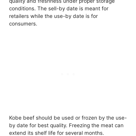
quality and freshness under proper storage
conditions. The sell-by date is meant for
retailers while the use-by date is for
consumers.
Kobe beef should be used or frozen by the use-
by date for best quality. Freezing the meat can
extend its shelf life for several months.