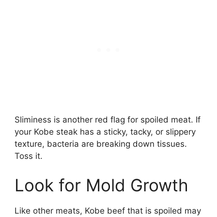
Sliminess is another red flag for spoiled meat. If
your Kobe steak has a sticky, tacky, or slippery
texture, bacteria are breaking down tissues.
Toss it.
Look for Mold Growth
Like other meats, Kobe beef that is spoiled may