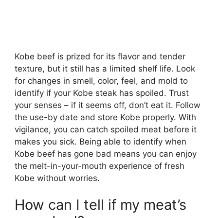
Kobe beef is prized for its flavor and tender
texture, but it still has a limited shelf life. Look
for changes in smell, color, feel, and mold to
identify if your Kobe steak has spoiled. Trust
your senses – if it seems off, don’t eat it. Follow
the use-by date and store Kobe properly. With
vigilance, you can catch spoiled meat before it
makes you sick. Being able to identify when
Kobe beef has gone bad means you can enjoy
the melt-in-your-mouth experience of fresh
Kobe without worries.
How can I tell if my meat’s