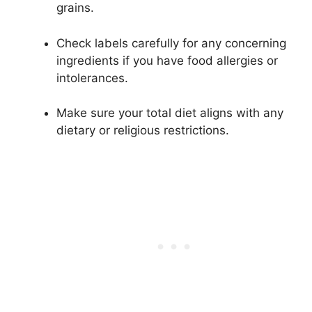
grains.
Check labels carefully for any concerning
ingredients if you have food allergies or
intolerances.
Make sure your total diet aligns with any
dietary or religious restrictions.