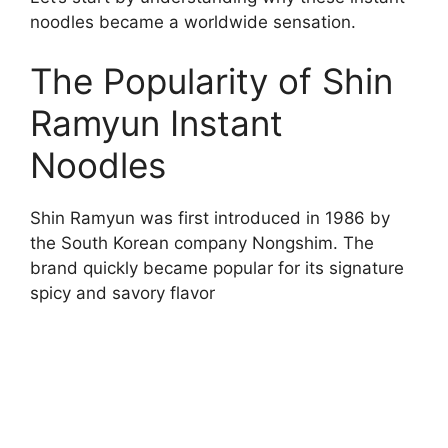
noodles became a worldwide sensation.
The Popularity of Shin
Ramyun Instant
Noodles
Shin Ramyun was first introduced in 1986 by
the South Korean company Nongshim. The
brand quickly became popular for its signature
spicy and savory flavor