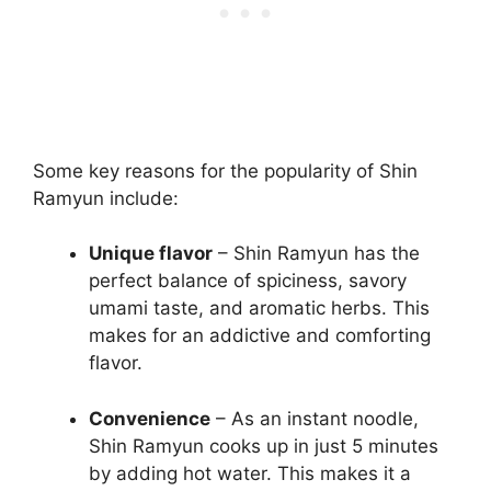
Some key reasons for the popularity of Shin
Ramyun include:
Unique flavor
– Shin Ramyun has the
perfect balance of spiciness, savory
umami taste, and aromatic herbs. This
makes for an addictive and comforting
flavor.
Convenience
– As an instant noodle,
Shin Ramyun cooks up in just 5 minutes
by adding hot water. This makes it a