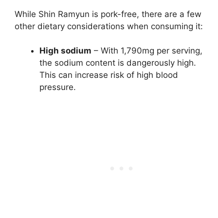
While Shin Ramyun is pork-free, there are a few
other dietary considerations when consuming it:
High sodium
– With 1,790mg per serving,
the sodium content is dangerously high.
This can increase risk of high blood
pressure.