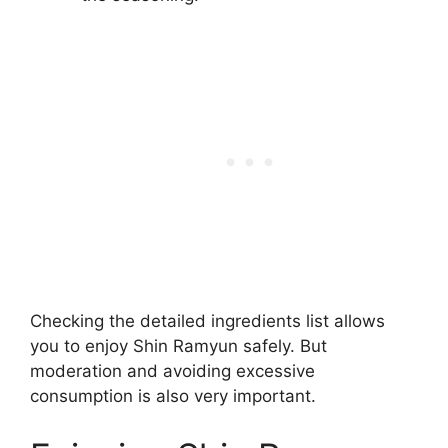
Checking the detailed ingredients list allows
you to enjoy Shin Ramyun safely. But
moderation and avoiding excessive
consumption is also very important.