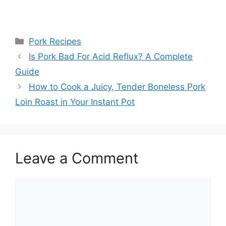
Categories
Pork Recipes
Post
Is Pork Bad For Acid Reflux? A Complete
navigation
Guide
How to Cook a Juicy, Tender Boneless Pork
Loin Roast in Your Instant Pot
Leave a Comment
Comment