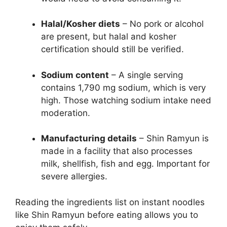
Halal/Kosher diets
– No pork or alcohol
are present, but halal and kosher
certification should still be verified.
Sodium content
– A single serving
contains 1,790 mg sodium, which is very
high. Those watching sodium intake need
moderation.
Manufacturing details
– Shin Ramyun is
made in a facility that also processes
milk, shellfish, fish and egg. Important for
severe allergies.
Reading the ingredients list on instant noodles
like Shin Ramyun before eating allows you to