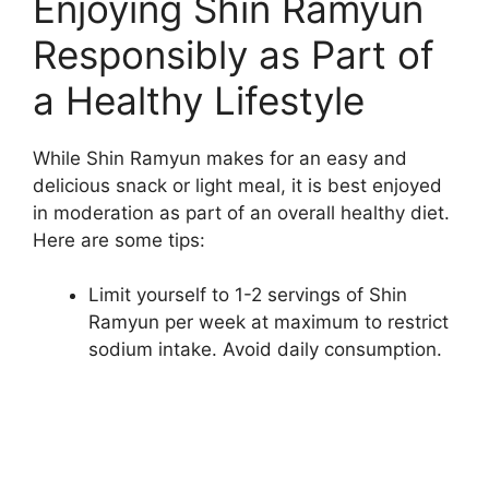
Enjoying Shin Ramyun
Responsibly as Part of
a Healthy Lifestyle
While Shin Ramyun makes for an easy and
delicious snack or light meal, it is best enjoyed
in moderation as part of an overall healthy diet.
Here are some tips:
Limit yourself to 1-2 servings of Shin
Ramyun per week at maximum to restrict
sodium intake. Avoid daily consumption.