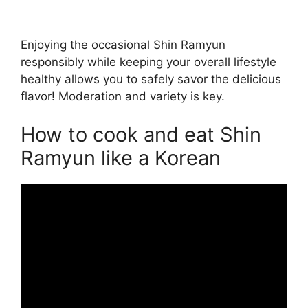
Enjoying the occasional Shin Ramyun
responsibly while keeping your overall lifestyle
healthy allows you to safely savor the delicious
flavor! Moderation and variety is key.
How to cook and eat Shin
Ramyun like a Korean