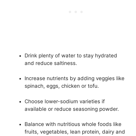
Drink plenty of water to stay hydrated
and reduce saltiness.
Increase nutrients by adding veggies like
spinach, eggs, chicken or tofu.
Choose lower-sodium varieties if
available or reduce seasoning powder.
Balance with nutritious whole foods like
fruits, vegetables, lean protein, dairy and