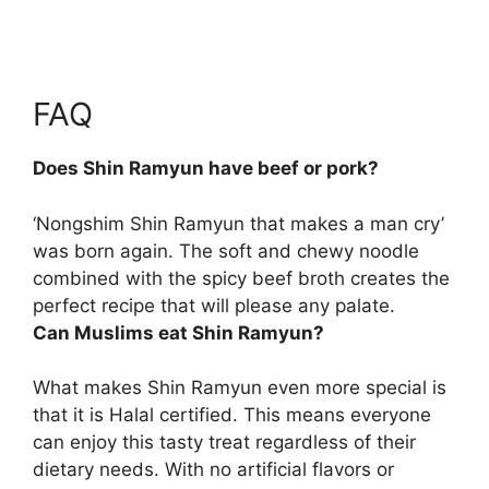
FAQ
Does Shin Ramyun have beef or pork?
‘Nongshim Shin Ramyun that makes a man cry’
was born again. The soft and chewy noodle
combined with the spicy
beef broth
creates the
perfect recipe that will please any palate.
Can Muslims eat Shin Ramyun?
What makes Shin Ramyun even more special is
that it is
Halal certified
. This means everyone
can enjoy this tasty treat regardless of their
dietary needs. With no artificial flavors or