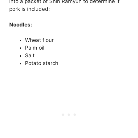
into a packet of Shin Ramyun to determine if
pork is included:
Noodles:
Wheat flour
Palm oil
Salt
Potato starch