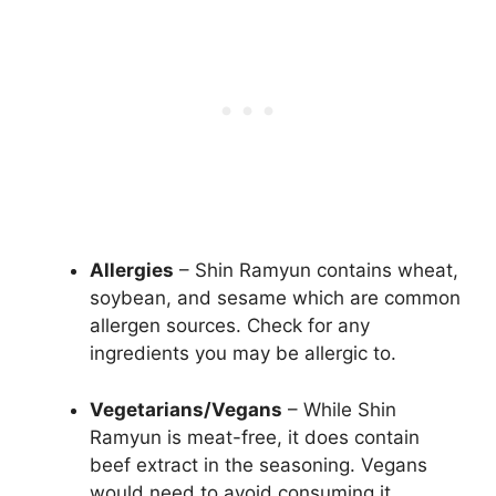
Allergies
– Shin Ramyun contains wheat,
soybean, and sesame which are common
allergen sources. Check for any
ingredients you may be allergic to.
Vegetarians/Vegans
– While Shin
Ramyun is meat-free, it does contain
beef extract in the seasoning. Vegans
would need to avoid consuming it.