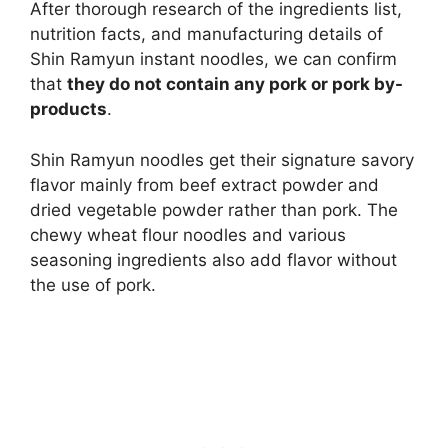
After thorough research of the ingredients list,
nutrition facts, and manufacturing details of
Shin Ramyun instant noodles, we can confirm
that
they do not contain any pork or pork by-
products
.
Shin Ramyun noodles get their signature savory
flavor mainly from beef extract powder and
dried vegetable powder rather than pork. The
chewy wheat flour noodles and various
seasoning ingredients also add flavor without
the use of pork.