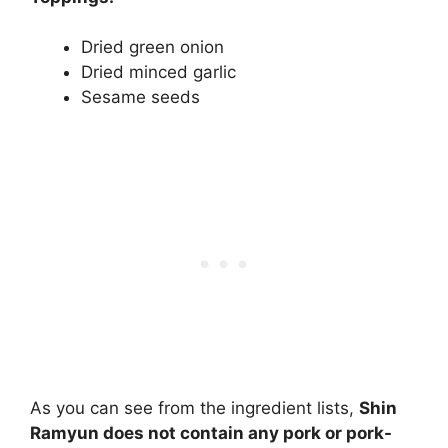
Dried green onion
Dried minced garlic
Sesame seeds
As you can see from the ingredient lists,
Shin
Ramyun does not contain any pork or pork-