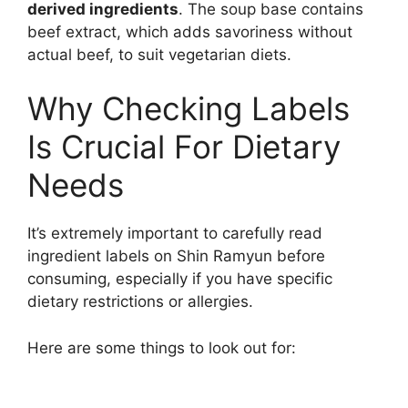
derived ingredients
. The soup base contains
beef extract, which adds savoriness without
actual beef, to suit vegetarian diets.
Why Checking Labels
Is Crucial For Dietary
Needs
It’s extremely important to carefully read
ingredient labels on Shin Ramyun before
consuming, especially if you have specific
dietary restrictions or allergies.
Here are some things to look out for: