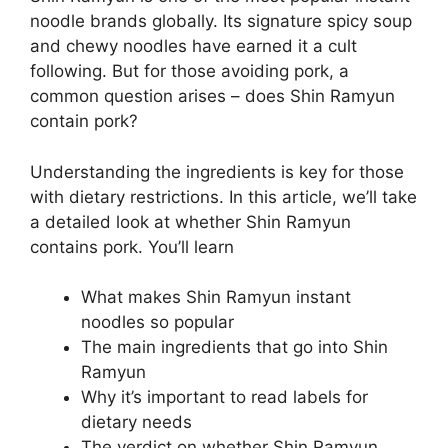
noodle brands globally. Its signature spicy soup
and chewy noodles have earned it a cult
following. But for those avoiding pork, a
common question arises – does Shin Ramyun
contain pork?
Understanding the ingredients is key for those
with dietary restrictions. In this article, we’ll take
a detailed look at whether Shin Ramyun
contains pork. You’ll learn
What makes Shin Ramyun instant
noodles so popular
The main ingredients that go into Shin
Ramyun
Why it’s important to read labels for
dietary needs
The verdict on whether Shin Ramyun