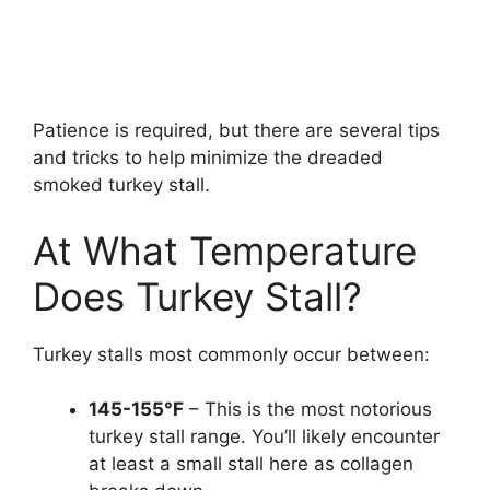
Patience is required, but there are several tips
and tricks to help minimize the dreaded
smoked turkey stall.
At What Temperature
Does Turkey Stall?
Turkey stalls most commonly occur between:
145-155°F
– This is the most notorious
turkey stall range. You’ll likely encounter
at least a small stall here as collagen