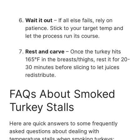
Wait it out
– If all else fails, rely on
patience. Stick to your target temp and
let the process run its course.
Rest and carve
– Once the turkey hits
165°F in the breasts/thighs, rest it for 20-
30 minutes before slicing to let juices
redistribute.
FAQs About Smoked
Turkey Stalls
Here are quick answers to some frequently
asked questions about dealing with
temperature stalls when smoking turkeys: