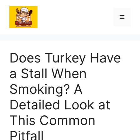
Skip
to
Menu
content
Does Turkey Have
a Stall When
Smoking? A
Detailed Look at
This Common
Pitfall