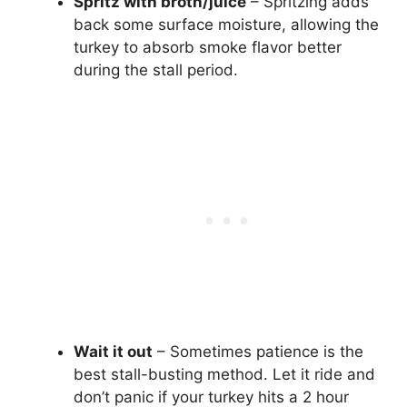
Spritz with broth/juice
– Spritzing adds
back some surface moisture, allowing the
turkey to absorb smoke flavor better
during the stall period.
Wait it out
– Sometimes patience is the
best stall-busting method. Let it ride and
don’t panic if your turkey hits a 2 hour