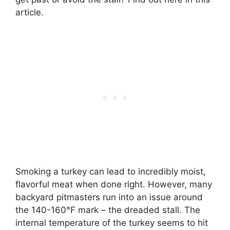
article.
Smoking a turkey can lead to incredibly moist,
flavorful meat when done right. However, many
backyard pitmasters run into an issue around
the 140-160°F mark – the dreaded stall. The
internal temperature of the turkey seems to hit