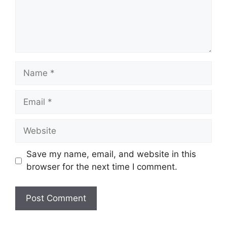
Name
Email
Website
Save my name, email, and website in this
browser for the next time I comment.