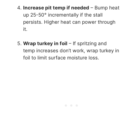
Increase pit temp if needed
– Bump heat
up 25-50° incrementally if the stall
persists. Higher heat can power through
it.
Wrap turkey in foil
– If spritzing and
temp increases don’t work, wrap turkey in
foil to limit surface moisture loss.