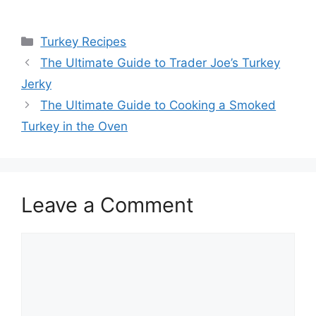
Categories
Turkey Recipes
Post
The Ultimate Guide to Trader Joe’s Turkey
navigation
Jerky
The Ultimate Guide to Cooking a Smoked
Turkey in the Oven
Leave a Comment
Comment