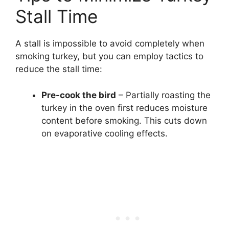
Stall Time
A stall is impossible to avoid completely when
smoking turkey, but you can employ tactics to
reduce the stall time:
Pre-cook the bird
– Partially roasting the
turkey in the oven first reduces moisture
content before smoking. This cuts down
on evaporative cooling effects.