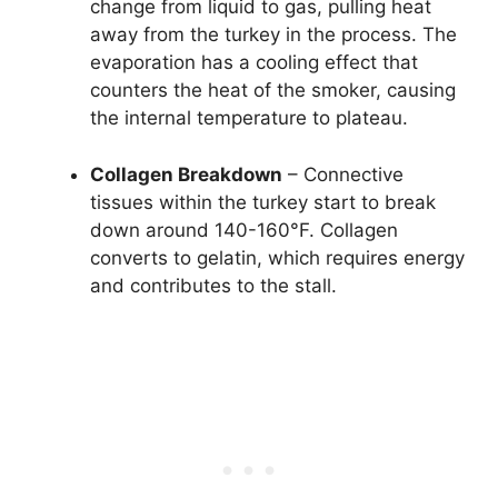
change from liquid to gas, pulling heat
away from the turkey in the process. The
evaporation has a cooling effect that
counters the heat of the smoker, causing
the internal temperature to plateau.
Collagen Breakdown
– Connective
tissues within the turkey start to break
down around 140-160°F. Collagen
converts to gelatin, which requires energy
and contributes to the stall.