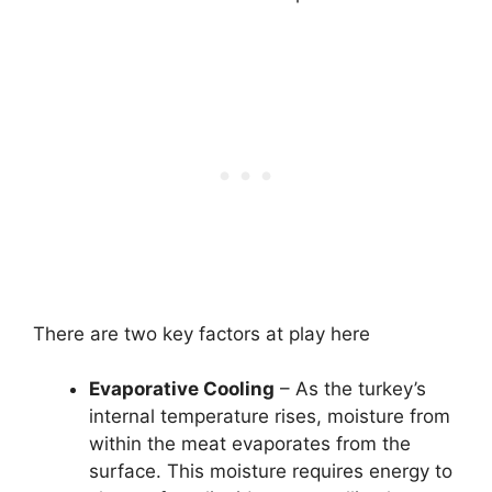
There are two key factors at play here
Evaporative Cooling
– As the turkey’s
internal temperature rises, moisture from
within the meat evaporates from the
surface. This moisture requires energy to