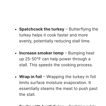
Spatchcock the turkey
– Butterflying the
turkey helps it cook faster and more
evenly, potentially reducing stall time.
Increase smoker temp
– Bumping heat
up 25-50°F can help power through a
stall. This speeds the cooking process.
Wrap in foil
– Wrapping the turkey in foil
limits surface moisture evaporation. It
essentially steams the meat to push past
the stall.