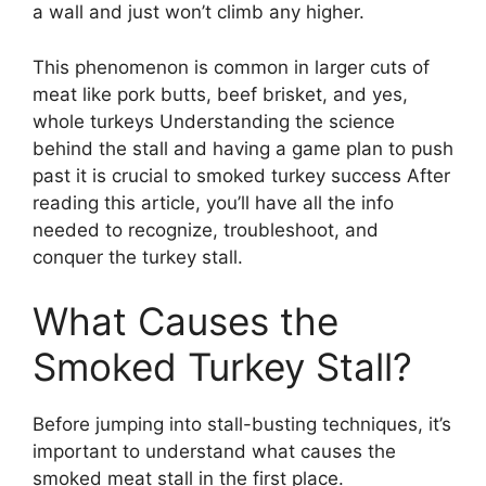
a wall and just won’t climb any higher.
This phenomenon is common in larger cuts of
meat like pork butts, beef brisket, and yes,
whole turkeys Understanding the science
behind the stall and having a game plan to push
past it is crucial to smoked turkey success After
reading this article, you’ll have all the info
needed to recognize, troubleshoot, and
conquer the turkey stall.
What Causes the
Smoked Turkey Stall?
Before jumping into stall-busting techniques, it’s
important to understand what causes the
smoked meat stall in the first place.