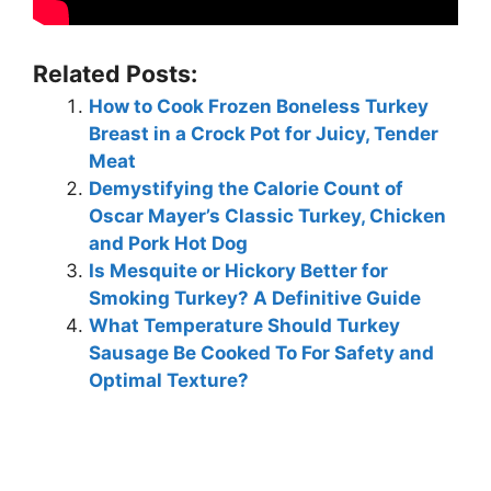
Related Posts:
How to Cook Frozen Boneless Turkey
Breast in a Crock Pot for Juicy, Tender
Meat
Demystifying the Calorie Count of
Oscar Mayer’s Classic Turkey, Chicken
and Pork Hot Dog
Is Mesquite or Hickory Better for
Smoking Turkey? A Definitive Guide
What Temperature Should Turkey
Sausage Be Cooked To For Safety and
Optimal Texture?