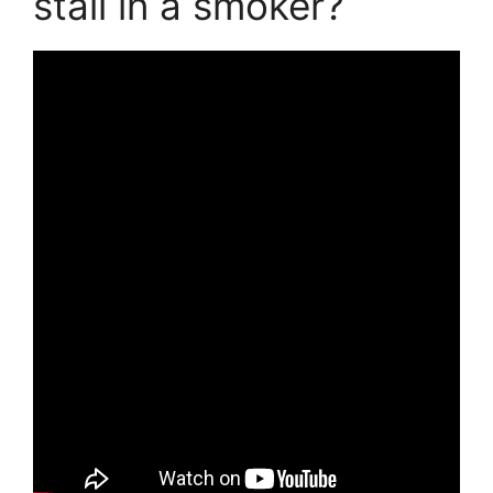
stall in a smoker?