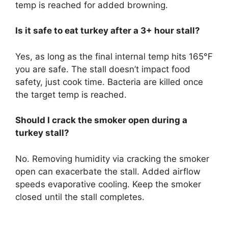
temp is reached for added browning.
Is it safe to eat turkey after a 3+ hour stall?
Yes, as long as the final internal temp hits 165°F
you are safe. The stall doesn’t impact food
safety, just cook time. Bacteria are killed once
the target temp is reached.
Should I crack the smoker open during a
turkey stall?
No. Removing humidity via cracking the smoker
open can exacerbate the stall. Added airflow
speeds evaporative cooling. Keep the smoker
closed until the stall completes.