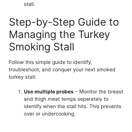
stall.
Step-by-Step Guide to
Managing the Turkey
Smoking Stall
Follow this simple guide to identify,
troubleshoot, and conquer your next smoked
turkey stall:
Use multiple probes
– Monitor the breast
and thigh meat temps separately to
identify when the stall hits. This prevents
over or undercooking.