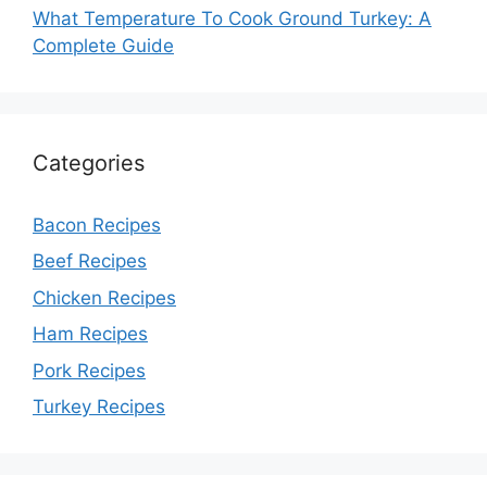
What Temperature To Cook Ground Turkey: A
Complete Guide
Categories
Bacon Recipes
Beef Recipes
Chicken Recipes
Ham Recipes
Pork Recipes
Turkey Recipes