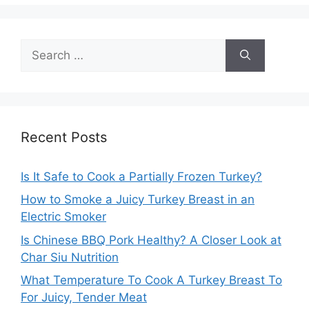
Search
for:
Recent Posts
Is It Safe to Cook a Partially Frozen Turkey?
How to Smoke a Juicy Turkey Breast in an
Electric Smoker
Is Chinese BBQ Pork Healthy? A Closer Look at
Char Siu Nutrition
What Temperature To Cook A Turkey Breast To
For Juicy, Tender Meat