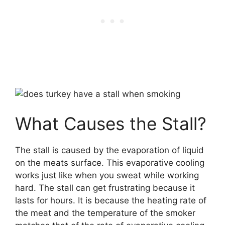
What Causes the Stall?
The stall is caused by the evaporation of liquid
on the meats surface. This evaporative cooling
works just like when you sweat while working
hard. The stall can get frustrating because it
lasts for hours. It is because the heating rate of
the meat and the temperature of the smoker