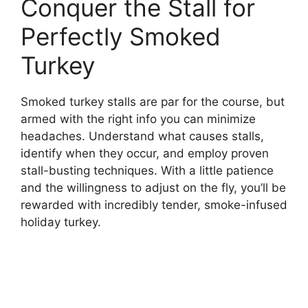
Conquer the Stall for
Perfectly Smoked
Turkey
Smoked turkey stalls are par for the course, but
armed with the right info you can minimize
headaches. Understand what causes stalls,
identify when they occur, and employ proven
stall-busting techniques. With a little patience
and the willingness to adjust on the fly, you’ll be
rewarded with incredibly tender, smoke-infused
holiday turkey.