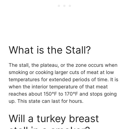
What is the Stall?
The stall, the plateau, or the zone occurs when
smoking or cooking larger cuts of meat at low
temperatures for extended periods of time. It is
when the interior temperature of that meat
reaches about 150°F to 170°F and stops going
up. This state can last for hours.
Will a turkey breast