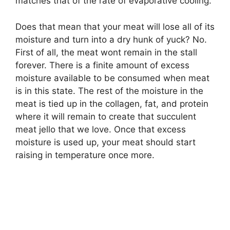
matches that of the rate of evaporative cooling.
Does that mean that your meat will lose all of its
moisture and turn into a dry hunk of yuck? No.
First of all, the meat wont remain in the stall
forever. There is a finite amount of excess
moisture available to be consumed when meat
is in this state. The rest of the moisture in the
meat is tied up in the collagen, fat, and protein
where it will remain to create that succulent
meat jello that we love. Once that excess
moisture is used up, your meat should start
raising in temperature once more.