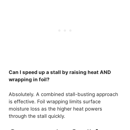
Can I speed up a stall by raising heat AND
wrapping in foil?
Absolutely. A combined stall-busting approach
is effective. Foil wrapping limits surface
moisture loss as the higher heat powers
through the stall quickly.