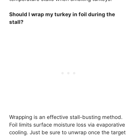
Should I wrap my turkey in foil during the
stall?
Wrapping is an effective stall-busting method.
Foil limits surface moisture loss via evaporative
cooling. Just be sure to unwrap once the target