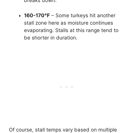
breaks down.
160-170°F
– Some turkeys hit another
stall zone here as moisture continues
evaporating. Stalls at this range tend to
be shorter in duration.
Of course, stall temps vary based on multiple