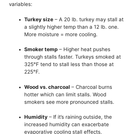
variables:
Turkey size
– A 20 lb. turkey may stall at
a slightly higher temp than a 12 lb. one.
More moisture = more cooling.
Smoker temp
– Higher heat pushes
through stalls faster. Turkeys smoked at
325°F tend to stall less than those at
225°F.
Wood vs. charcoal
– Charcoal burns
hotter which can limit stalls. Wood
smokers see more pronounced stalls.
Humidity
– If it’s raining outside, the
increased humidity can exacerbate
evaporative cooling stall effects.