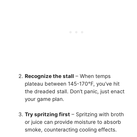
Recognize the stall
– When temps
plateau between 145-170°F, you’ve hit
the dreaded stall. Don’t panic, just enact
your game plan.
Try spritzing first
– Spritzing with broth
or juice can provide moisture to absorb
smoke, counteracting cooling effects.