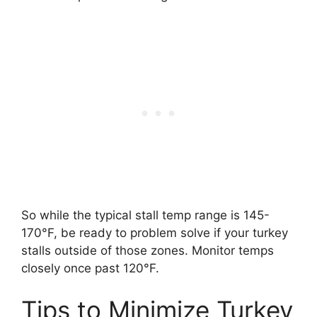
So while the typical stall temp range is 145-
170°F, be ready to problem solve if your turkey
stalls outside of those zones. Monitor temps
closely once past 120°F.
Tips to Minimize Turkey