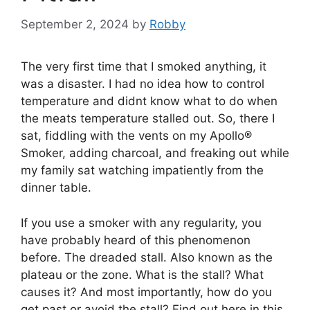
September 2, 2024
by
Robby
The very first time that I smoked anything, it
was a disaster. I had no idea how to control
temperature and didnt know what to do when
the meats temperature stalled out. So, there I
sat, fiddling with the vents on my Apollo®
Smoker, adding charcoal, and freaking out while
my family sat watching impatiently from the
dinner table.
If you use a smoker with any regularity, you
have probably heard of this phenomenon
before. The dreaded stall. Also known as the
plateau or the zone. What is the stall? What
causes it? And most importantly, how do you
get past or avoid the stall? Find out here in this