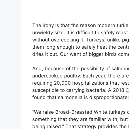
The irony is that the reason modern turkey
unwieldy size. It is difficult to safely ro
without overcooking it. Turkeys, unlike pig
them long enough to safely heat the cente
dries it out. Our want of bigger birds come
And, because of the possibility of salmon
undercooked poultry. Each year, there are 
requiring 20,000 hospitalizations that res
susceptible to carrying bacteria. A 2018
C
found that salmonella is disproportionatel
“We raise Broad-Breasted White turkeys o
something that they are familiar with, but
being raised.” That strategy provides the b