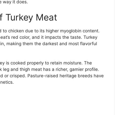
e way it does.
of Turkey Meat
 to chicken due to its higher myoglobin content.
eat’s red color, and it impacts the taste. Turkey
in, making them the darkest and most flavorful
y is cooked properly to retain moisture. The
k leg and thigh meat has a richer, gamier profile.
 or crisped. Pasture-raised heritage breeds have
netics.