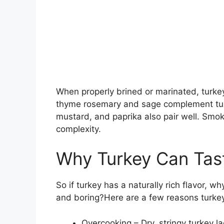
When properly brined or marinated, turkey
thyme rosemary and sage complement turkey
mustard, and paprika also pair well. Smo
complexity.
Why Turkey Can Tas
So if turkey has a naturally rich flavor, 
and boring?Here are a few reasons turkey
Overcooking – Dry, stringy turkey 