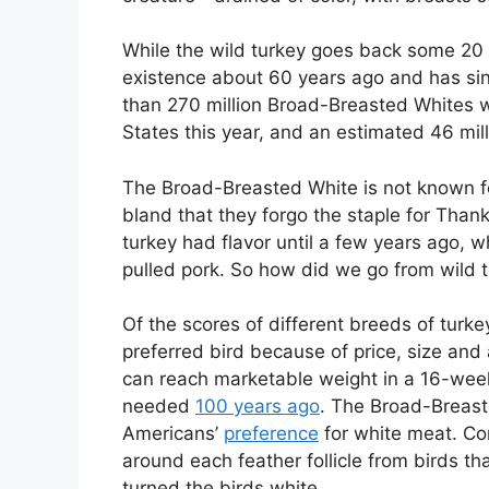
While the wild turkey goes back some 20 m
existence about 60 years ago and has sin
than 270 million Broad-Breasted Whites wi
States this year, and an estimated 46 mi
The Broad-Breasted White is not known for 
bland that they forgo the staple for Thank
turkey had flavor until a few years ago, wh
pulled pork. So how did we go from wild t
Of the scores of different breeds of tur
preferred bird because of price, size an
can reach marketable weight in a 16-week
needed
100 years ago
. The Broad-Breast
Americans’
preference
for white meat. Con
around each feather follicle from birds th
turned the birds white.