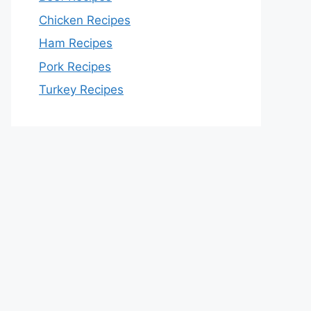
Chicken Recipes
Ham Recipes
Pork Recipes
Turkey Recipes