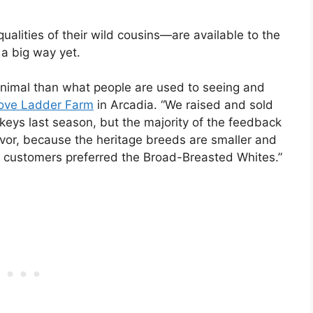
alities of their wild cousins—are available to the
 a big way yet.
t animal than what people are used to seeing and
ove Ladder Farm
in Arcadia. “We raised and sold
keys last season, but the majority of the feedback
avor, because the heritage breeds are smaller and
r customers preferred the Broad-Breasted Whites.”