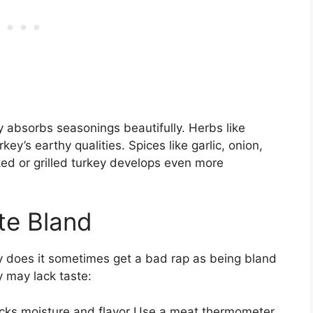
 absorbs seasonings beautifully. Herbs like
’s earthy qualities. Spices like garlic, onion,
ked or grilled turkey develops even more
te Bland
why does it sometimes get a bad rap as being bland
 may lack taste:
lacks moisture and flavor Use a meat thermometer