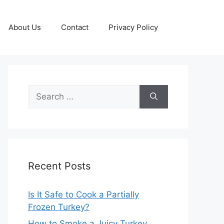
About Us
Contact
Privacy Policy
Search
for:
Recent Posts
Is It Safe to Cook a Partially
Frozen Turkey?
How to Smoke a Juicy Turkey