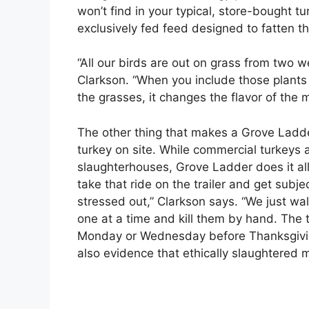
won’t find in your typical, store-bought t
exclusively fed feed designed to fatten th
“All our birds are out on grass from two w
Clarkson. “When you include those plants 
the grasses, it changes the flavor of the 
The other thing that makes a Grove Ladder
turkey on site. While commercial turkeys a
slaughterhouses, Grove Ladder does it all
take that ride on the trailer and get subj
stressed out,” Clarkson says. “We just wal
one at a time and kill them by hand. The t
Monday or Wednesday before Thanksgiving
also evidence that ethically slaughtered