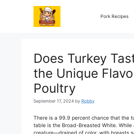
Skip
to
Pork Recipes
content
Does Turkey Tas
the Unique Flavor
Poultry
September 17, 2024
by
Robby
There is a 99.9 percent chance that the t
table is the Broad-Breasted White. While 
creature—drained of color, with breasts 