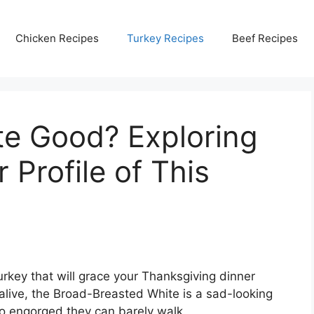
Chicken Recipes
Turkey Recipes
Beef Recipes
te Good? Exploring
 Profile of This
urkey that will grace your Thanksgiving dinner
alive, the Broad-Breasted White is a sad-looking
so engorged they can barely walk.