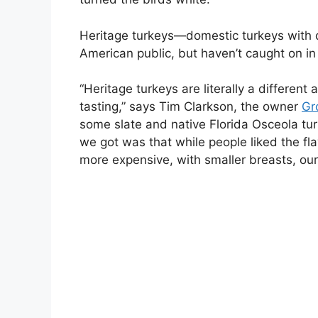
Heritage turkeys—domestic turkeys with qu
American public, but haven’t caught on in
“Heritage turkeys are literally a differen
tasting,” says Tim Clarkson, the owner
Gr
some slate and native Florida Osceola tur
we got was that while people liked the fl
more expensive, with smaller breasts, ou