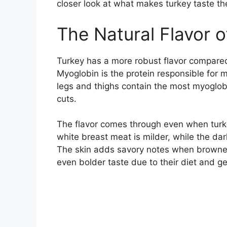
closer look at what makes turkey taste th
The Natural Flavor 
Turkey has a more robust flavor compared
Myoglobin is the protein responsible for m
legs and thighs contain the most myoglob
cuts.
The flavor comes through even when turke
white breast meat is milder, while the dar
The skin adds savory notes when browned
even bolder taste due to their diet and ge