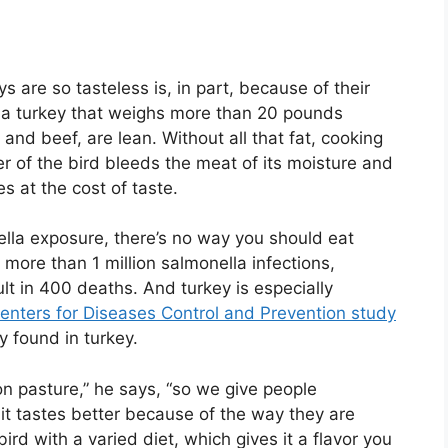
s are so tasteless is, in part, because of their
ast a turkey that weighs more than 20 pounds
 and beef, are lean. Without all that fat, cooking
r of the bird bleeds the meat of its moisture and
s at the cost of taste.
ella exposure, there’s no way you should eat
more than 1 million salmonella infections,
ult in 400 deaths. And turkey is especially
enters for Diseases Control and Prevention study
y found in turkey.
n pasture,” he says, “so we give people
 it tastes better because of the way they are
ird with a varied diet, which gives it a flavor you