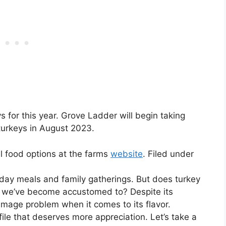
ys for this year. Grove Ladder will begin taking
turkeys in August 2023.
l food options at the farms
website
. Filed under
liday meals and family gatherings. But does turkey
tion we’ve become accustomed to? Despite its
n image problem when it comes to its flavor.
ile that deserves more appreciation. Let’s take a