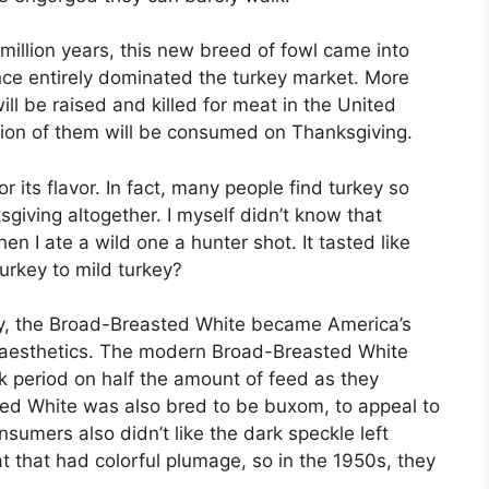
illion years, this new breed of fowl came into
ce entirely dominated the turkey market. More
ll be raised and killed for meat in the United
llion of them will be consumed on Thanksgiving.
its flavor. In fact, many people find turkey so
sgiving altogether. I myself didn’t know that
en I ate a wild one a hunter shot. It tasted like
urkey to mild turkey?
key, the Broad-Breasted White became America’s
d aesthetics. The modern Broad-Breasted White
 period on half the amount of feed as they
ed White was also bred to be buxom, to appeal to
sumers also didn’t like the dark speckle left
at that had colorful plumage, so in the 1950s, they