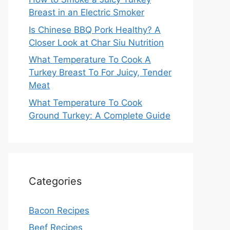
Breast in an Electric Smoker
Is Chinese BBQ Pork Healthy? A
Closer Look at Char Siu Nutrition
What Temperature To Cook A
Turkey Breast To For Juicy, Tender
Meat
What Temperature To Cook
Ground Turkey: A Complete Guide
Categories
Bacon Recipes
Beef Recipes