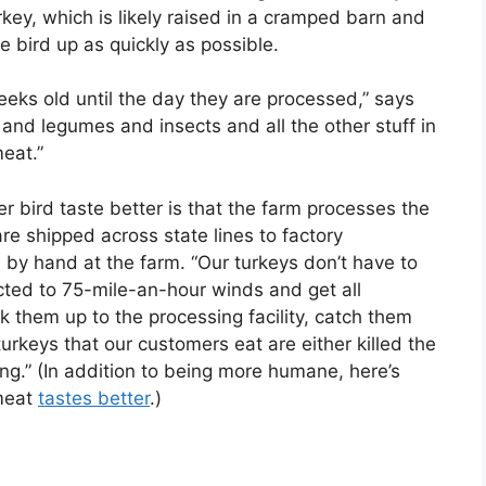
urkey, which is likely raised in a cramped barn and
e bird up as quickly as possible.
eeks old until the day they are processed,” says
and legumes and insects and all the other stuff in
meat.”
 bird taste better is that the farm processes the
re shipped across state lines to factory
 by hand at the farm. “Our turkeys don’t have to
ected to 75-mile-an-hour winds and get all
k them up to the processing facility, catch them
urkeys that our customers eat are either killed the
.” (In addition to being more humane, here’s
 meat
tastes better
.)