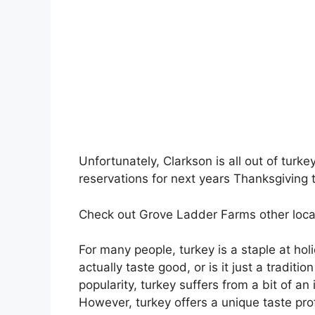
Unfortunately, Clarkson is all out of turke
reservations for next years Thanksgiving 
Check out Grove Ladder Farms other loca
For many people, turkey is a staple at ho
actually taste good, or is it just a tradi
popularity, turkey suffers from a bit of a
However, turkey offers a unique taste prof