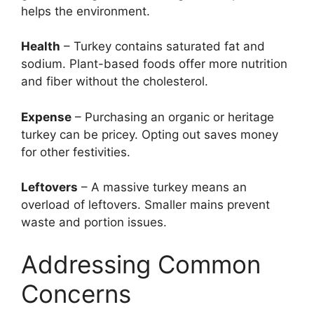
helps the environment.
Health
– Turkey contains saturated fat and
sodium. Plant-based foods offer more nutrition
and fiber without the cholesterol.
Expense
– Purchasing an organic or heritage
turkey can be pricey. Opting out saves money
for other festivities.
Leftovers
– A massive turkey means an
overload of leftovers. Smaller mains prevent
waste and portion issues.
Addressing Common
Concerns