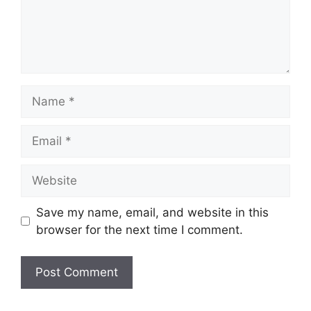
Name
Email
Website
Save my name, email, and website in this
browser for the next time I comment.