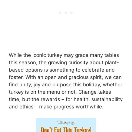
While the iconic turkey may grace many tables
this season, the growing curiosity about plant-
based options is something to celebrate and
foster. With an open and gracious spirit, we can
find unity, joy and purpose this holiday, whether
turkey is on the menu or not. Change takes
time, but the rewards – for health, sustainability
and ethics – make progress worthwhile.