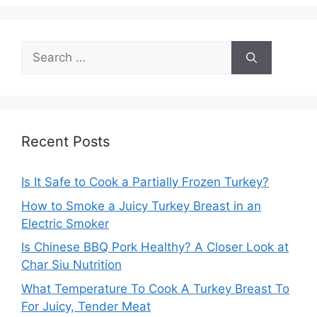
Search
for:
Recent Posts
Is It Safe to Cook a Partially Frozen Turkey?
How to Smoke a Juicy Turkey Breast in an
Electric Smoker
Is Chinese BBQ Pork Healthy? A Closer Look at
Char Siu Nutrition
What Temperature To Cook A Turkey Breast To
For Juicy, Tender Meat