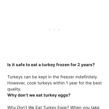
Is it safe to eat a turkey frozen for 2 years?
Turkeys can be kept in the freezer indefinitely
.
However, cook turkeys within 1 year for the best
quality.
Why don’t we eat turkey eggs?
Why Don’t We Eat Turkey Eggs?
When you take