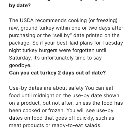
by date?
The USDA recommends cooking (or freezing)
raw, ground turkey within one or two days after
purchasing or the “sell by” date printed on the
package
. So if your best-laid plans for Tuesday
night turkey burgers were forgotten until
Saturday, it’s unfortunately time to say
goodbye.
Can you eat turkey 2 days out of date?
Use-by dates are about safety
You can eat
food until midnight on the use-by date shown
on a product, but not after, unless the food has
been cooked or frozen
. You will see use-by
dates on food that goes off quickly, such as
meat products or ready-to-eat salads.