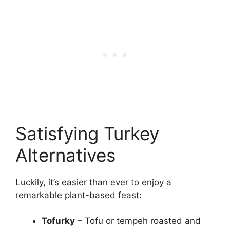
Satisfying Turkey
Alternatives
Luckily, it’s easier than ever to enjoy a
remarkable plant-based feast:
Tofurky
– Tofu or tempeh roasted and