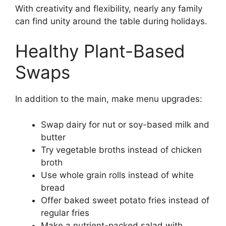
With creativity and flexibility, nearly any family
can find unity around the table during holidays.
Healthy Plant-Based
Swaps
In addition to the main, make menu upgrades:
Swap dairy for nut or soy-based milk and
butter
Try vegetable broths instead of chicken
broth
Use whole grain rolls instead of white
bread
Offer baked sweet potato fries instead of
regular fries
Make a nutrient-packed salad with