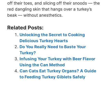
off their toes, and slicing off their snoods — the
red dangling skin that hangs over a turkey’s
beak — without anesthetics.
Related Posts:
Unlocking the Secret to Cooking
Delicious Turkey Hearts
Do You Really Need to Baste Your
Turkey?
Infusing Your Turkey with Beer Flavor
Using the Can Method
Can Cats Eat Turkey Organs? A Guide
to Feeding Turkey Giblets Safely