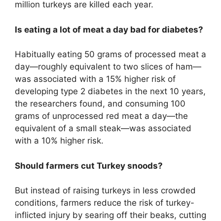
million turkeys are killed each year.
Is eating a lot of meat a day bad for diabetes?
Habitually eating 50 grams of processed meat a
day—roughly equivalent to two slices of ham—
was associated with a 15% higher risk of
developing type 2 diabetes in the next 10 years,
the researchers found, and consuming 100
grams of unprocessed red meat a day—the
equivalent of a small steak—was associated
with a 10% higher risk.
Should farmers cut Turkey snoods?
But instead of raising turkeys in less crowded
conditions, farmers reduce the risk of turkey-
inflicted injury by searing off their beaks, cutting