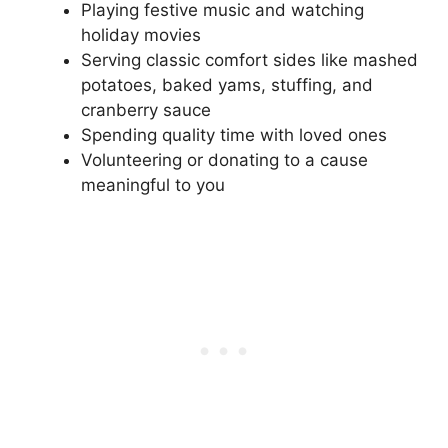
Playing festive music and watching
holiday movies
Serving classic comfort sides like mashed
potatoes, baked yams, stuffing, and
cranberry sauce
Spending quality time with loved ones
Volunteering or donating to a cause
meaningful to you