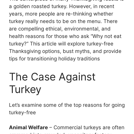
a golden roasted turkey. However, in recent
years, more people are re-thinking whether
turkey really needs to be on the menu. There
are compelling ethical, environmental, and
health reasons for those who ask “Why not eat
turkey?” This article will explore turkey-free
Thanksgiving options, bust myths, and provide
tips for transitioning holiday traditions
The Case Against
Turkey
Let’s examine some of the top reasons for going
turkey-free
Animal Welfare
– Commercial turkeys are often