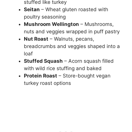
stuffed like turkey
Seitan
– Wheat gluten roasted with
poultry seasoning
Mushroom Wellington
– Mushrooms,
nuts and veggies wrapped in puff pastry
Nut Roast
– Walnuts, pecans,
breadcrumbs and veggies shaped into a
loaf
Stuffed Squash
– Acorn squash filled
with wild rice stuffing and baked
Protein Roast
– Store-bought vegan
turkey roast options