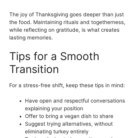
The joy of Thanksgiving goes deeper than just
the food. Maintaining rituals and togetherness,
while reflecting on gratitude, is what creates
lasting memories.
Tips for a Smooth
Transition
For a stress-free shift, keep these tips in mind:
Have open and respectful conversations
explaining your position
Offer to bring a vegan dish to share
Suggest trying alternatives, without
eliminating turkey entirely