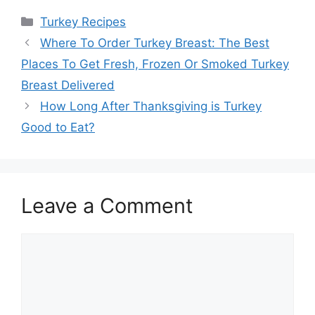
Categories
Turkey Recipes
Post
Where To Order Turkey Breast: The Best
navigation
Places To Get Fresh, Frozen Or Smoked Turkey
Breast Delivered
How Long After Thanksgiving is Turkey
Good to Eat?
Leave a Comment
Comment