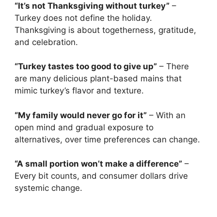
“It’s not Thanksgiving without turkey”
–
Turkey does not define the holiday.
Thanksgiving is about togetherness, gratitude,
and celebration.
“Turkey tastes too good to give up”
– There
are many delicious plant-based mains that
mimic turkey’s flavor and texture.
“My family would never go for it”
– With an
open mind and gradual exposure to
alternatives, over time preferences can change.
“A small portion won’t make a difference”
–
Every bit counts, and consumer dollars drive
systemic change.