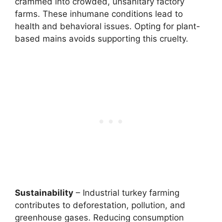
crammed into crowded, unsanitary factory
farms. These inhumane conditions lead to
health and behavioral issues. Opting for plant-
based mains avoids supporting this cruelty.
Sustainability
– Industrial turkey farming
contributes to deforestation, pollution, and
greenhouse gases. Reducing consumption