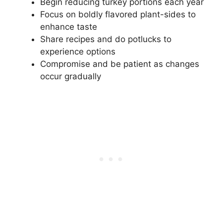
Begin reducing turkey portions each year
Focus on boldly flavored plant-sides to
enhance taste
Share recipes and do potlucks to
experience options
Compromise and be patient as changes
occur gradually