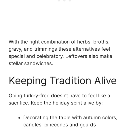
With the right combination of herbs, broths,
gravy, and trimmings these alternatives feel
special and celebratory. Leftovers also make
stellar sandwiches.
Keeping Tradition Alive
Going turkey-free doesn’t have to feel like a
sacrifice. Keep the holiday spirit alive by:
Decorating the table with autumn colors,
candles, pinecones and gourds