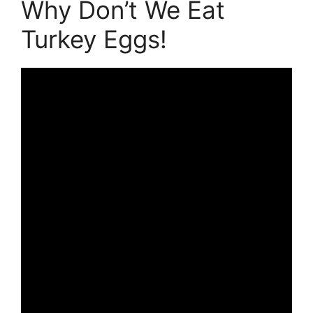
Why Don’t We Eat
Turkey Eggs!