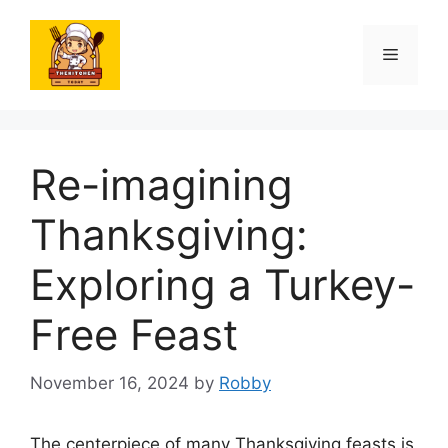
Skip
to
Menu
content
Re-imagining
Thanksgiving:
Exploring a Turkey-
Free Feast
November 16, 2024
by
Robby
The centerpiece of many Thanksgiving feasts is