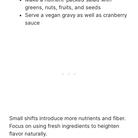
greens, nuts, fruits, and seeds
Serve a vegan gravy as well as cranberry
sauce
Small shifts introduce more nutrients and fiber.
Focus on using fresh ingredients to heighten
flavor naturally.