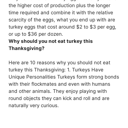
the higher cost of production plus the longer
time required and combine it with the relative
scarcity of the eggs
, what you end up with are
turkey eggs that cost around $2 to $3 per egg,
or up to $36 per dozen.
Why should you not eat turkey this
Thanksgiving?
Here are 10 reasons why you should not eat
turkey this Thanksgiving: 1. Turkeys Have
Unique Personalities Turkeys form strong bonds
with their flockmates and even with humans
and other animals. They enjoy playing with
round objects they can kick and roll and are
naturally very curious.