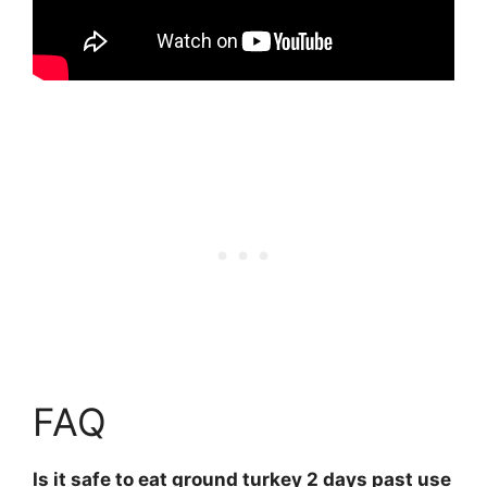
FAQ
Is it safe to eat ground turkey 2 days past use