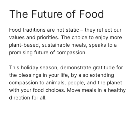
The Future of Food
Food traditions are not static – they reflect our
values and priorities. The choice to enjoy more
plant-based, sustainable meals, speaks to a
promising future of compassion.
This holiday season, demonstrate gratitude for
the blessings in your life, by also extending
compassion to animals, people, and the planet
with your food choices. Move meals in a healthy
direction for all.