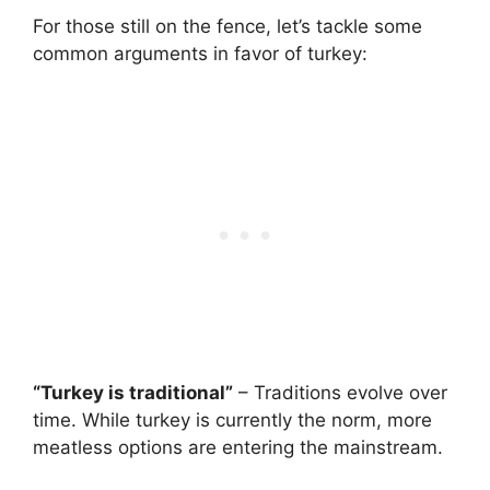
For those still on the fence, let’s tackle some
common arguments in favor of turkey:
“Turkey is traditional”
– Traditions evolve over
time. While turkey is currently the norm, more
meatless options are entering the mainstream.