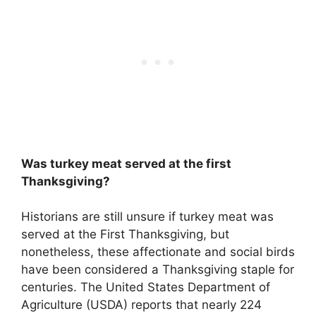
Was turkey meat served at the first
Thanksgiving?
Historians are still unsure if turkey meat was
served at the First Thanksgiving, but
nonetheless, these affectionate and social birds
have been considered a Thanksgiving staple for
centuries. The United States Department of
Agriculture (USDA) reports that nearly 224