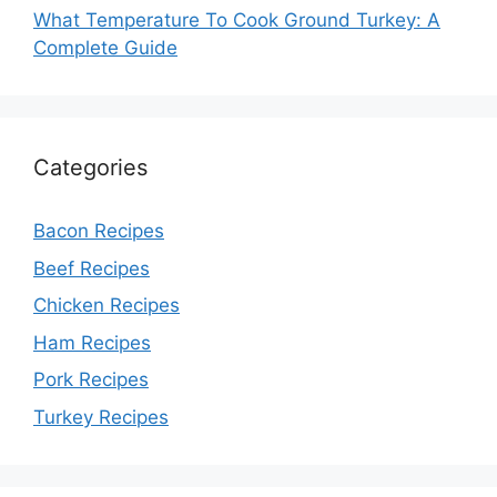
What Temperature To Cook Ground Turkey: A
Complete Guide
Categories
Bacon Recipes
Beef Recipes
Chicken Recipes
Ham Recipes
Pork Recipes
Turkey Recipes